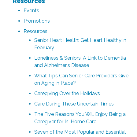
Resources
Events
Promotions
Resources
Senior Heart Health: Get Heart Healthy in
February
Loneliness & Seniors: A Link to Dementia
and Alzheimer's Disease
What Tips Can Senior Care Providers Give
on Aging in Place?
Caregiving Over the Holidays
Care During These Uncertain Times
The Five Reasons You Will Enjoy Being a
Caregiver for In-Home Care
Seven of the Most Popular and Essential