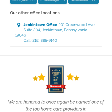
Our other office locations:
Jenkintown
Office
:
101 Greenwood Ave
Suite 204
,
Jenkintown
,
Pennsylvania
19046
Call
(215) 885-9140
We are honored to once again be named one of
the top home care providers in