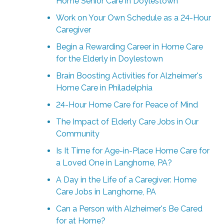
Home Senior Care in Doylestown
Work on Your Own Schedule as a 24-Hour
Caregiver
Begin a Rewarding Career in Home Care
for the Elderly in Doylestown
Brain Boosting Activities for Alzheimer's
Home Care in Philadelphia
24-Hour Home Care for Peace of Mind
The Impact of Elderly Care Jobs in Our
Community
Is It Time for Age-in-Place Home Care for
a Loved One in Langhorne, PA?
A Day in the Life of a Caregiver: Home
Care Jobs in Langhorne, PA
Can a Person with Alzheimer's Be Cared
for at Home?