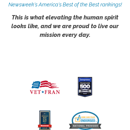
Newsweek's America's Best of the Best rankings!
This is what elevating the human spirit
looks like, and we are proud to live our
mission every day.