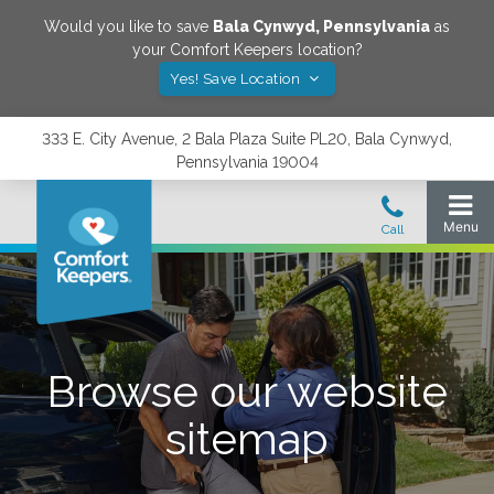
Would you like to save
Bala Cynwyd
,
Pennsylvania
as
your Comfort Keepers location?
Yes! Save Location
333 E. City Avenue, 2 Bala Plaza Suite PL20, Bala Cynwyd,
Pennsylvania 19004
Browse our website
sitemap