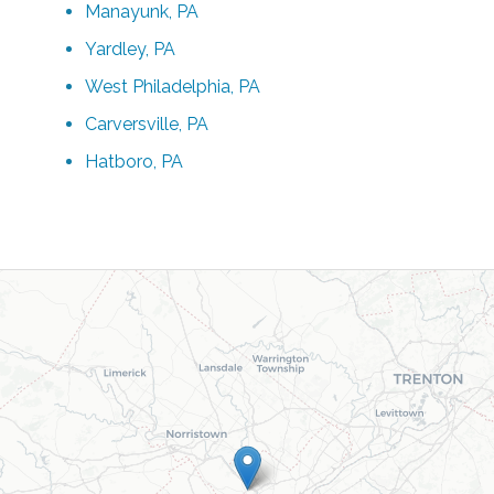
Manayunk, PA
Yardley, PA
West Philadelphia, PA
Carversville, PA
Hatboro, PA