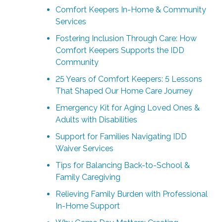
Comfort Keepers In-Home & Community
Services
Fostering Inclusion Through Care: How
Comfort Keepers Supports the IDD
Community
25 Years of Comfort Keepers: 5 Lessons
That Shaped Our Home Care Journey
Emergency Kit for Aging Loved Ones &
Adults with Disabilities
Support for Families Navigating IDD
Waiver Services
Tips for Balancing Back-to-School &
Family Caregiving
Relieving Family Burden with Professional
In-Home Support