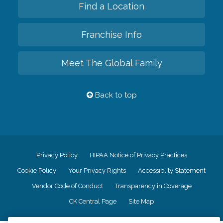
Find a Location
Franchise Info
Meet The Global Family
Back to top
Privacy Policy
HIPAA Notice of Privacy Practices
Cookie Policy
Your Privacy Rights
Accessiblity Statement
Vendor Code of Conduct
Transparency in Coverage
CK Central Page
Site Map