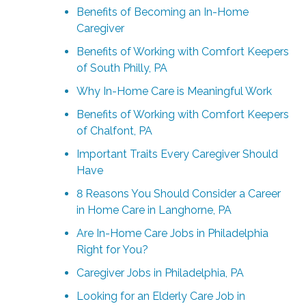
Benefits of Becoming an In-Home
Caregiver
Benefits of Working with Comfort Keepers
of South Philly, PA
Why In-Home Care is Meaningful Work
Benefits of Working with Comfort Keepers
of Chalfont, PA
Important Traits Every Caregiver Should
Have
8 Reasons You Should Consider a Career
in Home Care in Langhorne, PA
Are In-Home Care Jobs in Philadelphia
Right for You?
Caregiver Jobs in Philadelphia, PA
Looking for an Elderly Care Job in