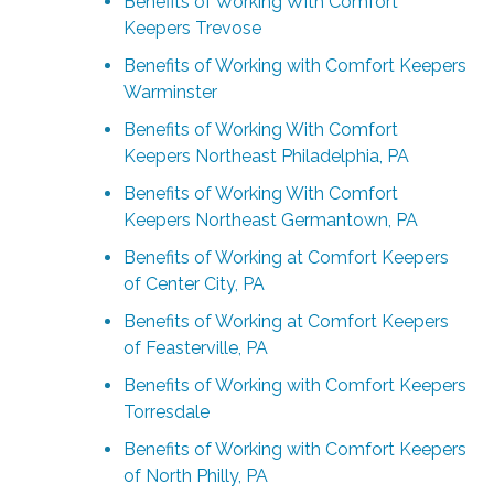
Benefits of Working With Comfort
Keepers Trevose
Benefits of Working with Comfort Keepers
Warminster
Benefits of Working With Comfort
Keepers Northeast Philadelphia, PA
Benefits of Working With Comfort
Keepers Northeast Germantown, PA
Benefits of Working at Comfort Keepers
of Center City, PA
Benefits of Working at Comfort Keepers
of Feasterville, PA
Benefits of Working with Comfort Keepers
Torresdale
Benefits of Working with Comfort Keepers
of North Philly, PA