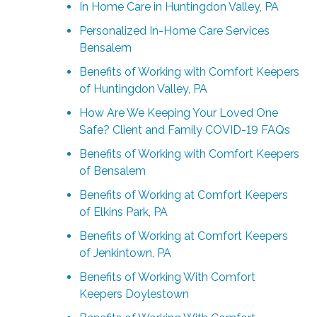
In Home Care in Huntingdon Valley, PA
Personalized In-Home Care Services
Bensalem
Benefits of Working with Comfort Keepers
of Huntingdon Valley, PA
How Are We Keeping Your Loved One
Safe? Client and Family COVID-19 FAQs
Benefits of Working with Comfort Keepers
of Bensalem
Benefits of Working at Comfort Keepers
of Elkins Park, PA
Benefits of Working at Comfort Keepers
of Jenkintown, PA
Benefits of Working With Comfort
Keepers Doylestown