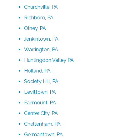
Churchville, PA
Richboro, PA
Olney, PA
Jenkintown, PA
Warrington, PA
Huntingdon Valley PA
Holland, PA
Society Hill, PA
Levittown, PA
Fairmount, PA
Center City, PA
Cheltenham, PA
Germantown, PA