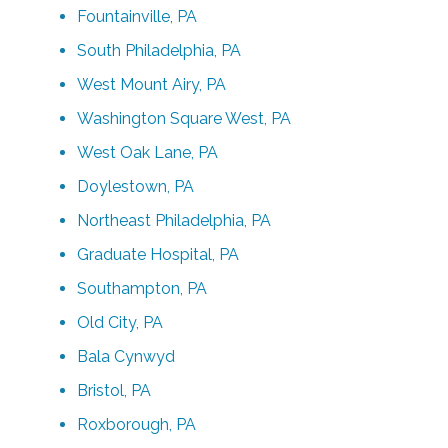
Fountainville, PA
South Philadelphia, PA
West Mount Airy, PA
Washington Square West, PA
West Oak Lane, PA
Doylestown, PA
Northeast Philadelphia, PA
Graduate Hospital, PA
Southampton, PA
Old City, PA
Bala Cynwyd
Bristol, PA
Roxborough, PA