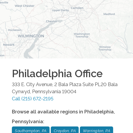
Philadelphia
Office
333 E. City Avenue, 2 Bala Plaza Suite PL20
Bala
Cynwyd
,
Pennsylvania
19004
Call
(215) 672-2195
Browse all available regions in
Philadelphia
,
Pennsylvania
:
Southampton, PA
Croydon, PA
Warrington, PA