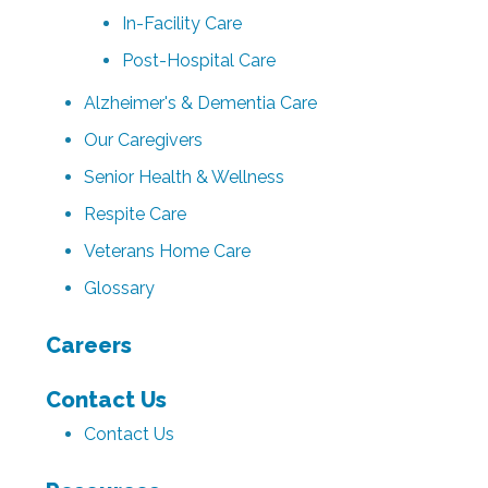
In-Facility Care
Post-Hospital Care
Alzheimer's & Dementia Care
Our Caregivers
Senior Health & Wellness
Respite Care
Veterans Home Care
Glossary
Careers
Contact Us
Contact Us