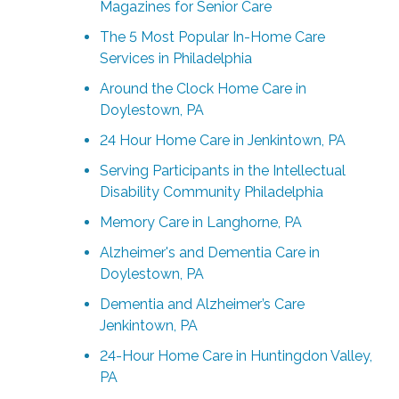
Magazines for Senior Care
The 5 Most Popular In-Home Care
Services in Philadelphia
Around the Clock Home Care in
Doylestown, PA
24 Hour Home Care in Jenkintown, PA
Serving Participants in the Intellectual
Disability Community Philadelphia
Memory Care in Langhorne, PA
Alzheimer's and Dementia Care in
Doylestown, PA
Dementia and Alzheimer’s Care
Jenkintown, PA
24-Hour Home Care in Huntingdon Valley,
PA