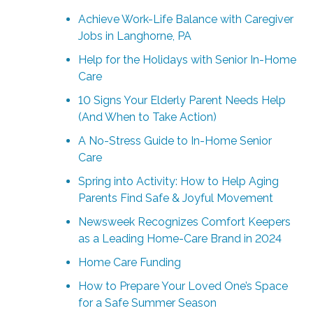
Achieve Work-Life Balance with Caregiver
Jobs in Langhorne, PA
Help for the Holidays with Senior In-Home
Care
10 Signs Your Elderly Parent Needs Help
(And When to Take Action)
A No-Stress Guide to In-Home Senior
Care
Spring into Activity: How to Help Aging
Parents Find Safe & Joyful Movement
Newsweek Recognizes Comfort Keepers
as a Leading Home-Care Brand in 2024
Home Care Funding
How to Prepare Your Loved One’s Space
for a Safe Summer Season