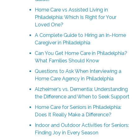
Home Care vs Assisted Living in
Philadelphia: Which Is Right for Your
Loved One?
A Complete Guide to Hiring an In-Home
Caregiver in Philadelphia
Can You Get Home Care in Philadelphia?
What Families Should Know
Questions to Ask When Interviewing a
Home Care Agency in Philadelphia
Alzheimer's vs. Dementia: Understanding
the Difference and When to Seek Support
Home Care for Seniors in Philadelphia:
Does It Really Make a Difference?
Indoor and Outdoor Activities for Seniors:
Finding Joy in Every Season