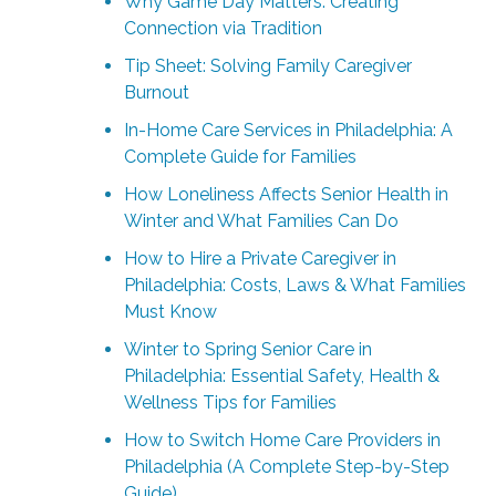
Why Game Day Matters: Creating
Connection via Tradition
Tip Sheet: Solving Family Caregiver
Burnout
In-Home Care Services in Philadelphia: A
Complete Guide for Families
How Loneliness Affects Senior Health in
Winter and What Families Can Do
How to Hire a Private Caregiver in
Philadelphia: Costs, Laws & What Families
Must Know
Winter to Spring Senior Care in
Philadelphia: Essential Safety, Health &
Wellness Tips for Families
How to Switch Home Care Providers in
Philadelphia (A Complete Step-by-Step
Guide)