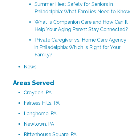
Summer Heat Safety for Seniors in
Philadelphia: What Families Need to Know
What Is Companion Care and How Can It
Help Your Aging Parent Stay Connected?
Private Caregiver vs. Home Care Agency
in Philadelphia: Which Is Right for Your
Family?
News
Areas Served
Croydon, PA
Fairless Hills, PA
Langhorne, PA
Newtown, PA
Rittenhouse Square, PA