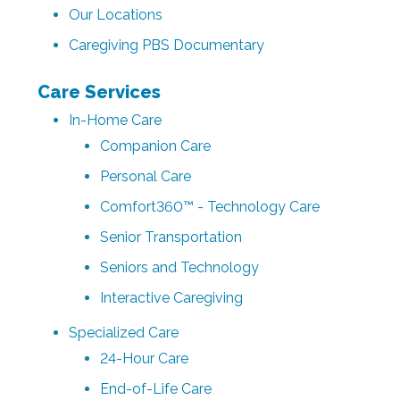
Our Locations
Caregiving PBS Documentary
Care Services
In-Home Care
Companion Care
Personal Care
Comfort360™ - Technology Care
Senior Transportation
Seniors and Technology
Interactive Caregiving
Specialized Care
24-Hour Care
End-of-Life Care