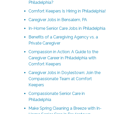
Philadelphia?
Comfort Keepers Is Hiring in Philadelphia!
Caregiver Jobs in Bensalem, PA
In-Home Senior Care Jobs in Philadelphia
Benefits of a Caregiving Agency vs. a
Private Caregiver
Compassion in Action: A Guide to the
Caregiver Career in Philadelphia with
Comfort Keepers
Caregiver Jobs in Doylestown: Join the
Compassionate Team at Comfort
Keepers
Compassionate Senior Care in
Philadelphia
Make Spring Cleaning a Breeze with In-