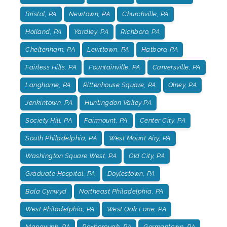
Bristol, PA
Newtown, PA
Churchville, PA
Holland, PA
Yardley, PA
Richboro, PA
Cheltenham, PA
Levittown, PA
Hatboro, PA
Fairless Hills, PA
Fountainville, PA
Carversville, PA
Langhorne, PA
Rittenhouse Square, PA
Olney, PA
Jenkintown, PA
Huntingdon Valley PA
Society Hill, PA
Fairmount, PA
Center City, PA
South Philadelphia, PA
West Mount Airy, PA
Washington Square West, PA
Old City, PA
Graduate Hospital, PA
Doylestown, PA
Bala Cynwyd
Northeast Philadelphia, PA
West Philadelphia, PA
West Oak Lane, PA
Manayunk, PA
Roxborough, PA
Germantown, PA