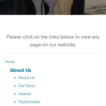
Please click on the links below to view any
page on our website.
Home
About Us
About Us
Our Story
Awards
Testimonials