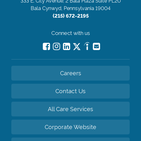
333 E. City Avenue, 2 Bala Plaza Suite PL20
Bala Cynwyd, Pennsylvania 19004
(215) 672-2195
Connect with us
Careers
Contact Us
All Care Services
Corporate Website