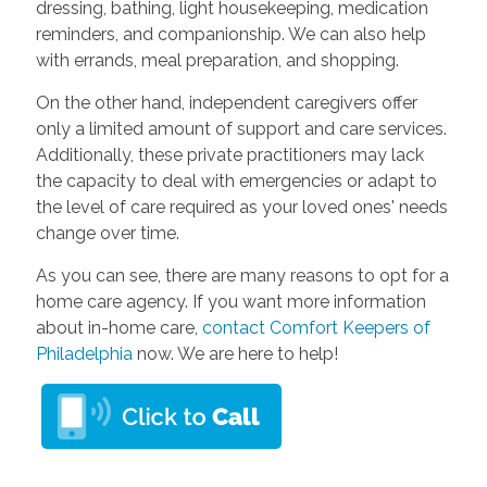
dressing, bathing, light housekeeping, medication
reminders, and companionship. We can also help
with errands, meal preparation, and shopping.
On the other hand, independent caregivers offer
only a limited amount of support and care services.
Additionally, these private practitioners may lack
the capacity to deal with emergencies or adapt to
the level of care required as your loved ones' needs
change over time.
As you can see, there are many reasons to opt for a
home care agency. If you want more information
about in-home care,
contact Comfort Keepers of
Philadelphia
now. We are here to help!