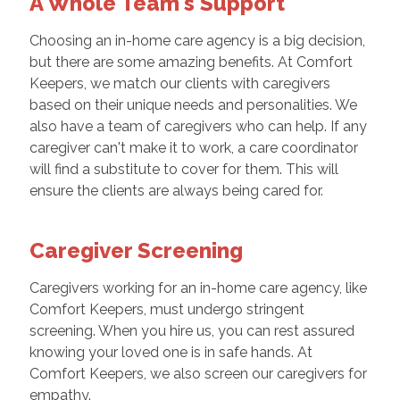
A Whole Team's Support
Choosing an in-home care agency is a big decision,
but there are some amazing benefits. At Comfort
Keepers, we match our clients with caregivers
based on their unique needs and personalities. We
also have a team of caregivers who can help. If any
caregiver can't make it to work, a care coordinator
will find a substitute to cover for them. This will
ensure the clients are always being cared for.
Caregiver Screening
Caregivers working for an in-home care agency, like
Comfort Keepers, must undergo stringent
screening. When you hire us, you can rest assured
knowing your loved one is in safe hands. At
Comfort Keepers, we also screen our caregivers for
empathy.