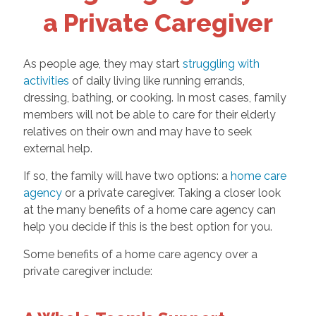
a Private Caregiver
As people age, they may start
struggling with
activities
of daily living like running errands,
dressing, bathing, or cooking. In most cases, family
members will not be able to care for their elderly
relatives on their own and may have to seek
external help.
If so, the family will have two options: a
home care
agency
or a private caregiver. Taking a closer look
at the many benefits of a home care agency can
help you decide if this is the best option for you.
Some benefits of a home care agency over a
private caregiver include: