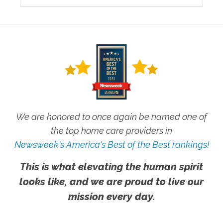
We are honored to once again be named one of
the top home care providers in
Newsweek's America's Best of the Best rankings!
This is what elevating the human spirit
looks like, and we are proud to live our
mission every day.