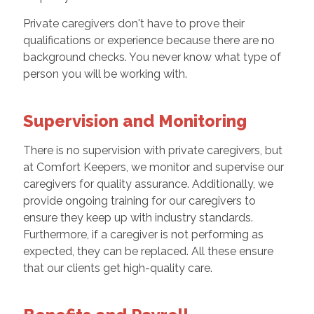
Private caregivers don't have to prove their
qualifications or experience because there are no
background checks. You never know what type of
person you will be working with.
Supervision and Monitoring
There is no supervision with private caregivers, but
at Comfort Keepers, we monitor and supervise our
caregivers for quality assurance. Additionally, we
provide ongoing training for our caregivers to
ensure they keep up with industry standards.
Furthermore, if a caregiver is not performing as
expected, they can be replaced. All these ensure
that our clients get high-quality care.