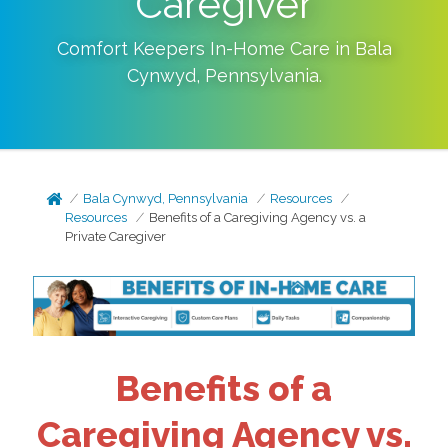
Caregiver
Comfort Keepers In-Home Care in
Bala
Cynwyd
,
Pennsylvania
.
Bala Cynwyd, Pennsylvania
Resources
Resources
Benefits of a Caregiving Agency vs. a
Private Caregiver
Benefits of a
Caregiving Agency vs.