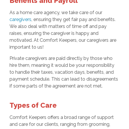
Benefits and Payroll
As a home care agency, we take care of our
caregivers
, ensuring they get fair pay and benefits.
We also deal with matters of time off and pay
raises, ensuring the caregiver is happy and
motivated. At Comfort Keepers, our caregivers are
important to us!
Private caregivers are paid directly by those who
hire them, meaning it would be your responsibility
to handle their taxes, vacation days, benefits, and
payment schedule. This can lead to disagreements
if some parts of the agreement are not met.
Types of Care
Comfort Keepers offers a broad range of support
and care for our clients, ranging from grooming,