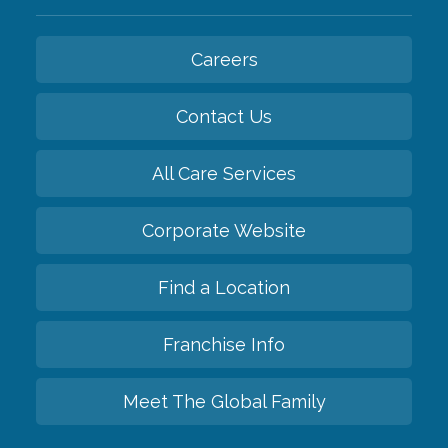
Careers
Contact Us
All Care Services
Corporate Website
Find a Location
Franchise Info
Meet The Global Family