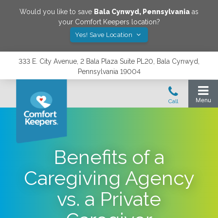
Would you like to save
Bala Cynwyd
,
Pennsylvania
as
your Comfort Keepers location?
Yes! Save Location
333 E. City Avenue, 2 Bala Plaza Suite PL20, Bala Cynwyd,
Pennsylvania 19004
Benefits of a
Caregiving Agency
vs. a Private