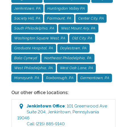
Jenkintown, PA
Huntingdon Valley PA
Society Hill, PA
Fairmount, PA
Center City, PA
South Philadelphia, PA
West Mount Airy, PA
Washington Square West, PA
Old City, PA
Graduate Hospital, PA
Doylestown, PA
Bala Cynwyd
Northeast Philadelphia, PA
West Philadelphia, PA
West Oak Lane, PA
Manayunk, PA
Roxborough, PA
Germantown, PA
Our other office locations:
Jenkintown
Office
:
101 Greenwood Ave
Suite 204
,
Jenkintown
,
Pennsylvania
19046
Call
(215) 885-9140