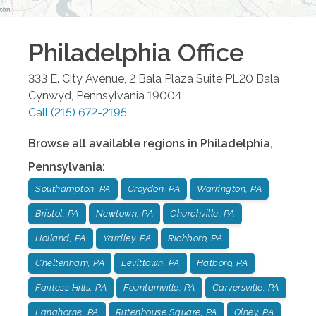
Philadelphia
Office
333 E. City Avenue, 2 Bala Plaza Suite PL20
Bala
Cynwyd
,
Pennsylvania
19004
Call
(215) 672-2195
Browse all available regions in
Philadelphia
,
Pennsylvania
:
Southampton, PA
Croydon, PA
Warrington, PA
Bristol, PA
Newtown, PA
Churchville, PA
Holland, PA
Yardley, PA
Richboro, PA
Cheltenham, PA
Levittown, PA
Hatboro, PA
Fairless Hills, PA
Fountainville, PA
Carversville, PA
Langhorne, PA
Rittenhouse Square, PA
Olney, PA