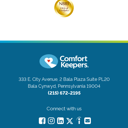
333 E. City Avenue, 2 Bala Plaza Suite PL20
Bala Cynwyd, Pennsylvania 19004
(215) 672-2195
Connect with us