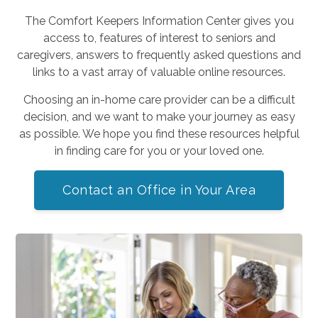
The Comfort Keepers Information Center gives you
access to, features of interest to seniors and
caregivers, answers to frequently asked questions and
links to a vast array of valuable online resources.
Choosing an in-home care provider can be a difficult
decision, and we want to make your journey as easy
as possible. We hope you find these resources helpful
in finding care for you or your loved one.
Contact an Office in Your Area