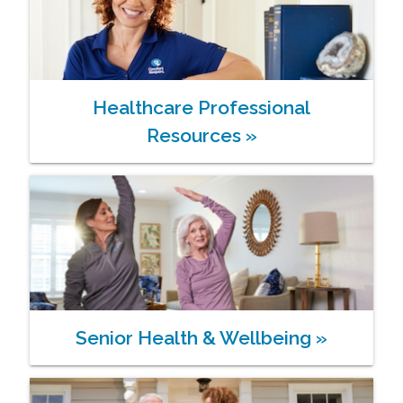
Healthcare Professional
Resources
»
Senior Health & Wellbeing
»