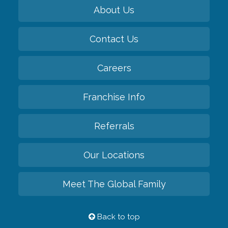
About Us
Contact Us
Careers
Franchise Info
Referrals
Our Locations
Meet The Global Family
Back to top