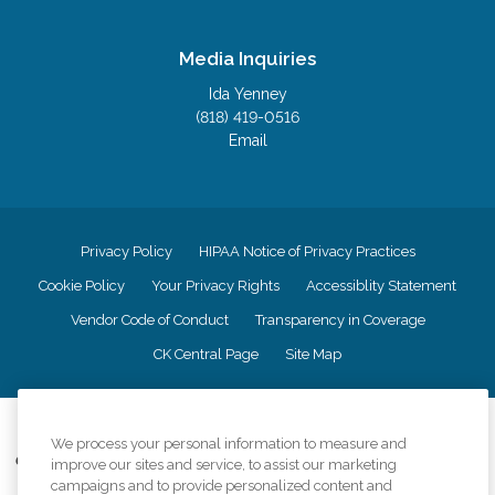
Media Inquiries
Ida Yenney
(818) 419-0516
Email
Privacy Policy
HIPAA Notice of Privacy Practices
Cookie Policy
Your Privacy Rights
Accessiblity Statement
Vendor Code of Conduct
Transparency in Coverage
CK Central Page
Site Map
©
2026
CK Franchising, Inc.
We process your personal information to measure and
Comfort Keepers adheres to the principles of truth in advertising, and all
improve our sites and service, to assist our marketing
information accurately represents the organizations scope of services
campaigns and to provide personalized content and