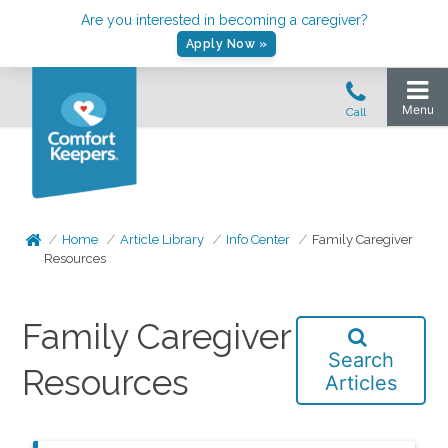
Are you interested in becoming a caregiver?
Apply Now »
Home
Article Library
Info Center
Family Caregiver
Resources
Family Caregiver
Search
Resources
Articles