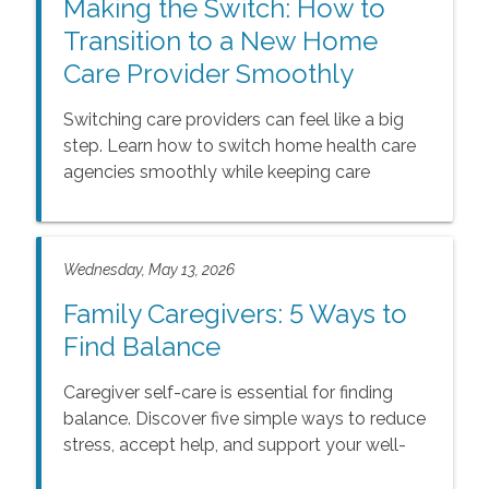
Making the Switch: How to
Transition to a New Home
Care Provider Smoothly
Switching care providers can feel like a big
step. Learn how to switch home health care
agencies smoothly while keeping care
consistent and supportive.
Wednesday, May 13, 2026
Family Caregivers: 5 Ways to
Find Balance
Caregiver self-care is essential for finding
balance. Discover five simple ways to reduce
stress, accept help, and support your well-
being in our guide.