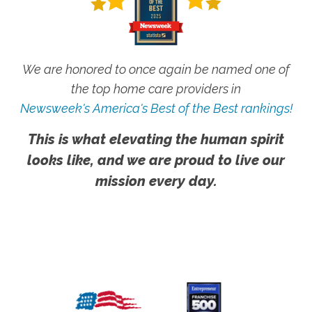
We are honored to once again be named one of
the top home care providers in
Newsweek's America's Best of the Best rankings!
This is what elevating the human spirit
looks like, and we are proud to live our
mission every day.