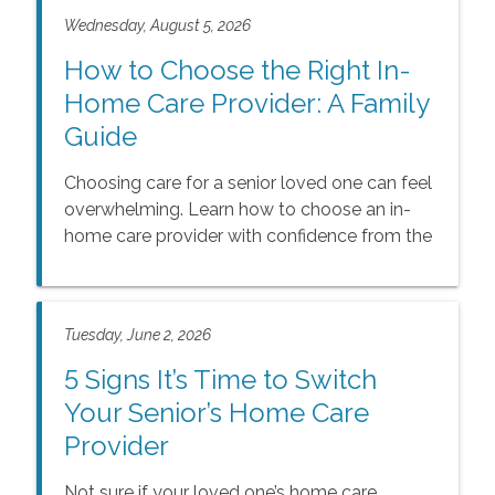
Wednesday, August 5, 2026
How to Choose the Right In-
Home Care Provider: A Family
Guide
Choosing care for a senior loved one can feel
overwhelming. Learn how to choose an in-
home care provider with confidence from the
experts at Comfort Keepers.
Tuesday, June 2, 2026
5 Signs It’s Time to Switch
Your Senior’s Home Care
Provider
Not sure if your loved one’s home care