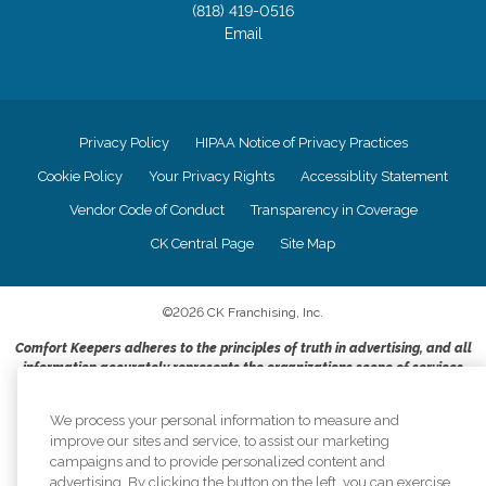
(818) 419-0516
Email
Privacy Policy
HIPAA Notice of Privacy Practices
Cookie Policy
Your Privacy Rights
Accessiblity Statement
Vendor Code of Conduct
Transparency in Coverage
CK Central Page
Site Map
©
2026
CK Franchising, Inc.
Comfort Keepers adheres to the principles of truth in advertising, and all
information accurately represents the organizations scope of services
provided, licenses, price claims or testimonials. Comfort Keepers is an
equal opportunity employer.
We process your personal information to measure and
improve our sites and service, to assist our marketing
An international network, where most offices are independently owned and
campaigns and to provide personalized content and
operated. Services may vary by location and are subject to applicable state
advertising. By clicking the button on the left, you can exercise
regulations..