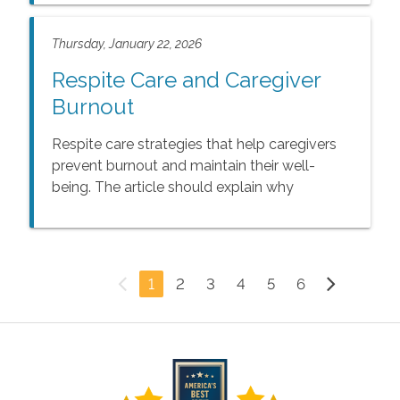
Thursday, January 22, 2026
Respite Care and Caregiver
Burnout
Respite care strategies that help caregivers
prevent burnout and maintain their well-
being. The article should explain why
caregiver burnout is so common, highlight the
impact prolonged stress can have on
emotional and physical health, and share
practical ways for caregivers to find balance
1
2
3
4
5
6
and relief. It should also explore how respite
care provides essential support, offering
caregivers time to rest while ensuring seniors
continue to receive safe, compassionate
care.