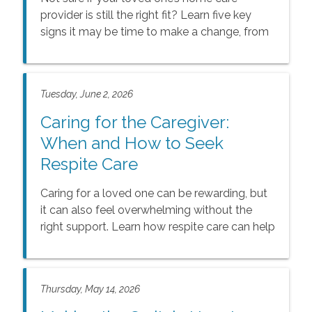
provider is still the right fit? Learn five key
signs it may be time to make a change, from
evolving medical needs to a decline in quality
of care, and discover how the right support
can help seniors live safely, comfortably, and
Tuesday, June 2, 2026
joyfully at home.
Caring for the Caregiver:
When and How to Seek
Respite Care
Caring for a loved one can be rewarding, but
it can also feel overwhelming without the
right support. Learn how respite care can help
family caregivers rest, recharge, and maintain
balance while ensuring seniors continue to
receive compassionate, reliable care at home.
Thursday, May 14, 2026