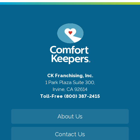
CK Franchising, Inc.
1 Park Plaza Suite 300,
Irvine, CA 92614
Toll-Free (800) 387-2415
About Us
Contact Us