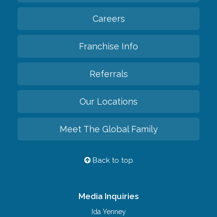
Careers
Franchise Info
Referrals
Our Locations
Meet The Global Family
Back to top
Media Inquiries
Ida Yenney