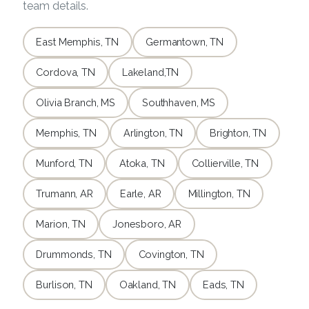
team details.
East Memphis, TN
Germantown, TN
Cordova, TN
Lakeland,TN
Olivia Branch, MS
Southhaven, MS
Memphis, TN
Arlington, TN
Brighton, TN
Munford, TN
Atoka, TN
Collierville, TN
Trumann, AR
Earle, AR
Millington, TN
Marion, TN
Jonesboro, AR
Drummonds, TN
Covington, TN
Burlison, TN
Oakland, TN
Eads, TN