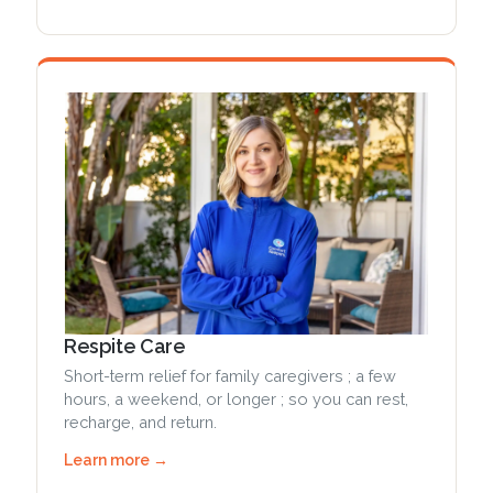
Respite Care
Short-term relief for family caregivers ; a few
hours, a weekend, or longer ; so you can rest,
recharge, and return.
Learn more →