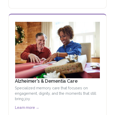
Alzheimer's & Dementia Care
Specialized memory care that focuses on
engagement, dignity, and the moments that still
bring joy.
Learn more →