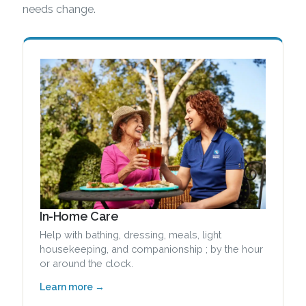
needs change.
In-Home Care
Help with bathing, dressing, meals, light
housekeeping, and companionship ; by the hour
or around the clock.
Learn more →