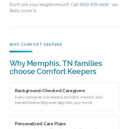
Don't see your neighborhood? Call
(901) 479-1408
; we
likely cover it.
WHY COMFORT KEEPERS
Why Memphis, TN families
choose Comfort Keepers
Background-Checked Caregivers
Every caregiver is screened, bonded, insured, and
trained before they ever step into your home.
Personalized Care Plans