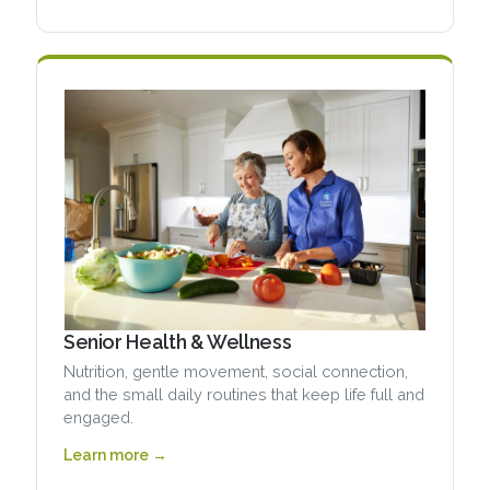
Senior Health & Wellness
Nutrition, gentle movement, social connection,
and the small daily routines that keep life full and
engaged.
Learn more →