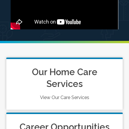
Our Home Care
Services
View Our Care Services
Career Opportunities