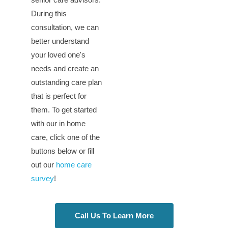
During this
consultation, we can
better understand
your loved one's
needs and create an
outstanding care plan
that is perfect for
them. To get started
with our in home
care, click one of the
buttons below or fill
out our
home care
survey
!
Call Us To Learn More