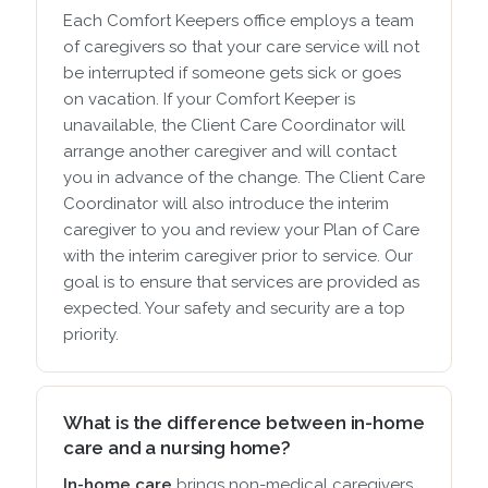
Each Comfort Keepers office employs a team
of caregivers so that your care service will not
be interrupted if someone gets sick or goes
on vacation. If your Comfort Keeper is
unavailable, the Client Care Coordinator will
arrange another caregiver and will contact
you in advance of the change. The Client Care
Coordinator will also introduce the interim
caregiver to you and review your Plan of Care
with the interim caregiver prior to service. Our
goal is to ensure that services are provided as
expected. Your safety and security are a top
priority.
What is the difference between in-home
care and a nursing home?
In-home care
brings non-medical caregivers