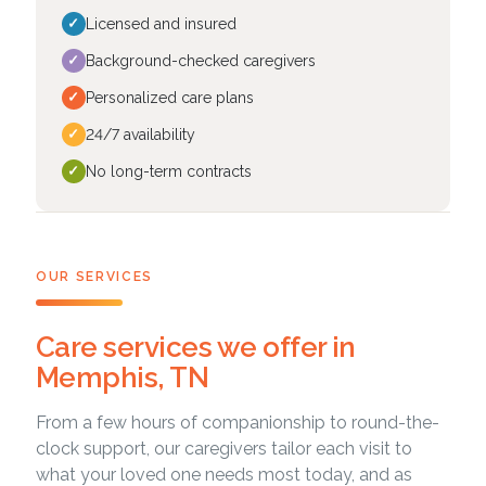
✓
Licensed and insured
✓
Background-checked caregivers
✓
Personalized care plans
✓
24/7 availability
✓
No long-term contracts
OUR SERVICES
Care services we offer in
Memphis, TN
From a few hours of companionship to round-the-
clock support, our caregivers tailor each visit to
what your loved one needs most today, and as