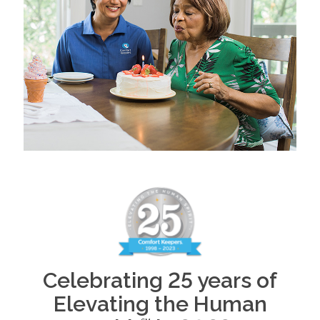
Celebrating 25 years of
Elevating the Human