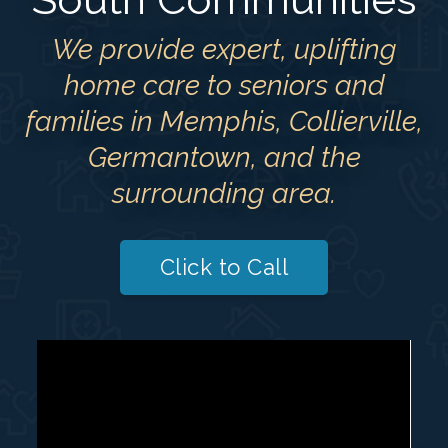
We provide expert, uplifting
home care to seniors and
families in Memphis, Collierville,
Germantown, and the
surrounding area.
Click to Call