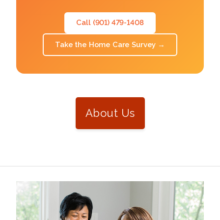
Call (901) 479-1408
Take the Home Care Survey
→
About Us