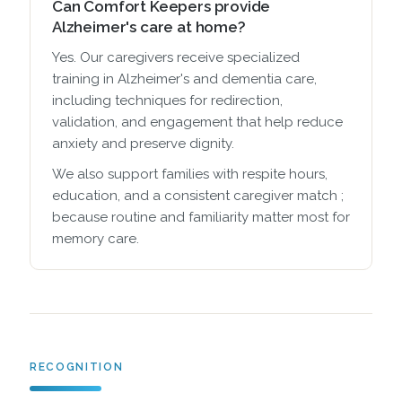
Can Comfort Keepers provide
Alzheimer's care at home?
Yes. Our caregivers receive specialized
training in Alzheimer's and dementia care,
including techniques for redirection,
validation, and engagement that help reduce
anxiety and preserve dignity.
We also support families with respite hours,
education, and a consistent caregiver match ;
because routine and familiarity matter most for
memory care.
RECOGNITION