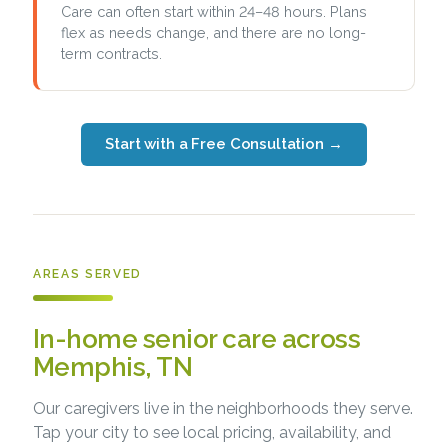
Care can often start within 24–48 hours. Plans
flex as needs change, and there are no long-
term contracts.
Start with a Free Consultation
→
AREAS SERVED
In-home senior care across
Memphis, TN
Our caregivers live in the neighborhoods they serve.
Tap your city to see local pricing, availability, and