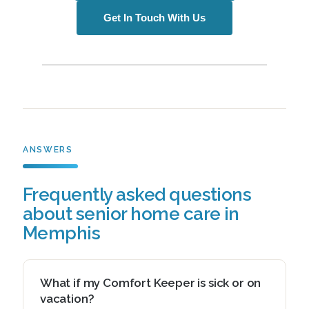
Get In Touch With Us
ANSWERS
Frequently asked questions
about senior home care in
Memphis
What if my Comfort Keeper is sick or on
vacation?