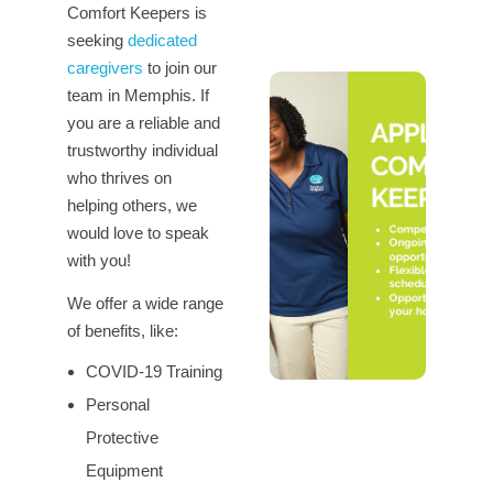
Comfort Keepers is
seeking
dedicated
caregivers
to join our
team in Memphis. If
you are a reliable and
trustworthy individual
who thrives on
helping others, we
would love to speak
with you!
We offer a wide range
of benefits, like:
COVID-19 Training
Personal
Protective
Equipment