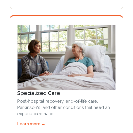
Specialized Care
Post-hospital recovery, end-of-life care,
Parkinson's, and other conditions that need an
experienced hand.
Learn more →