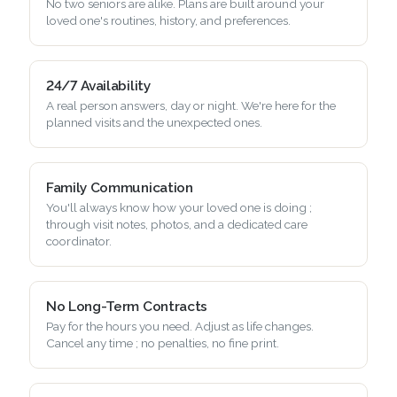
No two seniors are alike. Plans are built around your
loved one's routines, history, and preferences.
24/7 Availability
A real person answers, day or night. We're here for the
planned visits and the unexpected ones.
Family Communication
You'll always know how your loved one is doing ;
through visit notes, photos, and a dedicated care
coordinator.
No Long-Term Contracts
Pay for the hours you need. Adjust as life changes.
Cancel any time ; no penalties, no fine print.