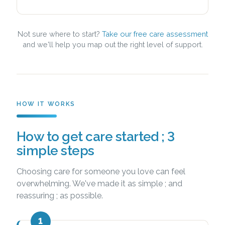
Not sure where to start?
Take our free care assessment
and we'll help you map out the right level of support.
HOW IT WORKS
How to get care started ; 3
simple steps
Choosing care for someone you love can feel
overwhelming. We've made it as simple ; and
reassuring ; as possible.
1