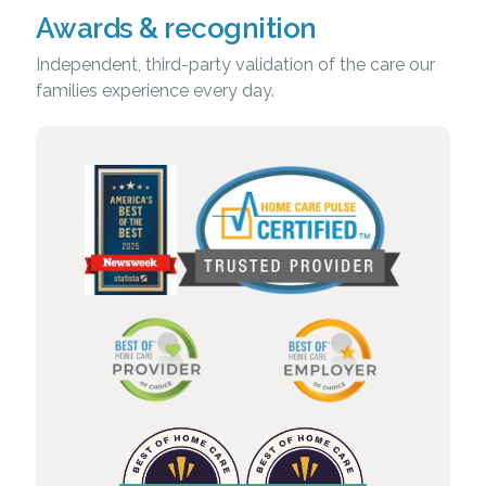
Awards & recognition
Independent, third-party validation of the care our
families experience every day.