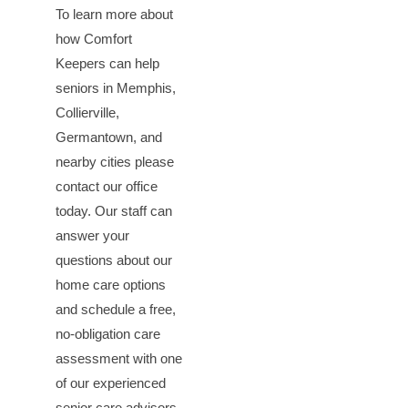
To learn more about
how Comfort
Keepers can help
seniors in Memphis,
Collierville,
Germantown, and
nearby cities please
contact our office
today. Our staff can
answer your
questions about our
home care options
and schedule a free,
no-obligation care
assessment with one
of our experienced
senior care advisors.