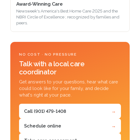
Award-Winning Care
Newsweek's America's Best Home Care 2025 and the
NBRI Circle of Excellence ; recognized by families and
peers.
NO COST · NO PRESSURE
Talk with a local care
coordinator
Get answers to your questions, hear what care
could look like for your family, and decide
what's right at your pace.
Call (901) 479-1408
→
Schedule online
→