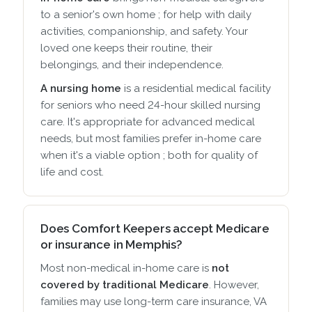
to a senior's own home ; for help with daily
activities, companionship, and safety. Your
loved one keeps their routine, their
belongings, and their independence.
A nursing home
is a residential medical facility
for seniors who need 24-hour skilled nursing
care. It's appropriate for advanced medical
needs, but most families prefer in-home care
when it's a viable option ; both for quality of
life and cost.
Does Comfort Keepers accept Medicare
or insurance in Memphis?
Most non-medical in-home care is
not
covered by traditional Medicare
. However,
families may use long-term care insurance, VA