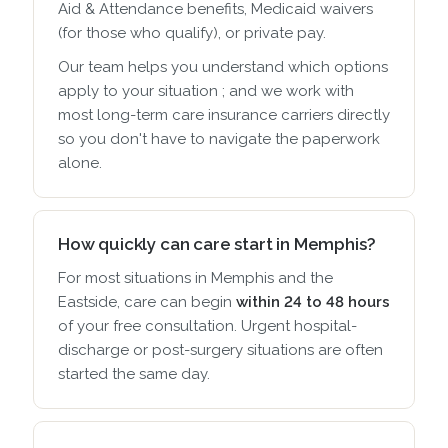
Aid & Attendance benefits, Medicaid waivers
(for those who qualify), or private pay.
Our team helps you understand which options
apply to your situation ; and we work with
most long-term care insurance carriers directly
so you don't have to navigate the paperwork
alone.
How quickly can care start in Memphis?
For most situations in Memphis and the
Eastside, care can begin
within 24 to 48 hours
of your free consultation. Urgent hospital-
discharge or post-surgery situations are often
started the same day.