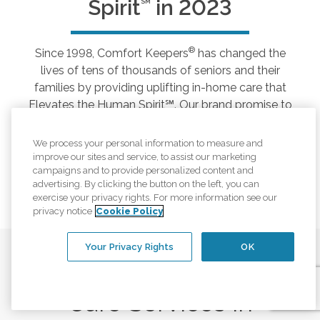
Spirit
in 2023
SM
®
Since 1998, Comfort Keepers
has changed the
lives of tens of thousands of seniors and their
families by providing uplifting in-home care that
Elevates the Human Spirit℠. Our brand promise to
help seniors thrive and achieve greater well-being
by fostering everyday positive moments,
We process your personal information to measure and
connection, and a more purposeful life, still rings
improve our sites and service, to assist our marketing
campaigns and to provide personalized content and
true 25 years later.
advertising. By clicking the button on the left, you can
exercise your privacy rights. For more information see our
privacy notice
Cookie Policy
Your Privacy Rights
OK
Care Services in