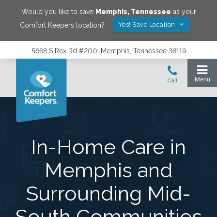
Would you like to save
Memphis
,
Tennessee
as your
Yes! Save Location
Comfort Keepers location?
5668 S Rex Rd #200, Memphis, Tennessee 38119
In-Home Care in
Memphis and
Surrounding Mid-
South Communities