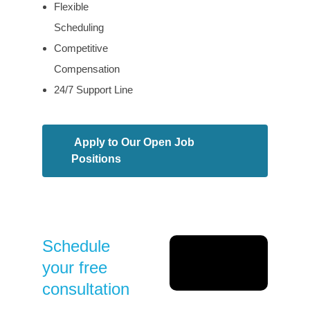
Flexible
Scheduling
Competitive
Compensation
24/7 Support Line
Apply to Our Open Job
Positions
Schedule
your free
consultation