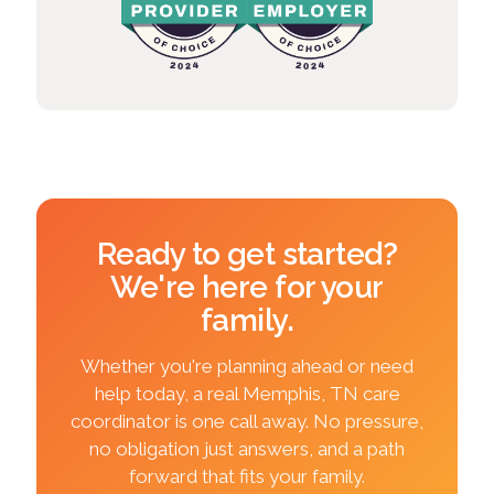
Ready to get started?
We're here for your
family.
Whether you're planning ahead or need
help today, a real Memphis, TN care
coordinator is one call away. No pressure,
no obligation just answers, and a path
forward that fits your family.