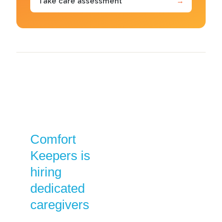
Take care assessment
→
Comfort
Keepers is
hiring
dedicated
caregivers