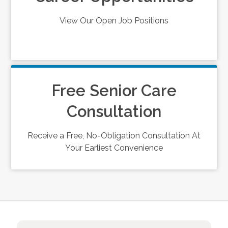
View Our Open Job Positions
Free Senior Care
Consultation
Receive a Free, No-Obligation Consultation At
Your Earliest Convenience