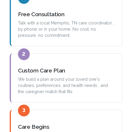
Free Consultation
Talk with a local Memphis, TN care coordinator ;
by phone or in your home. No cost, no
pressure, no commitment.
2
Custom Care Plan
We build a plan around your loved one's
routines, preferences, and health needs ; and
the caregiver match that fits.
3
Care Begins