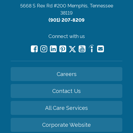
5668 S Rex Rd #200
Memphis, Tennessee
38119
(901) 207-8209
Connect with us
Careers
Contact Us
All Care Services
Corporate Website