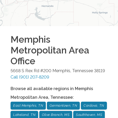
Memphis
Metropolitan Area
Office
5668 S Rex Rd #200
Memphis
,
Tennessee
38119
Call
(901) 207-8209
Browse all available regions in
Memphis
Metropolitan Area
,
Tennessee
:
East Memphis, TN
Germantown, TN
Cordova, TN
Lakeland, TN
Olive Branch, MS
Southhaven, MS