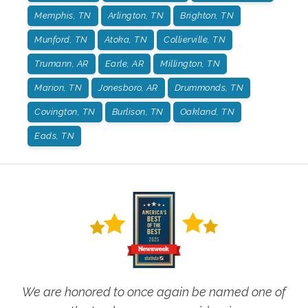
Memphis, TN
Arlington, TN
Brighton, TN
Munford, TN
Atoka, TN
Collierville, TN
Trumann, AR
Earle, AR
Millington, TN
Marion, TN
Jonesboro, AR
Drummonds, TN
Covington, TN
Burlison, TN
Oakland, TN
Eads, TN
We are honored to once again be named one of