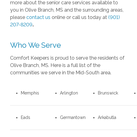
more about the senior care services available to
you in Olive Branch, MS and the surrounding areas,
please
contact us
online or call us today at
(901)
207-8209
.
Who We Serve
Comfort Keepers is proud to serve the residents of
Olive Branch, MS. Here is a full list of the
communities we serve in the Mid-South area.
Memphis
Arlington
Brunswick
Eads
Germantown
Arkabutla