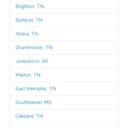
Brighton, TN
Burlison, TN
Atoka, TN
Drummonds, TN
Jonesboro, AR
Marion, TN
East Memphis, TN
Southhaven, MS
Oakland, TN