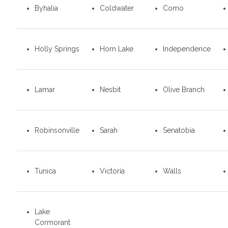
Byhalia
Coldwater
Como
Holly Springs
Horn Lake
Independence
Lamar
Nesbit
Olive Branch
Robinsonville
Sarah
Senatobia
Tunica
Victoria
Walls
Lake
Cormorant