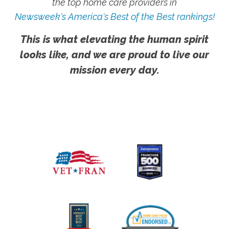
the top home care providers in
Newsweek's America's Best of the Best rankings!
This is what elevating the human spirit
looks like, and we are proud to live our
mission every day.