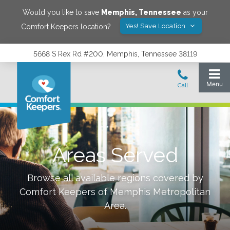
Would you like to save
Memphis
,
Tennessee
as your
Yes! Save Location
Comfort Keepers location?
5668 S Rex Rd #200, Memphis, Tennessee 38119
Areas Served
Browse all available regions covered by
Comfort Keepers of
Memphis Metropolitan
Area
.