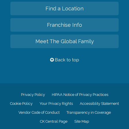
Find a Location
Franchise Info
Meet The Global Family
Back to top
Privacy Policy
HIPAA Notice of Privacy Practices
Cookie Policy
Your Privacy Rights
Accessiblity Statement
Vendor Code of Conduct
Transparency in Coverage
CK Central Page
Site Map