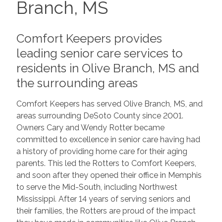
Branch, MS
Comfort Keepers provides
leading senior care services to
residents in Olive Branch, MS and
the surrounding areas
Comfort Keepers has served Olive Branch, MS, and
areas surrounding DeSoto County since 2001.
Owners Cary and Wendy Rotter became
committed to excellence in senior care having had
a history of providing home care for their aging
parents. This led the Rotters to Comfort Keepers,
and soon after they opened their office in Memphis
to serve the Mid-South, including Northwest
Mississippi. After 14 years of serving seniors and
their families, the Rotters are proud of the impact