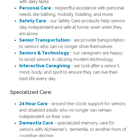
with daily tasks
Personal Care
- respectful assistance with personal
needs like bathing, mobility, toileting, and more
Safety Care
- our Safety Care products help seniors
stay independent and safe at home, even when they
are alone
Senior Transportation
- we provide transportation
to seniors who can no longer drive themselves
Seniors & Technology
- our caregivers are happy
to assist seniors in utilizing modern technology
Interactive Caregiving
- we look after a senior's
mind, body, and spirit to ensure they can live their
best life every day
Specialized Care:
24 Hour Care
- around-the-clock support for seniors
and disabled adults who no longer can remain
independent on their own
Dementia Care
- specialized memory care for
seniors with Alzheimer's, dementia, or another form of
cognitive decline