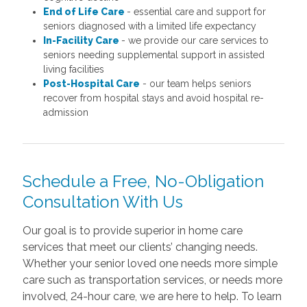
End of Life Care
- essential care and support for
seniors diagnosed with a limited life expectancy
In-Facility Care
- we provide our care services to
seniors needing supplemental support in assisted
living facilities
Post-Hospital Care
- our team helps seniors
recover from hospital stays and avoid hospital re-
admission
Schedule a Free, No-Obligation
Consultation With Us
Our goal is to provide superior in home care
services that meet our clients’ changing needs.
Whether your senior loved one needs more simple
care such as transportation services, or needs more
involved, 24-hour care, we are here to help. To learn