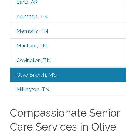
Earle, AR
Arlington, TN
Memphis, TN
Munford, TN
Covington, TN
Olive Branch, MS
Millington, TN
Compassionate Senior
Care Services in Olive