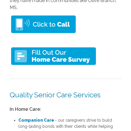
they have made in communities like Olive Branch,
MS.
Quality Senior Care Services
In Home Care:
Companion Care
- our caregivers strive to build
long-lasting bonds with their clients while helping