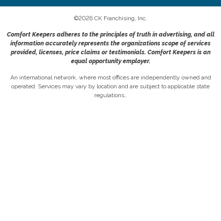
©
2026
CK Franchising, Inc.
Comfort Keepers adheres to the principles of truth in advertising, and all
information accurately represents the organizations scope of services
provided, licenses, price claims or testimonials. Comfort Keepers is an
equal opportunity employer.
An international network, where most offices are independently owned and
operated. Services may vary by location and are subject to applicable state
regulations..