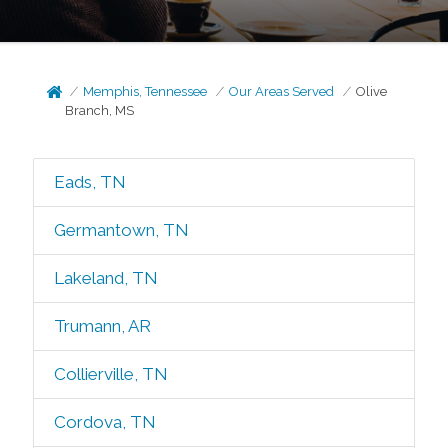
Memphis, Tennessee
Our Areas Served
Olive
Branch, MS
Eads, TN
Germantown, TN
Lakeland, TN
Trumann, AR
Collierville, TN
Cordova, TN