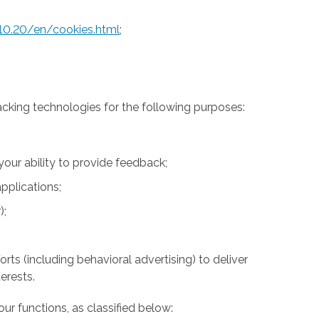
10.20/en/cookies.html
;
acking technologies for the following purposes:
 your ability to provide feedback;
pplications;
);
rts (including behavioral advertising) to deliver
erests.
ur functions, as classified below: