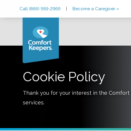
Skip
Skip
Skip
Call (866) 959-2969
|
Become a Caregiver »
to
to
to
Main
Main
Footer
Navigation
Content
Cookie Policy
Thank you for your interest in the Comfo
services.