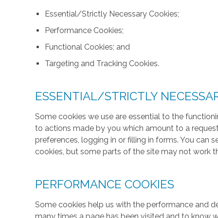
Essential/Strictly Necessary Cookies;
Performance Cookies;
Functional Cookies; and
Targeting and Tracking Cookies.
ESSENTIAL/STRICTLY NECESSA
Some cookies we use are essential to the functionin
to actions made by you which amount to a request f
preferences, logging in or filling in forms. You can
cookies, but some parts of the site may not work t
PERFORMANCE COOKIES
Some cookies help us with the performance and des
many times a page has been visited and to know w