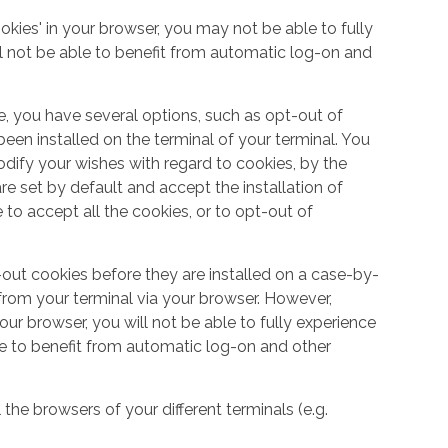
okies' in your browser, you may not be able to fully
l not be able to benefit from automatic log-on and
e, you have several options, such as opt-out of
een installed on the terminal of your terminal. You
dify your wishes with regard to cookies, by the
e set by default and accept the installation of
 to accept all the cookies, or to opt-out of
out cookies before they are installed on a case-by-
from your terminal via your browser. However,
your browser, you will not be able to fully experience
le to benefit from automatic log-on and other
 the browsers of your different terminals (e.g.