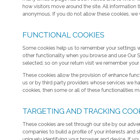
how visitors move around the site. All information 
anonymous. If you do not allow these cookies, we w
FUNCTIONAL COOKIES
Some cookies help us to remember your settings w
other functionality when you browse and use Our S
selected, so on your return visit we remember your
These cookies allow the provision of enhance func
us or by third party providers whose services we h
cookies, then some or all of these functionalities m
TARGETING AND TRACKING COO
These cookies are set through our site by our adve
companies to build a profile of your interests and
uniquely identifying your browser and device. If yo