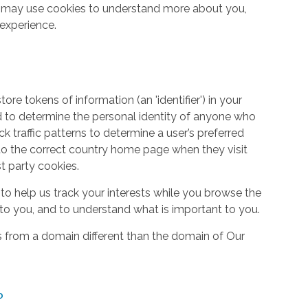
so may use cookies to understand more about you,
experience.
re tokens of information (an 'identifier') in your
d to determine the personal identity of anyone who
ack traffic patterns to determine a user’s preferred
to the correct country home page when they visit
st party cookies.
to help us track your interests while you browse the
g to you, and to understand what is important to you.
s from a domain different than the domain of Our
?