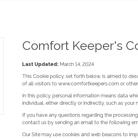
Comfort Keeper's Co
Last Updated:
March 14, 2024
This Cookie policy, set forth below, is aimed to des
of all visitors to www.comfortkeepers.com or other af
In this policy, personal information means data whic
individual, either directly or indirectly, such as yo
If you have any questions regarding the processing
contact us by sending an email to the following em
Our Site may use cookies and web beacons to imp