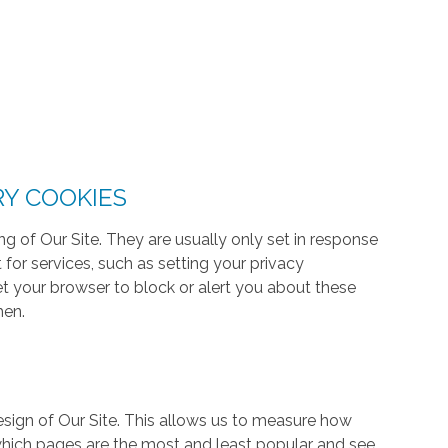
RY COOKIES
g of Our Site. They are usually only set in response
or services, such as setting your privacy
 set your browser to block or alert you about these
hen.
ign of Our Site. This allows us to measure how
hich pages are the most and least popular and see