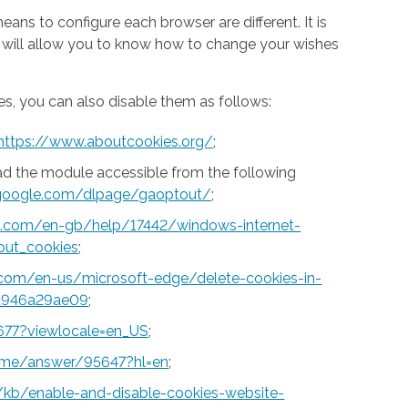
ns to configure each browser are different. It is
h will allow you to know how to change your wishes
s, you can also disable them as follows:
https://www.aboutcookies.org/
;
ad the module accessible from the following
s.google.com/dlpage/gaoptout/
;
ft.com/en-gb/help/17442/windows-internet-
out_cookies
;
t.com/en-us/microsoft-edge/delete-cookies-in-
a946a29ae09
;
677?viewlocale=en_US
;
rome/answer/95647?hl=en
;
S/kb/enable-and-disable-cookies-website-