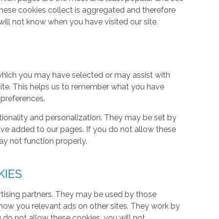
these cookies collect is aggregated and therefore
ill not know when you have visited our site.
hich you may have selected or may assist with
ite. This helps us to remember what you have
 preferences.
tionality and personalization. They may be set by
ave added to our pages. If you do not allow these
ay not function properly.
KIES
rtising partners. They may be used by those
 show you relevant ads on other sites. They work by
u do not allow these cookies, you will not