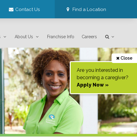
Contact Us
Find a Location
s
About Us
Franchise Info
Careers
Close
Are you interested in
becoming a caregiver?
Apply Now »