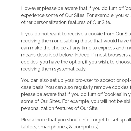
However, please be aware that if you do turn off 'co
experience some of Our Sites. For example, you wil
other personalization features of Our Site.
If you do not want to receive a cookie from Our Sit
receiving them or disabling those that would have b
can make the choice at any time to express and mo
means described below. Indeed, if most browsers ar
cookies, you have the option, if you wish, to choose
receiving them systematically.
You can also set up your browser to accept or opt-
case basis. You can also regularly remove cookies 
please be aware that if you do turn off 'cookies' in 
some of Our Sites. For example, you will not be ab
personalization features of Our Site.
Please note that you should not forget to set up all
tablets, smartphones, & computers).