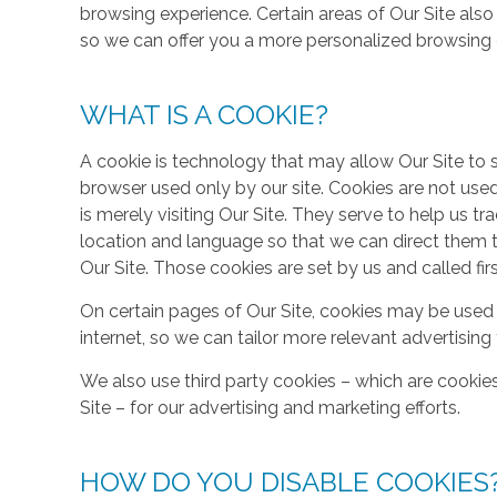
browsing experience. Certain areas of Our Site al
so we can offer you a more personalized browsing 
WHAT IS A COOKIE?
A cookie is technology that may allow Our Site to sto
browser used only by our site. Cookies are not use
is merely visiting Our Site. They serve to help us tr
location and language so that we can direct them 
Our Site. Those cookies are set by us and called fir
On certain pages of Our Site, cookies may be used 
internet, so we can tailor more relevant advertisin
We also use third party cookies – which are cookie
Site – for our advertising and marketing efforts.
HOW DO YOU DISABLE COOKIES