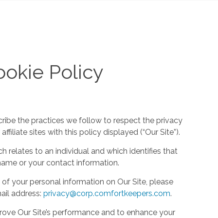
okie Policy
cribe the practices we follow to respect the privacy
filiate sites with this policy displayed (“Our Site”).
h relates to an individual and which identifies that
ur name or your contact information.
 of your personal information on Our Site, please
ail address:
privacy@corp.comfortkeepers.com
.
rove Our Site’s performance and to enhance your