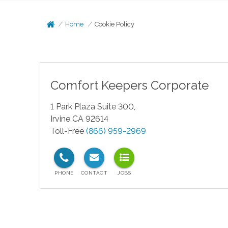
Home
Cookie Policy
Comfort Keepers Corporate
1 Park Plaza Suite 300,
Irvine CA 92614
Toll-Free
(866) 959-2969
test