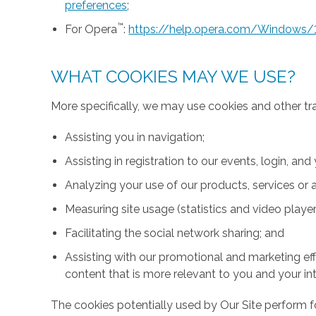
preferences
;
™
For Opera
:
https://help.opera.com/Windows/
WHAT COOKIES MAY WE USE?
More specifically, we may use cookies and other tr
Assisting you in navigation;
Assisting in registration to our events, login, and
Analyzing your use of our products, services or a
Measuring site usage (statistics and video player
Facilitating the social network sharing; and
Assisting with our promotional and marketing effo
content that is more relevant to you and your int
The cookies potentially used by Our Site perform fo