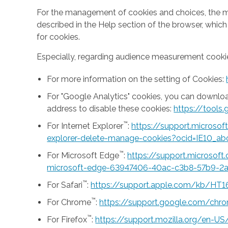
For the management of cookies and choices, the mea
described in the Help section of the browser, whic
for cookies.
Especially, regarding audience measurement cookie
For more information on the setting of Cookies:
For "Google Analytics" cookies, you can downlo
address to disable these cookies:
https://tool
™
For Internet Explorer
:
https://support.microso
explorer-delete-manage-cookies?ocid=IE10_ab
™
For Microsoft Edge
:
https://support.microsof
microsoft-edge-63947406-40ac-c3b8-57b9-2
™
For Safari
:
https://support.apple.com/kb/HT1
™
For Chrome
:
https://support.google.com/ch
™
For Firefox
:
https://support.mozilla.org/en-U