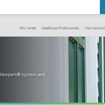
Info Center
Healthcare Professionals
Care Service
rt Keepers® system and