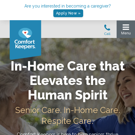
Are you interested in becoming a caregiver?
Apply Now »
In-Home Care that
Elevates the
Human Spirit
Senior Care. In-Home Care.
Respite Care.
Comfort Keepers is here to help seniors thrive