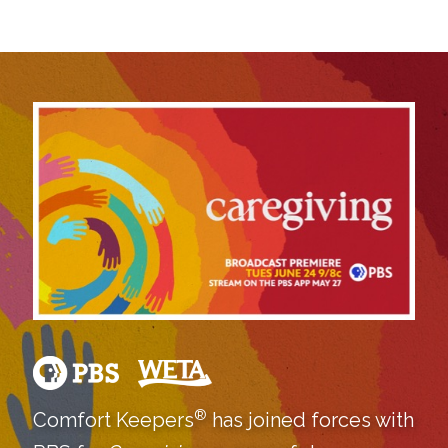
®
Comfort Keepers
has joined forces with