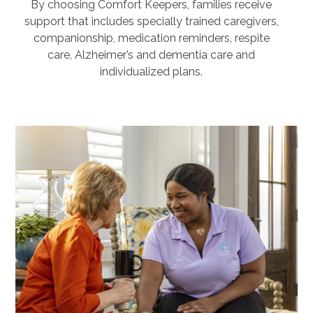
By choosing Comfort Keepers, families receive
support that includes specially trained caregivers,
companionship, medication reminders, respite
care, Alzheimer’s and dementia care and
individualized plans.