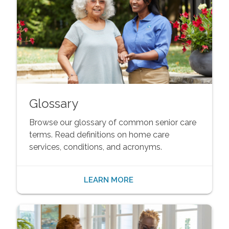
Glossary
Browse our glossary of common senior care
terms. Read definitions on home care
services, conditions, and acronyms.
LEARN MORE