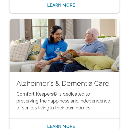
LEARN MORE
Alzheimer's & Dementia Care
Comfort Keepers® is dedicated to
preserving the happiness and independence
of seniors living in their own homes.
LEARN MORE