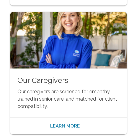
Our Caregivers
Our caregivers are screened for empathy,
trained in senior care, and matched for client
compatibility.
LEARN MORE