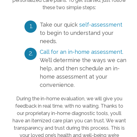
personalized care plans. To get started, just follow
these two simple steps:
Take our quick
self-assessment
to begin to understand your
needs.
Call for an in-home assessment.
We’ll determine the ways we can
help, and then schedule an in-
home assessment at your
convenience.
During the in-home evaluation, we will give you
feedback in real time, with no waiting. Thanks to
our proprietary in-home diagnostic tools, you’ll
have an itemized care plan you can trust. We want
transparency and trust during this process. This is
your loved one’s health and well-being we’re