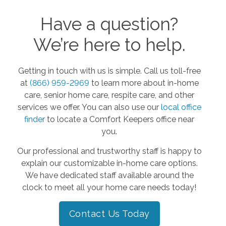
Have a question?
We’re here to help.
Getting in touch with us is simple. Call us toll-free
at
(866) 959-2969
to learn more about in-home
care, senior home care, respite care, and other
services we offer. You can also use our
local office
finder
to locate a Comfort Keepers office near
you.
Our professional and trustworthy staff is happy to
explain our customizable in-home care options.
We have dedicated staff available around the
clock to meet all your home care needs today!
Contact Us Today