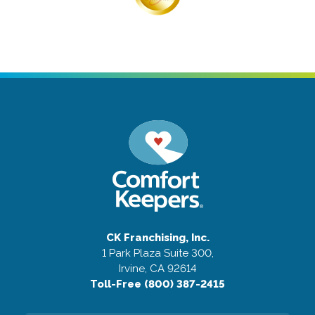
CK Franchising, Inc.
1 Park Plaza Suite 300,
Irvine, CA 92614
Toll-Free (800) 387-2415