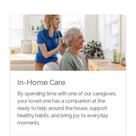
In-Home Care
By spending time with one of our caregivers,
your loved one has a companion at the
ready to help around the house, support
healthy habits, and bring joy to everyday
moments.