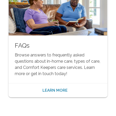
FAQs
Browse answers to frequently asked
questions about in-home care, types of care,
and Comfort Keepers care services. Learn
more or get in touch today!
LEARN MORE