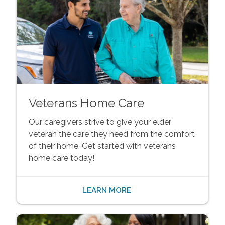
Veterans Home Care
Our caregivers strive to give your elder
veteran the care they need from the comfort
of their home. Get started with veterans
home care today!
LEARN MORE