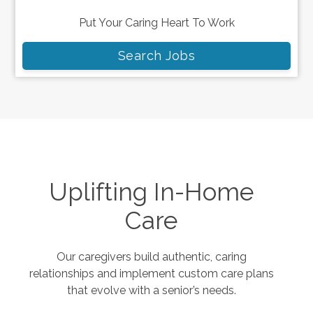
Put Your Caring Heart To Work
Search Jobs
Uplifting In-Home
Care
Our caregivers build authentic, caring
relationships and implement custom care plans
that evolve with a senior’s needs.