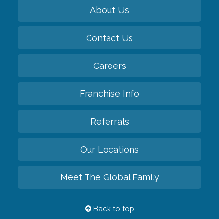
About Us
Contact Us
Careers
Franchise Info
Referrals
Our Locations
Meet The Global Family
Back to top