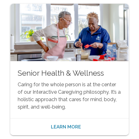
Senior Health & Wellness
Caring for the whole person is at the center
of our Interactive Caregiving philosophy. It’s a
holistic approach that cares for mind, body,
spirit, and well-being.
LEARN MORE