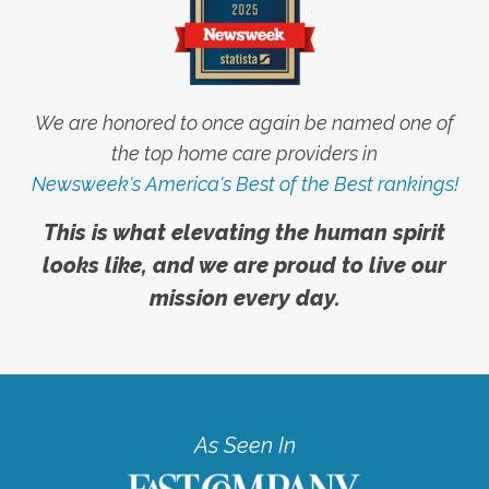
We are honored to once again be named one of
the top home care providers in
Newsweek's America's Best of the Best rankings!
This is what elevating the human spirit
looks like, and we are proud to live our
mission every day.
As Seen In