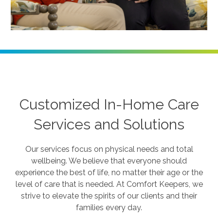
Customized In-Home Care
Services and Solutions
Our services focus on physical needs and total
wellbeing. We believe that everyone should
experience the best of life, no matter their age or the
level of care that is needed. At Comfort Keepers, we
strive to elevate the spirits of our clients and their
families every day.