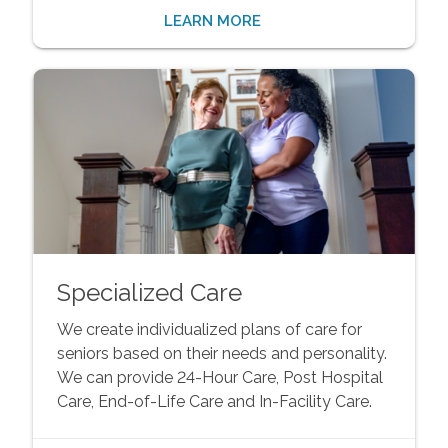
LEARN MORE
Specialized Care
We create individualized plans of care for
seniors based on their needs and personality.
We can provide 24-Hour Care, Post Hospital
Care, End-of-Life Care and In-Facility Care.