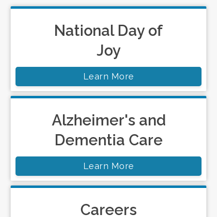
National Day of
Joy
Learn More
Alzheimer's and
Dementia Care
Learn More
Careers