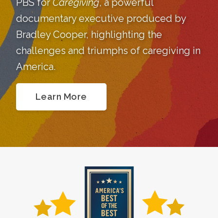
PBS for
Caregiving
, a powerful
documentary executive produced by
Bradley Cooper, highlighting the
challenges and triumphs of caregiving in
America.
Learn More