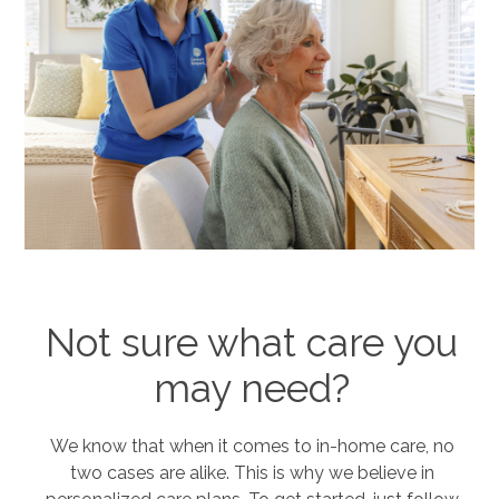
Not sure what care you
may need?
We know that when it comes to in-home care, no
two cases are alike. This is why we believe in