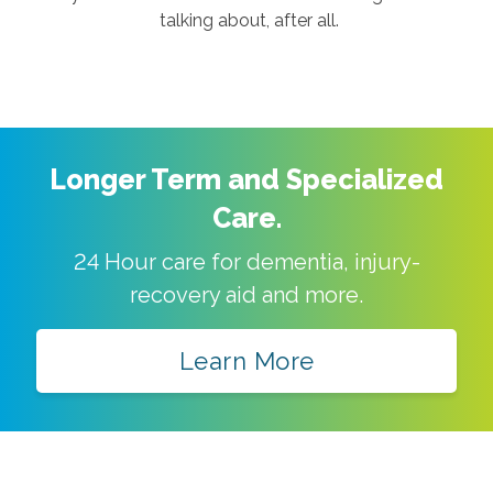
talking about, after all.
Longer Term and Specialized
Care.
24 Hour care for dementia, injury-
recovery aid and more.
Learn More