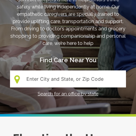
safely while living independently at home. Our
empathetic caregivers are specially trained to
provide uplifting care, transportation and support.
From driving to doctor’s appointments and grocery
shopping to providing companionship and personal
care, we’re here to help
Find Care Near You
Search:
Search for an office by state