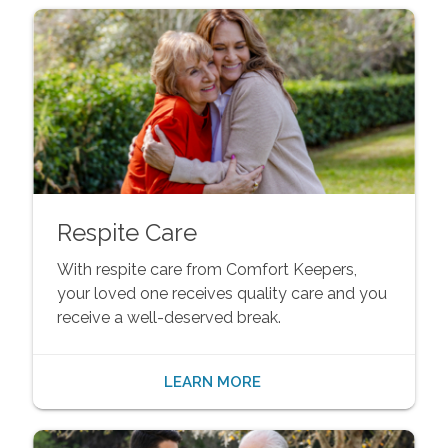
Respite Care
With respite care from Comfort Keepers,
your loved one receives quality care and you
receive a well-deserved break.
LEARN MORE