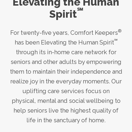
Elevating the Human
℠
Spirit
®
For twenty-five years, Comfort Keepers
℠
has been Elevating the Human Spirit
through its
in-home care
network for
seniors and other adults by empowering
them to maintain their independence and
realize joy in the everyday moments. Our
uplifting care services focus on
physical, mental and social wellbeing to
help seniors live the highest quality of
life in the sanctuary of home.