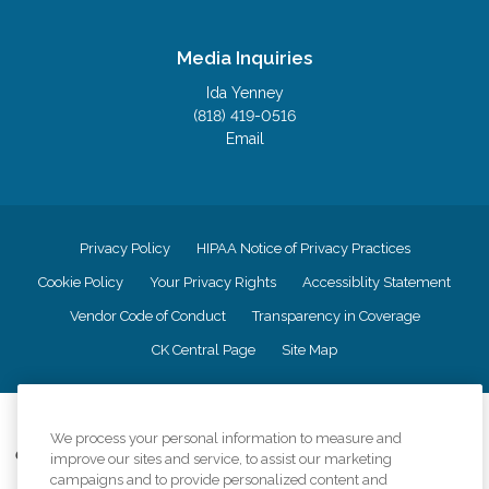
Media Inquiries
Ida Yenney
(818) 419-0516
Email
Privacy Policy
HIPAA Notice of Privacy Practices
Cookie Policy
Your Privacy Rights
Accessiblity Statement
Vendor Code of Conduct
Transparency in Coverage
CK Central Page
Site Map
©
2026
CK Franchising, Inc.
We process your personal information to measure and
Comfort Keepers adheres to the principles of truth in advertising, and all
improve our sites and service, to assist our marketing
information accurately represents the organizations scope of services
campaigns and to provide personalized content and