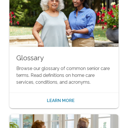
Glossary
Browse our glossary of common senior care
terms. Read definitions on home care
services, conditions, and acronyms.
LEARN MORE