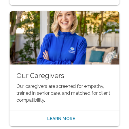
Our Caregivers
Our caregivers are screened for empathy,
trained in senior care, and matched for client
compatibility.
LEARN MORE