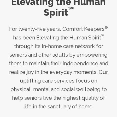
Elevating the Human
℠
Spirit
®
For twenty-five years, Comfort Keepers
℠
has been Elevating the Human Spirit
through its
in-home care
network for
seniors and other adults by empowering
them to maintain their independence and
realize joy in the everyday moments. Our
uplifting care services focus on
physical, mental and social wellbeing to
help seniors live the highest quality of
life in the sanctuary of home.