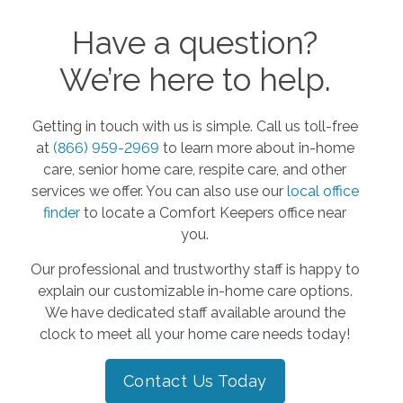
Have a question?
We’re here to help.
Getting in touch with us is simple. Call us toll-free
at
(866) 959-2969
to learn more about in-home
care, senior home care, respite care, and other
services we offer. You can also use our
local office
finder
to locate a Comfort Keepers office near
you.
Our professional and trustworthy staff is happy to
explain our customizable in-home care options.
We have dedicated staff available around the
clock to meet all your home care needs today!
Contact Us Today