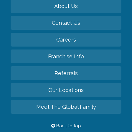
About Us
Contact Us
Careers
Franchise Info
Referrals
Our Locations
Meet The Global Family
Back to top