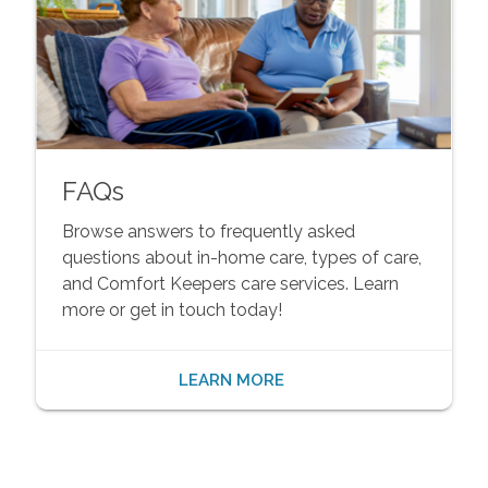
FAQs
Browse answers to frequently asked
questions about in-home care, types of care,
and Comfort Keepers care services. Learn
more or get in touch today!
LEARN MORE