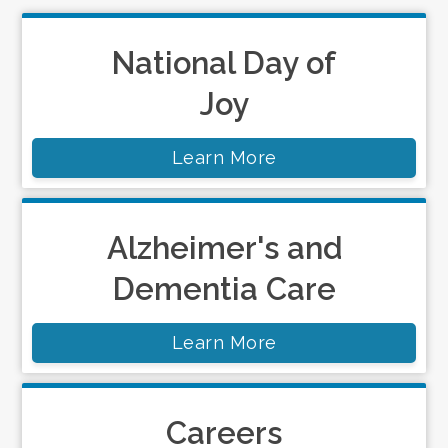
National Day of
Joy
Learn More
Alzheimer's and
Dementia Care
Learn More
Careers