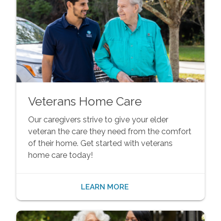
Veterans Home Care
Our caregivers strive to give your elder
veteran the care they need from the comfort
of their home. Get started with veterans
home care today!
LEARN MORE