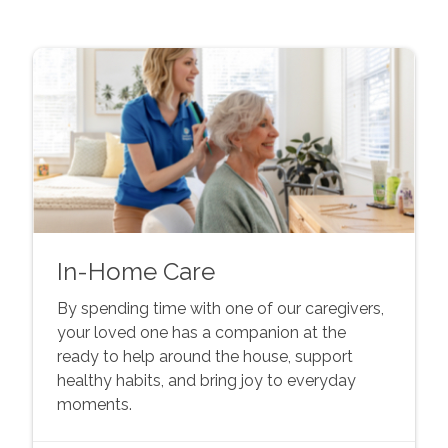
In-Home Care
By spending time with one of our caregivers,
your loved one has a companion at the
ready to help around the house, support
healthy habits, and bring joy to everyday
moments.