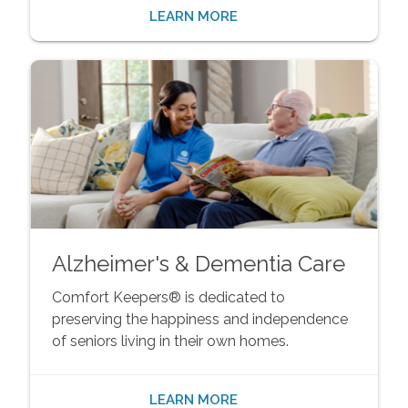
LEARN MORE
Alzheimer's & Dementia Care
Comfort Keepers® is dedicated to
preserving the happiness and independence
of seniors living in their own homes.
LEARN MORE