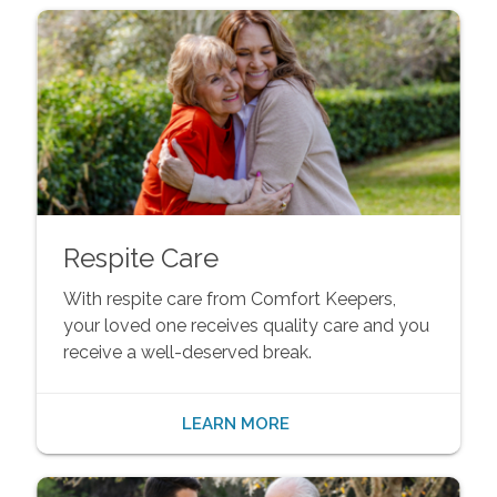
Respite Care
With respite care from Comfort Keepers,
your loved one receives quality care and you
receive a well-deserved break.
LEARN MORE