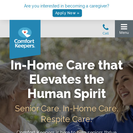
Are you interested in becoming a caregiver?
Apply Now »
In-Home Care that
Elevates the
Human Spirit
Senior Care. In-Home Care.
Respite Care.
Comfort Keepers is here to help seniors thrive