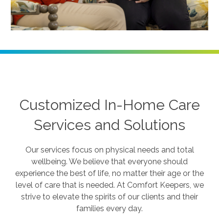
Customized In-Home Care
Services and Solutions
Our services focus on physical needs and total
wellbeing. We believe that everyone should
experience the best of life, no matter their age or the
level of care that is needed. At Comfort Keepers, we
strive to elevate the spirits of our clients and their
families every day.