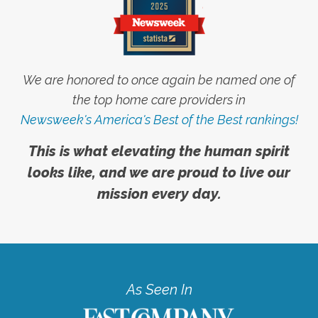
We are honored to once again be named one of
the top home care providers in
Newsweek's America's Best of the Best rankings!
This is what elevating the human spirit
looks like, and we are proud to live our
mission every day.
As Seen In