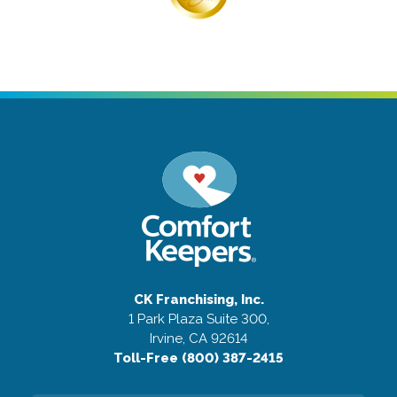
CK Franchising, Inc.
1 Park Plaza Suite 300,
Irvine, CA 92614
Toll-Free (800) 387-2415