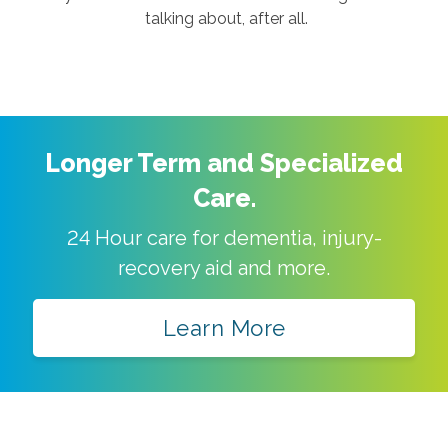
talking about, after all.
Longer Term and Specialized
Care.
24 Hour care for dementia, injury-
recovery aid and more.
Learn More