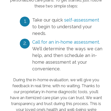
personalized care plans. To get started, just follow
these two simple steps:
Take our quick
self-assessment
to begin to understand your
needs.
Call for an in-home assessment.
We’ll determine the ways we can
help, and then schedule an in-
home assessment at your
convenience.
During the in-home evaluation, we will give you
feedback in real time, with no waiting. Thanks to
our proprietary in-home diagnostic tools, you’ll
have an itemized care plan you can trust. We want
transparency and trust during this process. This is
your loved one’s health and well-being we’re