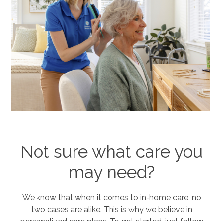
Not sure what care you
may need?
We know that when it comes to in-home care, no
two cases are alike. This is why we believe in