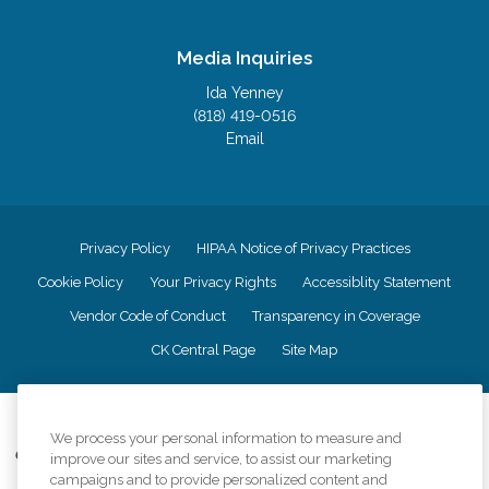
Media Inquiries
Ida Yenney
(818) 419-0516
Email
Privacy Policy
HIPAA Notice of Privacy Practices
Cookie Policy
Your Privacy Rights
Accessiblity Statement
Vendor Code of Conduct
Transparency in Coverage
CK Central Page
Site Map
©
2026
CK Franchising, Inc.
We process your personal information to measure and
Comfort Keepers adheres to the principles of truth in advertising, and all
improve our sites and service, to assist our marketing
information accurately represents the organizations scope of services
campaigns and to provide personalized content and