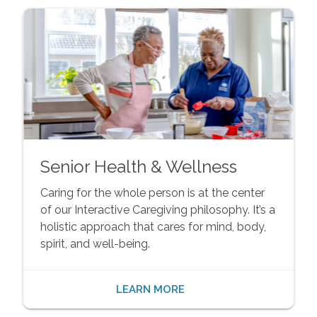
Senior Health & Wellness
Caring for the whole person is at the center
of our Interactive Caregiving philosophy. It’s a
holistic approach that cares for mind, body,
spirit, and well-being.
LEARN MORE