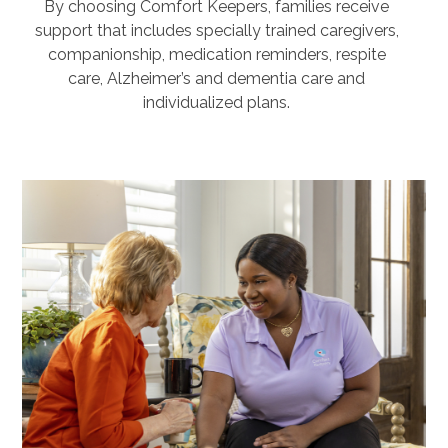
By choosing Comfort Keepers, families receive
support that includes specially trained caregivers,
companionship, medication reminders, respite
care, Alzheimer’s and dementia care and
individualized plans.