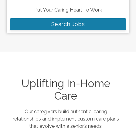
Put Your Caring Heart To Work
Search Jobs
Uplifting In-Home
Care
Our caregivers build authentic, caring
relationships and implement custom care plans
that evolve with a senior’s needs.