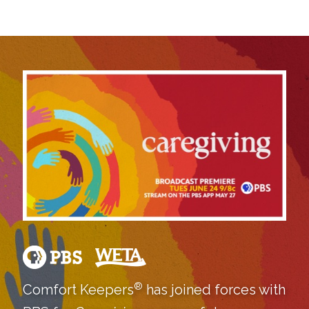
®
Comfort Keepers
has joined forces with