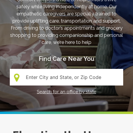
safely while living independently at home. Our
empathetic caregivers are specially trained to
provide uplifting care, transportation and support.
From driving to doctor’s appointments and grocery
shopping to providing companionship and personal
care, we’re here to help
Find Care Near You
Search:
Search for an office by state