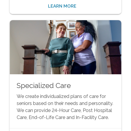
LEARN MORE
Specialized Care
We create individualized plans of care for
seniors based on their needs and personality.
We can provide 24-Hour Care, Post Hospital
Care, End-of-Life Care and In-Facility Care.