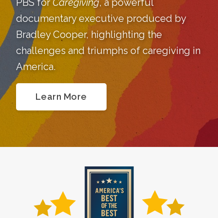
PBS for
Caregiving
, a powerful
documentary executive produced by
Bradley Cooper, highlighting the
challenges and triumphs of caregiving in
America.
Learn More