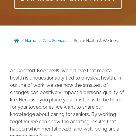
Home
Care Services
Senior Health & Wellness
At Comfort Keepers®, we believe that mental
health is unquestionably tied to physical health. In
our line of work, we see how the smallest of
changes can positively impact a person’s quality of
life. Because you place your trust in us to be there
for your loved ones, we want to share our
knowledge about caring for seniors. By working
together, we can show the amazing results that
happen when mental health and well-being are a