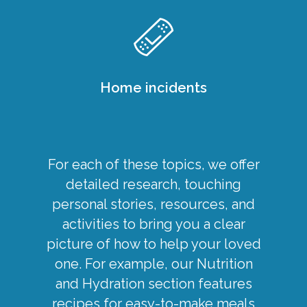
Home incidents
For each of these topics, we offer
detailed research, touching
personal stories, resources, and
activities to bring you a clear
picture of how to help your loved
one. For example, our Nutrition
and Hydration section features
recipes for
easy-to-make meals