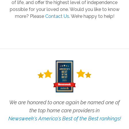
of life, and offer the highest level of independence
possible for your loved one. Would you like to know
more? Please
Contact Us
.
We’re happy to help!
We are honored to once again be named one of
the top home care providers in
Newsweek's America's Best of the Best rankings!