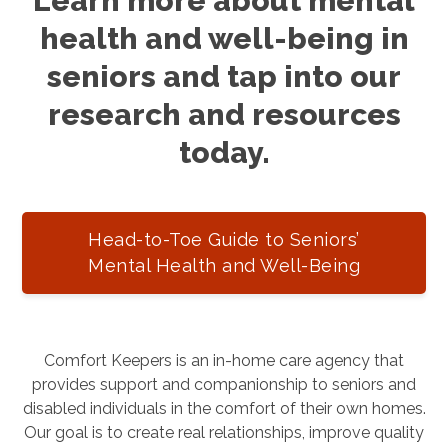
Learn more about mental
health and well-being in
seniors and tap into our
research and resources
today.
Head-to-Toe Guide to Seniors’
Mental Health and Well-Being
Comfort Keepers is an in-home care agency that
provides support and companionship to seniors and
disabled individuals in the comfort of their own homes.
Our goal is to create real relationships, improve quality