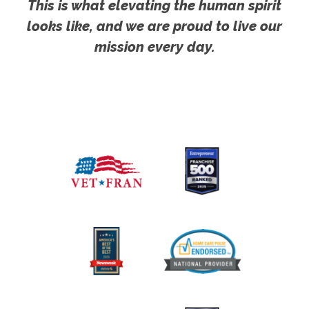
This is what elevating the human spirit
looks like, and we are proud to live our
mission every day.