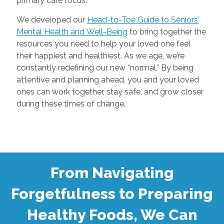
primary care focus.
We developed our
Head-to-Toe Guide to Seniors’
Mental Health and Well-Being
to bring together the
resources you need to help your loved one feel
their happiest and healthiest. As we age, we’re
constantly redefining our new “normal.” By being
attentive and planning ahead, you and your loved
ones can work together, stay safe, and grow closer
during these times of change.
From Navigating
Forgetfulness to Preparing
Healthy Foods, We Can