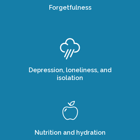
Forgetfulness
Depression, loneliness, and
isolation
Nutrition and hydration