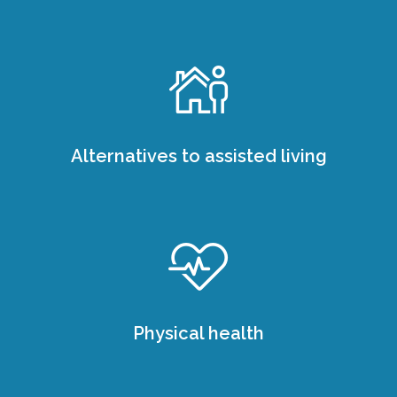
Alternatives to assisted living
Physical health