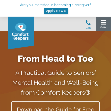
Are you interested in becoming a caregiver?
Apply Now »
From Head to Toe
A Practical Guide to Seniors’
Mental Health and Well-Being
from Comfort Keepers®
Download the Guide for Free