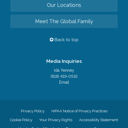
Our Locations
Meet The Global Family
Back to top
Media Inquiries
Ida Yenney
(818) 419-0516
Email
Privacy Policy
HIPAA Notice of Privacy Practices
Cookie Policy
Your Privacy Rights
Accessiblity Statement