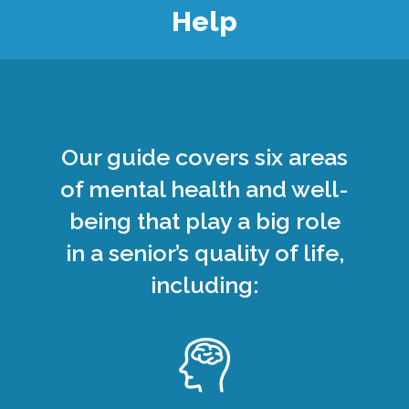
Help
Our guide covers six areas
of mental health and well-
being that play a big role
in a senior’s quality of life,
including: