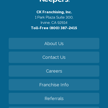
CK Franchising, Inc.
1 Park Plaza Suite 300,
Irvine, CA 92614
Toll-Free (800) 387-2415
About Us
Contact Us
Careers
Franchise Info
Referrals