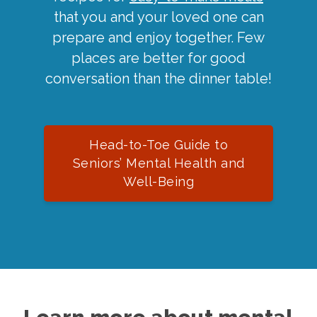
that you and your loved one can
prepare and enjoy together. Few
places are better for good
conversation than the dinner table!
Head-to-Toe Guide to
Seniors’ Mental Health and
Well-Being