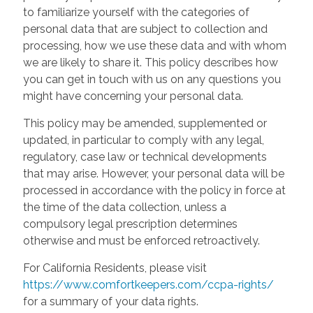
to familiarize yourself with the categories of
personal data that are subject to collection and
processing, how we use these data and with whom
we are likely to share it. This policy describes how
you can get in touch with us on any questions you
might have concerning your personal data.
This policy may be amended, supplemented or
updated, in particular to comply with any legal,
regulatory, case law or technical developments
that may arise. However, your personal data will be
processed in accordance with the policy in force at
the time of the data collection, unless a
compulsory legal prescription determines
otherwise and must be enforced retroactively.
For California Residents, please visit
https://www.comfortkeepers.com/ccpa-rights/
for a summary of your data rights.