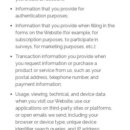
Information that you provide for
authentication purposes;
Information that you provide when filling in the
forms on the Website (for example, for
subscription purposes, to participate in
surveys, for marketing purposes, etc.);
Transaction information you provide when
you request information or purchase a
product or service from us, such as your
postal address, telephone number, and
payment information;
Usage, viewing, technical, and device data
when you visit our Website, use our
applications on third-party sites or platforms,
or open emails we send, including your
browser or device type, unique device
identifier, search queries, and IP address;