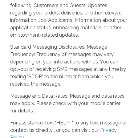
following: Customers and Guests: Updates
regarding your orders, deliveries, or other relevant
information. Job Applicants: Information about your
application status, onboarding materials, or other
employment-related updates.
Standard Messaging Disclosures: Message
Frequency: Frequency of messages may vary
depending on your interactions with us. You can
opt-out of receiving SMS messages at any time by
texting "STOP" to the number from which you
received the message.
Message and Data Rates: Message and data rates
may apply. Please check with your mobile carrier
for details.
For assistance, text "HELP" " to any text message or
contact us directly , or you can visit our
Privacy
Policy
.