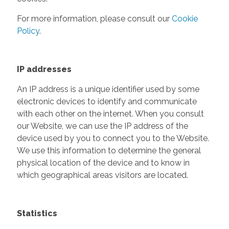
For more information, please consult our
Cookie
Policy
.
IP addresses
An IP address is a unique identifier used by some
electronic devices to identify and communicate
with each other on the internet. When you consult
our Website, we can use the IP address of the
device used by you to connect you to the Website.
We use this information to determine the general
physical location of the device and to know in
which geographical areas visitors are located.
Statistics