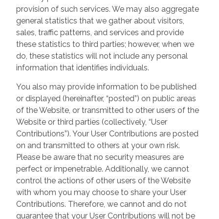
provision of such services. We may also aggregate
general statistics that we gather about visitors,
sales, traffic patterns, and services and provide
these statistics to third parties; however, when we
do, these statistics will not include any personal
information that identifies individuals.
You also may provide information to be published
or displayed (hereinafter, “posted”) on public areas
of the Website, or transmitted to other users of the
Website or third parties (collectively, “User
Contributions”). Your User Contributions are posted
on and transmitted to others at your own risk.
Please be aware that no security measures are
perfect or impenetrable. Additionally, we cannot
control the actions of other users of the Website
with whom you may choose to share your User
Contributions. Therefore, we cannot and do not
guarantee that your User Contributions will not be