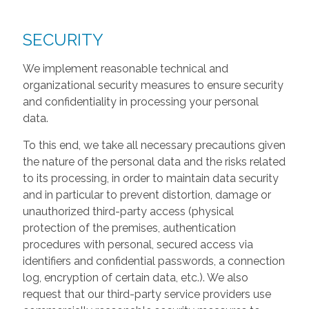
SECURITY
We implement reasonable technical and
organizational security measures to ensure security
and confidentiality in processing your personal
data.
To this end, we take all necessary precautions given
the nature of the personal data and the risks related
to its processing, in order to maintain data security
and in particular to prevent distortion, damage or
unauthorized third-party access (physical
protection of the premises, authentication
procedures with personal, secured access via
identifiers and confidential passwords, a connection
log, encryption of certain data, etc.). We also
request that our third-party service providers use