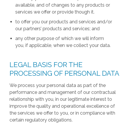
available, and of changes to any products or
services we offer or provide though it.
to offer you our products and services and/or
our partners’ products and services; and
any other purpose of which we will inform
you, if applicable, when we collect your data.
LEGAL BASIS FOR THE
PROCESSING OF PERSONAL DATA
We process your personal data as part of the
performance and management of our contractual
relationship with you, in our legitimate interest to
improve the quality and operational excellence of
the services we offer to you, or in compliance with
certain regulatory obligations.