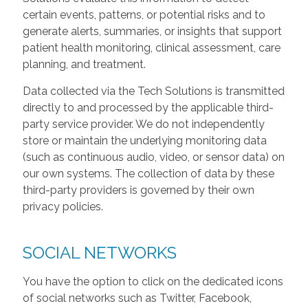
certain events, patterns, or potential risks and to
generate alerts, summaries, or insights that support
patient health monitoring, clinical assessment, care
planning, and treatment.
Data collected via the Tech Solutions is transmitted
directly to and processed by the applicable third-
party service provider. We do not independently
store or maintain the underlying monitoring data
(such as continuous audio, video, or sensor data) on
our own systems. The collection of data by these
third-party providers is governed by their own
privacy policies.
SOCIAL NETWORKS
You have the option to click on the dedicated icons
of social networks such as Twitter, Facebook,