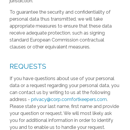
jurisdiction.
To guarantee the security and confidentiality of
personal data thus transmitted, we will take
appropriate measures to ensure that these data
receive adequate protection, such as signing
standard European Commission contractual
clauses or other equivalent measures.
REQUESTS
If you have questions about use of your personal
data or a request regarding your personal data, you
can contact us by writing to us at the following
address -
privacy@corp.comfortkeepers.com
.
Please state your last name, first name and provide
your question or request. We will most likely ask
you for additional information in order to identify
you and to enable us to handle your request.