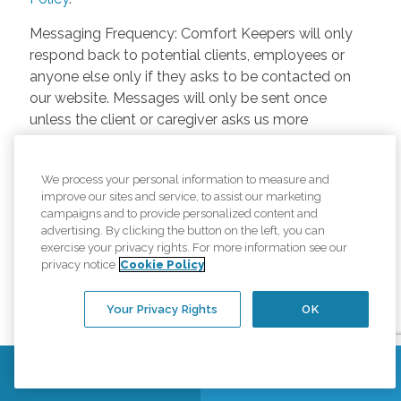
Messaging Frequency: Comfort Keepers will only
respond back to potential clients, employees or
anyone else only if they asks to be contacted on
our website. Messages will only be sent once
unless the client or caregiver asks us more
questions. Potential Fees: Comfort Keepers doesn’t
charge any fees for inquiries or text messages on
We process your personal information to measure and
our website from potential customers, employees,
improve our sites and service, to assist our marketing
or anyone else. Anybody who text Comfort
campaigns and to provide personalized content and
Keepers from a phone may be charged by their
advertising. By clicking the button on the left, you can
own cell provider for texting. It will depend on the
exercise your privacy rights. For more information see our
privacy notice
Cookie Policy
contract between the phone carrier and the person
texting Comfort Keepers. Opt-in and Opt-out
Your Privacy Rights
OK
Methods: A person can opt-in to receive SMS
messages by verbally letting Comfort Keepers
know they want to be texted. A person can Opt-out
Contact Us
Find a Location
of Comfort Keepers text messages by responding
to a Comfort Keepers text message “Stop” and that