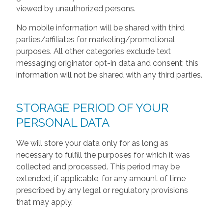
viewed by unauthorized persons.
No mobile information will be shared with third
parties/affiliates for marketing/promotional
purposes. All other categories exclude text
messaging originator opt-in data and consent; this
information will not be shared with any third parties.
STORAGE PERIOD OF YOUR
PERSONAL DATA
We will store your data only for as long as
necessary to fulfill the purposes for which it was
collected and processed. This period may be
extended, if applicable, for any amount of time
prescribed by any legal or regulatory provisions
that may apply.