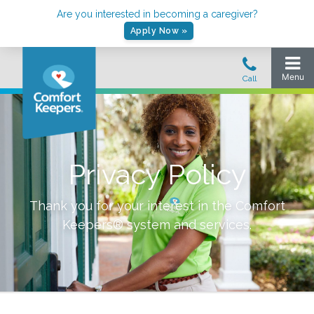
Are you interested in becoming a caregiver?
Apply Now »
Privacy Policy
Thank you for your interest in the Comfort
Keepers® system and services.