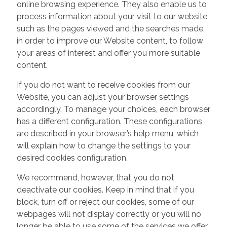
online browsing experience. They also enable us to
process information about your visit to our website,
such as the pages viewed and the searches made,
in order to improve our Website content, to follow
your areas of interest and offer you more suitable
content.
If you do not want to receive cookies from our
Website, you can adjust your browser settings
accordingly. To manage your choices, each browser
has a different configuration. These configurations
are described in your browser’s help menu, which
will explain how to change the settings to your
desired cookies configuration.
We recommend, however, that you do not
deactivate our cookies. Keep in mind that if you
block, turn off or reject our cookies, some of our
webpages will not display correctly or you will no
longer be able to use some of the services we offer.