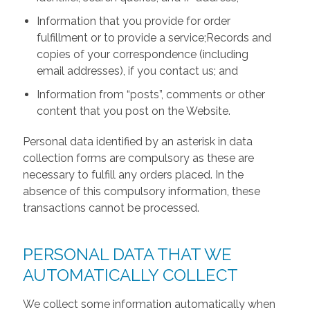
Information that you provide for order
fulfillment or to provide a service;Records and
copies of your correspondence (including
email addresses), if you contact us; and
Information from “posts”, comments or other
content that you post on the Website.
Personal data identified by an asterisk in data
collection forms are compulsory as these are
necessary to fulfill any orders placed. In the
absence of this compulsory information, these
transactions cannot be processed.
PERSONAL DATA THAT WE
AUTOMATICALLY COLLECT
We collect some information automatically when