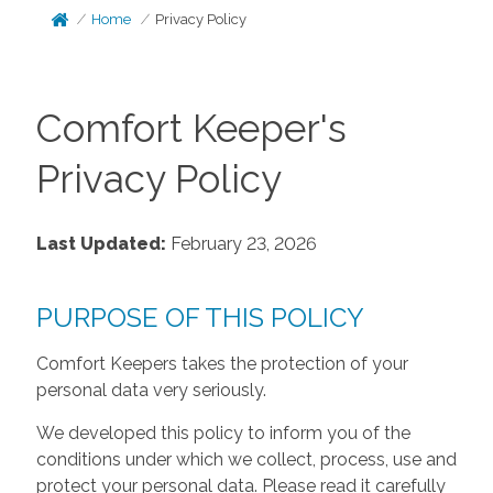
Home
Privacy Policy
Comfort Keeper's
Privacy Policy
Last Updated:
February 23, 2026
PURPOSE OF THIS POLICY
Comfort Keepers takes the protection of your
personal data very seriously.
We developed this policy to inform you of the
conditions under which we collect, process, use and
protect your personal data. Please read it carefully