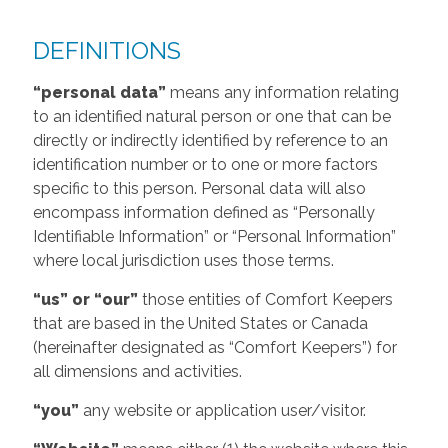
DEFINITIONS
“personal data”
means any information relating
to an identified natural person or one that can be
directly or indirectly identified by reference to an
identification number or to one or more factors
specific to this person. Personal data will also
encompass information defined as “Personally
Identifiable Information” or “Personal Information”
where local jurisdiction uses those terms.
“us” or “our”
those entities of Comfort Keepers
that are based in the United States or Canada
(hereinafter designated as “Comfort Keepers”) for
all dimensions and activities.
“you”
any website or application user/visitor.