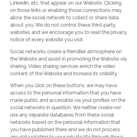
Linkedin, etc. that appear on our Website. Clicking
on those links or enabling those connections may
allow the social network to collect or share data
about you. We do not control these third-party
websites and we encourage you to read the privacy
notice of every website you visit.
Social networks create a friendlier atmosphere on
the Website and assist in promoting the Website via
sharing. Video sharing services enrich the video
content of the Website and increase its visibility.
When you click on these buttons, we may have
access to the personal information that you have
made public and accessible via your profiles on the
social networks in question. We neither create nor
use any separate databases from these social
networks based on the personal information that
you have published there and we do not process
any data relating to your private life through these