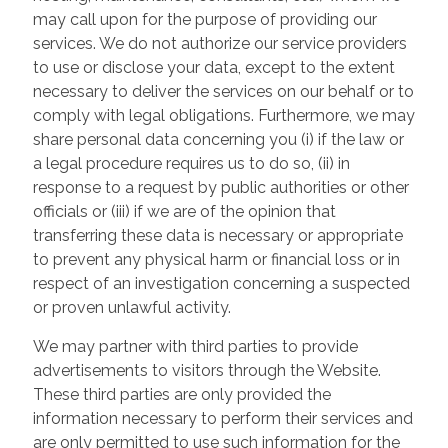
may call upon for the purpose of providing our
services. We do not authorize our service providers
to use or disclose your data, except to the extent
necessary to deliver the services on our behalf or to
comply with legal obligations. Furthermore, we may
share personal data concerning you (i) if the law or
a legal procedure requires us to do so, (ii) in
response to a request by public authorities or other
officials or (iii) if we are of the opinion that
transferring these data is necessary or appropriate
to prevent any physical harm or financial loss or in
respect of an investigation concerning a suspected
or proven unlawful activity.
We may partner with third parties to provide
advertisements to visitors through the Website.
These third parties are only provided the
information necessary to perform their services and
are only permitted to use such information for the