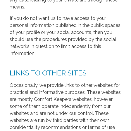
means.
If you do not want us to have access to your
personal information published in the public spaces
of your profile or your social accounts, then you
should use the procedures provided by the social
networks in question to limit access to this
information.
LINKS TO OTHER SITES
Occasionally, we provide links to other websites for
practical and informative purposes. These websites
are mostly Comfort Keepers websites, however
some of them operate independently from our
websites and are not under our control. These
websites are run by third parties with their own
confidentiality recommendations or terms of use