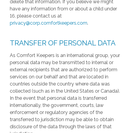
delete that information. If you believe we might
have any information from or about a child under
16, please contact us at
privacy@corp.comfortkeepers.com
.
TRANSFER OF PERSONAL DATA
As Comfort Keepers is an international group, your
personal data may be transmitted to internal or
external recipients that are authorized to perform
services on our behalf and that are located in
countries outside the country where data was
collected (such as in the United States or Canada).
In the event that personal data is transferred
internationally, the government, courts, law
enforcement or regulatory agencies of the
transferred to jurisdiction may be able to obtain
disclosure of the data through the laws of that