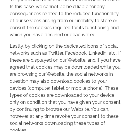
In this case, we cannot be held liable for any
consequences related to the reduced functionality
of our services arising from our inability to store or
consult the cookies required for its functioning and
which you have declined or deactivated.
Lastly, by clicking on the dedicated icons of social
networks such as Twitter, Facebook, Linkedin, etc., if
these are displayed on our Website, and if you have
agreed that cookies may be downloaded while you
are browsing our Website, the social networks in
question may also download cookies to your
devices (computer, tablet or mobile phone). These
types of cookies are downloaded to your device
only on condition that you have given your consent
by continuing to browse our Website. You can,
however, at any time revoke your consent to these
social networks downloading these types of
cookies.