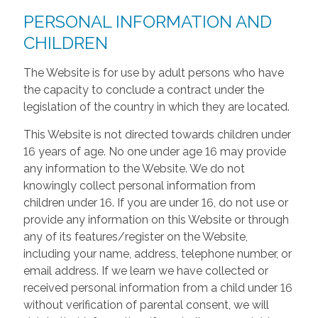
PERSONAL INFORMATION AND
CHILDREN
The Website is for use by adult persons who have
the capacity to conclude a contract under the
legislation of the country in which they are located.
This Website is not directed towards children under
16 years of age. No one under age 16 may provide
any information to the Website. We do not
knowingly collect personal information from
children under 16. If you are under 16, do not use or
provide any information on this Website or through
any of its features/register on the Website,
including your name, address, telephone number, or
email address. If we learn we have collected or
received personal information from a child under 16
without verification of parental consent, we will