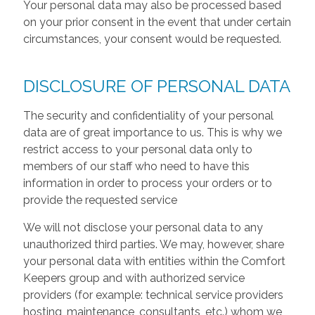
Your personal data may also be processed based
on your prior consent in the event that under certain
circumstances, your consent would be requested.
DISCLOSURE OF PERSONAL DATA
The security and confidentiality of your personal
data are of great importance to us. This is why we
restrict access to your personal data only to
members of our staff who need to have this
information in order to process your orders or to
provide the requested service
We will not disclose your personal data to any
unauthorized third parties. We may, however, share
your personal data with entities within the Comfort
Keepers group and with authorized service
providers (for example: technical service providers
hosting, maintenance, consultants, etc.) whom we