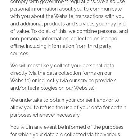
comply with government regulations. We also use
personal information about you to communicate
with you about the Website, transactions with you,
and additional products and services you may find
of value. To do all of this, we combine personal and
non-personal information, collected online and
offline, including information from third party
sources.
We will most likely collect your personal data
directly (via the data collection forms on our
Website) or indirectly (via our service providers
and/or technologies on our Website).
We undertake to obtain your consent and/or to
allow you to refuse the use of your data for certain
purposes whenever necessary.
You will in any event be informed of the purposes
for which your data are collected via the various