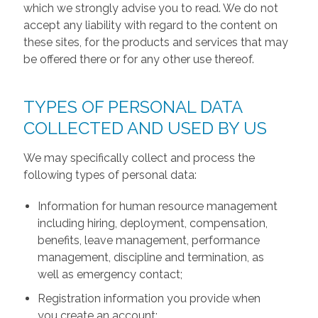
which we strongly advise you to read. We do not
accept any liability with regard to the content on
these sites, for the products and services that may
be offered there or for any other use thereof.
TYPES OF PERSONAL DATA
COLLECTED AND USED BY US
We may specifically collect and process the
following types of personal data:
Information for human resource management
including hiring, deployment, compensation,
benefits, leave management, performance
management, discipline and termination, as
well as emergency contact;
Registration information you provide when
you create an account;