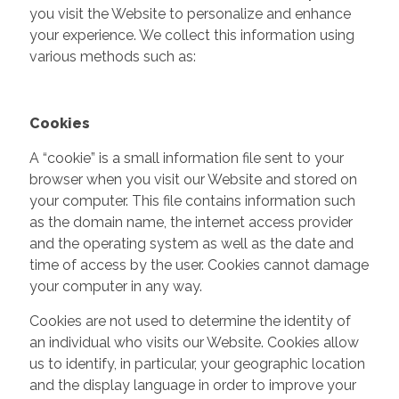
you visit the Website to personalize and enhance
your experience. We collect this information using
various methods such as:
Cookies
A “cookie” is a small information file sent to your
browser when you visit our Website and stored on
your computer. This file contains information such
as the domain name, the internet access provider
and the operating system as well as the date and
time of access by the user. Cookies cannot damage
your computer in any way.
Cookies are not used to determine the identity of
an individual who visits our Website. Cookies allow
us to identify, in particular, your geographic location
and the display language in order to improve your