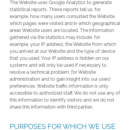
The Website uses Google Analytics to generate
statistical reports. These reports tell us, for
example, how many users consulted the Website,
which pages were visited and in which geographical
areas Website users are located. The information
gathered via the statistics may include, for
example, your IP address, the Website from which
you arrived at our Website and the type of device
that you used. Your IP address is hidden on our
systems and will only be used if necessary to
resolve a technical problem, for Website
administration and to gain insight into our users’
preferences. Website traffic information is only
accessible to authorized staff. We do not use any of
this information to identify visitors and we do not
share this information with third parties.
PURPOSES FOR WHICH WE USE