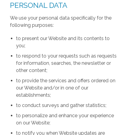
PERSONAL DATA
We use your personal data specifically for the
following purposes:
to present our Website and its contents to
you;
to respond to your requests such as requests
for information, searches, the newsletter or
other content;
to provide the services and offers ordered on
our Website and/or in one of our
establishments;
to conduct surveys and gather statistics;
to personalize and enhance your experience
on our Website;
to notify you when Website updates are