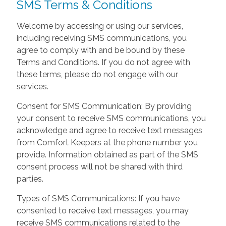
SMS Terms & Conditions
Welcome by accessing or using our services,
including receiving SMS communications, you
agree to comply with and be bound by these
Terms and Conditions. If you do not agree with
these terms, please do not engage with our
services.
Consent for SMS Communication: By providing
your consent to receive SMS communications, you
acknowledge and agree to receive text messages
from Comfort Keepers at the phone number you
provide. Information obtained as part of the SMS
consent process will not be shared with third
parties.
Types of SMS Communications: If you have
consented to receive text messages, you may
receive SMS communications related to the