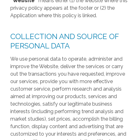
“Website”
means either (1) the website where this
privacy policy appears at the footer or (2) the
Application where this policy is linked.
COLLECTION AND SOURCE OF
PERSONAL DATA
We use personal data to operate, administer and
improve the Website, deliver the services or carry
out the transactions you have requested, improve
our services, provide you with more effective
customer service, perform research and analysis
aimed at improving our products, services and
technologies, satisfy our legitimate business
interests (including performing trend analysis and
market studies), set prices, accomplish the billing
function, display content and advertising that are
customized to your interests and preferences, and