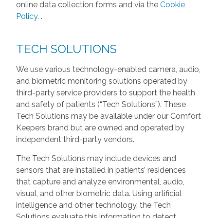
online data collection forms and via the
Cookie
Policy
.
.
TECH SOLUTIONS
We use various technology-enabled camera, audio,
and biometric monitoring solutions operated by
third-party service providers to support the health
and safety of patients (“Tech Solutions”). These
Tech Solutions may be available under our Comfort
Keepers brand but are owned and operated by
independent third-party vendors.
The Tech Solutions may include devices and
sensors that are installed in patients’ residences
that capture and analyze environmental, audio,
visual, and other biometric data. Using artificial
intelligence and other technology, the Tech
Solutions evaluate this information to detect