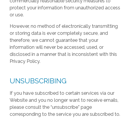
commercially reasonable security measures to
protect your information from unauthorized access
or use.
However, no method of electronically transmitting
or storing data is ever completely secure, and
therefore, we cannot guarantee that your
information will never be accessed, used, or
disclosed in a manner that is inconsistent with this
Privacy Policy.
UNSUBSCRIBING
If you have subscribed to certain services via our
Website and you no longer want to receive emails,
please consult the “unsubscribe” page
corresponding to the service you are subscribed to.