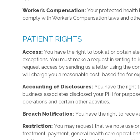
Worker’s Compensation:
Your protected health 
comply with Worker’s Compensation laws and other 
PATIENT RIGHTS
Access:
You have the right to look at or obtain ele
exceptions. You must make a request in writing to
request access by sending us a letter, using the con
will charge you a reasonable cost-based fee for ex
Accounting of Disclosures:
You have the right t
business associates disclosed your PHI for purpos
operations and certain other activities.
Breach Notification:
You have the right to receiv
Restriction:
You may request that we note use or d
treatment, payment, general health care operations