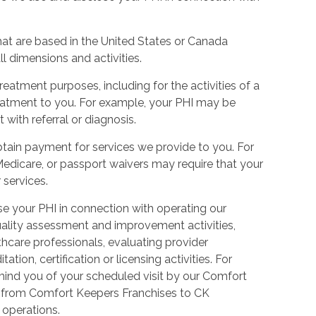
hat are based in the United States or Canada
l dimensions and activities.
eatment purposes, including for the activities of a
reatment to you. For example, your PHI may be
 with referral or diagnosis.
tain payment for services we provide to you. For
Medicare, or passport waivers may require that your
 services.
 your PHI in connection with operating our
uality assessment and improvement activities,
thcare professionals, evaluating provider
ion, certification or licensing activities. For
nd you of your scheduled visit by our Comfort
ed from Comfort Keepers Franchises to CK
s operations.