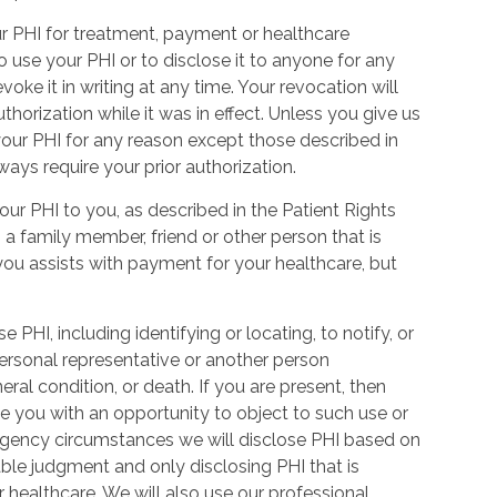
our PHI for treatment, payment or healthcare
o use your PHI or to disclose it to anyone for any
oke it in writing at any time. Your revocation will
thorization while it was in effect. Unless you give us
your PHI for any reason except those described in
ways require your prior authorization.
ur PHI to you, as described in the Patient Rights
 a family member, friend or other person that is
 you assists with payment for your healthcare, but
 PHI, including identifying or locating, to notify, or
 personal representative or another person
eral condition, or death. If you are present, then
ide you with an opportunity to object to such use or
ergency circumstances we will disclose PHI based on
ble judgment and only disclosing PHI that is
r healthcare. We will also use our professional