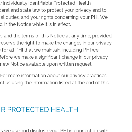
 individually identifiable Protected Health
deral and state law to protect your privacy and to
gal duties, and your rights concerning your PHI. We
n the Notice while it is in effect.
s and the terms of this Notice at any time, provided
eserve the right to make the changes in our privacy
 for all PHI that we maintain, including PHI we
efore we make a significant change in our privacy
 new Notice available upon written request.
For more information about our privacy practices,
ct us using the information listed at the end of this
UR PROTECTED HEALTH
ys we use and disclose your PHI in connection with