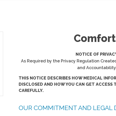
Comfort
NOTICE OF PRIVACY
As Required by the Privacy Regulation Created 
and Accountability 
THIS NOTICE DESCRIBES HOW MEDICAL INFO
DISCLOSED AND HOW YOU CAN GET ACCESS TO
CAREFULLY.
OUR COMMITMENT AND LEGAL D