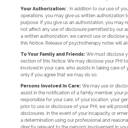
Your Authorization:
: In addition to our use of y
operations, you may give us written authorization t
purpose. If you give us an authorization, you may rev
not affect any use of disclosure permitted by our au
a written authorization, we cannot use or disclose 
this Notice. Release of psychotherapy notes will al
To Your Family and Friends:
We must disclose yo
section of this Notice. We may disclose your PHI to
involved in your care, who assists in taking care of
only if you agree that we may do so.
Persons Involved In Care:
We may use or disclose
assist in the notification of a family member, your
responsible for your care, of your location, your gen
prior to use or disclosure of your PHI, we will prov
disclosures. In the event of your incapacity or em
a determination using our professional and reasona
directly relevant to the person’s involvement in you