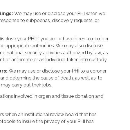
dings:
We may use or disclose your PHI when we
in response to subpoenas, discovery requests, or
isclose your PHI if you are or have been a member
y the appropriate authorities. We may also disclose
 and national security activities authorized by law, as
event of an inmate or an individual taken into custody.
ors:
We may use or disclose your PHI to a coroner
and determine the cause of death, as well as, to
 may carry out their jobs.
tions involved in organ and tissue donation and
s when an institutional review board that has
tocols to insure the privacy of your PHI has