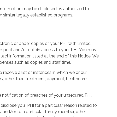
information may be disclosed as authorized to
similar legally established programs.
ctronic or paper copies of your PHI, with limited
 inspect and/or obtain access to your PHI. You may
tact information listed at the end of this Notice. We
penses such as copies and staff time.
o receive a list of instances in which we or our
es, other than treatment, payment, healthcare
e notification of breaches of your unsecured PHI.
isclose your PHI for a particular reason related to
, and/or to a particular family member, other