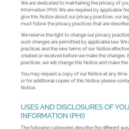
We are dedicated to maintaining the privacy of your
Information (PHI). We are required by applicable fe
give this Notice about our privacy practices, our le
must follow the privacy practices that are described i
We reserve the right to change our privacy practice
such changes are permitted by applicable law. We r
practices and the new terms of our Notice effective
created or received before we make the changes. B
practices, we will change this Notice and make the
You may request a copy of our Notice at any time. 
or for additional copies of this Notice, please conta
Notice.
USES AND DISCLOSURES OF YO
INFORMATION (PHI)
The following categories describe the different wa