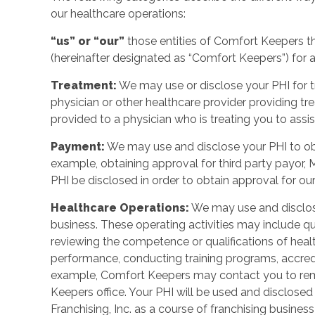
our healthcare operations:
“us” or “our”
those entities of Comfort Keepers t
(hereinafter designated as “Comfort Keepers”) for al
Treatment:
We may use or disclose your PHI for tr
physician or other healthcare provider providing t
provided to a physician who is treating you to assist
Payment:
We may use and disclose your PHI to ob
example, obtaining approval for third party payor, 
PHI be disclosed in order to obtain approval for our
Healthcare Operations:
We may use and disclose
business. These operating activities may include q
reviewing the competence or qualifications of heal
performance, conducting training programs, accreditat
example, Comfort Keepers may contact you to remi
Keepers office. Your PHI will be used and disclos
Franchising, Inc. as a course of franchising busines