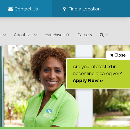
Contact Us
Find a Location
s
About Us
Franchise Info
Careers
Close
Are you interested in
becoming a caregiver?
Apply Now »