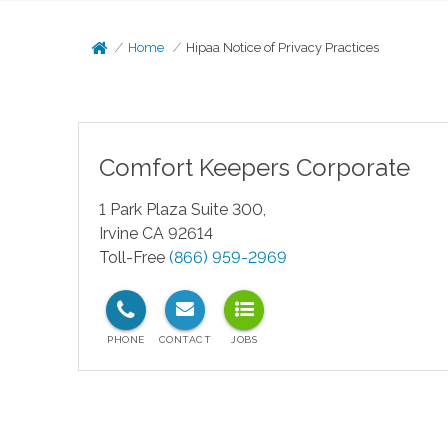
Home
Hipaa Notice of Privacy Practices
Comfort Keepers Corporate
1 Park Plaza Suite 300,
Irvine CA 92614
Toll-Free
(866) 959-2969
test