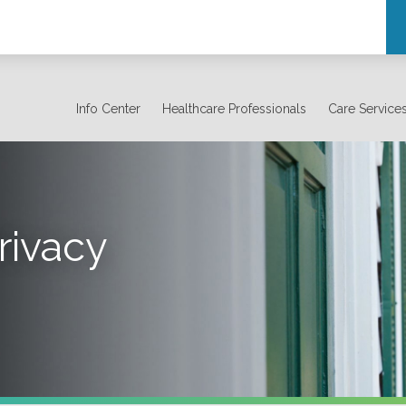
Info Center
Healthcare Professionals
Care Service
rivacy