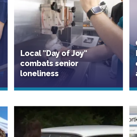
Local "Day of Joy"
combats senior
loneliness