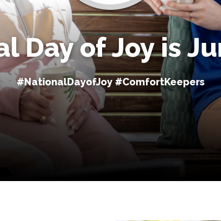
l Day of Joy is J
#NationalDayofJoy #ComfortKeepers