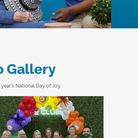
o Gallery
year's National Day of Joy.