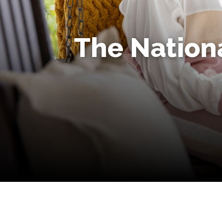
The Nationa