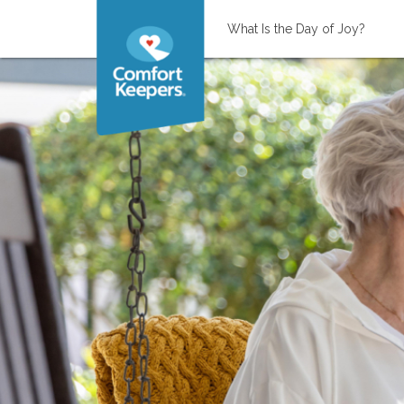
What Is the Day of Joy?