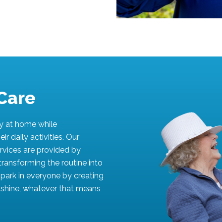
Care
ly at home while
ir daily activities. Our
rvices are provided by
transforming the routine into
 spark in everyone by creating
d shine, whatever that means