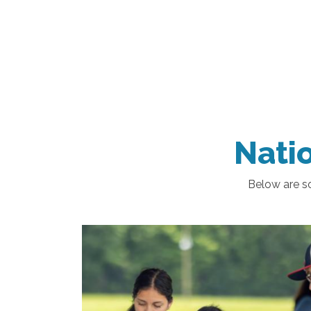
Natio
Below are so