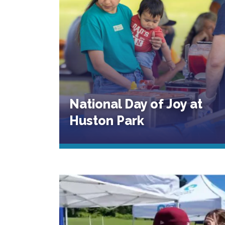
National Day of Joy at
Huston Park