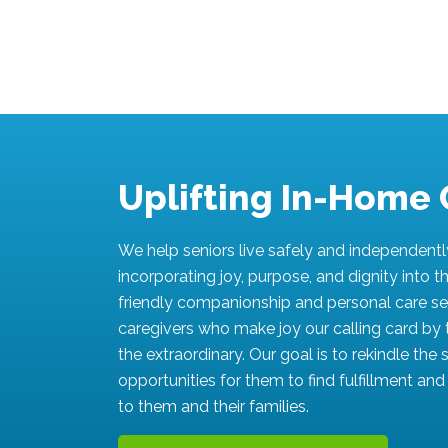
Uplifting In-Home 
We help seniors live safely and independent
incorporating joy, purpose, and dignity into the
friendly companionship and personal care se
caregivers who make joy our calling card by 
the extraordinary. Our goal is to rekindle the
opportunities for them to find fulfillment an
to them and their families.