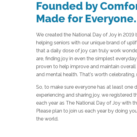
Founded by Comfor
Made for Everyone.
We created the National Day of Joy in 2019
helping seniors with our unique brand of upl
that a daily dose of joy can truly work wond
are, finding joy in even the simplest everyday
proven to help improve and maintain overall 
and mental health. That's worth celebrating,
So, to make sure everyone has at least one 
experiencing and sharing joy, we registered 
each year as The National Day of Joy with th
Please plan to join us each year by doing you
the world.