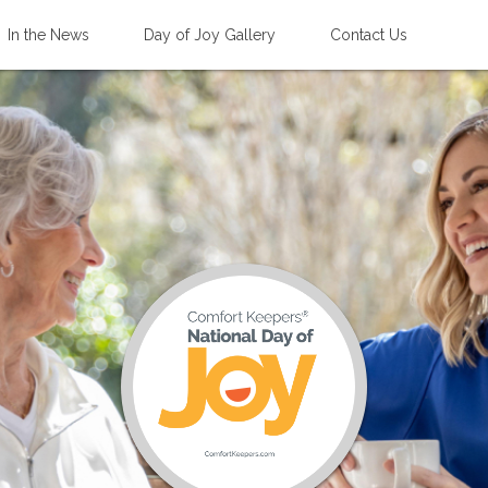
In the News
Day of Joy Gallery
Contact Us