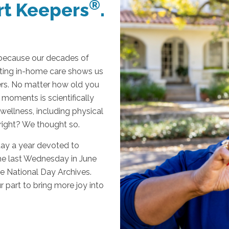
®
t Keepers
.
 because our decades of
ifting in-home care shows us
ers. No matter how old you
 moments is scientifically
wellness, including physical
 right? We thought so.
day a year devoted to
the last Wednesday in June
e National Day Archives.
r part to bring more joy into