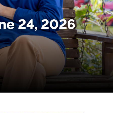
une 24, 2026