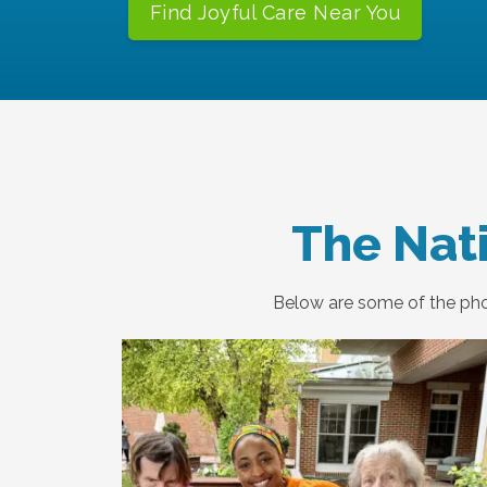
Find Joyful Care Near You
The Nati
Below are some of the phot