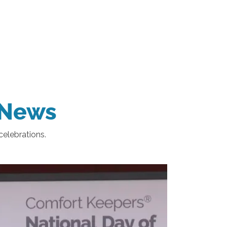
e News
celebrations.