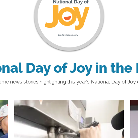
nal Day of Joy in th
me news stories highlighting this year's National Day of Joy 