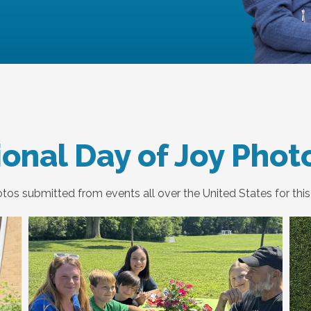
onal Day of Joy Phot
os submitted from events all over the United States for this 