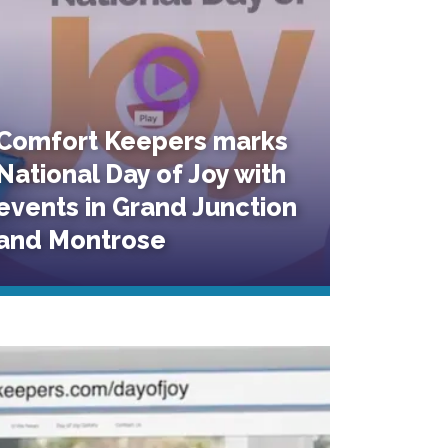
Comfort Keepers marks
National Day of Joy with
events in Grand Junction
and Montrose