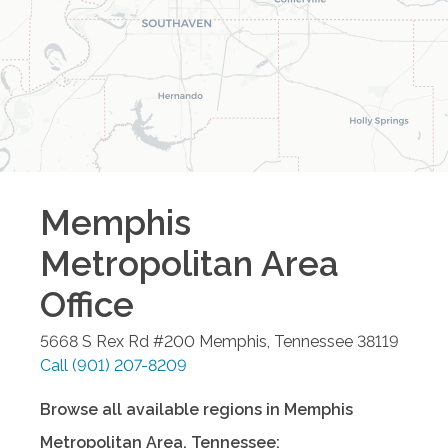
Memphis
Metropolitan Area
Office
5668 S Rex Rd #200
Memphis
,
Tennessee
38119
Call
(901) 207-8209
Browse all available regions in
Memphis
Metropolitan Area
,
Tennessee
: