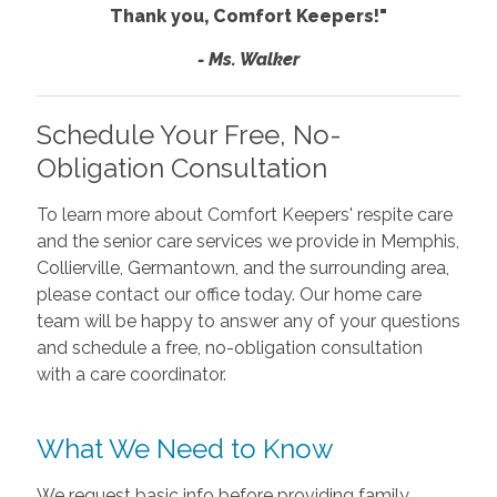
Thank you, Comfort Keepers!"
- Ms. Walker
Schedule Your Free, No-
Obligation Consultation
To learn more about Comfort Keepers' respite care
and the senior care services we provide in Memphis,
Collierville, Germantown, and the surrounding area,
please contact our office today. Our home care
team will be happy to answer any of your questions
and schedule a free, no-obligation consultation
with a care coordinator.
What We Need to Know
We request basic info before providing family