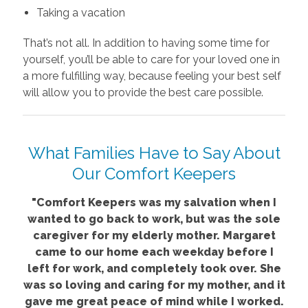
Taking a vacation
That’s not all. In addition to having some time for
yourself, you’ll be able to care for your loved one in
a more fulfilling way, because feeling your best self
will allow you to provide the best care possible.
What Families Have to Say About
Our Comfort Keepers
"Comfort Keepers was my salvation when I
wanted to go back to work, but was the sole
caregiver for my elderly mother. Margaret
came to our home each weekday before I
left for work, and completely took over. She
was so loving and caring for my mother, and it
gave me great peace of mind while I worked.