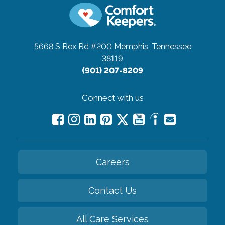
5668 S Rex Rd #200
Memphis, Tennessee
38119
(901) 207-8209
Connect with us
Careers
Contact Us
All Care Services