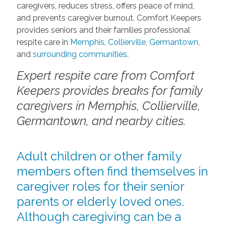
caregivers, reduces stress, offers peace of mind,
and prevents caregiver burnout. Comfort Keepers
provides seniors and their families professional
respite care in
Memphis
,
Collierville
,
Germantown
,
and
surrounding communities
.
Expert respite care from Comfort
Keepers provides breaks for family
caregivers in Memphis, Collierville,
Germantown, and nearby cities.
Adult children or other family
members often find themselves in
caregiver roles for their senior
parents or elderly loved ones.
Although caregiving can be a