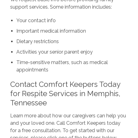
support services. Some information includes:
Your contact info
Important medical information
Dietary restrictions
Activities your senior parent enjoy
Time-sensitive matters, such as medical
appointments
Contact Comfort Keepers Today
for Respite Services in Memphis,
Tennessee
Learn more about how our caregivers can help you
and your loved one. Call Comfort Keepers today
for a free consultation. To get started with our
services, please click one of the buttons below.