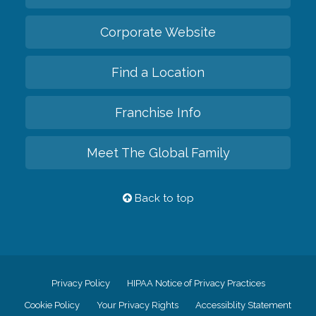
Corporate Website
Find a Location
Franchise Info
Meet The Global Family
Back to top
Privacy Policy
HIPAA Notice of Privacy Practices
Cookie Policy
Your Privacy Rights
Accessiblity Statement