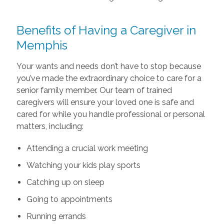
Benefits of Having a Caregiver in
Memphis
Your wants and needs don’t have to stop because
you’ve made the extraordinary choice to care for a
senior family member. Our team of trained
caregivers will ensure your loved one is safe and
cared for while you handle professional or personal
matters, including:
Attending a crucial work meeting
Watching your kids play sports
Catching up on sleep
Going to appointments
Running errands