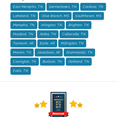
East Memphis, TN
Germantown, TN
Cordova, TN
Lakeland, TN
Olive Branch, MS
Southhaven, MS
Memphis, TN
Arlington, TN
Brighton, TN
Munford, TN
Atoka, TN
Collierville, TN
Trumann, AR
Earle, AR
Millington, TN
Marion, TN
Jonesboro, AR
Drummonds, TN
Covington, TN
Burlison, TN
Oakland, TN
Eads, TN