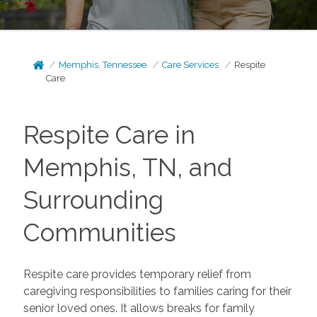
Memphis, Tennessee
Care Services
Respite
Care
Respite Care in
Memphis, TN, and
Surrounding
Communities
Respite care provides temporary relief from
caregiving responsibilities to families caring for their
senior loved ones. It allows breaks for family