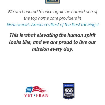
We are honored to once again be named one of
the top home care providers in
Newsweek's America's Best of the Best rankings!
This is what elevating the human spirit
looks like, and we are proud to live our
mission every day.