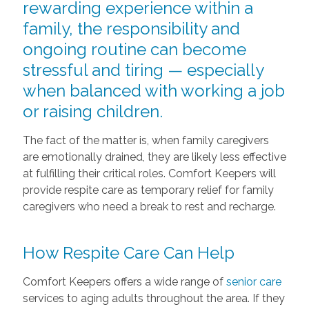
rewarding experience within a
family, the responsibility and
ongoing routine can become
stressful and tiring — especially
when balanced with working a job
or raising children.
The fact of the matter is, when family caregivers
are emotionally drained, they are likely less effective
at fulfilling their critical roles. Comfort Keepers will
provide respite care as temporary relief for family
caregivers who need a break to rest and recharge.
How Respite Care Can Help
Comfort Keepers offers a wide range of
senior care
services to aging adults throughout the area. If they