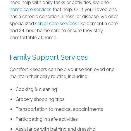
need help with daily tasks or activities, we offer
home care services
that help. Or, if your loved one
has a chronic condition, illness, or disease, we offer
specialized
senior care services
like dementia care
and 24-hour home care to ensure they stay
comfortable at home.
Family Support Services
Comfort Keepers can help your senior loved one
maintain their daily routine, including:
Cooking & cleaning
Grocery shopping trips
Transportation to medical appointments
Participating in safe activities
Assistance with bathing and dressing