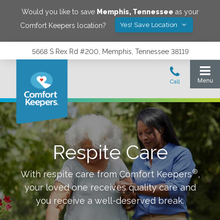
Would you like to save
Memphis
,
Tennessee
as your
Yes! Save Location
Comfort Keepers location?
5668 S Rex Rd #200, Memphis, Tennessee 38119
Respite Care
®
With respite care from Comfort Keepers
,
your loved one receives quality care and
you receive a well-deserved break.