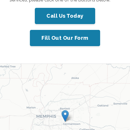
Call Us Today
Fill Out Our Form