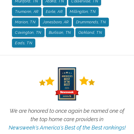
Munford, TN
Atoka, TN
Collierville, TN
Trumann, AR
Earle, AR
Millington, TN
Marion, TN
Jonesboro, AR
Drummonds, TN
Covington, TN
Burlison, TN
Oakland, TN
Eads, TN
We are honored to once again be named one of
the top home care providers in
Newsweek's America's Best of the Best rankings!