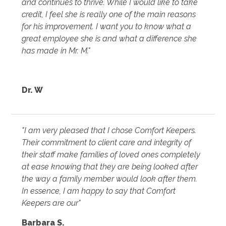
and continues to thrive. While I would like to take
credit, I feel she is really one of the main reasons
for his improvement. I want you to know what a
great employee she is and what a difference she
has made in Mr. M."
Dr. W
"I am very pleased that I chose Comfort Keepers.
Their commitment to client care and integrity of
their staff make families of loved ones completely
at ease knowing that they are being looked after
the way a family member would look after them.
In essence, I am happy to say that Comfort
Keepers are our"
Barbara S.