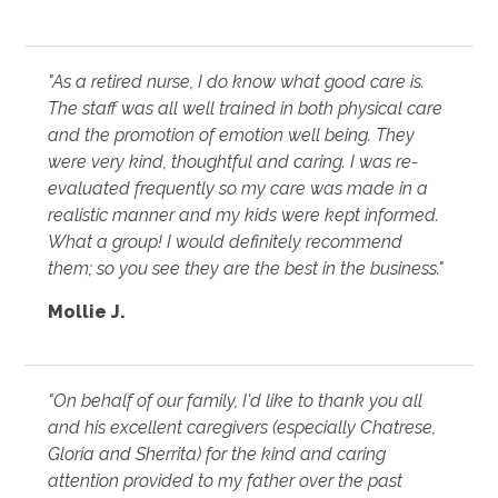
"As a retired nurse, I do know what good care is.
The staff was all well trained in both physical care
and the promotion of emotion well being. They
were very kind, thoughtful and caring. I was re-
evaluated frequently so my care was made in a
realistic manner and my kids were kept informed.
What a group! I would definitely recommend
them; so you see they are the best in the business."
Mollie J.
"On behalf of our family, I'd like to thank you all
and his excellent caregivers (especially Chatrese,
Gloria and Sherrita) for the kind and caring
attention provided to my father over the past