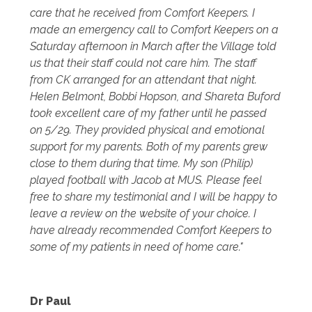
care that he received from Comfort Keepers. I
made an emergency call to Comfort Keepers on a
Saturday afternoon in March after the Village told
us that their staff could not care him. The staff
from CK arranged for an attendant that night.
Helen Belmont, Bobbi Hopson, and Shareta Buford
took excellent care of my father until he passed
on 5/29. They provided physical and emotional
support for my parents. Both of my parents grew
close to them during that time. My son (Philip)
played football with Jacob at MUS. Please feel
free to share my testimonial and I will be happy to
leave a review on the website of your choice. I
have already recommended Comfort Keepers to
some of my patients in need of home care."
Dr Paul