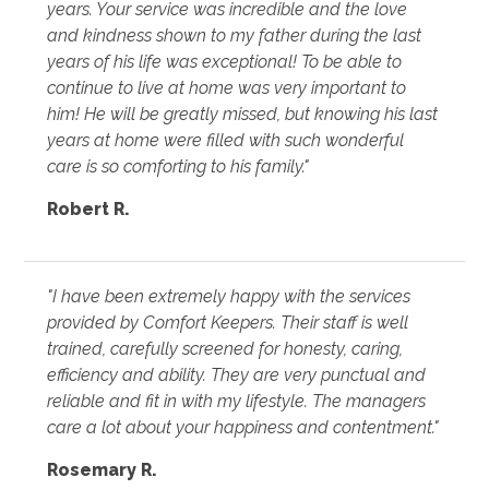
years. Your service was incredible and the love
and kindness shown to my father during the last
years of his life was exceptional! To be able to
continue to live at home was very important to
him! He will be greatly missed, but knowing his last
years at home were filled with such wonderful
care is so comforting to his family."
Robert R.
"I have been extremely happy with the services
provided by Comfort Keepers. Their staff is well
trained, carefully screened for honesty, caring,
efficiency and ability. They are very punctual and
reliable and fit in with my lifestyle. The managers
care a lot about your happiness and contentment."
Rosemary R.