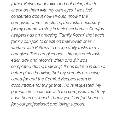
father. Being out of town and not being able to
check on them with my own eyes, I was first
concerned about how I would know if the
caregivers were completing the tasks necessary
for my parents to stay in their own homes. Comfort
Keepers has an amazing "Family Room" that each
family can join to check on their loved ones. I
worked with Brittany to assign daily tasks to my
caregiver. The caregiver goes through each task
each day and records when and if it was
completed during their shift. It has put me in such a
better place knowing that my parents are being
cared for and the Comfort Keepers team is
accountable for things that I have requested. My
parents are so please with the caregivers that they
have been assigned. Thank you Comfort Keepers
for your professional and loving support!