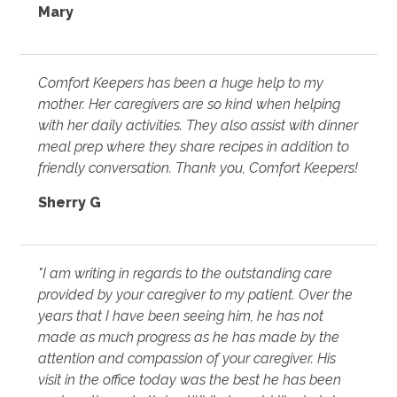
Mary
Comfort Keepers has been a huge help to my
mother. Her caregivers are so kind when helping
with her daily activities. They also assist with dinner
meal prep where they share recipes in addition to
friendly conversation. Thank you, Comfort Keepers!
Sherry G
"I am writing in regards to the outstanding care
provided by your caregiver to my patient. Over the
years that I have been seeing him, he has not
made as much progress as he has made by the
attention and compassion of your caregiver. His
visit in the office today was the best he has been