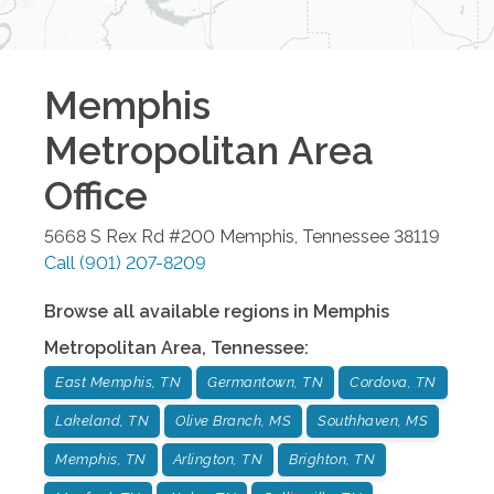
Memphis
Metropolitan Area
Office
5668 S Rex Rd #200
Memphis
,
Tennessee
38119
Call
(901) 207-8209
Browse all available regions in
Memphis
Metropolitan Area
,
Tennessee
:
East Memphis, TN
Germantown, TN
Cordova, TN
Lakeland, TN
Olive Branch, MS
Southhaven, MS
Memphis, TN
Arlington, TN
Brighton, TN