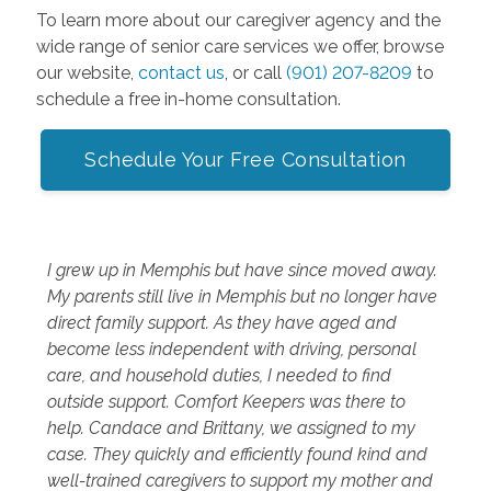
To learn more about our caregiver agency and the
wide range of senior care services we offer, browse
our website,
contact us
, or call
(901) 207-8209
to
schedule a free in-home consultation.
Schedule Your Free Consultation
I grew up in Memphis but have since moved away.
My parents still live in Memphis but no longer have
direct family support. As they have aged and
become less independent with driving, personal
care, and household duties, I needed to find
outside support. Comfort Keepers was there to
help. Candace and Brittany, we assigned to my
case. They quickly and efficiently found kind and
well-trained caregivers to support my mother and