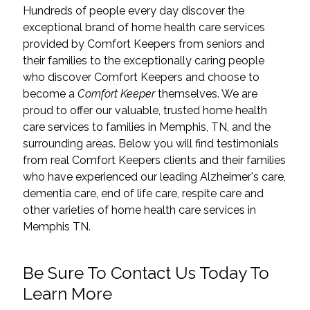
Hundreds of people every day discover the
exceptional brand of home health care services
provided by Comfort Keepers from seniors and
their families to the exceptionally caring people
who discover Comfort Keepers and choose to
become a
Comfort Keeper
themselves. We are
proud to offer our valuable, trusted home health
care services to families in Memphis, TN, and the
surrounding areas. Below you will find testimonials
from real Comfort Keepers clients and their families
who have experienced our leading Alzheimer's care,
dementia care,
end of life care
,
respite care
and
other varieties of home health care services in
Memphis TN.
Be Sure To Contact Us Today To
Learn More