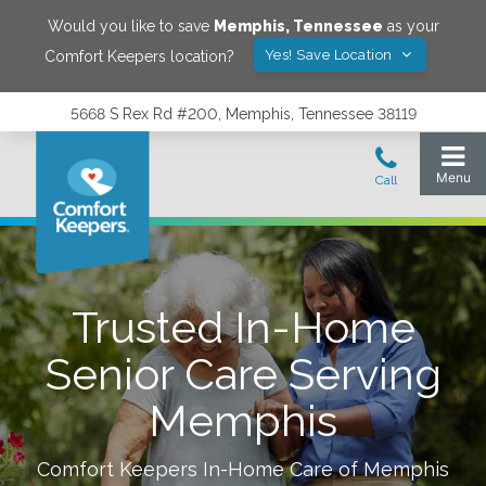
Would you like to save
Memphis
,
Tennessee
as your
Yes! Save Location
Comfort Keepers location?
5668 S Rex Rd #200, Memphis, Tennessee 38119
Trusted In-Home
Senior Care Serving
Memphis
Comfort Keepers In-Home Care of
Memphis