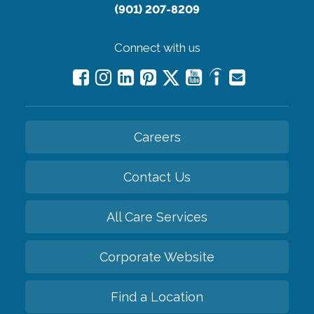
(901) 207-8209
Connect with us
Careers
Contact Us
All Care Services
Corporate Website
Find a Location