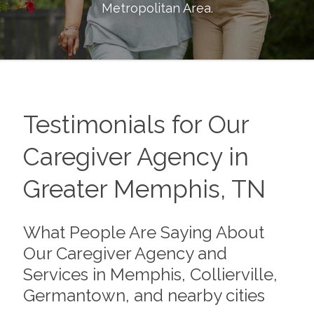
Metropolitan Area
.
Testimonials for Our
Caregiver Agency in
Greater Memphis, TN
What People Are Saying About
Our Caregiver Agency and
Services in Memphis, Collierville,
Germantown, and nearby cities