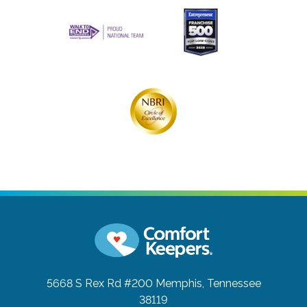
5668 S Rex Rd #200
Memphis, Tennessee
38119