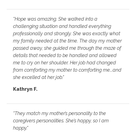
"Hope was amazing. She walked into a
challenging situation and handled everything
professionally and strongly. She was exactly what
my family needed at the time. The day my mother
passed away, she guided me through the maze of
details that needed to be handled and allowed
me to cry on her shoulder. Her job had changed
from comforting my mother to comforting me...and
she excelled at her job."
Kathryn F.
"They match my mother’s personality to the
caregivers personalities. She’s happy, so I am
happy."