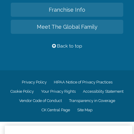
Franchise Info
Meet The Global Family
Back to top
Privacy Policy
HIPAA Notice of Privacy Practices
Cookie Policy
Your Privacy Rights
Accessiblity Statement
Vendor Code of Conduct
Transparency in Coverage
CK Central Page
Site Map
©
2026
CK Franchising, Inc.