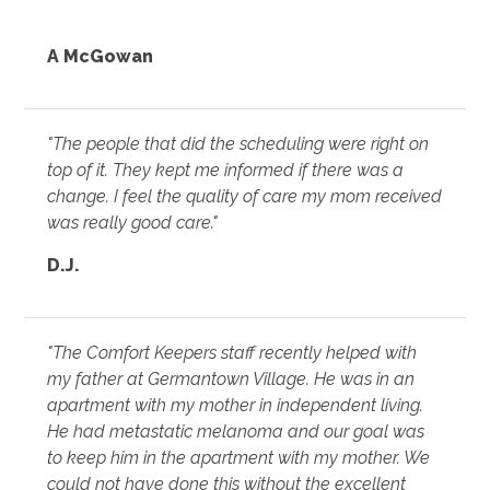
A McGowan
"The people that did the scheduling were right on
top of it. They kept me informed if there was a
change. I feel the quality of care my mom received
was really good care."
D.J.
"The Comfort Keepers staff recently helped with
my father at Germantown Village. He was in an
apartment with my mother in independent living.
He had metastatic melanoma and our goal was
to keep him in the apartment with my mother. We
could not have done this without the excellent