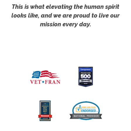
This is what elevating the human spirit
looks like, and we are proud to live our
mission every day.