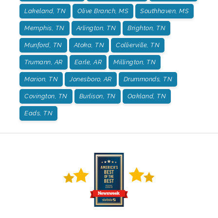
Lakeland, TN
Olive Branch, MS
Southhaven, MS
Memphis, TN
Arlington, TN
Brighton, TN
Munford, TN
Atoka, TN
Collierville, TN
Trumann, AR
Earle, AR
Millington, TN
Marion, TN
Jonesboro, AR
Drummonds, TN
Covington, TN
Burlison, TN
Oakland, TN
Eads, TN