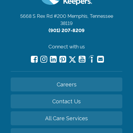
5668 S Rex Rd #200
Memphis, Tennessee
38119
(901) 207-8209
Connect with us
Careers
Contact Us
All Care Services