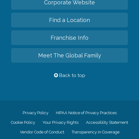
Corporate Website
Find a Location
Franchise Info
Meet The Global Family
Back to top
Privacy Policy
HIPAA Notice of Privacy Practices
Cookie Policy
Your Privacy Rights
Accessiblity Statement
Vendor Code of Conduct
Transparency in Coverage