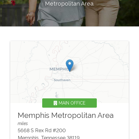
Metropolitan Area
.
MAIN OFFICE
Memphis Metropolitan Area
miles
5668 S Rex Rd #200
Memphis
,
Tennessee
38119