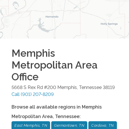
Memphis
Metropolitan Area
Office
5668 S Rex Rd #200
Memphis
,
Tennessee
38119
Call
(901) 207-8209
Browse all available regions in
Memphis
Metropolitan Area
,
Tennessee
:
East Memphis, TN
Germantown, TN
Cordova, TN