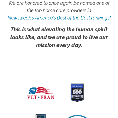
We are honored to once again be named one of
the top home care providers in
Newsweek's America's Best of the Best rankings!
This is what elevating the human spirit
looks like, and we are proud to live our
mission every day.