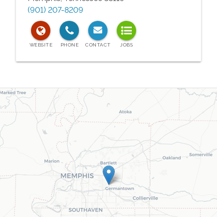
(901) 207-8209