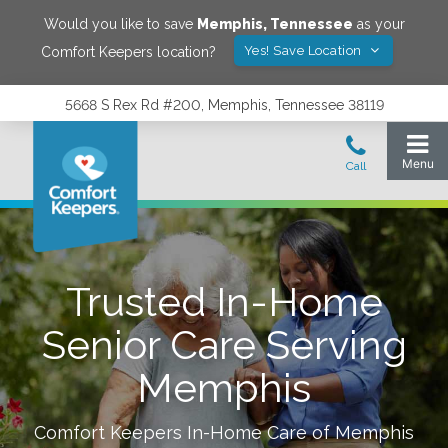
Would you like to save
Memphis
,
Tennessee
as your
Yes! Save Location
Comfort Keepers location?
5668 S Rex Rd #200, Memphis, Tennessee 38119
Trusted In-Home
Senior Care Serving
Memphis
Comfort Keepers In-Home Care of
Memphis