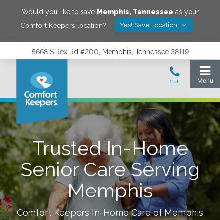
Would you like to save
Memphis
,
Tennessee
as your
Yes! Save Location
Comfort Keepers location?
5668 S Rex Rd #200, Memphis, Tennessee 38119
Trusted In-Home
Senior Care Serving
Memphis
Comfort Keepers In-Home Care of
Memphis