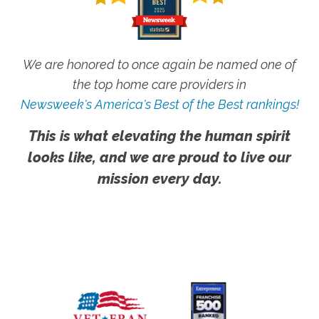
We are honored to once again be named one of
the top home care providers in
Newsweek's America's Best of the Best rankings!
This is what elevating the human spirit
looks like, and we are proud to live our
mission every day.