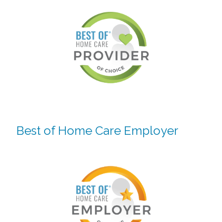
Best of Home Care Employer