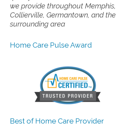
we provide throughout Memphis,
Collierville, Germantown, and the
surrounding area
Home Care Pulse Award
Best of Home Care Provider