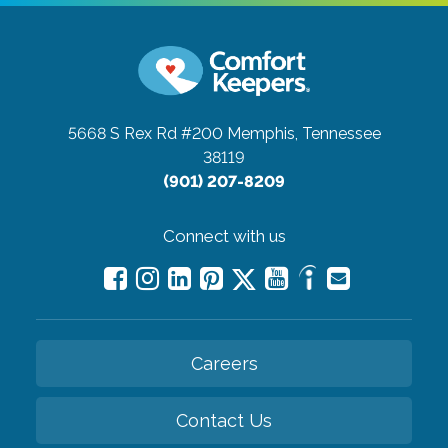
5668 S Rex Rd #200
Memphis, Tennessee
38119
(901) 207-8209
Connect with us
Careers
Contact Us