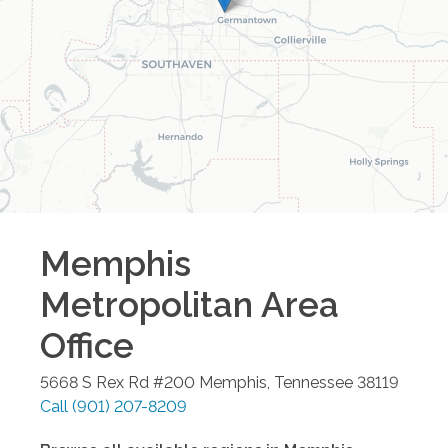
Memphis
Metropolitan Area
Office
5668 S Rex Rd #200
Memphis
,
Tennessee
38119
Call
(901) 207-8209