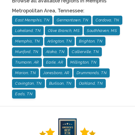
Browse all available regions in
Memphis
Metropolitan Area
,
Tennessee
:
East Memphis, TN
Germantown, TN
Cordova, TN
Lakeland, TN
Olive Branch, MS
Southhaven, MS
Memphis, TN
Arlington, TN
Brighton, TN
Munford, TN
Atoka, TN
Collierville, TN
Trumann, AR
Earle, AR
Millington, TN
Marion, TN
Jonesboro, AR
Drummonds, TN
Covington, TN
Burlison, TN
Oakland, TN
Eads, TN