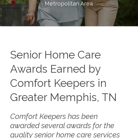
Metropolitan Area
.
Senior Home Care
Awards Earned by
Comfort Keepers in
Greater Memphis, TN
Comfort Keepers has been
awarded several awards for the
quality senior home care services