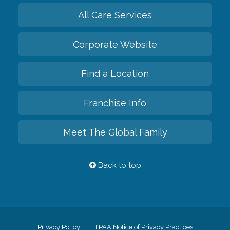
All Care Services
Corporate Website
Find a Location
Franchise Info
Meet The Global Family
Back to top
Privacy Policy
HIPAA Notice of Privacy Practices