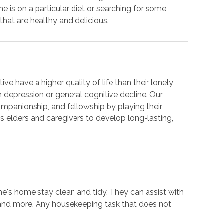
is on a particular diet or searching for some
hat are healthy and delicious.
ve have a higher quality of life than their lonely
om depression or general cognitive decline. Our
ompanionship, and fellowship by playing their
 elders and caregivers to develop long-lasting,
ne's home stay clean and tidy. They can assist with
 and more. Any housekeeping task that does not