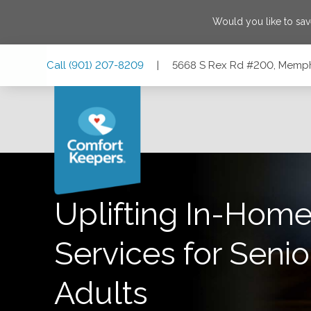
Would you like to sa
Skip
Skip
Skip
Call
(901) 207-8209
|
5668 S Rex Rd #200, Memph
to
to
to
Main
Main
Footer
Navigation
Content
5668 S Rex Rd #200, Memphis, Tennessee 38119
Uplifting In-Home
Services for Senio
Adults