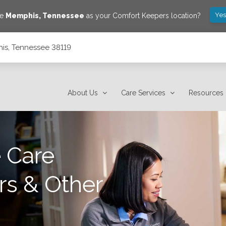
Yes
ve
Memphis
,
Tennessee
as your Comfort Keepers location?
is, Tennessee 38119
About Us
Care Services
Resources
 Care
rs & Other