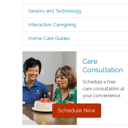
Seniors and Technology
Interactive Caregiving
Home Care Guides
Care
Consultation
Schedule a free
care consultation at
your convenience.
Schedule Now