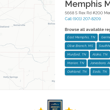
Memphis Me
5668 S Rex Rd #200
Me
Call
(901) 207-8209
Browse all available re
East Memphis, TN
Germ
Olive Branch, MS
Southh
Munford, TN
Atoka, TN
Marion, TN
Jonesboro, A
Oakland, TN
Eads, TN