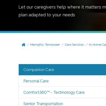
Let our caregivers help where it matters m
plan adapted to your needs
Memphis, Tennessee
Care Services
In-Home Ca
Companion Care
Personal Care
Comfort360™ - Technology Care
Senior Transportation