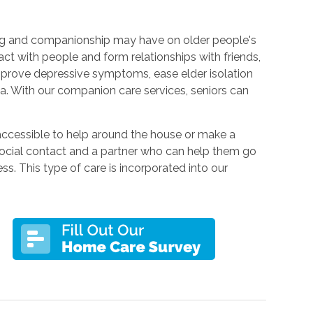
ing and companionship may have on older people's
act with people and form relationships with friends,
prove depressive symptoms, ease elder isolation
ia. With our companion care services, seniors can
accessible to help around the house or make a
cial contact and a partner who can help them go
ss. This type of care is incorporated into our