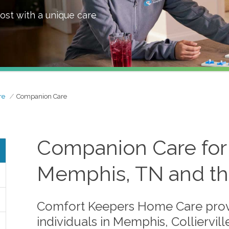
ost with a unique care
re
Companion Care
Companion Care for 
Memphis, TN and th
Comfort Keepers Home Care prov
individuals in Memphis, Colliervi