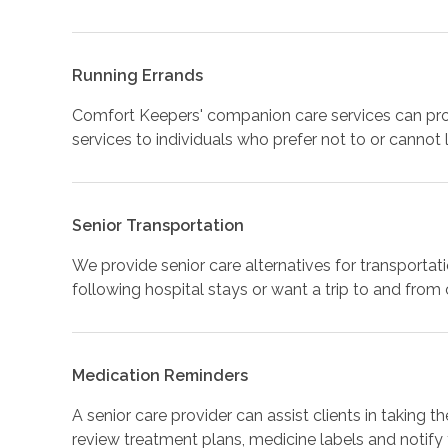
Running Errands
Comfort Keepers' companion care services can prov
services to individuals who prefer not to or cannot
Senior Transportation
We provide senior care alternatives for transportat
following hospital stays or want a trip to and from
Medication Reminders
A senior care provider can assist clients in taking 
review treatment plans, medicine labels and notify 