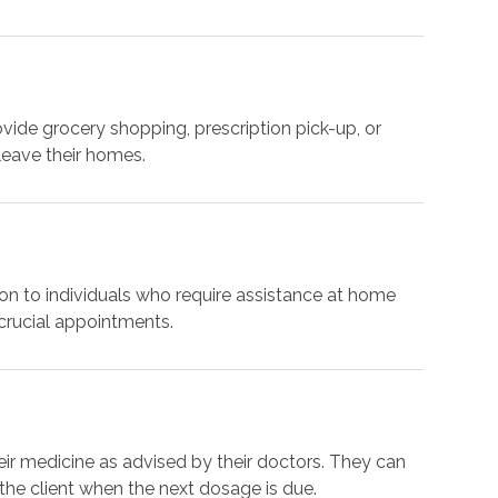
ide grocery shopping, prescription pick-up, or
 leave their homes.
ion to individuals who require assistance at home
 crucial appointments.
their medicine as advised by their doctors. They can
the client when the next dosage is due.