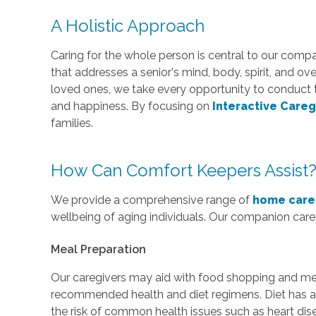
A Holistic Approach
Caring for the whole person is central to our comp
that addresses a senior's mind, body, spirit, and ove
loved ones, we take every opportunity to conduct 
and happiness. By focusing on
Interactive Careg
families.
How Can Comfort Keepers Assist
We provide a comprehensive range of
home care
wellbeing of aging individuals. Our companion care 
Meal Preparation
Our caregivers may aid with food shopping and me
recommended health and diet regimens. Diet has a 
the risk of common health issues such as heart dis