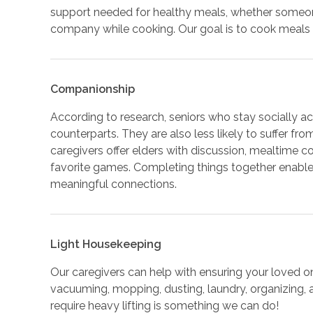
support needed for healthy meals, whether someone 
company while cooking. Our goal is to cook meals t
Companionship
According to research, seniors who stay socially acti
counterparts. They are also less likely to suffer fr
caregivers offer elders with discussion, mealtime c
favorite games. Completing things together enables
meaningful connections.
Light Housekeeping
Our caregivers can help with ensuring your loved o
vacuuming, mopping, dusting, laundry, organizing,
require heavy lifting is something we can do!