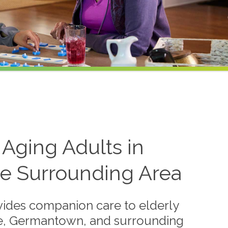
Aging Adults in
e Surrounding Area
ides companion care to elderly
lle, Germantown, and surrounding