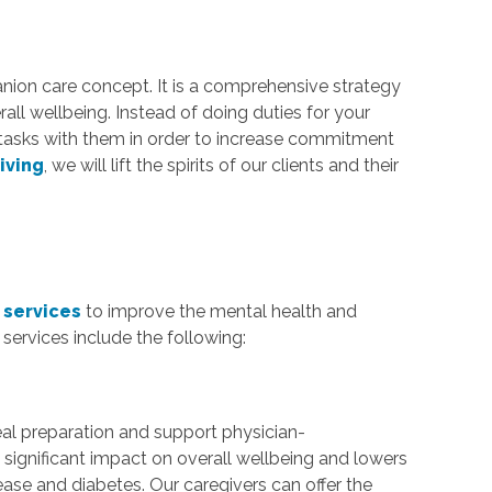
anion care concept. It is a comprehensive strategy
rall wellbeing. Instead of doing duties for your
tasks with them in order to increase commitment
iving
, we will lift the spirits of our clients and their
?
 services
to improve the mental health and
services include the following:
al preparation and support physician-
significant impact on overall wellbeing and lowers
ease and diabetes. Our caregivers can offer the