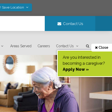
! Save Location
Contact Us
Areas Served
Careers
Contact Us
Close
Are you interested in
becoming a caregiver?
Apply Now »