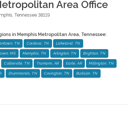
tropolitan Area
Office
mphis
,
Tennessee
38119
gions in
Memphis Metropolitan Area
,
Tennessee
:
antown, TN
Cordova, TN
Lakeland, TN
aven, MS
Memphis, TN
Arlington, TN
Brighton, TN
Collierville, TN
Trumann, AR
Earle, AR
Millington, TN
R
Drummonds, TN
Covington, TN
Burlison, TN