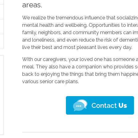
areas.
We realize the tremendous influence that socializ
mental health and wellbeing. Opportunities to inter
family, neighbors, and community members can im
and loneliness, and even reduce the risk of dement
live their best and most pleasant lives every day.
With our caregivers, your loved one has someone 
meal. They also have a companion who provides so
back to enjoying the things that bring them happine
various senior care plans.