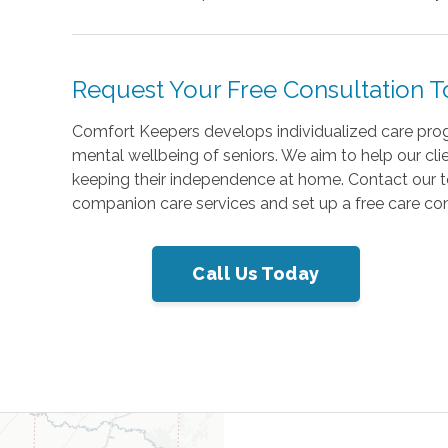
Request Your Free Consultation 
Comfort Keepers develops individualized care progra
mental wellbeing of seniors. We aim to help our clie
keeping their independence at home. Contact our 
companion care services and set up a free care con
Call Us Today