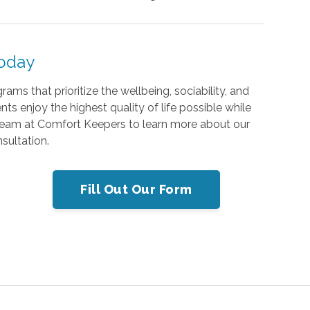
Today
ms that prioritize the wellbeing, sociability, and
nts enjoy the highest quality of life possible while
team at Comfort Keepers to learn more about our
sultation.
Fill Out Our Form