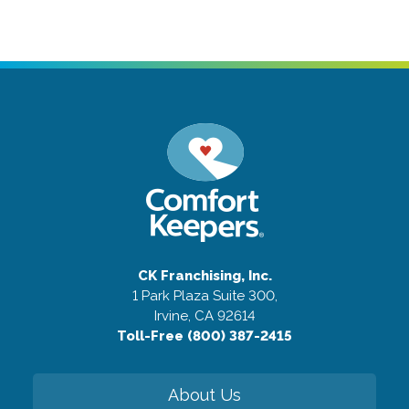
CK Franchising, Inc.
1 Park Plaza Suite 300,
Irvine, CA 92614
Toll-Free (800) 387-2415
About Us