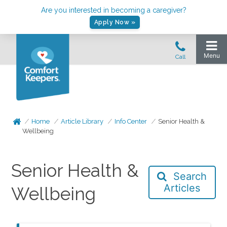
Are you interested in becoming a caregiver?
Apply Now »
Home
Article Library
Info Center
Senior Health &
Wellbeing
Senior Health &
Search
Articles
Wellbeing