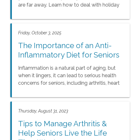
are far away. Learn how to deal with holiday
loneliness with our guide.
Friday, October 3, 2025
The Importance of an Anti-
Inflammatory Diet for Seniors
Inflammation is a natural part of aging, but
when it lingers, it can lead to serious health
concerns for seniors, including arthritis, heart
disease, and memory challenges. The good
news is that simple dietary changes can help.
Learn how nutrient-rich foods like berries,
Thursday, August 31, 2023
leafy greens, and salmon can reduce
inflammation, boost energy, and support
Tips to Manage Arthritis &
seniors’ independence, wellness, and quality
Help Seniors Live the Life
of life.