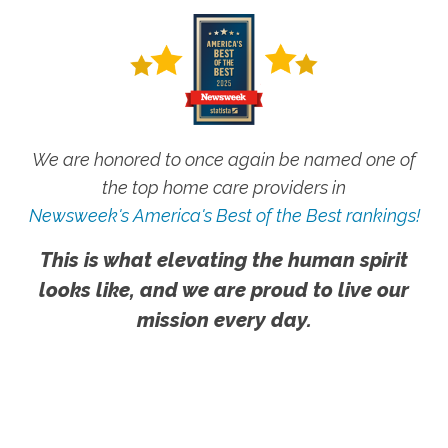
We are honored to once again be named one of
the top home care providers in
Newsweek's America's Best of the Best rankings!
This is what elevating the human spirit
looks like, and we are proud to live our
mission every day.