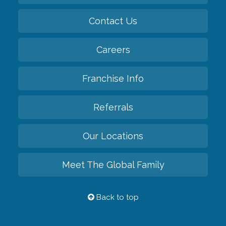
Contact Us
Careers
Franchise Info
Referrals
Our Locations
Meet The Global Family
Back to top