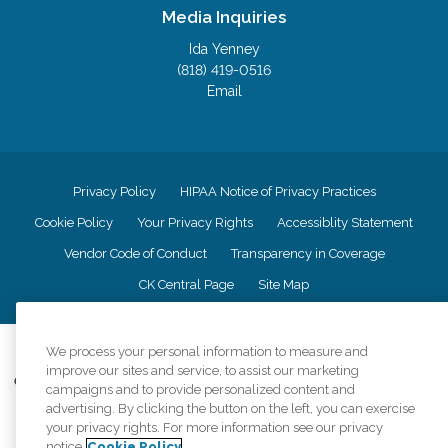
Media Inquiries
Ida Yenney
(818) 419-0516
Email
Privacy Policy
HIPAA Notice of Privacy Practices
Cookie Policy
Your Privacy Rights
Accessiblity Statement
Vendor Code of Conduct
Transparency in Coverage
CK Central Page
Site Map
©
2026
CK Franchising, Inc.
We process your personal information to measure and
improve our sites and service, to assist our marketing
Comfort Keepers adheres to the principles of truth in advertising, and all
campaigns and to provide personalized content and
information accurately represents the organizations scope of services
advertising. By clicking the button on the left, you can exercise
provided, licenses, price claims or testimonials. Comfort Keepers is an
your privacy rights. For more information see our privacy
equal opportunity employer.
notice
Cookie Policy