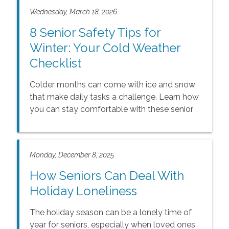
Wednesday, March 18, 2026
8 Senior Safety Tips for
Winter: Your Cold Weather
Checklist
Colder months can come with ice and snow
that make daily tasks a challenge. Learn how
you can stay comfortable with these senior
safety tips for winter.
Monday, December 8, 2025
How Seniors Can Deal With
Holiday Loneliness
The holiday season can be a lonely time of
year for seniors, especially when loved ones