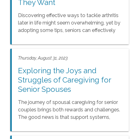
They Want
Discovering effective ways to tackle arthritis
later in life might seem overwhelming, yet by
adopting some tips, seniors can effectively
handle arthritis and improve their overall well-
being. This article covers tips to manage
arthritis and 5 Ways to Avoid Arthritis Flare-
Thursday, August 31, 2023
Ups.
Exploring the Joys and
Struggles of Caregiving for
Senior Spouses
The journey of spousal caregiving for senior
couples brings both rewards and challenges.
The good news is that support systems,
respite care, and open communication with
family and friends can alleviate some of the