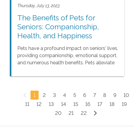
wife or husband caregivers' difficulties.
Thursday, July 13, 2023
The Benefits of Pets for
Seniors: Companionship,
Health, and Happiness
Pets have a profound impact on seniors' lives,
providing companionship, emotional support,
and numerous health benefits. Pets alleviate
loneliness, foster a sense of purpose, and
enhance overall well-being. The presence of
a pet brings joy, happiness, and renewed
enthusiasm for life, making them an
1
2
3
4
5
6
7
8
9
10
invaluable addition to any senior household.
11
12
13
14
15
16
17
18
19
20
21
22