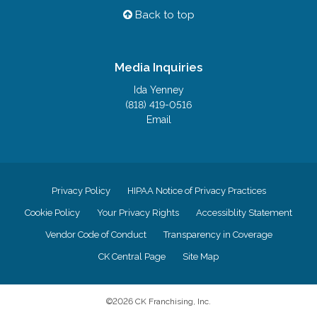
Back to top
Media Inquiries
Ida Yenney
(818) 419-0516
Email
Privacy Policy
HIPAA Notice of Privacy Practices
Cookie Policy
Your Privacy Rights
Accessiblity Statement
Vendor Code of Conduct
Transparency in Coverage
CK Central Page
Site Map
©
2026
CK Franchising, Inc.