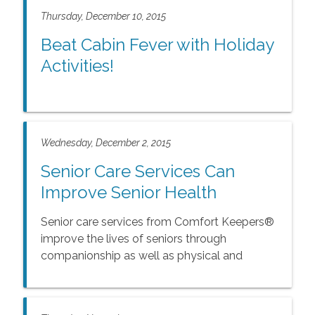
Thursday, December 10, 2015
Beat Cabin Fever with Holiday
Activities!
Wednesday, December 2, 2015
Senior Care Services Can
Improve Senior Health
Senior care services from Comfort Keepers®
improve the lives of seniors through
companionship as well as physical and
mental health activities.