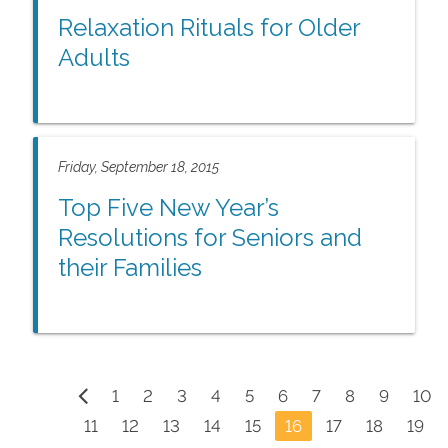
Relaxation Rituals for Older
Adults
Friday, September 18, 2015
Top Five New Year’s
Resolutions for Seniors and
their Families
1
2
3
4
5
6
7
8
9
10
11
12
13
14
15
16
17
18
19