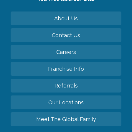
About Us
Contact Us
Careers
Franchise Info
Referrals
Our Locations
Meet The Global Family