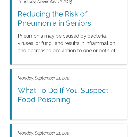
Thursday, November 12, 2015
Reducing the Risk of
Pneumonia in Seniors
Pneumonia may be caused by bacteria,
viruses, or fungi, and results in inflammation
and decreased circulation to one or both of
the lungs. As circulation to the lungs
decreases, oxygen in the blood declines.
Monday, September 21, 2015
What To Do If You Suspect
Food Poisoning
Monday, September 21, 2015