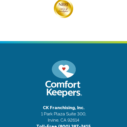
CK Franchising, Inc.
1 Park Plaza Suite 300,
Irvine, CA 92614
Toll-Free (800) 387-2415