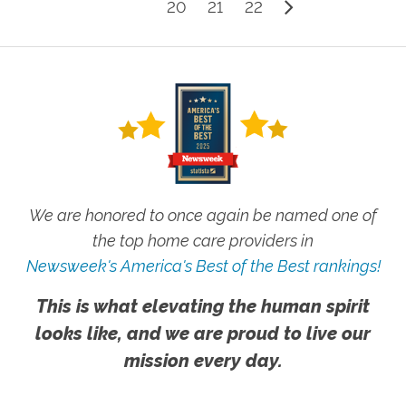
20
21
22
We are honored to once again be named one of
the top home care providers in
Newsweek's America's Best of the Best rankings!
This is what elevating the human spirit
looks like, and we are proud to live our
mission every day.