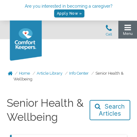
Are you interested in becoming a caregiver?
Apply Now »
Home
Article Library
Info Center
Senior Health &
Wellbeing
Senior Health &
Search
Articles
Wellbeing