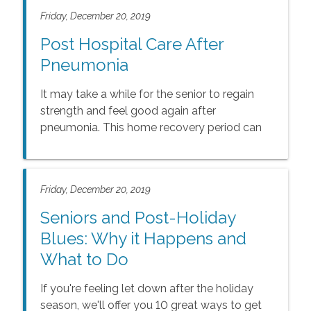
Friday, December 20, 2019
Post Hospital Care After
Pneumonia
It may take a while for the senior to regain
strength and feel good again after
pneumonia. This home recovery period can
be crucial for pneumonia patients.
Friday, December 20, 2019
Seniors and Post-Holiday
Blues: Why it Happens and
What to Do
If you're feeling let down after the holiday
season, we'll offer you 10 great ways to get