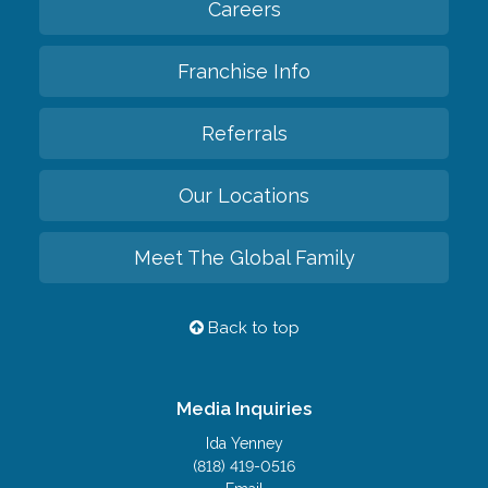
Careers
Franchise Info
Referrals
Our Locations
Meet The Global Family
Back to top
Media Inquiries
Ida Yenney
(818) 419-0516