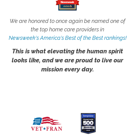
We are honored to once again be named one of
the top home care providers in
Newsweek's America's Best of the Best rankings!
This is what elevating the human spirit
looks like, and we are proud to live our
mission every day.