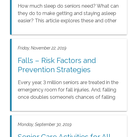
How much sleep do seniors need? What can
they do to make getting and staying asleep
easier? This article explores these and other
questions and offers medical information
about seniors and sleep.
Friday, November 22, 2019
Falls – Risk Factors and
Prevention Strategies
Every year, 3 million seniors are treated in the
emergency room for fall injuries. And, falling
once doubles someone’s chances of falling
again.
Monday, September 30, 2019
Senior Care Activities for All