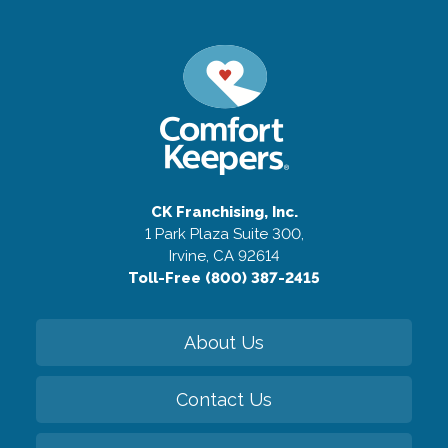
CK Franchising, Inc.
1 Park Plaza Suite 300,
Irvine, CA 92614
Toll-Free (800) 387-2415
About Us
Contact Us