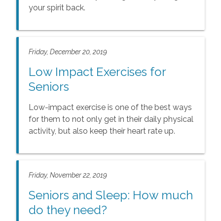
your spirit back.
Friday, December 20, 2019
Low Impact Exercises for
Seniors
Low-impact exercise is one of the best ways
for them to not only get in their daily physical
activity, but also keep their heart rate up.
Friday, November 22, 2019
Seniors and Sleep: How much
do they need?