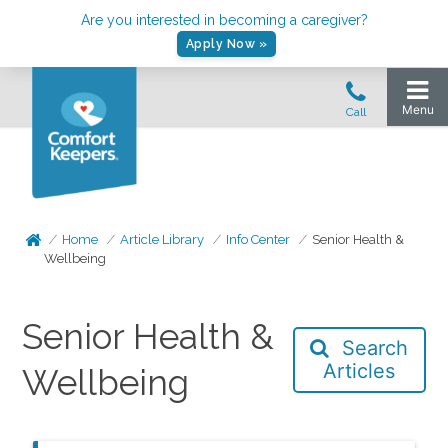
Are you interested in becoming a caregiver?
Apply Now »
Home
Article Library
Info Center
Senior Health &
Wellbeing
Senior Health &
Search
Articles
Wellbeing