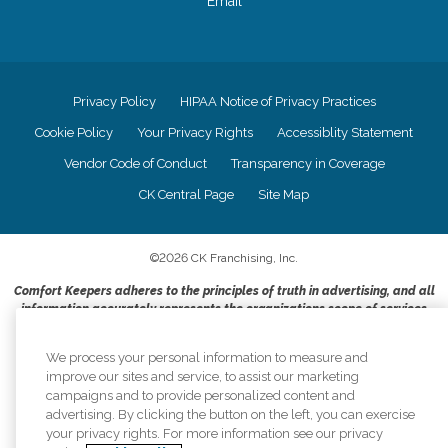
Email
Privacy Policy
HIPAA Notice of Privacy Practices
Cookie Policy
Your Privacy Rights
Accessiblity Statement
Vendor Code of Conduct
Transparency in Coverage
CK Central Page
Site Map
©
2026
CK Franchising, Inc.
Comfort Keepers adheres to the principles of truth in advertising, and all
information accurately represents the organizations scope of services
provided, licenses, price claims or testimonials. Comfort Keepers is an
equal opportunity employer.
We process your personal information to measure and
improve our sites and service, to assist our marketing
An international network, where most offices are independently owned and
campaigns and to provide personalized content and
operated. Services may vary by location and are subject to applicable state
advertising. By clicking the button on the left, you can exercise
regulations..
your privacy rights. For more information see our privacy