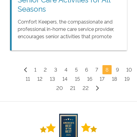
Seasons
Comfort Keepers, the compassionate and
professional in-home care service provider,
encourages senior activities that promote
health and happiness.
1
2
3
4
5
6
7
8
9
10
11
12
13
14
15
16
17
18
19
20
21
22