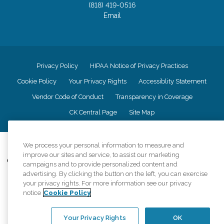
(818) 419-0516
Email
Privacy Policy
HIPAA Notice of Privacy Practices
Cookie Policy
Your Privacy Rights
Accessiblity Statement
Vendor Code of Conduct
Transparency in Coverage
CK Central Page
Site Map
©
2026
CK Franchising, Inc.
We process your personal information to measure and
improve our sites and service, to assist our marketing
Comfort Keepers adheres to the principles of truth in advertising, and all
campaigns and to provide personalized content and
information accurately represents the organizations scope of services
advertising. By clicking the button on the left, you can exercise
provided, licenses, price claims or testimonials. Comfort Keepers is an
your privacy rights. For more information see our privacy
equal opportunity employer.
notice
Cookie Policy
An international network, where most offices are independently owned and
operated. Services may vary by location and are subject to applicable state
Your Privacy Rights
OK
regulations..