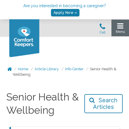
Are you interested in becoming a caregiver?
Apply Now »
Home
Article Library
Info Center
Senior Health &
Wellbeing
Senior Health &
Search
Articles
Wellbeing