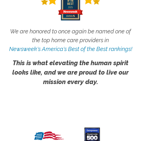
We are honored to once again be named one of
the top home care providers in
Newsweek's America's Best of the Best rankings!
This is what elevating the human spirit
looks like, and we are proud to live our
mission every day.