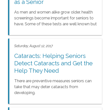
as a Senior
As men and women alike grow older, health
screenings become important for seniors to
have. Some of these tests are well known but
some may not be. This is a compiled list of
screenings as well as immunizations that
seniors need.
Saturday, August 12, 2017
Cataracts: Helping Seniors
Detect Cataracts and Get the
Help They Need
There are preventive measures seniors can
take that may deter cataracts from
developing.