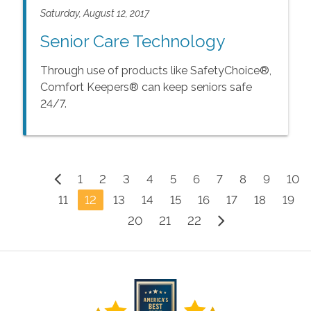
Saturday, August 12, 2017
Senior Care Technology
Through use of products like SafetyChoice®,
Comfort Keepers® can keep seniors safe
24/7.
1
2
3
4
5
6
7
8
9
10
11
12
13
14
15
16
17
18
19
20
21
22