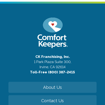
CK Franchising, Inc.
1 Park Plaza Suite 300,
Irvine, CA 92614
Toll-Free (800) 387-2415
About Us
Contact Us