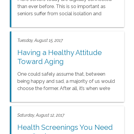
than ever before. This is so important as
seniors suffer from social isolation and
loneliness which can negatively impact their
health and overall wellbeing
Tuesday, August 15, 2017
Having a Healthy Attitude
Toward Aging
One could safely assume that, between
being happy and sad, a majority of us would
choose the former. After all, it’s when we’re
happy that we tend to be more productive
and treat others with kindness and respect.
Saturday, August 12, 2017
Health Screenings You Need