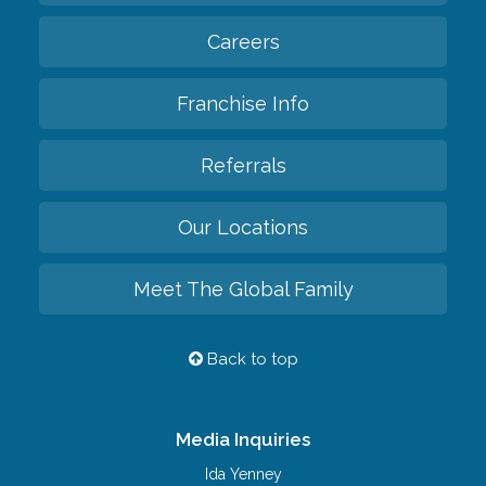
Careers
Franchise Info
Referrals
Our Locations
Meet The Global Family
Back to top
Media Inquiries
Ida Yenney