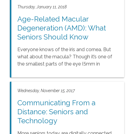
Thursday, January 11, 2018
Age-Related Macular
Degeneration (AMD): What
Seniors Should Know
Everyone knows of the iris and cornea. But
what about the macula? Though it’s one of
the smallest parts of the eye (5mm in
diameter), the macula plays a significant role
in the vision needed to read, write, and even
recognize faces.
Wednesday, November 15, 2017
Communicating From a
Distance: Seniors and
Technology
More seniors today are digitally connected