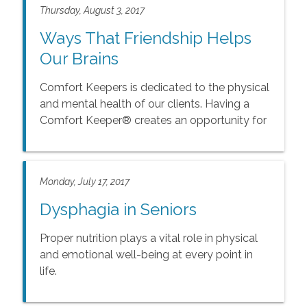
Thursday, August 3, 2017
Ways That Friendship Helps
Our Brains
Comfort Keepers is dedicated to the physical
and mental health of our clients. Having a
Comfort Keeper® creates an opportunity for
your loved one to form a new relationship.
Monday, July 17, 2017
Dysphagia in Seniors
Proper nutrition plays a vital role in physical
and emotional well-being at every point in
life.