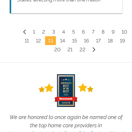
people every year – many of whom are 65
years of age or older.
1
2
3
4
5
6
7
8
9
10
11
12
13
14
15
16
17
18
19
20
21
22
We are honored to once again be named one of
the top home care providers in