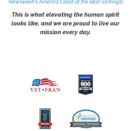
Newsweek's America's Best of the Best rankings!
This is what elevating the human spirit
looks like, and we are proud to live our
mission every day.