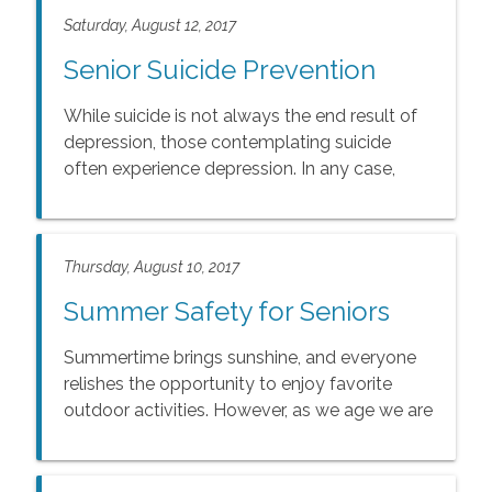
Saturday, August 12, 2017
Senior Suicide Prevention
While suicide is not always the end result of
depression, those contemplating suicide
often experience depression. In any case,
there are warning signs that may indicate the
possibility of suicide.
Thursday, August 10, 2017
Summer Safety for Seniors
Summertime brings sunshine, and everyone
relishes the opportunity to enjoy favorite
outdoor activities. However, as we age we are
more vulnerable to the dangers of heat, sun
exposure and dehydration.