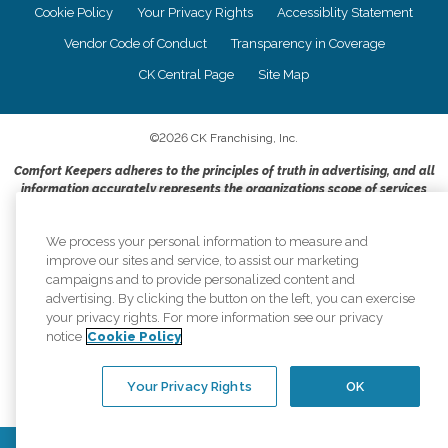
Cookie Policy
Your Privacy Rights
Accessiblity Statement
Vendor Code of Conduct
Transparency in Coverage
CK Central Page
Site Map
©
2026
CK Franchising, Inc.
Comfort Keepers adheres to the principles of truth in advertising, and all
information accurately represents the organizations scope of services
provided, licenses, price claims or testimonials. Comfort Keepers is an
equal opportunity employer.
We process your personal information to measure and
An international network, where most offices are independently owned and
improve our sites and service, to assist our marketing
operated. Services may vary by location and are subject to applicable state
campaigns and to provide personalized content and
regulations..
advertising. By clicking the button on the left, you can exercise
your privacy rights. For more information see our privacy
notice
Cookie Policy
Your Privacy Rights
OK