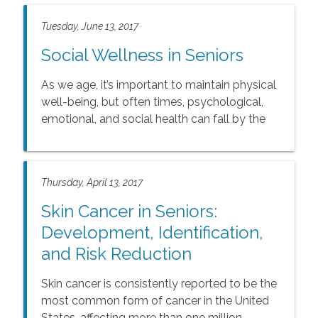
Tuesday, June 13, 2017
Social Wellness in Seniors
As we age, it’s important to maintain physical
well-being, but often times, psychological,
emotional, and social health can fall by the
wayside due to increased isolation.
Thursday, April 13, 2017
Skin Cancer in Seniors:
Development, Identification,
and Risk Reduction
Skin cancer is consistently reported to be the
most common form of cancer in the United
States, affecting more than one million