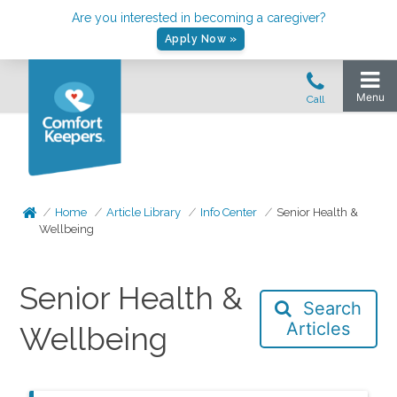
Are you interested in becoming a caregiver?
Apply Now »
Home
Article Library
Info Center
Senior Health &
Wellbeing
Senior Health &
Search
Articles
Wellbeing