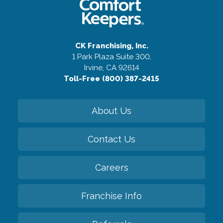
CK Franchising, Inc.
1 Park Plaza Suite 300,
Irvine, CA 92614
Toll-Free (800) 387-2415
About Us
Contact Us
Careers
Franchise Info