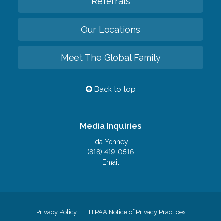
Referrals
Our Locations
Meet The Global Family
Back to top
Media Inquiries
Ida Yenney
(818) 419-0516
Email
Privacy Policy
HIPAA Notice of Privacy Practices