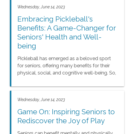
Wednesday, June 14, 2023
Embracing Pickleball's
Benefits: A Game-Changer for
Seniors' Health and Well-
being
Pickleball has emerged as a beloved sport
for seniors, offering many benefits for their
physical, social, and cognitive well-being. So,
whether you're a seasoned player or a
beginner looking for a new hobby, consider
embracing pickleball as a game-changer for
Wednesday, June 14, 2023
your overall health and happiness in your
golden years.
Game On: Inspiring Seniors to
Rediscover the Joy of Play
Seniors can benefit mentally and physically