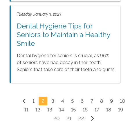
steps, and here are some creative ways for
seniors to incorporate steps into every day.
Tuesday, January 3, 2023
Dental Hygiene Tips for
Seniors to Maintain a Healthy
Smile
Dental hygiene for seniors is crucial, as 96%
of seniors have had decay in their teeth.
Seniors that take care of their teeth and gums
can prevent problems like toothaches,
cavities, and tooth loss. The following steps
can help seniors to keep their teeth and gums
healthier and their smiles brighter.
1
2
3
4
5
6
7
8
9
10
11
12
13
14
15
16
17
18
19
20
21
22