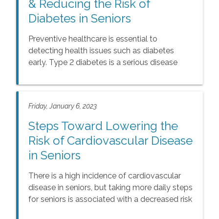
& Reducing the Risk of
Diabetes in Seniors
Preventive healthcare is essential to
detecting health issues such as diabetes
early. Type 2 diabetes is a serious disease
that affects an estimated 25% of seniors, and
50% have prediabetes. Knowing more about
diabetes empowers seniors and caregivers to
Friday, January 6, 2023
create diet and exercise plans that can help
prevent the disease or slow its progression.
Steps Toward Lowering the
Risk of Cardiovascular Disease
in Seniors
There is a high incidence of cardiovascular
disease in seniors, but taking more daily steps
for seniors is associated with a decreased risk
of cardiovascular disease. It’s easy to count