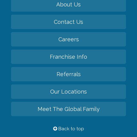
About Us
Contact Us
Careers
Franchise Info
Referrals
Our Locations
Meet The Global Family
Back to top