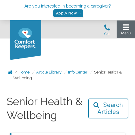
Are you interested in becoming a caregiver?
Apply Now »
Home
Article Library
Info Center
Senior Health &
Wellbeing
Senior Health &
Search
Articles
Wellbeing