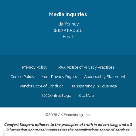
Media Inquiries
Ida Yenney
(818) 419-0516
Email
Privacy Policy
HIPAA Notice of Privacy Practices
Cookie Policy
Your Privacy Rights
Accessiblity Statement
Vendor Code of Conduct
Transparency in Coverage
CK Central Page
Site Map
©
2026
CK Franchising, Inc.
Comfort Keepers adheres to the principles of truth in advertising, and all
information accurately represents the organizations scope of services
provided, licenses, price claims or testimonials. Comfort Keepers is an