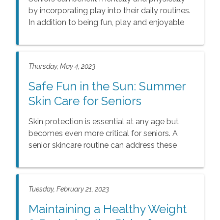
by incorporating play into their daily routines.
In addition to being fun, play and enjoyable
activities have many benefits for seniors. This
article discusses the benefits of play and
popular, inspiring activities. With so many
Thursday, May 4, 2023
ways to enhance seniors’ lives with play, the
benefits of having fun are just too great to
Safe Fun in the Sun: Summer
ignore.
Skin Care for Seniors
Skin protection is essential at any age but
becomes even more critical for seniors. A
senior skincare routine can address these
changes and help keep the skin healthy and
vibrant. By focusing on prevention and a
healthy lifestyle, seniors can help minimize
Tuesday, February 21, 2023
the effects of aging on their skin and enjoy
healthy skin throughout their golden years.
Maintaining a Healthy Weight