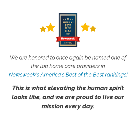
We are honored to once again be named one of
the top home care providers in
Newsweek's America's Best of the Best rankings!
This is what elevating the human spirit
looks like, and we are proud to live our
mission every day.