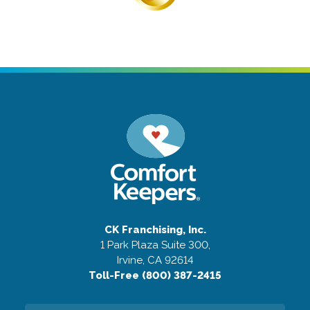
CK Franchising, Inc.
1 Park Plaza Suite 300,
Irvine, CA 92614
Toll-Free (800) 387-2415