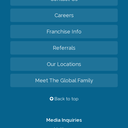
Careers
Franchise Info
Referrals
Our Locations
Meet The Global Family
Back to top
Media Inquiries