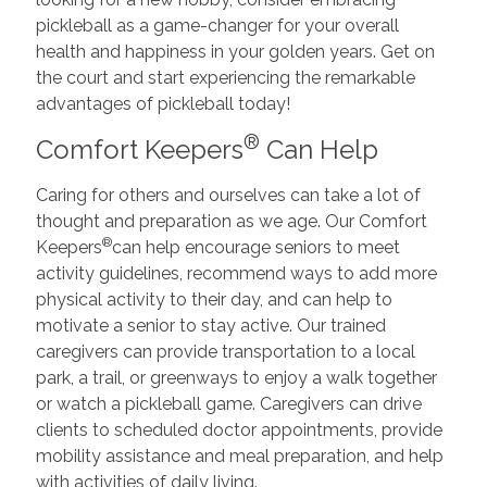
pickleball as a game-changer for your overall
health and happiness in your golden years. Get on
the court and start experiencing the remarkable
advantages of pickleball today!
®
Comfort Keepers
Can Help
Caring for others and ourselves can take a lot of
thought and preparation as we age. Our Comfort
®
Keepers
can help encourage seniors to meet
activity guidelines, recommend ways to add more
physical activity to their day, and can help to
motivate a senior to stay active. Our trained
caregivers can provide transportation to a local
park, a trail, or greenways to enjoy a walk together
or watch a pickleball game. Caregivers can drive
clients to scheduled doctor appointments, provide
mobility assistance and meal preparation, and help
with activities of daily living.