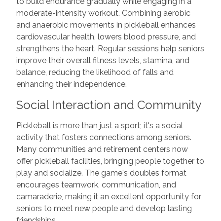
to build endurance gradually while engaging in a
moderate-intensity workout. Combining aerobic
and anaerobic movements in pickleball enhances
cardiovascular health, lowers blood pressure, and
strengthens the heart. Regular sessions help seniors
improve their overall fitness levels, stamina, and
balance, reducing the likelihood of falls and
enhancing their independence.
Social Interaction and Community
Pickleball is more than just a sport; it's a social
activity that fosters connections among seniors.
Many communities and retirement centers now
offer pickleball facilities, bringing people together to
play and socialize. The game's doubles format
encourages teamwork, communication, and
camaraderie, making it an excellent opportunity for
seniors to meet new people and develop lasting
friendships.