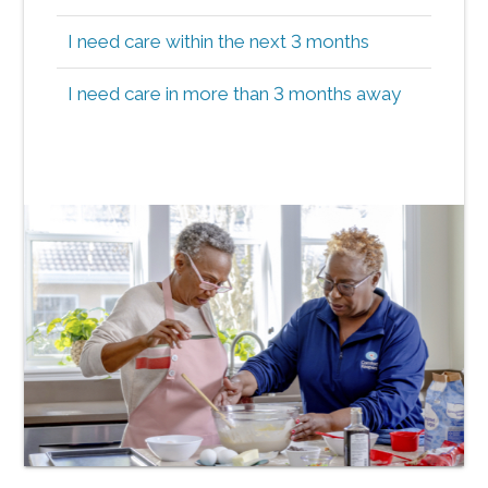
I need care within the next 3 months
I need care in more than 3 months away