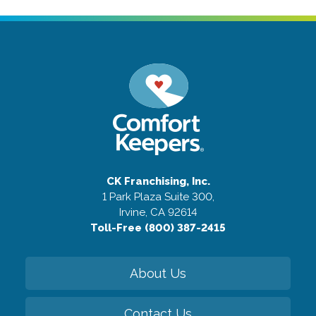
CK Franchising, Inc.
1 Park Plaza Suite 300,
Irvine, CA 92614
Toll-Free (800) 387-2415
About Us
Contact Us