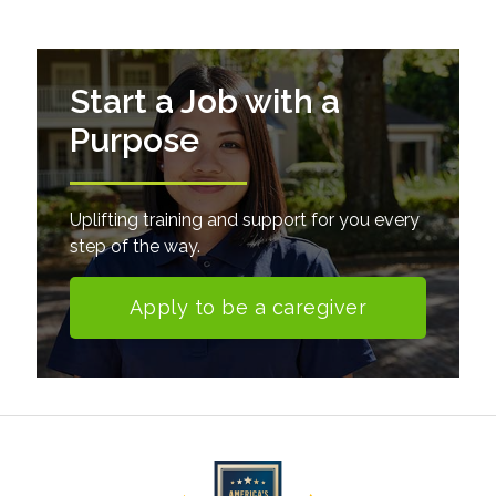
Start a Job with a
Purpose
Uplifting training and support for you every
step of the way.
Apply to be a caregiver