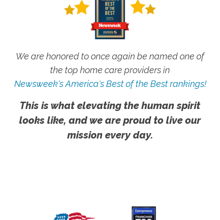
We are honored to once again be named one of
the top home care providers in
Newsweek's America's Best of the Best rankings!
This is what elevating the human spirit
looks like, and we are proud to live our
mission every day.