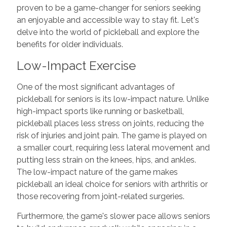
proven to be a game-changer for seniors seeking
an enjoyable and accessible way to stay fit. Let's
delve into the world of pickleball and explore the
benefits for older individuals.
Low-Impact Exercise
One of the most significant advantages of
pickleball for seniors is its low-impact nature. Unlike
high-impact sports like running or basketball,
pickleball places less stress on joints, reducing the
risk of injuries and joint pain. The game is played on
a smaller court, requiring less lateral movement and
putting less strain on the knees, hips, and ankles.
The low-impact nature of the game makes
pickleball an ideal choice for seniors with arthritis or
those recovering from joint-related surgeries.
Furthermore, the game's slower pace allows seniors