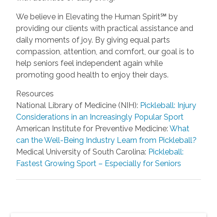
We believe in Elevating the Human Spirit℠ by
providing our clients with practical assistance and
daily moments of joy. By giving equal parts
compassion, attention, and comfort, our goal is to
help seniors feel independent again while
promoting good health to enjoy their days.
Resources
National Library of Medicine (NIH):
Pickleball: Injury
Considerations in an Increasingly Popular Sport
American Institute for Preventive Medicine:
What
can the Well-Being Industry Learn from Pickleball?
Medical University of South Carolina:
Pickleball:
Fastest Growing Sport – Especially for Seniors