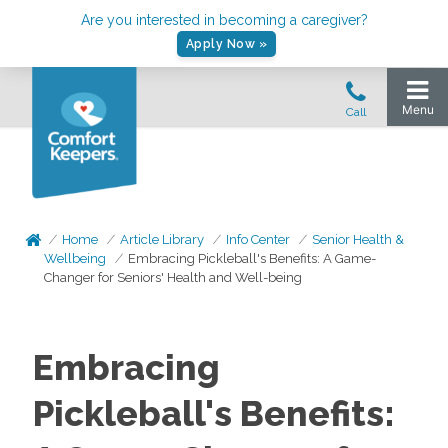
Are you interested in becoming a caregiver?
Apply Now »
Home
Article Library
Info Center
Senior Health &
Wellbeing
Embracing Pickleball's Benefits: A Game-
Changer for Seniors' Health and Well-being
Embracing
Pickleball's Benefits: