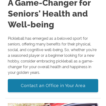
A Game-Changer for
Seniors' Health and
Well-being
Pickleball has emerged as a beloved sport for
seniors, offering many benefits for their physical,
social, and cognitive well-being. So, whether you're
a seasoned player or a beginner looking for a new
hobby, consider embracing pickleball as a game-
changer for your overall health and happiness in
your golden years.
Contact an Office in Your Area