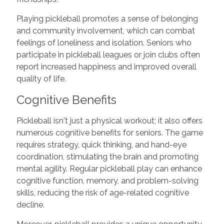
Playing pickleball promotes a sense of belonging
and community involvement, which can combat
feelings of loneliness and isolation. Seniors who
participate in pickleball leagues or join clubs often
report increased happiness and improved overall
quality of life.
Cognitive Benefits
Pickleball isn't just a physical workout; it also offers
numerous cognitive benefits for seniors. The game
requires strategy, quick thinking, and hand-eye
coordination, stimulating the brain and promoting
mental agility. Regular pickleball play can enhance
cognitive function, memory, and problem-solving
skills, reducing the risk of age-related cognitive
decline.