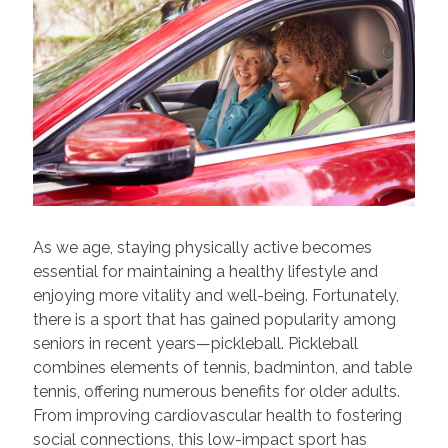
As we age, staying physically active becomes
essential for maintaining a healthy lifestyle and
enjoying more vitality and well-being. Fortunately,
there is a sport that has gained popularity among
seniors in recent years—pickleball. Pickleball
combines elements of tennis, badminton, and table
tennis, offering numerous benefits for older adults.
From improving cardiovascular health to fostering
social connections, this low-impact sport has