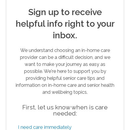
Sign up to receive
helpful info right to your
inbox.
We understand choosing an in-home care
provider can be a difficult decision, and we
want to make your journey as easy as
possible. We're here to support you by
providing helpful senior care tips and
information on in-home care and senior health
and wellbeing topics.
First, let us know when is care
needed:
I need care immediately