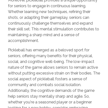
Moreover, pickleball provides a unique opportunity
for seniors to engage in continuous learning.
Whether learning new techniques, refining their
shots, or adapting their gameplay, seniors can
continuously challenge themselves and expand
their skill set. This mental stimulation contributes to
maintaining a sharp mind and a sense of
accomplishment.
Pickleball has emerged as a beloved sport for
seniors, offering many benefits for their physical,
social, and cognitive well-being. The low-impact
nature of the game allows seniors to remain active
without putting excessive strain on their bodies. The
social aspect of pickleball fosters a sense of
community and combats social isolation.
Additionally, the cognitive demands of the game
help seniors stay mentally sharp and agile. So,
whether you're a seasoned player or a beginner
looking for a new hobby, consider embracing