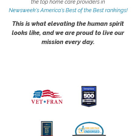
the top home care providers in
Newsweek's America's Best of the Best rankings!
This is what elevating the human spirit
looks like, and we are proud to live our
mission every day.