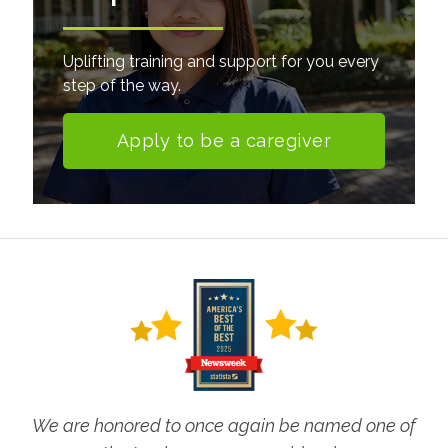
Uplifting training and support for you every
step of the way.
Apply to be a caregiver
We are honored to once again be named one of