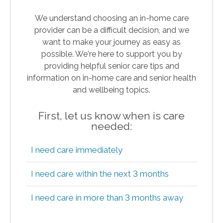
We understand choosing an in-home care
provider can be a difficult decision, and we
want to make your journey as easy as
possible. We're here to support you by
providing helpful senior care tips and
information on in-home care and senior health
and wellbeing topics.
First, let us know when is care
needed:
I need care immediately
I need care within the next 3 months
I need care in more than 3 months away