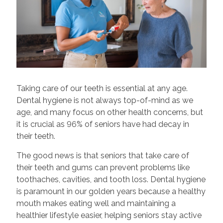
Taking care of our teeth is essential at any age.
Dental hygiene is not always top-of-mind as we
age, and many focus on other health concerns, but
it is crucial as 96% of seniors have had decay in
their teeth.
The good news is that seniors that take care of
their teeth and gums can prevent problems like
toothaches, cavities, and tooth loss. Dental hygiene
is paramount in our golden years because a healthy
mouth makes eating well and maintaining a
healthier lifestyle easier, helping seniors stay active