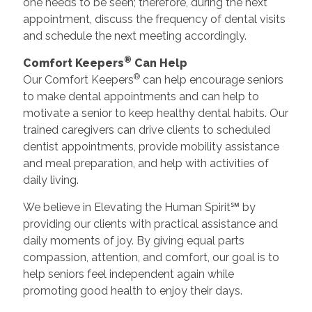
one needs to be seen; therefore, during the next
appointment, discuss the frequency of dental visits
and schedule the next meeting accordingly.
®
Comfort Keepers
Can Help
®
Our Comfort Keepers
can help encourage seniors
to make dental appointments and can help to
motivate a senior to keep healthy dental habits. Our
trained caregivers can drive clients to scheduled
dentist appointments, provide mobility assistance
and meal preparation, and help with activities of
daily living.
We believe in Elevating the Human Spirit℠ by
providing our clients with practical assistance and
daily moments of joy. By giving equal parts
compassion, attention, and comfort, our goal is to
help seniors feel independent again while
promoting good health to enjoy their days.