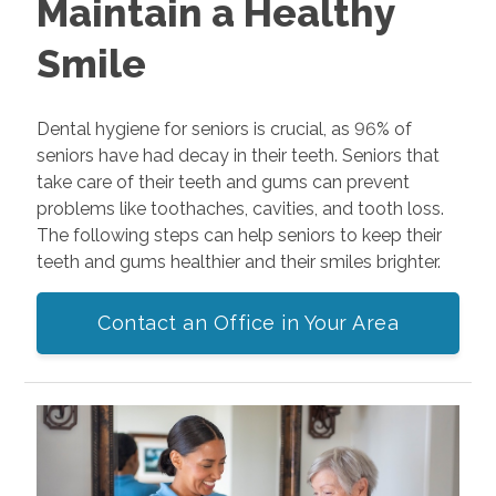
Maintain a Healthy
Smile
Dental hygiene for seniors is crucial, as 96% of
seniors have had decay in their teeth. Seniors that
take care of their teeth and gums can prevent
problems like toothaches, cavities, and tooth loss.
The following steps can help seniors to keep their
teeth and gums healthier and their smiles brighter.
Contact an Office in Your Area