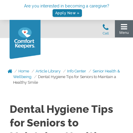
Are you interested in becoming a caregiver?
Apply Now »
Home
Article Library
Info Center
Senior Health &
Wellbeing
Dental Hygiene Tips for Seniors to Maintain a
Healthy Smile
Dental Hygiene Tips
for Seniors to