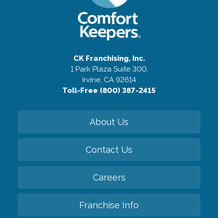
CK Franchising, Inc.
1 Park Plaza Suite 300,
Irvine, CA 92614
Toll-Free (800) 387-2415
About Us
Contact Us
Careers
Franchise Info