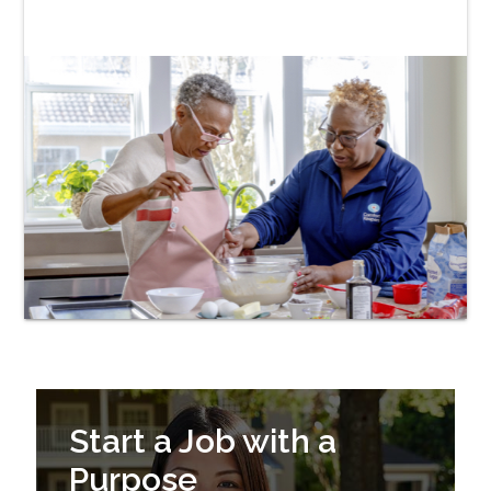
Start a Job with a
Purpose