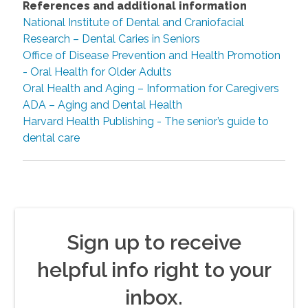
References and additional information
National Institute of Dental and Craniofacial
Research – Dental Caries in Seniors
Office of Disease Prevention and Health Promotion
- Oral Health for Older Adults
Oral Health and Aging – Information for Caregivers
ADA – Aging and Dental Health
Harvard Health Publishing - The senior’s guide to
dental care
Sign up to receive
helpful info right to your
inbox.