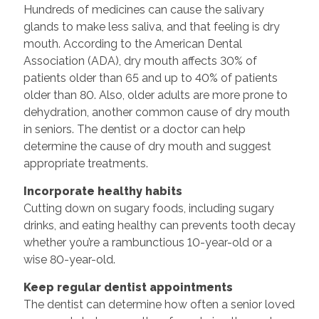
Hundreds of medicines can cause the salivary
glands to make less saliva, and that feeling is dry
mouth. According to the American Dental
Association (ADA), dry mouth affects 30% of
patients older than 65 and up to 40% of patients
older than 80. Also, older adults are more prone to
dehydration, another common cause of dry mouth
in seniors. The dentist or a doctor can help
determine the cause of dry mouth and suggest
appropriate treatments.
Incorporate healthy habits
Cutting down on sugary foods, including sugary
drinks, and eating healthy can prevents tooth decay
whether you’re a rambunctious 10-year-old or a
wise 80-year-old.
Keep regular dentist appointments
The dentist can determine how often a senior loved