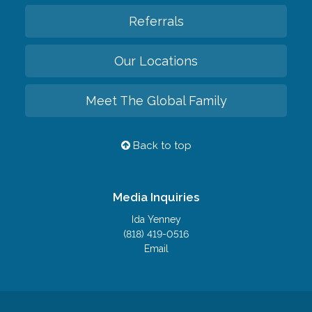
Referrals
Our Locations
Meet The Global Family
Back to top
Media Inquiries
Ida Yenney
(818) 419-0516
Email