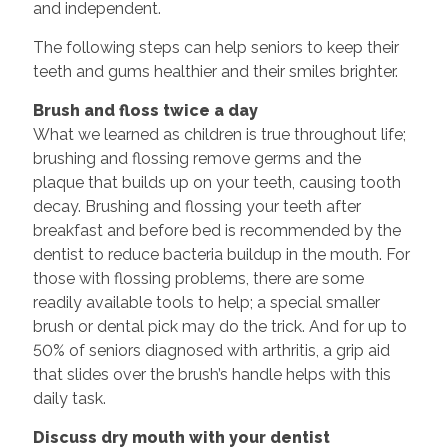
and independent.
The following steps can help seniors to keep their
teeth and gums healthier and their smiles brighter.
Brush and floss twice a day
What we learned as children is true throughout life;
brushing and flossing remove germs and the
plaque that builds up on your teeth, causing tooth
decay. Brushing and flossing your teeth after
breakfast and before bed is recommended by the
dentist to reduce bacteria buildup in the mouth. For
those with flossing problems, there are some
readily available tools to help; a special smaller
brush or dental pick may do the trick. And for up to
50% of seniors diagnosed with arthritis, a grip aid
that slides over the brush’s handle helps with this
daily task.
Discuss dry mouth with your dentist