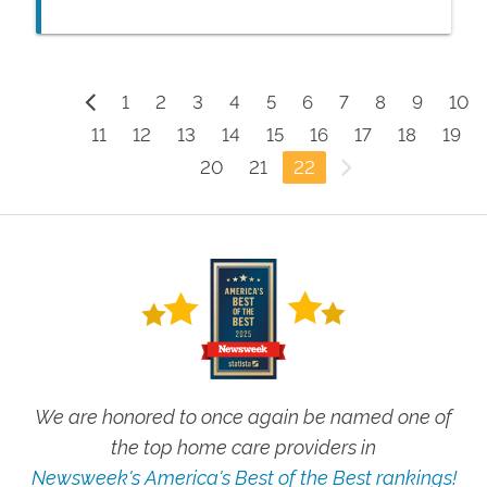
like to remain in the comfort of their own
home.
1
2
3
4
5
6
7
8
9
10
11
12
13
14
15
16
17
18
19
20
21
22
We are honored to once again be named one of
the top home care providers in
Newsweek's America's Best of the Best rankings!