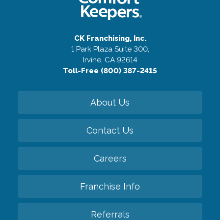
CK Franchising, Inc.
1 Park Plaza Suite 300,
Irvine, CA 92614
Toll-Free (800) 387-2415
About Us
Contact Us
Careers
Franchise Info
Referrals