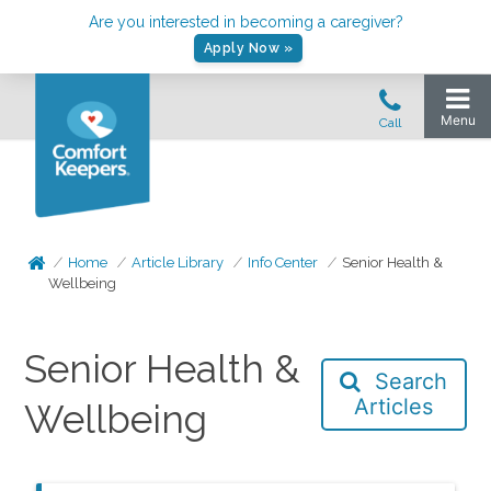
Are you interested in becoming a caregiver?
Apply Now »
Home
Article Library
Info Center
Senior Health &
Wellbeing
Senior Health &
Search
Articles
Wellbeing