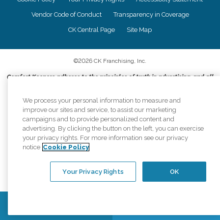
Vendor Code of Conduct
Transparency in Coverage
CK Central Page
Site Map
©
2026
CK Franchising, Inc.
Comfort Keepers adheres to the principles of truth in advertising, and all
information accurately represents the organizations scope of services
provided, licenses, price claims or testimonials. Comfort Keepers is an
We process your personal information to measure and
equal opportunity employer.
improve our sites and service, to assist our marketing
campaigns and to provide personalized content and
An international network, where most offices are independently owned and
advertising. By clicking the button on the left, you can exercise
operated. Services may vary by location and are subject to applicable state
your privacy rights. For more information see our privacy
regulations..
notice
Cookie Policy
Your Privacy Rights
OK
Contact Us
Find a Location