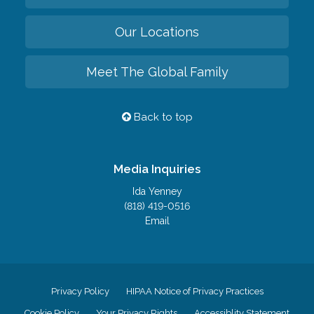
Our Locations
Meet The Global Family
Back to top
Media Inquiries
Ida Yenney
(818) 419-0516
Email
Privacy Policy
HIPAA Notice of Privacy Practices
Cookie Policy
Your Privacy Rights
Accessiblity Statement