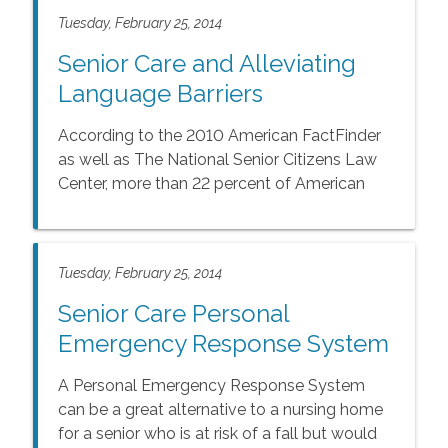
Tuesday, February 25, 2014
Senior Care and Alleviating
Language Barriers
According to the 2010 American FactFinder
as well as The National Senior Citizens Law
Center, more than 22 percent of American
seniors speak English less than \"very well\"
or speak a language other than English in
their homes.
Tuesday, February 25, 2014
Senior Care Personal
Emergency Response System
A Personal Emergency Response System
can be a great alternative to a nursing home
for a senior who is at risk of a fall but would