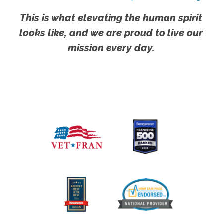
This is what elevating the human spirit
looks like, and we are proud to live our
mission every day.