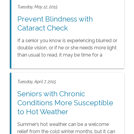
Tuesday, May 12, 2015
Prevent Blindness with
Cataract Check
If a senior you know is experiencing blurred or
double vision, or if he or she needs more light
than usual to read, it may be time for a
cataract exam.
Tuesday, April 7, 2015
Seniors with Chronic
Conditions More Susceptible
to Hot Weather
Summer’s hot weather can be a welcome
relief from the cold winter months, but it can