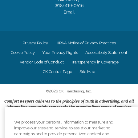
(818) 419-0516
Email
Privacy Policy
HIPAA Notice of Privacy Practices
Cookie Policy
Your Privacy Rights
Accessiblity Statement
Vendor Code of Conduct
Transparency in Coverage
CK Central Page
Site Map
©
2026
CK Franchising, Inc.
Comfort Keepers adheres to the principles of truth in advertising, and all
information accurately represents the organizations scope of services
provided, licenses, price claims or testimonials. Comfort Keepers is an
equal opportunity employer.
We process your personal information to measure and
improve our sites and service, to assist our marketing
An international network, where most offices are independently owned and
campaigns and to provide personalized content and
operated. Services may vary by location and are subject to applicable state