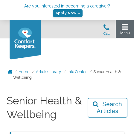
Are you interested in becoming a caregiver?
Apply Now »
Home
Article Library
Info Center
Senior Health &
Wellbeing
Senior Health &
Search
Articles
Wellbeing