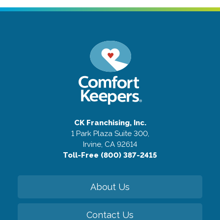
CK Franchising, Inc.
1 Park Plaza Suite 300,
Irvine, CA 92614
Toll-Free (800) 387-2415
About Us
Contact Us