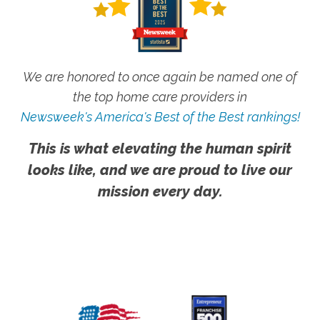
We are honored to once again be named one of
the top home care providers in
Newsweek's America's Best of the Best rankings!
This is what elevating the human spirit
looks like, and we are proud to live our
mission every day.