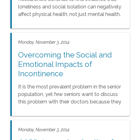
loneliness and social isolation can negatively
affect physical health, not just mental health.
Monday, November 3, 2014
Overcoming the Social and
Emotional Impacts of
Incontinence
It is the most prevalent problem in the senior
population, yet few seniors want to discuss
this problem with their doctors because they
are embarrassed.
Monday, November 3, 2014