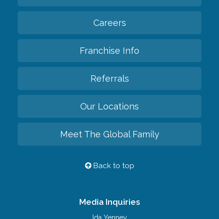
Careers
Franchise Info
Referrals
Our Locations
Meet The Global Family
Back to top
Media Inquiries
Ida Yenney