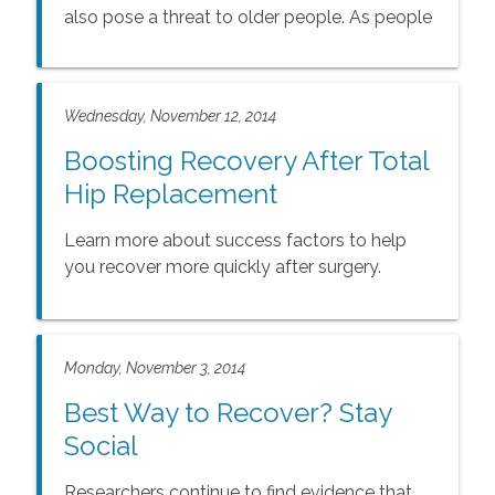
also pose a threat to older people. As people
age, their ability to regulate heat becomes
compromised, making them more prone to
injury and illness from hot weather.
Wednesday, November 12, 2014
Boosting Recovery After Total
Hip Replacement
Learn more about success factors to help
you recover more quickly after surgery.
Monday, November 3, 2014
Best Way to Recover? Stay
Social
Researchers continue to find evidence that