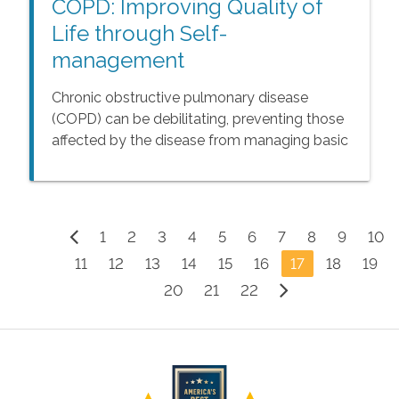
COPD: Improving Quality of
Life through Self-
management
Chronic obstructive pulmonary disease
(COPD) can be debilitating, preventing those
affected by the disease from managing basic
daily living activities. While there is no cure for
COPD, senior adults affected by this
condition can take steps to slow progression
of the disease and improve their quality of
1
2
3
4
5
6
7
8
9
10
life.
11
12
13
14
15
16
17
18
19
20
21
22