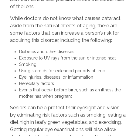
of the lens.
While doctors do not know what causes cataract,
aside from the natural effects of aging, there are
some factors that can increase a person’s risk for
acquiring this disorder, including the following:
Diabetes and other diseases
Exposure to UV rays from the sun or intense heat
Smoking
Using steroids for extended periods of time
Eye injuries, diseases, or inflammation
Hereditary factors
Events that occur before birth, such as an illness the
mother has when pregnant
Seniors can help protect their eyesight and vision
by eliminating risk factors such as smoking, eating a
diet high in leafy green vegetables, and exercising.
Getting regular eye examinations will also allow