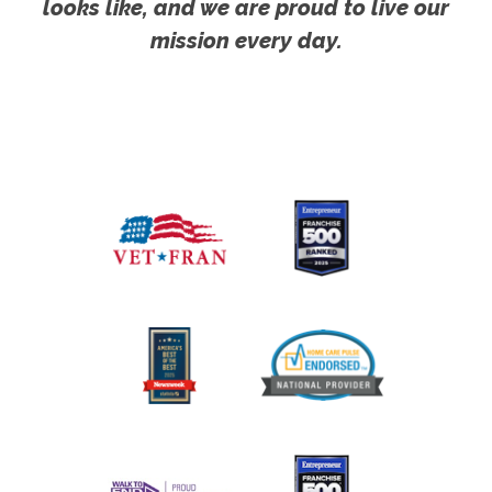
looks like, and we are proud to live our
mission every day.