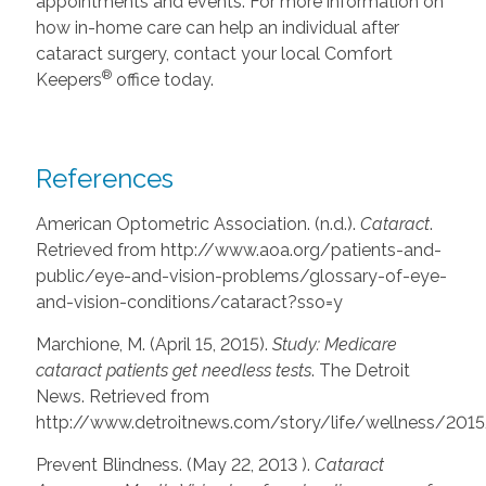
appointments and events. For more information on
how in-home care can help an individual after
cataract surgery, contact your local Comfort
®
Keepers
office today.
References
American Optometric Association. (n.d.).
Cataract
.
Retrieved from http://www.aoa.org/patients-and-
public/eye-and-vision-problems/glossary-of-eye-
and-vision-conditions/cataract?sso=y
Marchione, M. (April 15, 2015).
Study: Medicare
cataract patients get needless tests
. The Detroit
News. Retrieved from
http://www.detroitnews.com/story/life/wellness/201
Prevent Blindness. (May 22, 2013 ).
Cataract