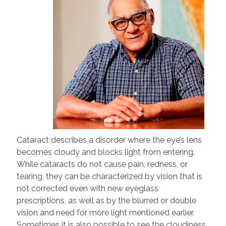
Cataract describes a disorder where the eye’s lens
becomes cloudy and blocks light from entering.
While cataracts do not cause pain, redness, or
tearing, they can be characterized by vision that is
not corrected even with new eyeglass
prescriptions, as well as by the blurred or double
vision and need for more light mentioned earlier.
Sometimes it is also possible to see the cloudiness