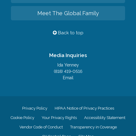
Meet The Global Family
Back to top
Media Inquiries
Ida Yenney
(818) 419-0516
Email
Privacy Policy
HIPAA Notice of Privacy Practices
Cookie Policy
Your Privacy Rights
Accessiblity Statement
Vendor Code of Conduct
Transparency in Coverage