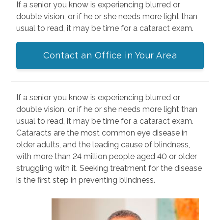
If a senior you know is experiencing blurred or
double vision, or if he or she needs more light than
usual to read, it may be time for a cataract exam.
Contact an Office in Your Area
If a senior you know is experiencing blurred or
double vision, or if he or she needs more light than
usual to read, it may be time for a cataract exam.
Cataracts are the most common eye disease in
older adults, and the leading cause of blindness,
with more than 24 million people aged 40 or older
struggling with it. Seeking treatment for the disease
is the first step in preventing blindness.