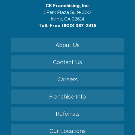
CK Franchising, Inc.
1 Park Plaza Suite 300,
Irvine, CA 92614
Toll-Free (800) 387-2415
About Us
Contact Us
Careers
Franchise Info
Referrals
Our Locations