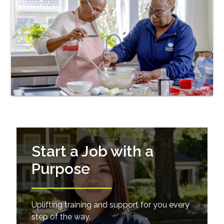
Start a Job with a
Purpose
Uplifting training and support for you every
step of the way.