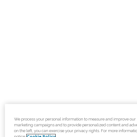
We process your personal information to measure and improve our sit
marketing campaigns and to provide personalized content and adver
on the left, you can exercise your privacy rights. For more informati
notice
Cookie Policy