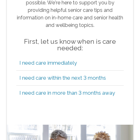
possible. We're here to support you by
providing helpful senior care tips and
information on in-home care and senior health
and wellbeing topics.
First, let us know when is care
needed:
I need care immediately
I need care within the next 3 months
I need care in more than 3 months away