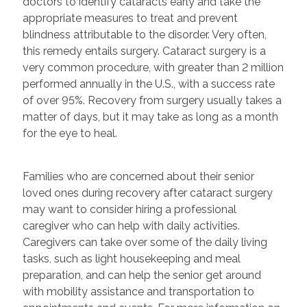
doctors to identify cataracts early and take the
appropriate measures to treat and prevent
blindness attributable to the disorder. Very often,
this remedy entails surgery. Cataract surgery is a
very common procedure, with greater than 2 million
performed annually in the U.S., with a success rate
of over 95%. Recovery from surgery usually takes a
matter of days, but it may take as long as a month
for the eye to heal.
Families who are concerned about their senior
loved ones during recovery after cataract surgery
may want to consider hiring a professional
caregiver who can help with daily activities.
Caregivers can take over some of the daily living
tasks, such as light housekeeping and meal
preparation, and can help the senior get around
with mobility assistance and transportation to