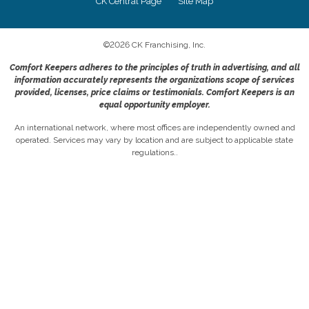
CK Central Page
Site Map
©
2026
CK Franchising, Inc.
Comfort Keepers adheres to the principles of truth in advertising, and all
information accurately represents the organizations scope of services
provided, licenses, price claims or testimonials. Comfort Keepers is an
equal opportunity employer.
An international network, where most offices are independently owned and
operated. Services may vary by location and are subject to applicable state
regulations..