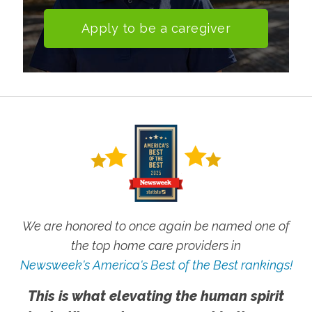
Apply to be a caregiver
We are honored to once again be named one of
the top home care providers in
Newsweek's America's Best of the Best rankings!
This is what elevating the human spirit