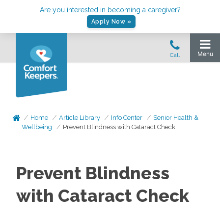
Are you interested in becoming a caregiver?
Apply Now »
Home
Article Library
Info Center
Senior Health &
Wellbeing
Prevent Blindness with Cataract Check
Prevent Blindness
with Cataract Check