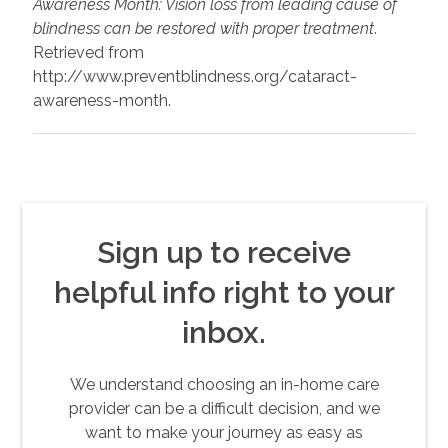
Awareness Month: Vision loss from leading cause of
blindness can be restored with proper treatment
.
Retrieved from
http://www.preventblindness.org/cataract-
awareness-month.
Sign up to receive
helpful info right to your
inbox.
We understand choosing an in-home care
provider can be a difficult decision, and we
want to make your journey as easy as