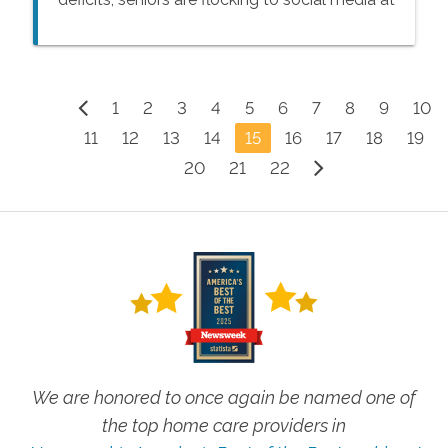
a rapid pace.
1
2
3
4
5
6
7
8
9
10
11
12
13
14
15
16
17
18
19
20
21
22
We are honored to once again be named one of
the top home care providers in