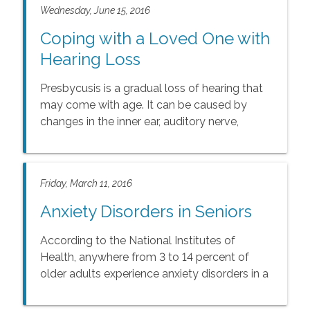
Wednesday, June 15, 2016
Coping with a Loved One with
Hearing Loss
Presbycusis is a gradual loss of hearing that
may come with age. It can be caused by
changes in the inner ear, auditory nerve,
middle ear, or outer ear.
Friday, March 11, 2016
Anxiety Disorders in Seniors
According to the National Institutes of
Health, anywhere from 3 to 14 percent of
older adults experience anxiety disorders in a
given year.