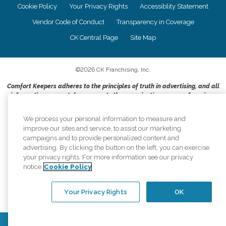
Cookie Policy
Your Privacy Rights
Accessiblity Statement
Vendor Code of Conduct
Transparency in Coverage
CK Central Page
Site Map
©
2026
CK Franchising, Inc.
Comfort Keepers adheres to the principles of truth in advertising, and all
information accurately represents the organizations scope of services
provided, licenses, price claims or testimonials. Comfort Keepers is an
equal opportunity employer.
We process your personal information to measure and
improve our sites and service, to assist our marketing
An international network, where most offices are independently owned and
campaigns and to provide personalized content and
operated. Services may vary by location and are subject to applicable state
advertising. By clicking the button on the left, you can exercise
regulations..
your privacy rights. For more information see our privacy
notice
Cookie Policy
Your Privacy Rights
OK