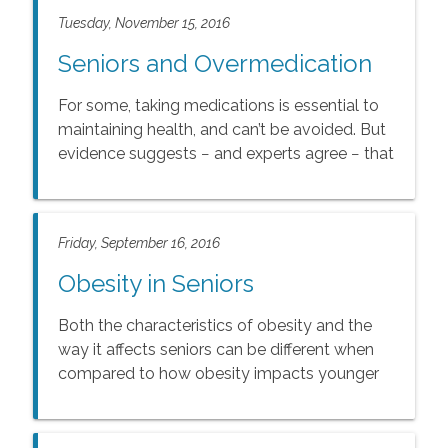
Tuesday, November 15, 2016
Seniors and Overmedication
For some, taking medications is essential to
maintaining health, and can’t be avoided. But
evidence suggests − and experts agree − that
millions of people are taking more
medications than needed.
Friday, September 16, 2016
Obesity in Seniors
Both the characteristics of obesity and the
way it affects seniors can be different when
compared to how obesity impacts younger
adults.