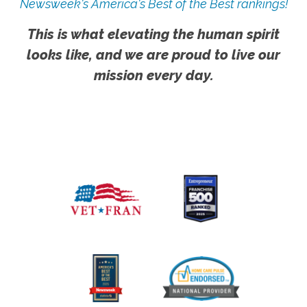
Newsweek's America's Best of the Best rankings!
This is what elevating the human spirit
looks like, and we are proud to live our
mission every day.