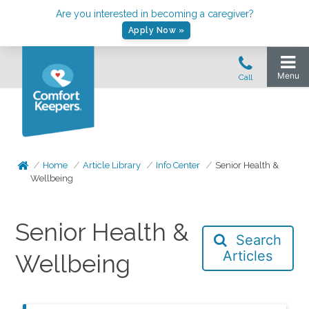
Are you interested in becoming a caregiver?
Apply Now »
Home
Article Library
Info Center
Senior Health &
Wellbeing
Senior Health &
Search
Articles
Wellbeing