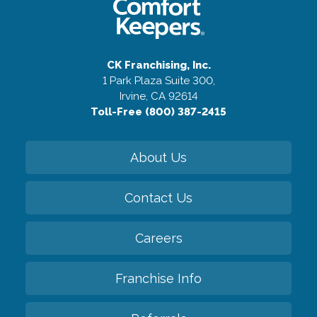
CK Franchising, Inc.
1 Park Plaza Suite 300,
Irvine, CA 92614
Toll-Free (800) 387-2415
About Us
Contact Us
Careers
Franchise Info