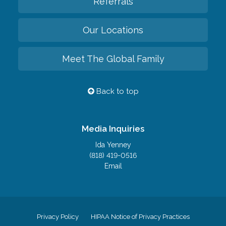
Referrals
Our Locations
Meet The Global Family
Back to top
Media Inquiries
Ida Yenney
(818) 419-0516
Email
Privacy Policy
HIPAA Notice of Privacy Practices