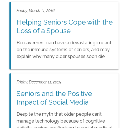
Friday, March 11, 2016
Helping Seniors Cope with the
Loss of a Spouse
Bereavement can have a devastating impact
on the immune systems of seniors, and may
explain why many older spouses soon die
after the loss of their loved ones.
Friday, December 11, 2015
Seniors and the Positive
Impact of Social Media
Despite the myth that older people can’t
manage technology because of cognitive
deficits, seniors are flocking to social media at