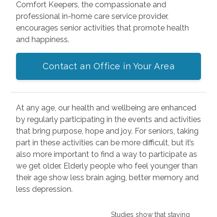
Comfort Keepers, the compassionate and
professional in-home care service provider,
encourages senior activities that promote health
and happiness.
Contact an Office in Your Area
At any age, our health and wellbeing are enhanced
by regularly participating in the events and activities
that bring purpose, hope and joy. For seniors, taking
part in these activities can be more difficult, but it’s
also more important to find a way to participate as
we get older. Elderly people who feel younger than
their age show less brain aging, better memory and
less depression.
Studies show that staying