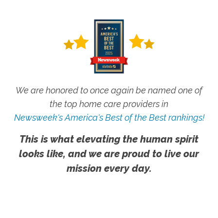
We are honored to once again be named one of
the top home care providers in
Newsweek's America's Best of the Best rankings!
This is what elevating the human spirit
looks like, and we are proud to live our
mission every day.