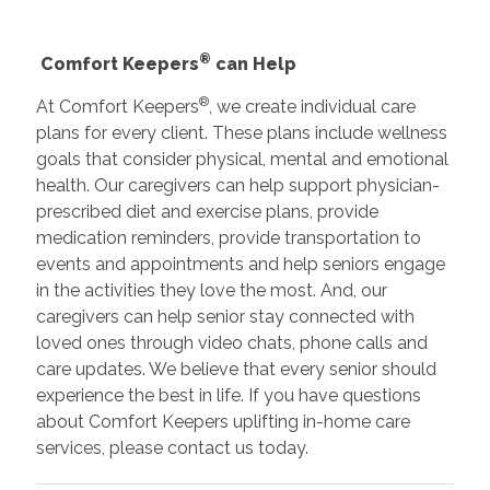
®
Comfort Keepers
can Help
®
At Comfort Keepers
, we create individual care
plans for every client. These plans include wellness
goals that consider physical, mental and emotional
health. Our caregivers can help support physician-
prescribed diet and exercise plans, provide
medication reminders, provide transportation to
events and appointments and help seniors engage
in the activities they love the most. And, our
caregivers can help senior stay connected with
loved ones through video chats, phone calls and
care updates. We believe that every senior should
experience the best in life. If you have questions
about Comfort Keepers uplifting in-home care
services, please contact us today.