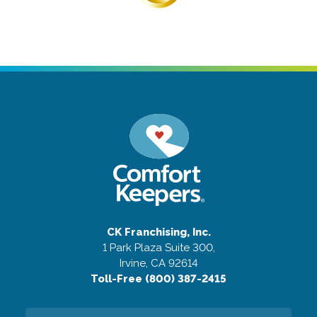
CK Franchising, Inc.
1 Park Plaza Suite 300,
Irvine, CA 92614
Toll-Free (800) 387-2415