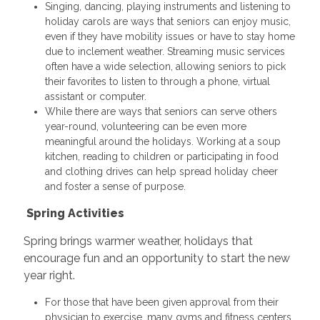
Singing, dancing, playing instruments and listening to
holiday carols are ways that seniors can enjoy music,
even if they have mobility issues or have to stay home
due to inclement weather. Streaming music services
often have a wide selection, allowing seniors to pick
their favorites to listen to through a phone, virtual
assistant or computer.
While there are ways that seniors can serve others
year-round, volunteering can be even more
meaningful around the holidays. Working at a soup
kitchen, reading to children or participating in food
and clothing drives can help spread holiday cheer
and foster a sense of purpose.
Spring Activities
Spring brings warmer weather, holidays that
encourage fun and an opportunity to start the new
year right.
For those that have been given approval from their
physician to exercise, many gyms and fitness centers