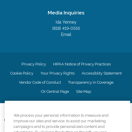
Media Inquiries
Ida Yenney
(818) 419-0516
Email
Privacy Policy
HIPAA Notice of Privacy Practices
Cookie Policy
Your Privacy Rights
Accessiblity Statement
Vendor Code of Conduct
Transparency in Coverage
CK Central Page
Site Map
©
2026
CK Franchising, Inc.
We process your personal information to measure and
Comfort Keepers adheres to the principles of truth in advertising, and all
improve our sites and service, to assist our marketing
information accurately represents the organizations scope of services
campaigns and to provide personalized content and
provided, licenses, price claims or testimonials. Comfort Keepers is an