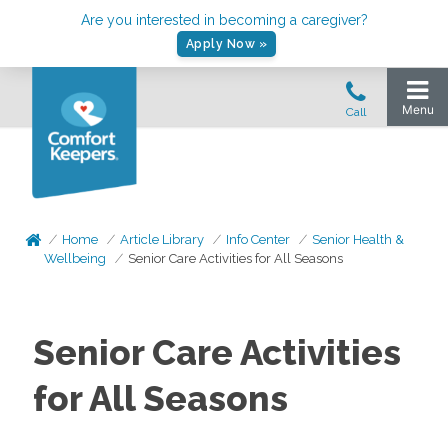
Are you interested in becoming a caregiver?
Apply Now »
Home
Article Library
Info Center
Senior Health &
Wellbeing
Senior Care Activities for All Seasons
Senior Care Activities
for All Seasons