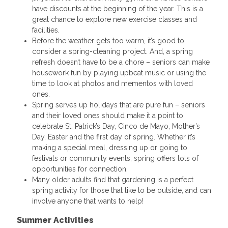
have discounts at the beginning of the year. This is a
great chance to explore new exercise classes and
facilities.
Before the weather gets too warm, it’s good to
consider a spring-cleaning project. And, a spring
refresh doesn’t have to be a chore – seniors can make
housework fun by playing upbeat music or using the
time to look at photos and mementos with loved
ones.
Spring serves up holidays that are pure fun – seniors
and their loved ones should make it a point to
celebrate St. Patrick’s Day, Cinco de Mayo, Mother’s
Day, Easter and the first day of spring. Whether it’s
making a special meal, dressing up or going to
festivals or community events, spring offers lots of
opportunities for connection.
Many older adults find that gardening is a perfect
spring activity for those that like to be outside, and can
involve anyone that wants to help!
Summer Activities