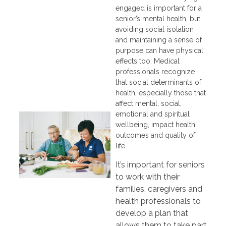
engaged is important for a
senior’s mental health, but
avoiding social isolation
and maintaining a sense of
purpose can have physical
effects too. Medical
professionals recognize
that social determinants of
health, especially those that
affect mental, social,
emotional and spiritual
wellbeing, impact health
outcomes and quality of
life.
It’s important for seniors
to work with their
families, caregivers and
health professionals to
develop a plan that
allows them to take part