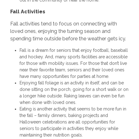
Fall Activities
Fall activities tend to focus on connecting with
loved ones, enjoying the turning season and
spending time outside before the weather gets icy.
Fall is a dream for seniors that enjoy football, baseball
and hockey. And, many sports facilities are accessible
for those with mobility issues. For those that don’t live
near their favorite team, seniors and their loved ones
have many opportunities for parties at home.
Enjoying fall foliage is an activity in itself, and can be
done sitting on the porch, going for a short walk or on
a longer hike outside. Raking leaves can even be fun
when done with loved ones.
Eating is another activity that seems to be more fun in
the fall – family dinners, baking projects and
Halloween celebrations are all opportunities for
seniors to participate in activities they enjoy while
maintaining their nutrition goals.