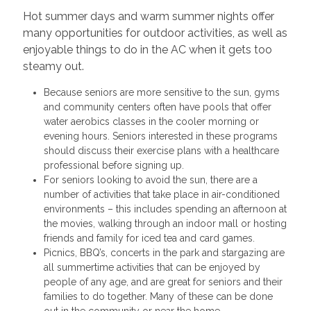
Hot summer days and warm summer nights offer
many opportunities for outdoor activities, as well as
enjoyable things to do in the AC when it gets too
steamy out.
Because seniors are more sensitive to the sun, gyms
and community centers often have pools that offer
water aerobics classes in the cooler morning or
evening hours. Seniors interested in these programs
should discuss their exercise plans with a healthcare
professional before signing up.
For seniors looking to avoid the sun, there are a
number of activities that take place in air-conditioned
environments – this includes spending an afternoon at
the movies, walking through an indoor mall or hosting
friends and family for iced tea and card games.
Picnics, BBQ’s, concerts in the park and stargazing are
all summertime activities that can be enjoyed by
people of any age, and are great for seniors and their
families to do together. Many of these can be done
out in the community or near the home.