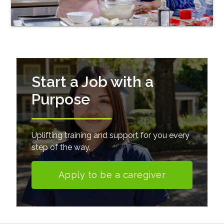
Start a Job with a
Purpose
Uplifting training and support for you every
step of the way.
Apply to be a caregiver