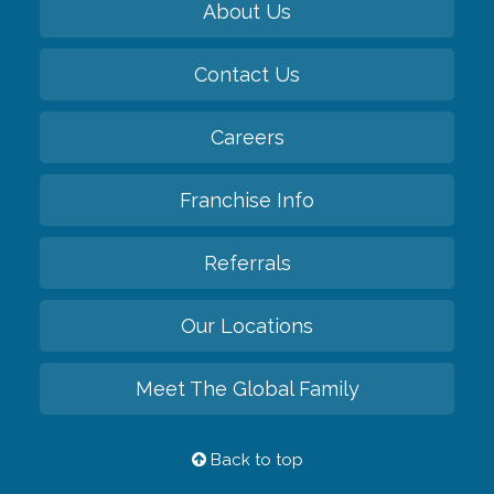
About Us
Contact Us
Careers
Franchise Info
Referrals
Our Locations
Meet The Global Family
Back to top