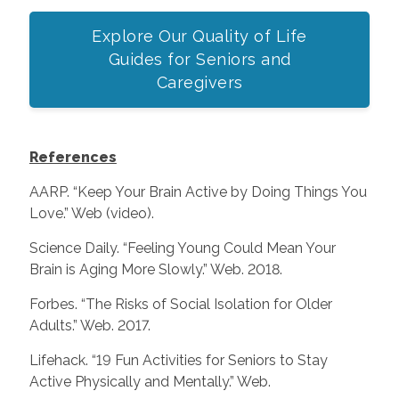
Explore Our Quality of Life
Guides for Seniors and
Caregivers
References
AARP. “Keep Your Brain Active by Doing Things You
Love.” Web (video).
Science Daily. “Feeling Young Could Mean Your
Brain is Aging More Slowly.” Web. 2018.
Forbes. “The Risks of Social Isolation for Older
Adults.” Web. 2017.
Lifehack. “19 Fun Activities for Seniors to Stay
Active Physically and Mentally.” Web.