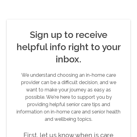
Sign up to receive
helpful info right to your
inbox.
We understand choosing an in-home care
provider can be a difficult decision, and we
want to make your journey as easy as
possible. We're here to support you by
providing helpful senior care tips and
information on in-home care and senior health
and wellbeing topics.
First, let us know when is care