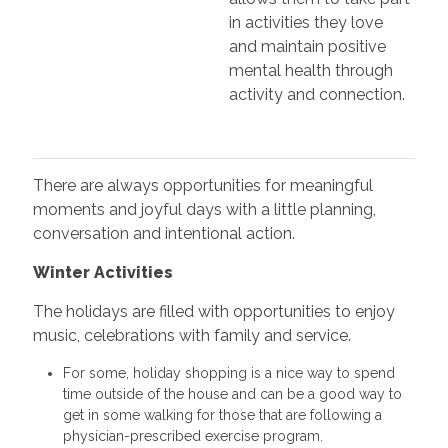
in activities they love
and maintain positive
mental health through
activity and connection.
There are always opportunities for meaningful
moments and joyful days with a little planning,
conversation and intentional action.
Winter Activities
The holidays are filled with opportunities to enjoy
music, celebrations with family and service.
For some, holiday shopping is a nice way to spend
time outside of the house and can be a good way to
get in some walking for those that are following a
physician-prescribed exercise program.