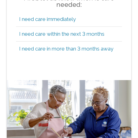
needed:
I need care immediately
I need care within the next 3 months
I need care in more than 3 months away