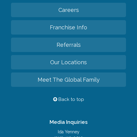
Careers
Franchise Info
Referrals
Our Locations
Meet The Global Family
Back to top
Media Inquiries
Ida Yenney