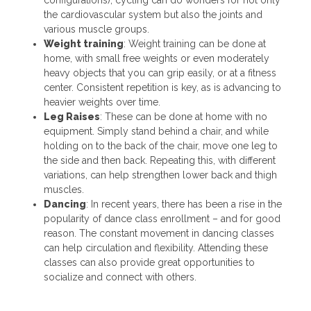
the cardiovascular system but also the joints and
various muscle groups.
Weight training
: Weight training can be done at
home, with small free weights or even moderately
heavy objects that you can grip easily, or at a fitness
center. Consistent repetition is key, as is advancing to
heavier weights over time.
Leg Raises
: These can be done at home with no
equipment. Simply stand behind a chair, and while
holding on to the back of the chair, move one leg to
the side and then back. Repeating this, with different
variations, can help strengthen lower back and thigh
muscles.
Dancing
: In recent years, there has been a rise in the
popularity of dance class enrollment – and for good
reason. The constant movement in dancing classes
can help circulation and flexibility. Attending these
classes can also provide great opportunities to
socialize and connect with others.