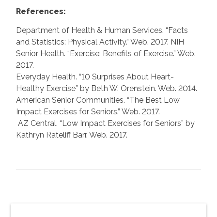
References:
Department of Health & Human Services. “Facts
and Statistics: Physical Activity.” Web. 2017. NIH
Senior Health. “Exercise: Benefits of Exercise.” Web.
2017.
Everyday Health. “10 Surprises About Heart-
Healthy Exercise” by Beth W. Orenstein. Web. 2014.
American Senior Communities. “The Best Low
Impact Exercises for Seniors.” Web. 2017.
AZ Central. “Low Impact Exercises for Seniors” by
Kathryn Rateliff Barr. Web. 2017.