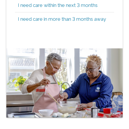
I need care within the next 3 months
I need care in more than 3 months away