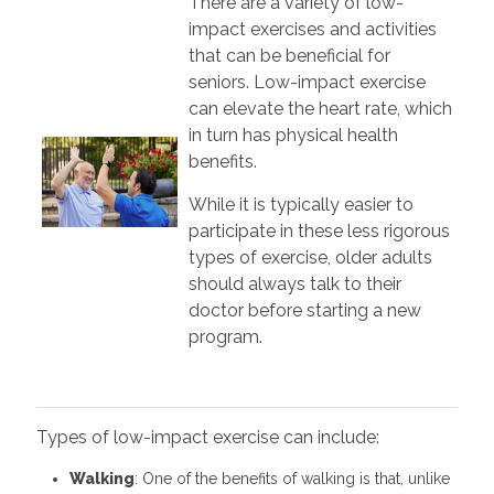
There are a variety of low-
impact exercises and activities
that can be beneficial for
seniors. Low-impact exercise
can elevate the heart rate, which
in turn has physical health
benefits.
While it is typically easier to
participate in these less rigorous
types of exercise, older adults
should always talk to their
doctor before starting a new
program.
Types of low-impact exercise can include:
Walking
: One of the benefits of walking is that, unlike