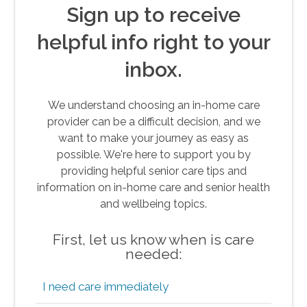
Sign up to receive
helpful info right to your
inbox.
We understand choosing an in-home care
provider can be a difficult decision, and we
want to make your journey as easy as
possible. We're here to support you by
providing helpful senior care tips and
information on in-home care and senior health
and wellbeing topics.
First, let us know when is care
needed:
I need care immediately