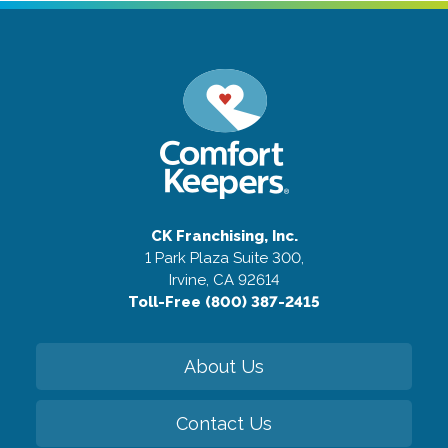
CK Franchising, Inc.
1 Park Plaza Suite 300,
Irvine, CA 92614
Toll-Free (800) 387-2415
About Us
Contact Us