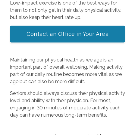
Low-impact exercise is one of the best ways for
them to not only get in their daily physical activity,
but also keep their heart rate up.
Contact an Office in Your Area
Maintaining our physical health as we age is an
important part of overall wellbeing. Making activity
part of our daily routine becomes more vital as we
age but can also be more difficult.
Seniors should always discuss their physical activity
level and ability with their physician. For most,
engaging in 30 minutes of moderate activity each
day can have numerous long-term benefits.