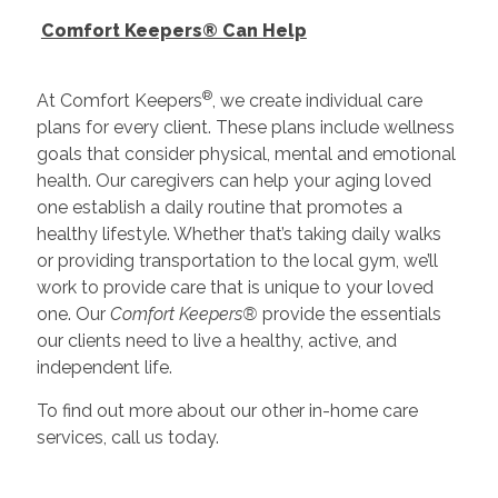
Comfort Keepers® Can Help
®
At Comfort Keepers
, we create individual care
plans for every client. These plans include wellness
goals that consider physical, mental and emotional
health. Our caregivers can help your aging loved
one establish a daily routine that promotes a
healthy lifestyle. Whether that’s taking daily walks
or providing transportation to the local gym, we’ll
work to provide care that is unique to your loved
one. Our
Comfort Keepers®
provide the essentials
our clients need to live a healthy, active, and
independent life.
To find out more about our other in-home care
services, call us today.