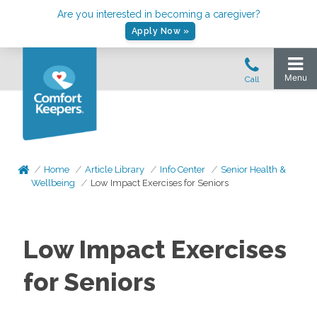
Are you interested in becoming a caregiver?
Apply Now »
Home
Article Library
Info Center
Senior Health &
Wellbeing
Low Impact Exercises for Seniors
Low Impact Exercises
for Seniors