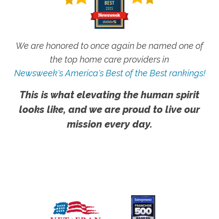
We are honored to once again be named one of
the top home care providers in
Newsweek's America's Best of the Best rankings!
This is what elevating the human spirit
looks like, and we are proud to live our
mission every day.