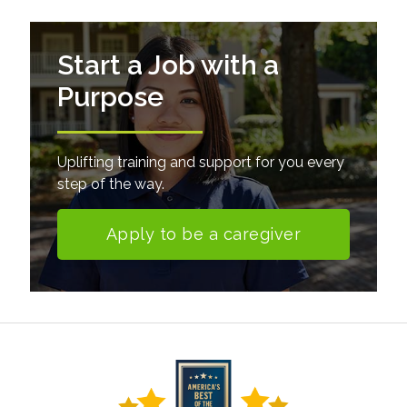
Start a Job with a
Purpose
Uplifting training and support for you every
step of the way.
Apply to be a caregiver