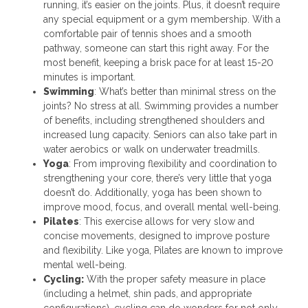
running, it’s easier on the joints. Plus, it doesn’t require
any special equipment or a gym membership. With a
comfortable pair of tennis shoes and a smooth
pathway, someone can start this right away. For the
most benefit, keeping a brisk pace for at least 15-20
minutes is important.
Swimming
: What’s better than minimal stress on the
joints? No stress at all. Swimming provides a number
of benefits, including strengthened shoulders and
increased lung capacity. Seniors can also take part in
water aerobics or walk on underwater treadmills.
Yoga
: From improving flexibility and coordination to
strengthening your core, there’s very little that yoga
doesn’t do. Additionally, yoga has been shown to
improve mood, focus, and overall mental well-being.
Pilates
: This exercise allows for very slow and
concise movements, designed to improve posture
and flexibility. Like yoga, Pilates are known to improve
mental well-being.
Cycling:
With the proper safety measure in place
(including a helmet, shin pads, and appropriate
configurations), cycling can do wonders for not only