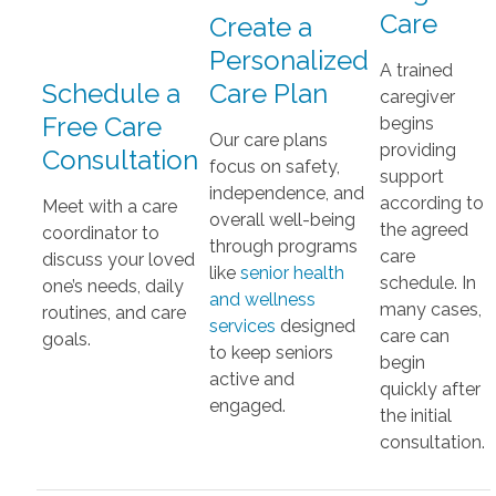
Care
Create a
Personalized
A trained
Schedule a
Care Plan
caregiver
Free Care
begins
Our care plans
providing
Consultation
focus on safety,
support
independence, and
according to
Meet with a care
overall well-being
the agreed
coordinator to
through programs
care
discuss your loved
like
senior health
schedule. In
one’s needs, daily
and wellness
many cases,
routines, and care
services
designed
care can
goals.
to keep seniors
begin
active and
quickly after
engaged.
the initial
consultation.