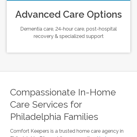
Advanced Care Options
Dementia care, 24-hour care, post-hospital
recovery & specialized support
Compassionate In-Home
Care Services for
Philadelphia Families
Comfort Keepers is a trusted home care agency in