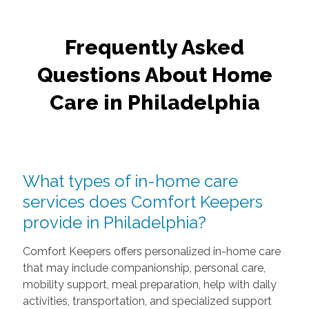
Age Gracefully At Home With Comfort Keepers
Frequently Asked
Questions About Home
Care in Philadelphia
What types of in-home care
services does Comfort Keepers
provide in Philadelphia?
Comfort Keepers offers personalized in-home care
that may include companionship, personal care,
mobility support, meal preparation, help with daily
activities, transportation, and specialized support