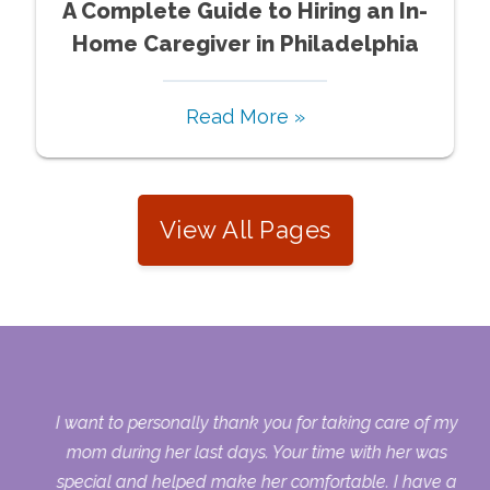
A Complete Guide to Hiring an In-
Home Caregiver in Philadelphia
Read More »
View All Pages
 my
I want to personally thank you for taking care of my
ple
mom during her last days. Your time with her was
her
special and helped make her comfortable. I have a