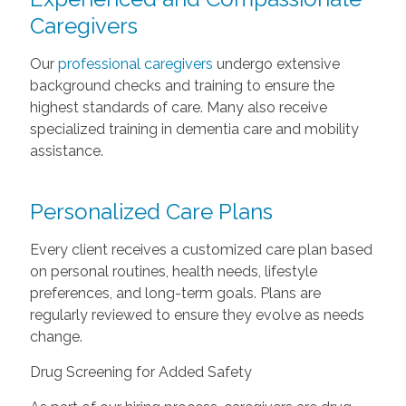
Caregivers
Our
professional caregivers
undergo extensive
background checks and training to ensure the
highest standards of care. Many also receive
specialized training in dementia care and mobility
assistance.
Personalized Care Plans
Every client receives a customized care plan based
on personal routines, health needs, lifestyle
preferences, and long-term goals. Plans are
regularly reviewed to ensure they evolve as needs
change.
Drug Screening for Added Safety