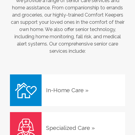
We provide a range of senior care services and
home assistance. From companionship to errands
and groceries, our highly-trained Comfort Keepers
can support your loved ones in the comfort of their
own home. We also offer senior technology,
including home monitoring, fall risk, and medical
alert systems. Our comprehensive senior care
services include:
In-Home Care
»
Specialized Care
»