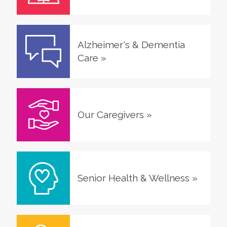
Alzheimer's & Dementia
Care
»
Our Caregivers
»
Senior Health & Wellness
»