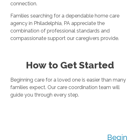
connection.
Families searching for a dependable home care
agency in Philadelphia, PA appreciate the
combination of professional standards and
compassionate support our caregivers provide.
How to Get Started
Beginning care for a loved one is easier than many
families expect. Our care coordination team will
guide you through every step.
Begin