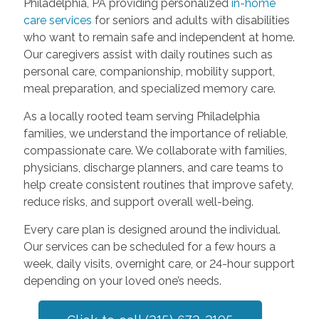
Philadelphia, PA providing personalized
in-home
care services
for seniors and adults with disabilities
who want to remain safe and independent at home.
Our caregivers assist with daily routines such as
personal care, companionship, mobility support,
meal preparation, and specialized memory care.
As a locally rooted team serving Philadelphia
families, we understand the importance of reliable,
compassionate care. We collaborate with families,
physicians, discharge planners, and care teams to
help create consistent routines that improve safety,
reduce risks, and support overall well-being.
Every care plan is designed around the individual.
Our services can be scheduled for a few hours a
week, daily visits, overnight care, or 24-hour support
depending on your loved one’s needs.