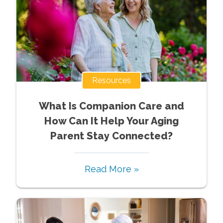
Resources
What Is Companion Care and
How Can It Help Your Aging
Parent Stay Connected?
Read More »