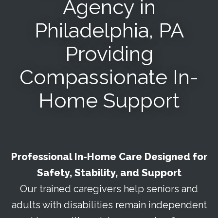
Agency in
Philadelphia, PA
Providing
Compassionate In-
Home Support
Professional In-Home Care Designed for
Safety, Stability, and Support
Our trained caregivers help seniors and
adults with disabilities remain independent