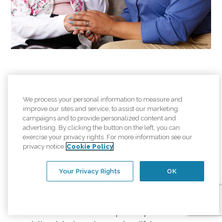
Careers at Comfort
We process your personal information to measure and
Keepers
improve our sites and service, to assist our marketing
campaigns and to provide personalized content and
advertising. By clicking the button on the left, you can
Join Us. A rewarding career
exercise your privacy rights. For more information see our
privacy notice
Cookie Policy
helping others starts here.
Your Privacy Rights
OK
At Comfort Keepers, we help seniors live safely
and independently in the comfort of their own
home. We're looking for compassionate men and
women who want to help us help others. From