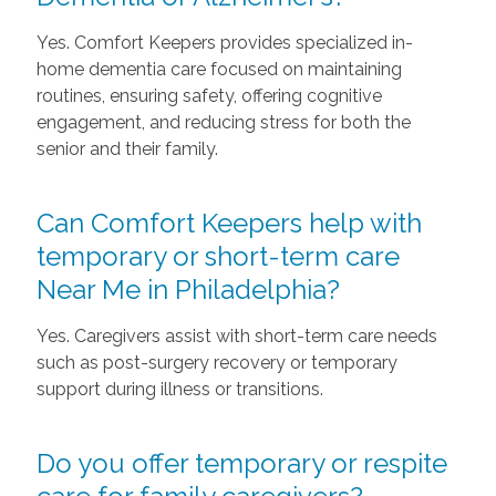
Yes. Comfort Keepers provides specialized in-
home dementia care focused on maintaining
routines, ensuring safety, offering cognitive
engagement, and reducing stress for both the
senior and their family.
Can Comfort Keepers help with
temporary or short-term care
Near Me in Philadelphia?
Yes. Caregivers assist with short-term care needs
such as post-surgery recovery or temporary
support during illness or transitions.
Do you offer temporary or respite