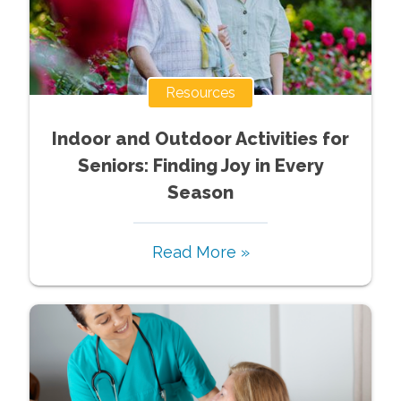
Resources
Indoor and Outdoor Activities for
Seniors: Finding Joy in Every
Season
Read More »