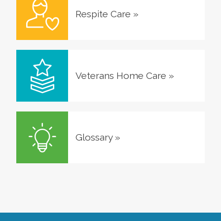
Respite Care
»
Veterans Home Care
»
Glossary
»