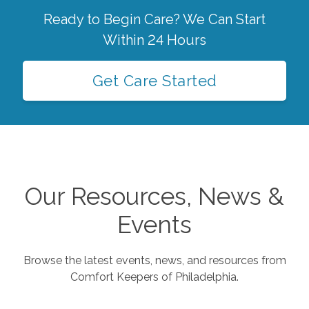
Ready to Begin Care? We Can Start
Within 24 Hours
Get Care Started
Our Resources, News &
Events
Browse the latest events, news, and resources from
Comfort Keepers of
Philadelphia
.