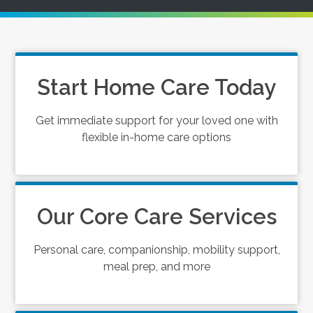
Start Home Care Today
Get immediate support for your loved one with
flexible in-home care options
Our Core Care Services
Personal care, companionship, mobility support,
meal prep, and more