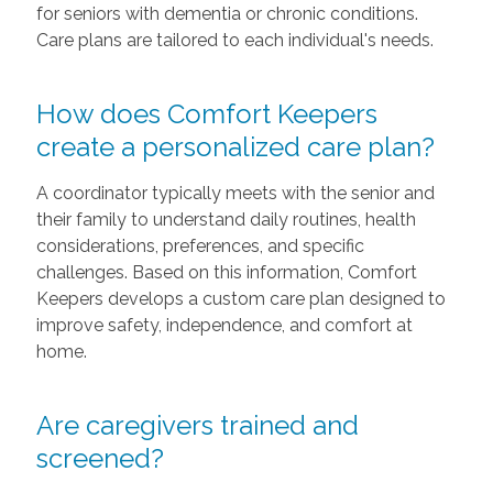
for seniors with dementia or chronic conditions.
Care plans are tailored to each individual's needs.
How does Comfort Keepers
create a personalized care plan?
A coordinator typically meets with the senior and
their family to understand daily routines, health
considerations, preferences, and specific
challenges. Based on this information, Comfort
Keepers develops a custom care plan designed to
improve safety, independence, and comfort at
home.
Are caregivers trained and
screened?