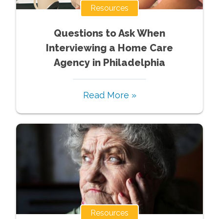
Resources
Questions to Ask When
Interviewing a Home Care
Agency in Philadelphia
Read More »
Resources