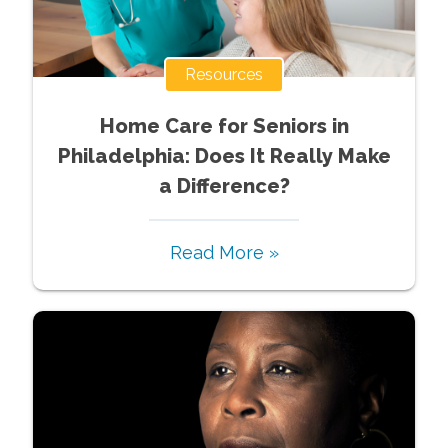
Resources
Home Care for Seniors in
Philadelphia: Does It Really Make
a Difference?
Read More »