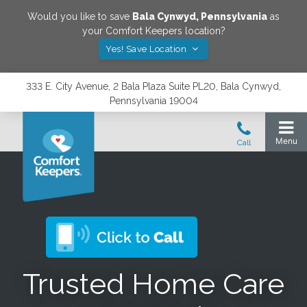
Would you like to save
Bala Cynwyd
,
Pennsylvania
as
your Comfort Keepers location?
Yes! Save Location
333 E. City Avenue, 2 Bala Plaza Suite PL20, Bala Cynwyd,
Pennsylvania 19004
Trusted Home Care