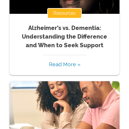
Resources
Alzheimer's vs. Dementia:
Understanding the Difference
and When to Seek Support
Read More »