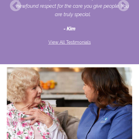
o
newfound respect for the care you give people. You
ult
are truly special.
d
Kim
View All Testimonials