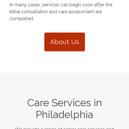
In many cases, services can begin soon after the
initial consultation and care assessment are
completed.
About Us
Care Services in
Philadelphia