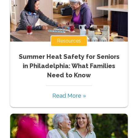
Resources
Summer Heat Safety for Seniors
in Philadelphia: What Families
Need to Know
Read More »