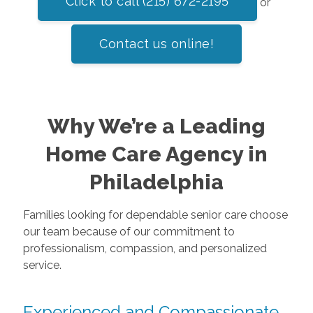
Click to call (215) 672-2195
or
Contact us online!
Why We’re a Leading
Home Care Agency in
Philadelphia
Families looking for dependable senior care choose
our team because of our commitment to
professionalism, compassion, and personalized
service.
Experienced and Compassionate