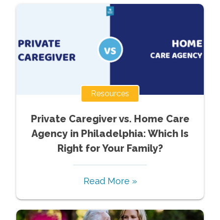
Resources
Private Caregiver vs. Home Care
Agency in Philadelphia: Which Is
Right for Your Family?
Read More »