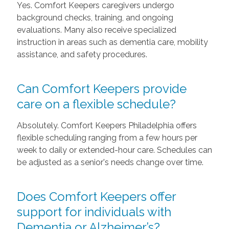
Yes. Comfort Keepers caregivers undergo
background checks, training, and ongoing
evaluations. Many also receive specialized
instruction in areas such as dementia care, mobility
assistance, and safety procedures.
Can Comfort Keepers provide
care on a flexible schedule?
Absolutely. Comfort Keepers Philadelphia offers
flexible scheduling ranging from a few hours per
week to daily or extended-hour care. Schedules can
be adjusted as a senior's needs change over time.
Does Comfort Keepers offer
support for individuals with
Dementia or Alzheimer’s?