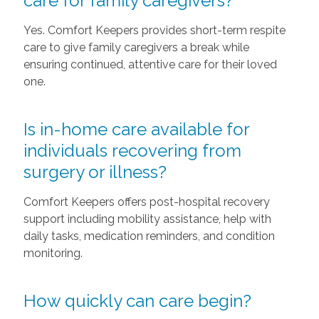
care for family caregivers?
Yes. Comfort Keepers provides short-term respite
care to give family caregivers a break while
ensuring continued, attentive care for their loved
one.
Is in-home care available for
individuals recovering from
surgery or illness?
Comfort Keepers offers post-hospital recovery
support including mobility assistance, help with
daily tasks, medication reminders, and condition
monitoring.
How quickly can care begin?