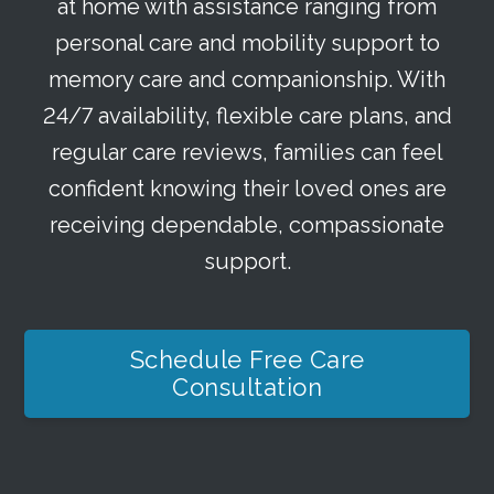
at home with assistance ranging from
personal care and mobility support to
memory care and companionship. With
24/7 availability, flexible care plans, and
regular care reviews, families can feel
confident knowing their loved ones are
receiving dependable, compassionate
support.
Schedule Free Care
Consultation