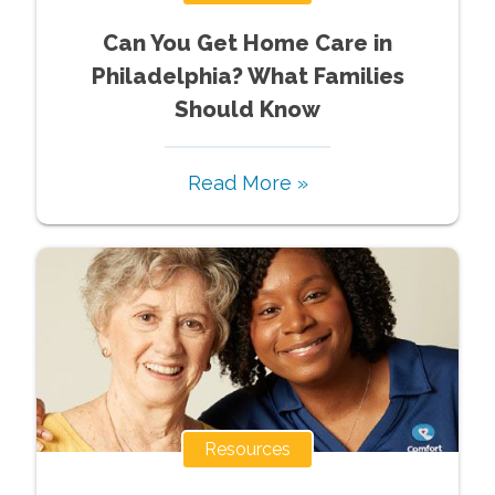
Can You Get Home Care in
Philadelphia? What Families
Should Know
Read More »
Resources