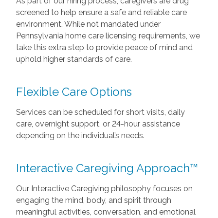
As part of our hiring process, caregivers are drug
screened to help ensure a safe and reliable care
environment. While not mandated under
Pennsylvania home care licensing requirements, we
take this extra step to provide peace of mind and
uphold higher standards of care.
Flexible Care Options
Services can be scheduled for short visits, daily
care, overnight support, or 24-hour assistance
depending on the individual’s needs.
Interactive Caregiving Approach™
Our Interactive Caregiving philosophy focuses on
engaging the mind, body, and spirit through
meaningful activities, conversation, and emotional