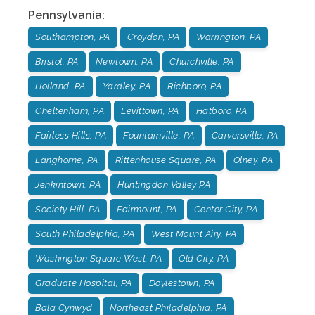
Pennsylvania
:
Southampton, PA
Croydon, PA
Warrington, PA
Bristol, PA
Newtown, PA
Churchville, PA
Holland, PA
Yardley, PA
Richboro, PA
Cheltenham, PA
Levittown, PA
Hatboro, PA
Fairless Hills, PA
Fountainville, PA
Carversville, PA
Langhorne, PA
Rittenhouse Square, PA
Olney, PA
Jenkintown, PA
Huntingdon Valley PA
Society Hill, PA
Fairmount, PA
Center City, PA
South Philadelphia, PA
West Mount Airy, PA
Washington Square West, PA
Old City, PA
Graduate Hospital, PA
Doylestown, PA
Bala Cynwyd
Northeast Philadelphia, PA