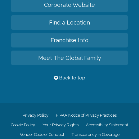
Corporate Website
Find a Location
Franchise Info
Meet The Global Family
Back to top
Privacy Policy
HIPAA Notice of Privacy Practices
Cookie Policy
Your Privacy Rights
Accessiblity Statement
Vendor Code of Conduct
Transparency in Coverage