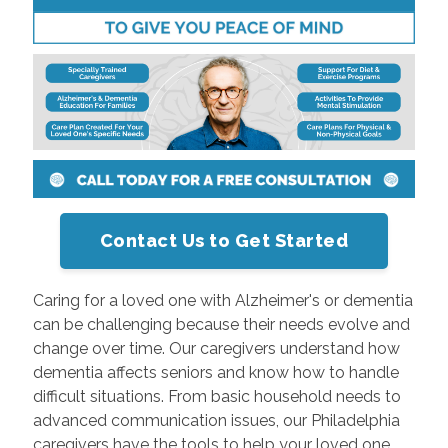
Contact Us to Get Started
Caring for a loved one with Alzheimer's or dementia
can be challenging because their needs evolve and
change over time. Our caregivers understand how
dementia affects seniors and know how to handle
difficult situations. From basic household needs to
advanced communication issues, our Philadelphia
caregivers have the tools to help your loved one