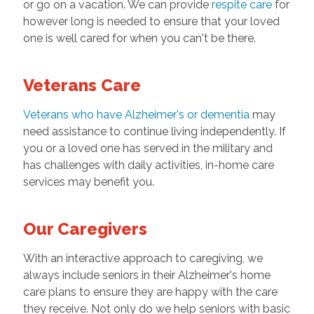
or go on a vacation. We can provide
respite care
for
however long is needed to ensure that your loved
one is well cared for when you can't be there.
Veterans Care
Veterans who have Alzheimer's or dementia
may
need assistance to continue living independently. If
you or a loved one has served in the military and
has challenges with daily activities, in-home care
services may benefit you.
Our Caregivers
With an interactive approach to caregiving, we
always include seniors in their Alzheimer's home
care plans to ensure they are happy with the care
they receive. Not only do we help seniors with basic