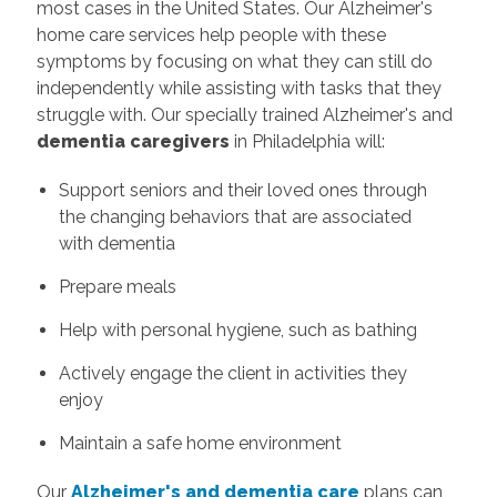
most cases in the United States. Our Alzheimer's
home care services help people with these
symptoms by focusing on what they can still do
independently while assisting with tasks that they
struggle with. Our specially trained Alzheimer's and
dementia caregivers
in Philadelphia will:
Support seniors and their loved ones through
the changing behaviors that are associated
with dementia
Prepare meals
Help with personal hygiene, such as bathing
Actively engage the client in activities they
enjoy
Maintain a safe home environment
Our
Alzheimer's and dementia care
plans can