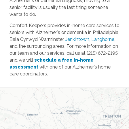
Alzheimer's or dementia diagnosis, moving to a
senior facility is usually the last thing someone
wants to do.
Comfort Keepers provides in-home care services to
seniors with Alzheimer's or dementia in Philadelphia,
Bala Cynwyd, Warminster,
Jenkintown
,
Langhorne
,
and the surrounding areas. For more information on
our team and our services, call us at (215) 672-2195,
and we will
schedule a free in-home
assessment
with one of our Alzheimer's home
care coordinators.