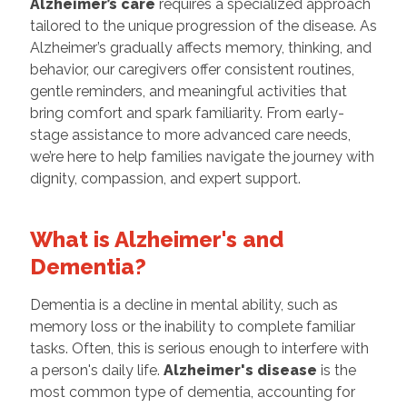
Alzheimer’s care
requires a specialized approach
tailored to the unique progression of the disease. As
Alzheimer’s gradually affects memory, thinking, and
behavior, our caregivers offer consistent routines,
gentle reminders, and meaningful activities that
bring comfort and spark familiarity. From early-
stage assistance to more advanced care needs,
we’re here to help families navigate the journey with
dignity, compassion, and expert support.
What is Alzheimer's and
Dementia?
Dementia is a decline in mental ability, such as
memory loss or the inability to complete familiar
tasks. Often, this is serious enough to interfere with
a person's daily life.
Alzheimer's disease
is the
most common type of dementia, accounting for