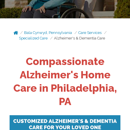
Bala Cynwyd, Pennsylvania
Care Services
Specialized Care
Alzheimer's & Dementia Care
Compassionate
Alzheimer's Home
Care in Philadelphia,
PA