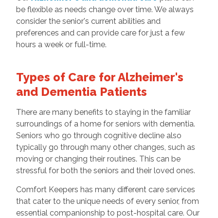
be flexible as needs change over time. We always
consider the senior's current abilities and
preferences and can provide care for just a few
hours a week or full-time.
Types of Care for Alzheimer's
and Dementia Patients
There are many benefits to staying in the familiar
surroundings of a home for seniors with dementia.
Seniors who go through cognitive decline also
typically go through many other changes, such as
moving or changing their routines. This can be
stressful for both the seniors and their loved ones.
Comfort Keepers has many different care services
that cater to the unique needs of every senior, from
essential companionship to post-hospital care. Our