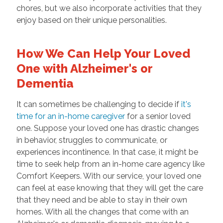
chores, but we also incorporate activities that they
enjoy based on their unique personalities.
How We Can Help Your Loved
One with Alzheimer's or
Dementia
It can sometimes be challenging to decide if
it's
time for an in-home caregiver
for a senior loved
one. Suppose your loved one has drastic changes
in behavior, struggles to communicate, or
experiences incontinence. In that case, it might be
time to seek help from an in-home care agency like
Comfort Keepers. With our service, your loved one
can feel at ease knowing that they will get the care
that they need and be able to stay in their own
homes. With all the changes that come with an