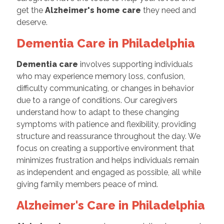
get the
Alzheimer's home care
they need and
deserve.
Dementia Care in Philadelphia
Dementia care
involves supporting individuals
who may experience memory loss, confusion,
difficulty communicating, or changes in behavior
due to a range of conditions. Our caregivers
understand how to adapt to these changing
symptoms with patience and flexibility, providing
structure and reassurance throughout the day. We
focus on creating a supportive environment that
minimizes frustration and helps individuals remain
as independent and engaged as possible, all while
giving family members peace of mind.
Alzheimer's Care in Philadelphia