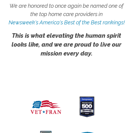
We are honored to once again be named one of
the top home care providers in
Newsweek's America's Best of the Best rankings!
This is what elevating the human spirit
looks like, and we are proud to live our
mission every day.