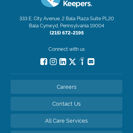
333 E. City Avenue, 2 Bala Plaza Suite PL20
Bala Cynwyd, Pennsylvania 19004
(215) 672-2195
Connect with us
Careers
Contact Us
All Care Services