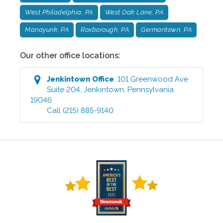
West Philadelphia, PA
West Oak Lane, PA
Manayunk, PA
Roxborough, PA
Germantown, PA
Our other office locations:
Jenkintown
Office
:
101 Greenwood Ave
Suite 204
,
Jenkintown
,
Pennsylvania
19046
Call
(215) 885-9140