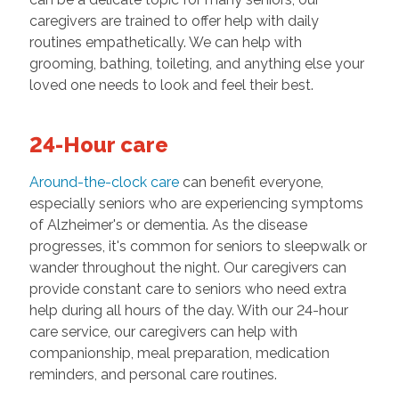
caregivers are trained to offer help with daily
routines empathetically. We can help with
grooming, bathing, toileting, and anything else your
loved one needs to look and feel their best.
24-Hour care
Around-the-clock care
can benefit everyone,
especially seniors who are experiencing symptoms
of Alzheimer's or dementia. As the disease
progresses, it's common for seniors to sleepwalk or
wander throughout the night. Our caregivers can
provide constant care to seniors who need extra
help during all hours of the day. With our 24-hour
care service, our caregivers can help with
companionship, meal preparation, medication
reminders, and personal care routines.