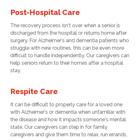
Post-Hospital Care
The recovery process isn't over when a senior is
discharged from the hospital or returns home after
surgery. For Alzheimer's and dementia patients who
struggle with new routines, this can be even more
difficult to handle independently. Our caregivers can
help seniors return to their homes after a hospital
stay.
Respite Care
It can be difficult to properly care for a loved one
with Alzheimer's or dementia when unfamiliar with
the disease and how it impacts someone's mental
state. Our caregivers can step in for family
caregivers and give them time to relax, run errands,