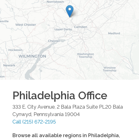
Philadelphia
Office
333 E. City Avenue, 2 Bala Plaza Suite PL20
Bala
Cynwyd
,
Pennsylvania
19004
Call
(215) 672-2195
Browse all available regions in
Philadelphia
,