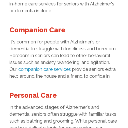
in-home care services for seniors with Alzheimer's
or dementia include:
Companion Care
It's common for people with Alzheimer's or
dementia to struggle with loneliness and boredom.
Boredom in seniors can lead to other behavioral
issues such as anxiety, wandering, and agitation.
Our
companion care services
provide seniors extra
help around the house and a friend to confide in.
Personal Care
In the advanced stages of Alzheimer's and
dementia, seniors often struggle with familiar tasks
such as bathing and grooming. While personal care
can be a delicate topic for many seniors, our