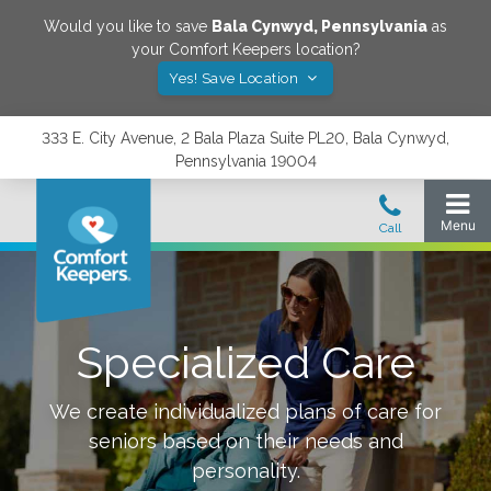
Would you like to save
Bala Cynwyd
,
Pennsylvania
as
your Comfort Keepers location?
Yes! Save Location
333 E. City Avenue, 2 Bala Plaza Suite PL20, Bala Cynwyd,
Pennsylvania 19004
Specialized Care
We create individualized plans of care for
seniors based on their needs and
personality.