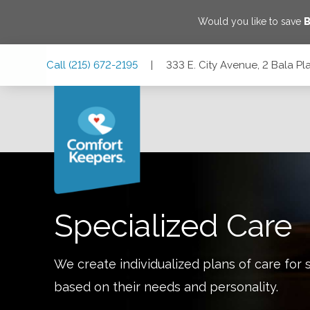
Would you like to save
B
Skip
Skip
Skip
Call
(215) 672-2195
|
333 E. City Avenue, 2 Bala P
to
to
to
Main
Main
Footer
Navigation
Content
333 E. City Avenue, 2 Bala Plaza Suite PL20, Bala Cynwyd,
Specialized Care
We create individualized plans of care for 
based on their needs and personality.