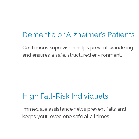
Dementia or Alzheimer’s Patients
Continuous supervision helps prevent wandering
and ensures a safe, structured environment.
High Fall-Risk Individuals
Immediate assistance helps prevent falls and
keeps your loved one safe at all times.