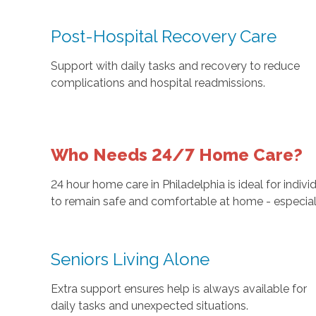
Post-Hospital Recovery Care
Support with daily tasks and recovery to reduce
complications and hospital readmissions.
Who Needs 24/7 Home Care?
24 hour home care in Philadelphia is ideal for indi
to remain safe and comfortable at home - especial
Seniors Living Alone
Extra support ensures help is always available for
daily tasks and unexpected situations.