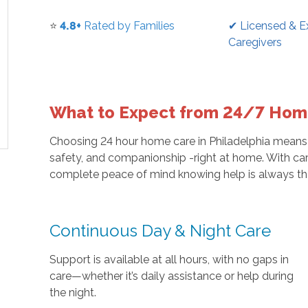
⭐
4.8+
Rated by Families
✔ Licensed & E
Caregivers
What to Expect from 24/7 Home
Choosing 24 hour home care in Philadelphia means
safety, and companionship -right at home. With car
complete peace of mind knowing help is always th
Continuous Day & Night Care
Support is available at all hours, with no gaps in
care—whether it’s daily assistance or help during
the night.