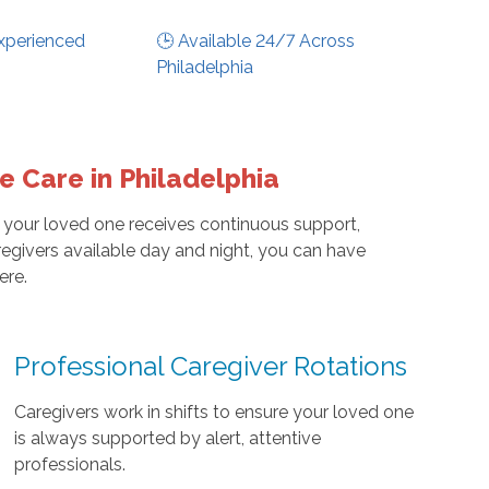
xperienced
🕒 Available 24/7 Across
Philadelphia
 Care in Philadelphia
 your loved one receives continuous support,
egivers available day and night, you can have
ere.
Professional Caregiver Rotations
Caregivers work in shifts to ensure your loved one
is always supported by alert, attentive
professionals.