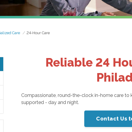
alized Care
24-Hour Care
Reliable 24 Ho
Phila
Compassionate, round-the-clock in-home care to k
supported - day and night.
Contact Us t