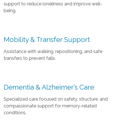
support to reduce loneliness and improve well-
being.
Mobility & Transfer Support
Assistance with walking, repositioning, and safe
transfers to prevent falls.
Dementia & Alzheimer’s Care
Specialized care focused on safety, structure, and
compassionate support for memory-related
conditions.