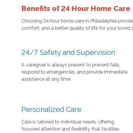
Benefits of 24 Hour Home Care
Choosing 24 hour home care in Philadelphia provide
comfort, and a better quality of life for your loved o
24/7 Safety and Supervision
A caregiver is always present to prevent falls,
respond to emergencies, and provide immediate
assistance at any time.
Personalized Care
Care is tailored to individual needs, offering
focused attention and flexibility that facilities