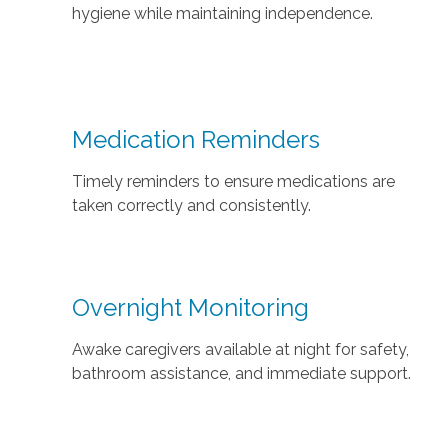
hygiene while maintaining independence.
Medication Reminders
Timely reminders to ensure medications are
taken correctly and consistently.
Overnight Monitoring
Awake caregivers available at night for safety,
bathroom assistance, and immediate support.