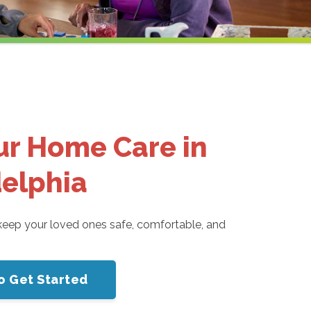
ur Home Care in
delphia
eep your loved ones safe, comfortable, and
o Get Started