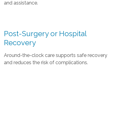
and assistance.
Post-Surgery or Hospital
Recovery
Around-the-clock care supports safe recovery
and reduces the risk of complications.