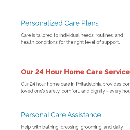
Personalized Care Plans
Care is tailored to individual needs, routines, and
health conditions for the right level of support.
Our 24 Hour Home Care Services
Our 24 hour home care in Philadelphia provides co
loved one’s safety, comfort, and dignity - every hou
Personal Care Assistance
Help with bathing, dressing, grooming, and daily