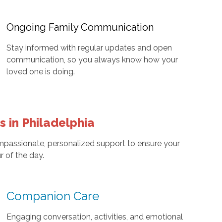
Ongoing Family Communication
Stay informed with regular updates and open
communication, so you always know how your
loved one is doing.
 in Philadelphia
mpassionate, personalized support to ensure your
r of the day.
Companion Care
Engaging conversation, activities, and emotional