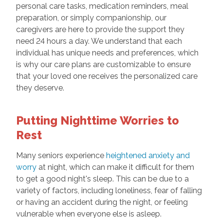
personal care tasks, medication reminders, meal
preparation, or simply companionship, our
caregivers are here to provide the support they
need 24 hours a day. We understand that each
individual has unique needs and preferences, which
is why our care plans are customizable to ensure
that your loved one receives the personalized care
they deserve.
Putting Nighttime Worries to
Rest
Many seniors experience
heightened anxiety and
worry
at night, which can make it difficult for them
to get a good night's sleep. This can be due to a
variety of factors, including loneliness, fear of falling
or having an accident during the night, or feeling
vulnerable when everyone else is asleep.