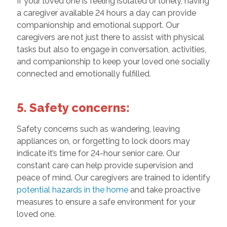
If your loved one is feeling isolated or lonely, having
a caregiver available 24 hours a day can provide
companionship and emotional support. Our
caregivers are not just there to assist with physical
tasks but also to engage in conversation, activities,
and companionship to keep your loved one socially
connected and emotionally fulfilled.
5. Safety concerns:
Safety concerns such as wandering, leaving
appliances on, or forgetting to lock doors may
indicate it’s time for 24-hour senior care. Our
constant care can help provide supervision and
peace of mind. Our caregivers are trained to identify
potential hazards in the home
and take proactive
measures to ensure a safe environment for your
loved one.