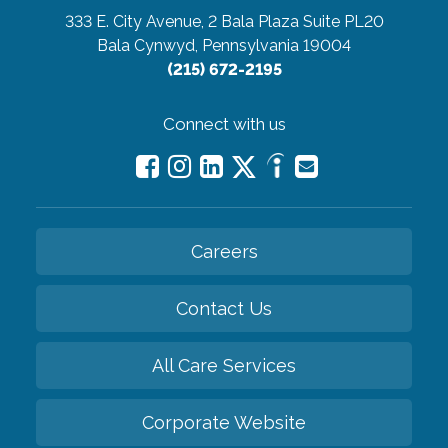
333 E. City Avenue, 2 Bala Plaza Suite PL20
Bala Cynwyd, Pennsylvania 19004
(215) 672-2195
Connect with us
Careers
Contact Us
All Care Services
Corporate Website