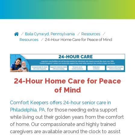
Bala Cynwyd, Pennsylvania
Resources
Resources
24-Hour Home Care for Peace of Mind
24-Hour Home Care for Peace
of Mind
Comfort Keepers offers 24-hour senior care in
Philadelphia, PA
, for those needing extra support
while living out their golden years from the comfort
of home. Our compassionate and highly trained
caregivers are available around the clock to assist