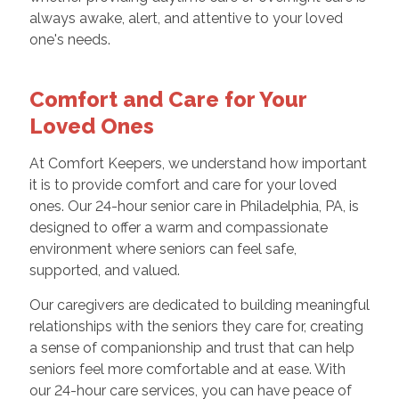
always awake, alert, and attentive to your loved
one's needs.
Comfort and Care for Your
Loved Ones
At Comfort Keepers, we understand how important
it is to provide comfort and care for your loved
ones. Our 24-hour senior care in Philadelphia, PA, is
designed to offer a warm and compassionate
environment where seniors can feel safe,
supported, and valued.
Our caregivers are dedicated to building meaningful
relationships with the seniors they care for, creating
a sense of companionship and trust that can help
seniors feel more comfortable and at ease. With
our 24-hour care services, you can have peace of