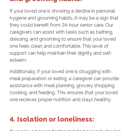
If your loved one is showing a decline in personal
hygiene and grooming habits, it may be a sign that
they could benefit from 24-hour senior care. Our
caregivers can assist with tasks such as bathing,
dressing, and grooming to ensure that your loved
one feels clean and comfortable. This level of
support can help maintain their dignity and self-
esteem.
Additionally, if your loved one is struggling with
meal preparation or eating, a caregiver can provide
assistance with meal planning, grocery shopping,
cooking, and feeding. This ensures that your loved
one receives proper nutrition and stays healthy.
4. Isolation or loneliness: