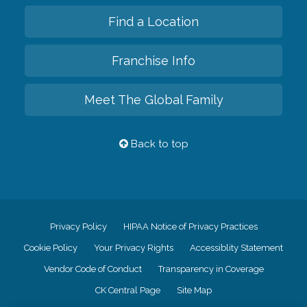
Find a Location
Franchise Info
Meet The Global Family
Back to top
Privacy Policy
HIPAA Notice of Privacy Practices
Cookie Policy
Your Privacy Rights
Accessiblity Statement
Vendor Code of Conduct
Transparency in Coverage
CK Central Page
Site Map