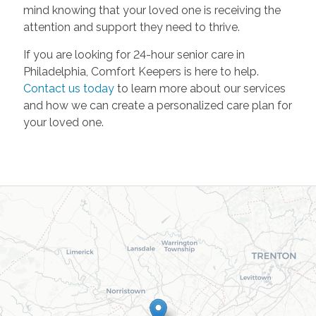
mind knowing that your loved one is receiving the
attention and support they need to thrive.
If you are looking for 24-hour senior care in
Philadelphia, Comfort Keepers is here to help.
Contact us today
to learn more about our services
and how we can create a personalized care plan for
your loved one.