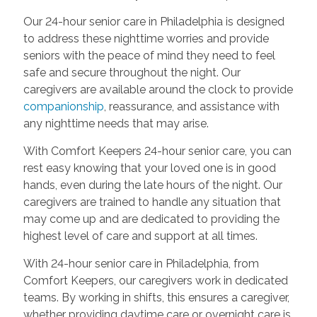
Our 24-hour senior care in Philadelphia is designed
to address these nighttime worries and provide
seniors with the peace of mind they need to feel
safe and secure throughout the night. Our
caregivers are available around the clock to provide
companionship
, reassurance, and assistance with
any nighttime needs that may arise.
With Comfort Keepers 24-hour senior care, you can
rest easy knowing that your loved one is in good
hands, even during the late hours of the night. Our
caregivers are trained to handle any situation that
may come up and are dedicated to providing the
highest level of care and support at all times.
With 24-hour senior care in Philadelphia, from
Comfort Keepers, our caregivers work in dedicated
teams. By working in shifts, this ensures a caregiver,
whether providing daytime care or overnight care is