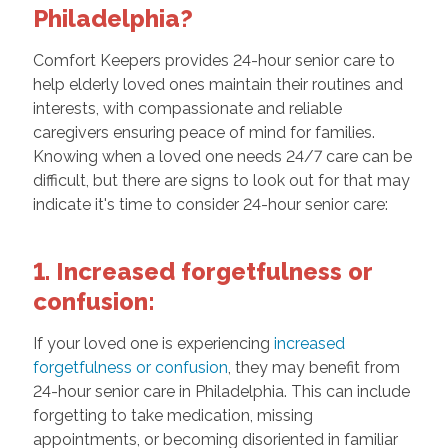
Philadelphia?
Comfort Keepers provides 24-hour senior care to
help elderly loved ones maintain their routines and
interests, with compassionate and reliable
caregivers ensuring peace of mind for families.
Knowing when a loved one needs 24/7 care can be
difficult, but there are signs to look out for that may
indicate it's time to consider 24-hour senior care:
1. Increased forgetfulness or
confusion:
If your loved one is experiencing
increased
forgetfulness or confusion
, they may benefit from
24-hour senior care in Philadelphia. This can include
forgetting to take medication, missing
appointments, or becoming disoriented in familiar