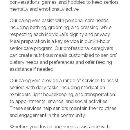
conversations, games, and hobbies to keep seniors
mentally and emotionally active.
Our caregivers assist with personal care needs,
including bathing, grooming, and dressing, while
respecting each individual's dignity and privacy.
Meal preparation is a key service in our 24-hour
senior care program. Our professional caregivers
can create nutritious meals customized to seniors'
dietary needs and preferences and offer feeding
assistance if needed.
Our caregivers provide a range of services to assist
seniors with daily tasks, including medication
reminders, light housekeeping, and transportation
to appointments, errands, and social activities.
These services help seniors maintain their routines
and engagement in the community.
Whether your loved one needs assistance with