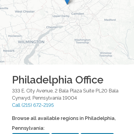
Philadelphia
Office
333 E. City Avenue, 2 Bala Plaza Suite PL20
Bala
Cynwyd
,
Pennsylvania
19004
Call
(215) 672-2195
Browse all available regions in
Philadelphia
,
Pennsylvania
: