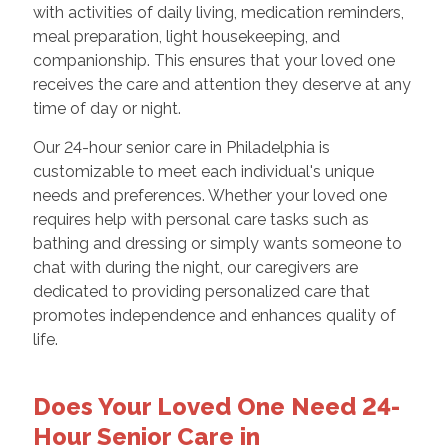
with activities of daily living, medication reminders,
meal preparation, light housekeeping, and
companionship. This ensures that your loved one
receives the care and attention they deserve at any
time of day or night.
Our 24-hour senior care in Philadelphia is
customizable to meet each individual's unique
needs and preferences. Whether your loved one
requires help with personal care tasks such as
bathing and dressing or simply wants someone to
chat with during the night, our caregivers are
dedicated to providing personalized care that
promotes independence and enhances quality of
life.
Does Your Loved One Need 24-
Hour Senior Care in