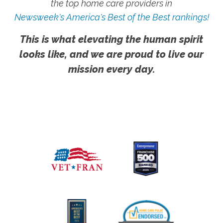
the top home care providers in
Newsweek's America's Best of the Best rankings!
This is what elevating the human spirit
looks like, and we are proud to live our
mission every day.