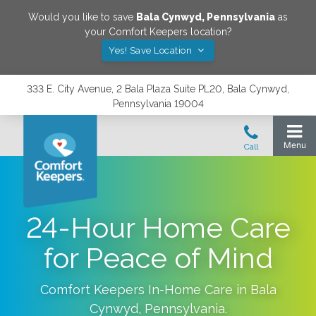
Would you like to save
Bala Cynwyd
,
Pennsylvania
as
your Comfort Keepers location?
Yes! Save Location
333 E. City Avenue, 2 Bala Plaza Suite PL20, Bala Cynwyd,
Pennsylvania 19004
24-Hour Home Care
for Peace of Mind
Comfort Keepers In-Home Care in
Bala
Cynwyd
,
Pennsylvania
.