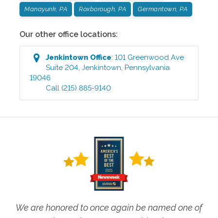
Manayunk, PA
Roxborough, PA
Germantown, PA
Our other office locations:
Jenkintown
Office
:
101 Greenwood Ave
Suite 204
,
Jenkintown
,
Pennsylvania
19046
Call
(215) 885-9140
We are honored to once again be named one of