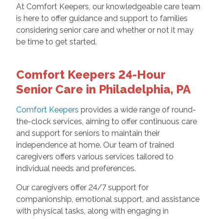
At Comfort Keepers, our knowledgeable care team
is here to offer guidance and support to families
considering senior care and whether or not it may
be time to get started.
Comfort Keepers 24-Hour
Senior Care in Philadelphia, PA
Comfort Keepers
provides a wide range of round-
the-clock services, aiming to offer continuous care
and support for seniors to maintain their
independence at home. Our team of trained
caregivers offers various services tailored to
individual needs and preferences.
Our caregivers offer 24/7 support for
companionship, emotional support, and assistance
with physical tasks, along with engaging in