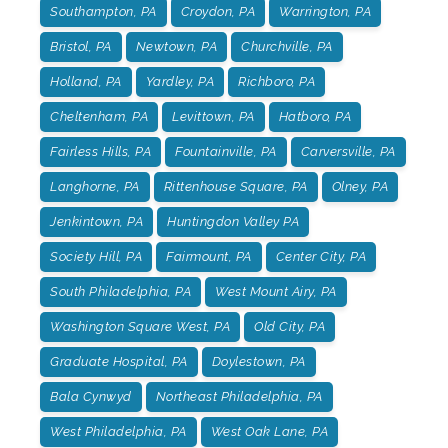
Southampton, PA
Croydon, PA
Warrington, PA
Bristol, PA
Newtown, PA
Churchville, PA
Holland, PA
Yardley, PA
Richboro, PA
Cheltenham, PA
Levittown, PA
Hatboro, PA
Fairless Hills, PA
Fountainville, PA
Carversville, PA
Langhorne, PA
Rittenhouse Square, PA
Olney, PA
Jenkintown, PA
Huntingdon Valley PA
Society Hill, PA
Fairmount, PA
Center City, PA
South Philadelphia, PA
West Mount Airy, PA
Washington Square West, PA
Old City, PA
Graduate Hospital, PA
Doylestown, PA
Bala Cynwyd
Northeast Philadelphia, PA
West Philadelphia, PA
West Oak Lane, PA