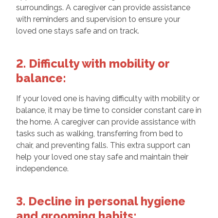
surroundings. A caregiver can provide assistance
with reminders and supervision to ensure your
loved one stays safe and on track.
2. Difficulty with mobility or
balance:
If your loved one is having difficulty with mobility or
balance, it may be time to consider constant care in
the home. A caregiver can provide assistance with
tasks such as walking, transferring from bed to
chair, and preventing falls. This extra support can
help your loved one stay safe and maintain their
independence.
3. Decline in personal hygiene
and grooming habits: