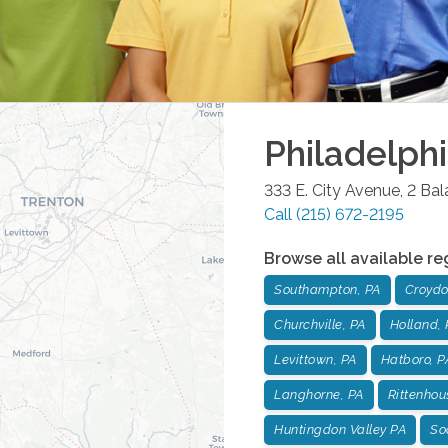
Philadelph
333 E. City Avenue, 2 Ba
Call
(215) 672-2195
Browse all available re
Southampton, PA
Croydo
Churchville, PA
Holland, 
Levittown, PA
Hatboro, P
Langhorne, PA
Rittenhou
Huntingdon Valley PA
Soc