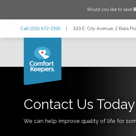
Would you like to save
B
Skip
Skip
Skip
Call
(215) 672-2195
|
333 E. City Avenue, 2 Bala P
to
to
to
Main
Main
Footer
Navigation
Content
333 E. City Avenue, 2 Bala Plaza Suite PL20, Bala Cynwyd,
Contact Us Today
We can help improve quality of life for so