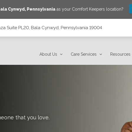
ala Cynwyd
,
Pennsylvania
as your Comfort Keepers location?
laza Suite PL20, Bala Cynwyd, Pennsylvania 19004
 Pennsylvania 19004
About Us
Care Services
Resources
meone that you love.