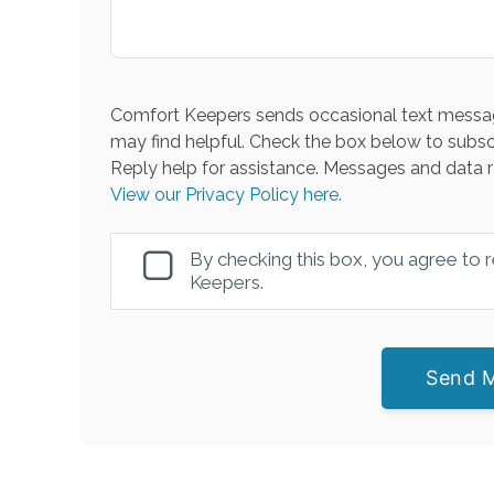
Comfort Keepers sends occasional text messag
may find helpful. Check the box below to subsc
Reply help for assistance. Messages and data r
View our Privacy Policy here.
By checking this box, you agree to
Keepers.
Send 