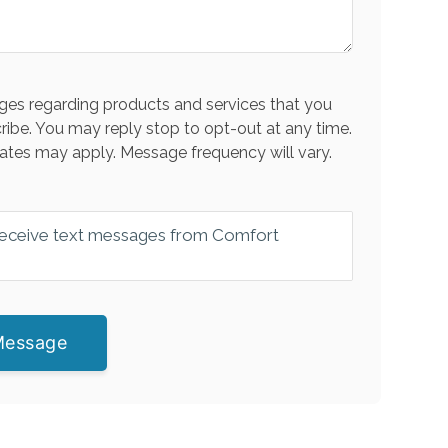
es regarding products and services that you
ribe. You may reply stop to opt-out at any time.
ates may apply. Message frequency will vary.
 receive text messages from Comfort
Message