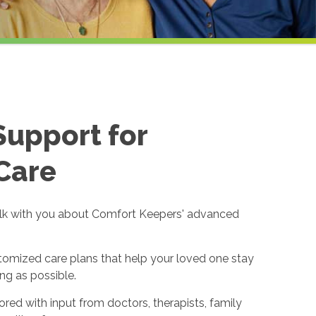
Support for
Care
alk with you about Comfort Keepers' advanced
omized care plans that help your loved one stay
ng as possible.
lored with input from doctors, therapists, family