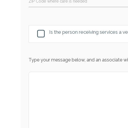
ZIP Code where care is needed
Is the person receiving services a v
Type your message below, and an associate wil