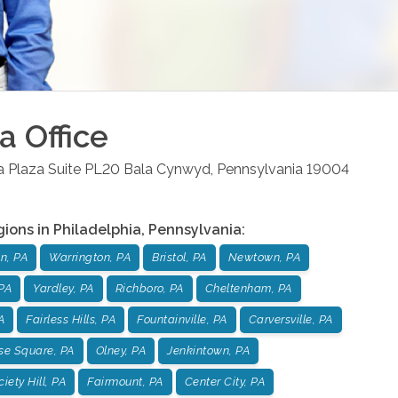
ia
Office
la Plaza Suite PL20
Bala Cynwyd
,
Pennsylvania
19004
gions in
Philadelphia
,
Pennsylvania
:
n, PA
Warrington, PA
Bristol, PA
Newtown, PA
PA
Yardley, PA
Richboro, PA
Cheltenham, PA
A
Fairless Hills, PA
Fountainville, PA
Carversville, PA
se Square, PA
Olney, PA
Jenkintown, PA
iety Hill, PA
Fairmount, PA
Center City, PA