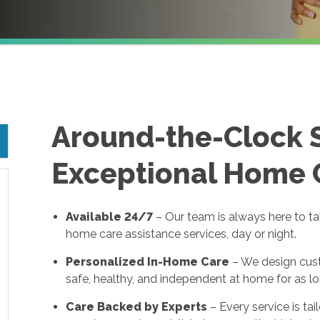
Around-the-Clock 
Exceptional Home 
Available 24/7
– Our team is always here to t
home care assistance services, day or night.
Personalized In-Home Care
– We design cust
safe, healthy, and independent at home for as lo
Care Backed by Experts
– Every service is tai