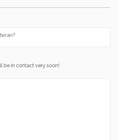
eteran?
l be in contact very soon!