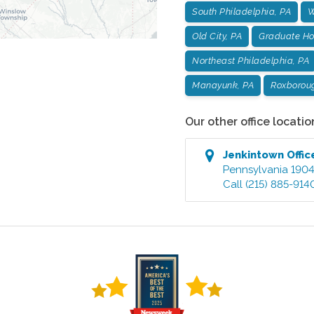
South Philadelphia, PA
W
Old City, PA
Graduate Hos
Northeast Philadelphia, PA
Manayunk, PA
Roxborou
Our other office locatio
Jenkintown
Offic
Pennsylvania
190
Call
(215) 885-914