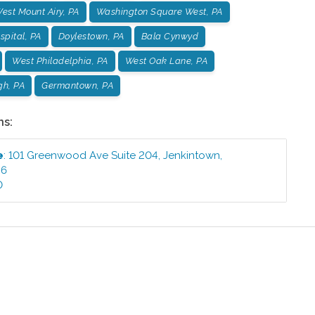
est Mount Airy, PA
Washington Square West, PA
pital, PA
Doylestown, PA
Bala Cynwyd
West Philadelphia, PA
West Oak Lane, PA
gh, PA
Germantown, PA
ns:
e
:
101 Greenwood Ave Suite 204
,
Jenkintown
,
46
0