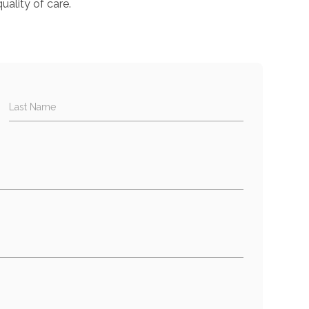
uality of care.
Last Name