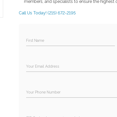
members, and specialists to ensure the highest q
Call Us Today! (215) 672-2195
First Name
Your Email Address
Your Phone Number