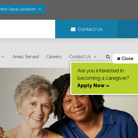
Yes! Save Location
Contact Us
Areas Served
Careers
Contact Us
Close
Are you interested in
becoming a caregiver?
Apply Now »