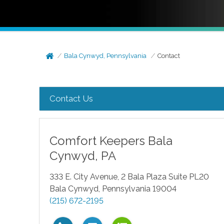
Bala Cynwyd, Pennsylvania
Contact
Contact Us
Comfort Keepers
Bala
Cynwyd
,
PA
333 E. City Avenue, 2 Bala Plaza Suite PL20
Bala Cynwyd
,
Pennsylvania
19004
(215) 672-2195