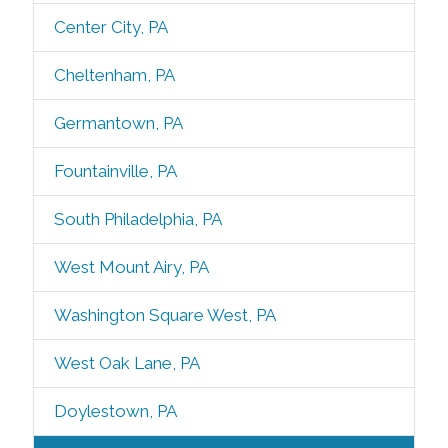
Center City, PA
Cheltenham, PA
Germantown, PA
Fountainville, PA
South Philadelphia, PA
West Mount Airy, PA
Washington Square West, PA
West Oak Lane, PA
Doylestown, PA