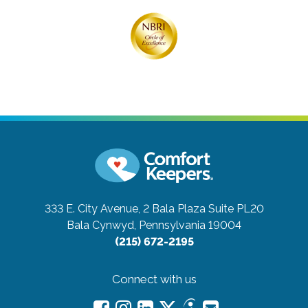
333 E. City Avenue, 2 Bala Plaza Suite PL20
Bala Cynwyd, Pennsylvania 19004
(215) 672-2195
Connect with us