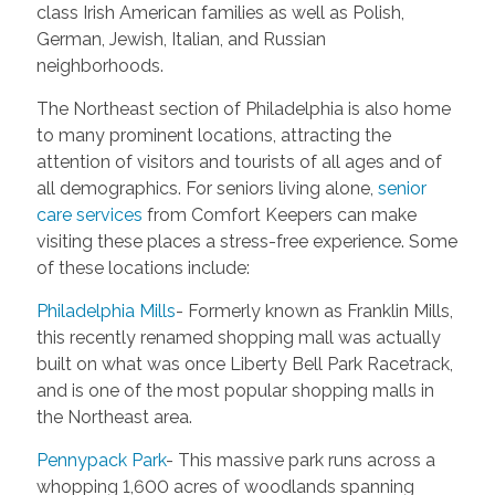
class Irish American families as well as Polish,
German, Jewish, Italian, and Russian
neighborhoods.
The Northeast section of Philadelphia is also home
to many prominent locations, attracting the
attention of visitors and tourists of all ages and of
all demographics. For seniors living alone,
senior
care services
from Comfort Keepers can make
visiting these places a stress-free experience. Some
of these locations include:
Philadelphia Mills
- Formerly known as Franklin Mills,
this recently renamed shopping mall was actually
built on what was once Liberty Bell Park Racetrack,
and is one of the most popular shopping malls in
the Northeast area.
Pennypack Park
- This massive park runs across a
whopping 1,600 acres of woodlands spanning