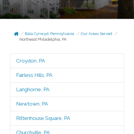
Bala Cynwyd, Pennsylvania
Our Areas Served
Northeast Philadelphia, PA
Croydon, PA
Fairless Hills, PA
Langhorne, PA
Newtown, PA
Rittenhouse Square, PA
Churchville, PA