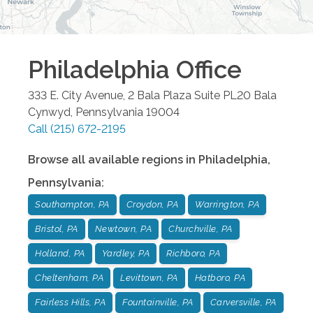
Philadelphia
Office
333 E. City Avenue, 2 Bala Plaza Suite PL20
Bala
Cynwyd
,
Pennsylvania
19004
Call
(215) 672-2195
Browse all available regions in
Philadelphia
,
Pennsylvania
:
Southampton, PA
Croydon, PA
Warrington, PA
Bristol, PA
Newtown, PA
Churchville, PA
Holland, PA
Yardley, PA
Richboro, PA
Cheltenham, PA
Levittown, PA
Hatboro, PA
Fairless Hills, PA
Fountainville, PA
Carversville, PA