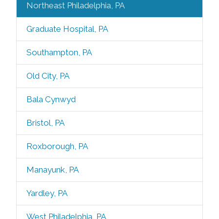
Northeast Philadelphia, PA
Graduate Hospital, PA
Southampton, PA
Old City, PA
Bala Cynwyd
Bristol, PA
Roxborough, PA
Manayunk, PA
Yardley, PA
West Philadelphia, PA