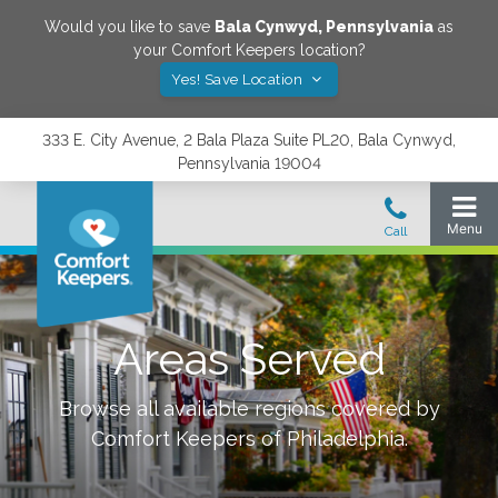
Would you like to save
Bala Cynwyd
,
Pennsylvania
as
your Comfort Keepers location?
Yes! Save Location
333 E. City Avenue, 2 Bala Plaza Suite PL20, Bala Cynwyd,
Pennsylvania 19004
Areas Served
Browse all available regions covered by
Comfort Keepers of
Philadelphia
.