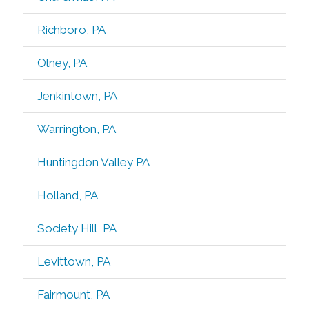
Richboro, PA
Olney, PA
Jenkintown, PA
Warrington, PA
Huntingdon Valley PA
Holland, PA
Society Hill, PA
Levittown, PA
Fairmount, PA