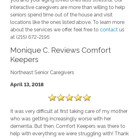
interactive caregivers are more than willing to help
seniors spend time out of the house and visit
locations like the ones listed above. To learn more
about the services we offer, feel free to
contact
us
at (215) 672-2195
Monique C. Reviews Comfort
Keepers
Northeast Senior Caregivers
April 13, 2018
It was very difficult at first taking care of my mother
who was getting increasingly worse with her
dementia. But then, Comfort Keepers was there to
help with everything we were struggling with! Thank