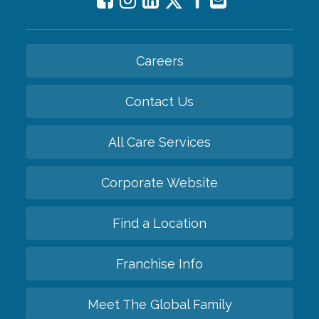
Careers
Contact Us
All Care Services
Corporate Website
Find a Location
Franchise Info
Meet The Global Family