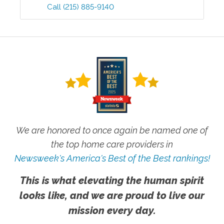
Call
(215) 885-9140
We are honored to once again be named one of
the top home care providers in
Newsweek's America's Best of the Best rankings!
This is what elevating the human spirit
looks like, and we are proud to live our
mission every day.