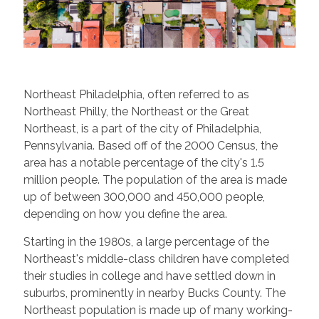
Northeast Philadelphia, often referred to as
Northeast Philly, the Northeast or the Great
Northeast, is a part of the city of Philadelphia,
Pennsylvania. Based off of the 2000 Census, the
area has a notable percentage of the city's 1.5
million people. The population of the area is made
up of between 300,000 and 450,000 people,
depending on how you define the area.
Starting in the 1980s, a large percentage of the
Northeast's middle-class children have completed
their studies in college and have settled down in
suburbs, prominently in nearby Bucks County. The
Northeast population is made up of many working-