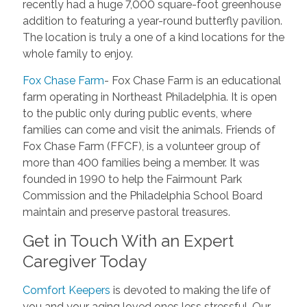
recently had a huge 7,000 square-foot greenhouse
addition to featuring a year-round butterfly pavilion.
The location is truly a one of a kind locations for the
whole family to enjoy.
Fox Chase Farm
- Fox Chase Farm is an educational
farm operating in Northeast Philadelphia. It is open
to the public only during public events, where
families can come and visit the animals. Friends of
Fox Chase Farm (FFCF), is a volunteer group of
more than 400 families being a member. It was
founded in 1990 to help the Fairmount Park
Commission and the Philadelphia School Board
maintain and preserve pastoral treasures.
Get in Touch With an Expert
Caregiver Today
Comfort Keepers
is devoted to making the life of
you and your aging loved ones less stressful. Our