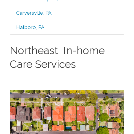
Carversville, PA
Hatboro, PA
Northeast In-home
Care Services