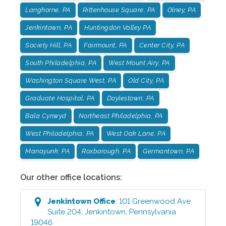
Langhorne, PA
Rittenhouse Square, PA
Olney, PA
Jenkintown, PA
Huntingdon Valley PA
Society Hill, PA
Fairmount, PA
Center City, PA
South Philadelphia, PA
West Mount Airy, PA
Washington Square West, PA
Old City, PA
Graduate Hospital, PA
Doylestown, PA
Bala Cynwyd
Northeast Philadelphia, PA
West Philadelphia, PA
West Oak Lane, PA
Manayunk, PA
Roxborough, PA
Germantown, PA
Our other office locations:
Jenkintown
Office
:
101 Greenwood Ave
Suite 204
,
Jenkintown
,
Pennsylvania
19046