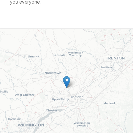
you everyone.