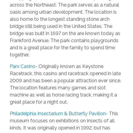
across the Northeast. The park serves as a natural
oasis among urban development. The location is
also home to the longest standing stone arch
bridge still being used in the United States. The
bridge was built in 1697 on the are known today as
Frankford Avenue. The park contains playgrounds
and is a great place for the family to spend time
together.
Parx Casino
- Originally known as Keystone
Racetrack, this casino and racetrack opened in late
2009 and has been a popular attraction ever since.
The location features many games and slot
machine as well as horse racing track, making it a
great place for a night out.
Philadelphia Insectarium & Butterfly Pavilion
- This
museum focuses on exhibitions on insects of all
kinds. It was originally opened in 1992, but has