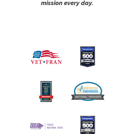
mission every day.