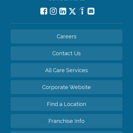
Careers
Contact Us
All Care Services
Corporate Website
Find a Location
Franchise Info