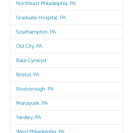
Northeast Philadelphia, PA
Graduate Hospital, PA
Southampton, PA
Old City, PA
Bala Cynwyd
Bristol, PA
Roxborough, PA
Manayunk, PA
Yardley, PA
West Philadelphia, PA