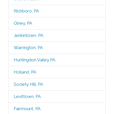
Richboro, PA
Olney, PA
Jenkintown, PA
Warrington, PA
Huntingdon Valley PA
Holland, PA
Society Hill, PA
Levittown, PA
Fairmount, PA