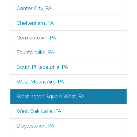
Center City, PA
Cheltenham, PA
Germantown, PA
Fountainville, PA
South Philadelphia, PA
West Mount Airy, PA
Washington Square West, PA
West Oak Lane, PA
Doylestown, PA