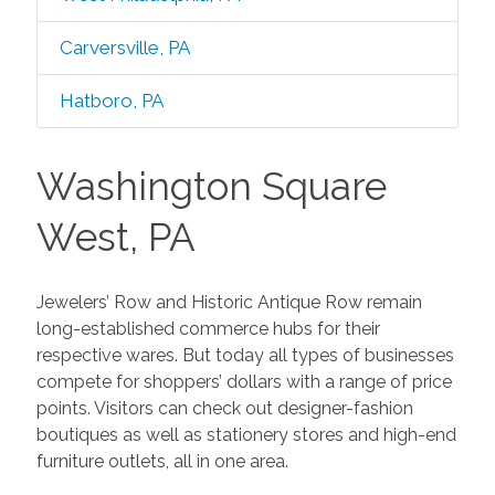
Carversville, PA
Hatboro, PA
Washington Square
West, PA
Jewelers’ Row and Historic Antique Row remain
long-established commerce hubs for their
respective wares. But today all types of businesses
compete for shoppers’ dollars with a range of price
points. Visitors can check out designer-fashion
boutiques as well as stationery stores and high-end
furniture outlets, all in one area.