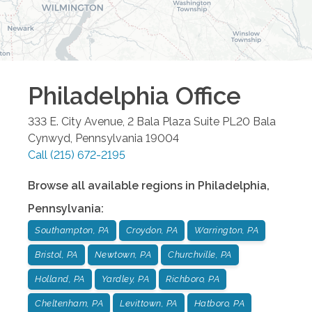
Philadelphia
Office
333 E. City Avenue, 2 Bala Plaza Suite PL20
Bala
Cynwyd
,
Pennsylvania
19004
Call
(215) 672-2195
Browse all available regions in
Philadelphia
,
Pennsylvania
:
Southampton, PA
Croydon, PA
Warrington, PA
Bristol, PA
Newtown, PA
Churchville, PA
Holland, PA
Yardley, PA
Richboro, PA
Cheltenham, PA
Levittown, PA
Hatboro, PA