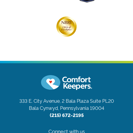
333 E. City Avenue, 2 Bala Plaza Suite PL20
Bala Cynwyd, Pennsylvania 19004
(215) 672-2195
Connect with us