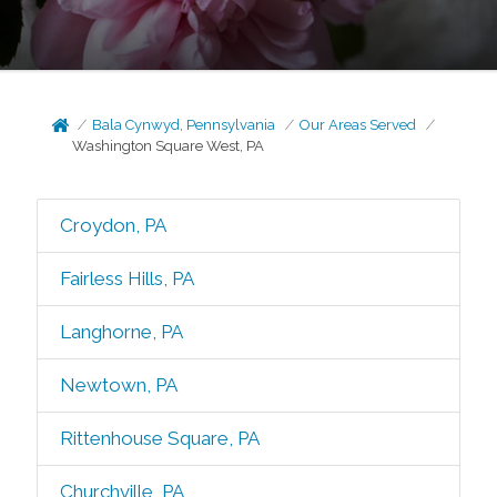
Bala Cynwyd, Pennsylvania
Our Areas Served
Washington Square West, PA
Croydon, PA
Fairless Hills, PA
Langhorne, PA
Newtown, PA
Rittenhouse Square, PA
Churchville, PA