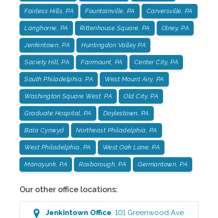
Fairless Hills, PA
Fountainville, PA
Carversville, PA
Langhorne, PA
Rittenhouse Square, PA
Olney, PA
Jenkintown, PA
Huntingdon Valley PA
Society Hill, PA
Fairmount, PA
Center City, PA
South Philadelphia, PA
West Mount Airy, PA
Washington Square West, PA
Old City, PA
Graduate Hospital, PA
Doylestown, PA
Bala Cynwyd
Northeast Philadelphia, PA
West Philadelphia, PA
West Oak Lane, PA
Manayunk, PA
Roxborough, PA
Germantown, PA
Our other office locations:
Jenkintown
Office
:
101 Greenwood Ave