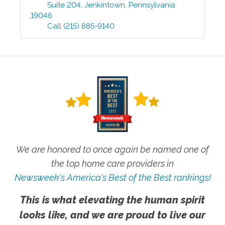
Suite 204
,
Jenkintown
,
Pennsylvania
19046
Call
(215) 885-9140
We are honored to once again be named one of
the top home care providers in
Newsweek's America's Best of the Best rankings!
This is what elevating the human spirit
looks like, and we are proud to live our