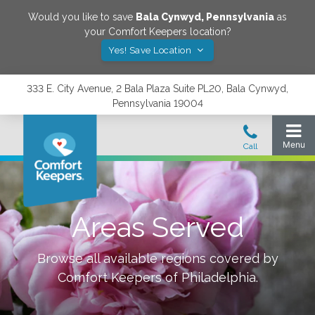
Would you like to save
Bala Cynwyd
,
Pennsylvania
as
your Comfort Keepers location?
Yes! Save Location
333 E. City Avenue, 2 Bala Plaza Suite PL20, Bala Cynwyd,
Pennsylvania 19004
Areas Served
Browse all available regions covered by
Comfort Keepers of
Philadelphia
.