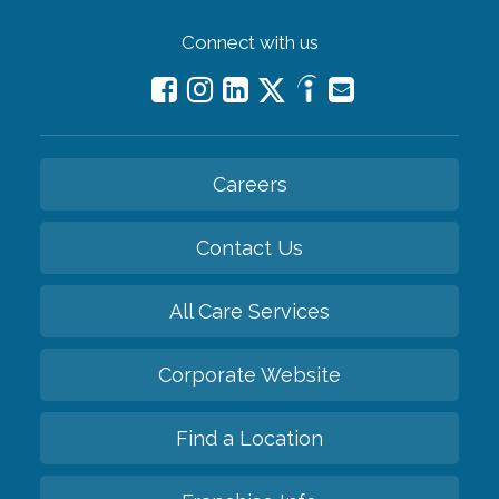
Connect with us
Careers
Contact Us
All Care Services
Corporate Website
Find a Location