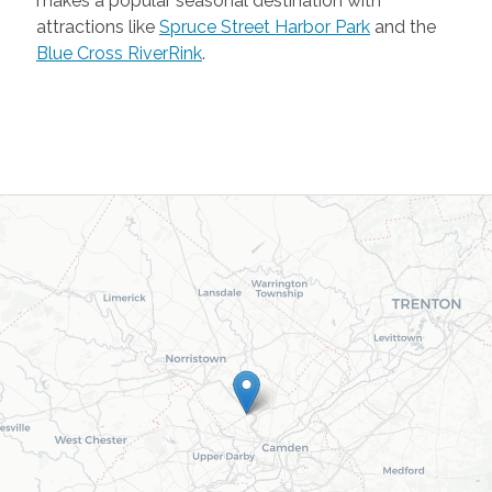
makes a popular seasonal destination with
attractions like
Spruce Street Harbor Park
and the
Blue Cross RiverRink
.