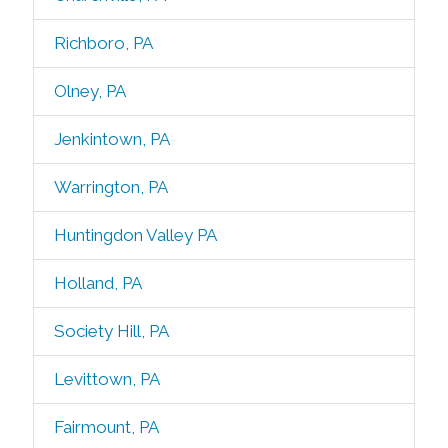
Richboro, PA
Olney, PA
Jenkintown, PA
Warrington, PA
Huntingdon Valley PA
Holland, PA
Society Hill, PA
Levittown, PA
Fairmount, PA