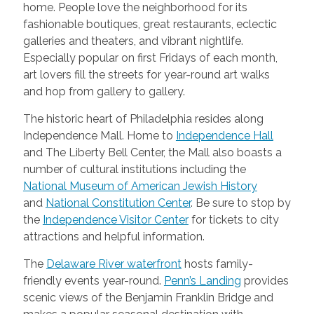
home. People love the neighborhood for its
fashionable boutiques, great restaurants, eclectic
galleries and theaters, and vibrant nightlife.
Especially popular on first Fridays of each month,
art lovers fill the streets for year-round art walks
and hop from gallery to gallery.
The historic heart of Philadelphia resides along
Independence Mall. Home to
Independence Hall
and The Liberty Bell Center, the Mall also boasts a
number of cultural institutions including the
National Museum of American Jewish History
and
National Constitution Center
. Be sure to stop by
the
Independence Visitor Center
for tickets to city
attractions and helpful information.
The
Delaware River waterfront
hosts family-
friendly events year-round.
Penn’s Landing
provides
scenic views of the Benjamin Franklin Bridge and