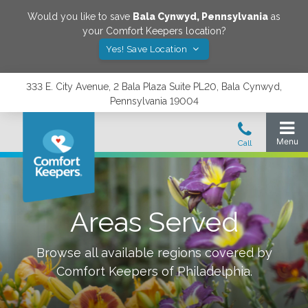
Would you like to save
Bala Cynwyd
,
Pennsylvania
as
your Comfort Keepers location?
Yes! Save Location
333 E. City Avenue, 2 Bala Plaza Suite PL20, Bala Cynwyd,
Pennsylvania 19004
Areas Served
Browse all available regions covered by
Comfort Keepers of
Philadelphia
.