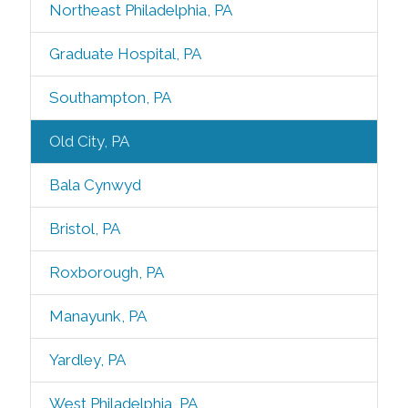
Northeast Philadelphia, PA
Graduate Hospital, PA
Southampton, PA
Old City, PA
Bala Cynwyd
Bristol, PA
Roxborough, PA
Manayunk, PA
Yardley, PA
West Philadelphia, PA