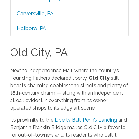
Carversville, PA
Hatboro, PA
Old City, PA
Next to Independence Mall, where the country’s
Founding Fathers declared liberty,
Old City
still
boasts charming cobblestone streets and plenty of
18th-century charm — along with an independent
streak evident in everything from its owner-
operated shops to its edgy art scene.
Its proximity to the
Liberty Bell
,
Penn’s Landing
and
Benjamin Franklin Bridge makes Old City a favorite
for out-of-towners and its residents who call it