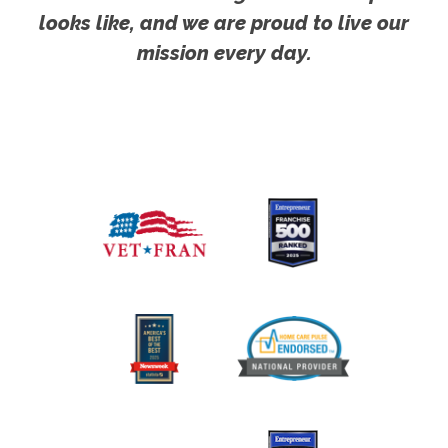
looks like, and we are proud to live our
mission every day.