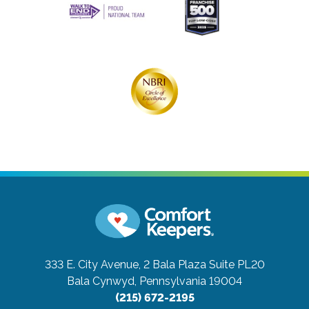
333 E. City Avenue, 2 Bala Plaza Suite PL20
Bala Cynwyd, Pennsylvania 19004
(215) 672-2195