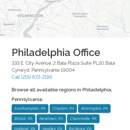
Philadelphia
Office
333 E. City Avenue, 2 Bala Plaza Suite PL20
Bala
Cynwyd
,
Pennsylvania
19004
Call
(215) 672-2195
Browse all available regions in
Philadelphia
,
Pennsylvania
:
Southampton, PA
Croydon, PA
Warrington, PA
Bristol, PA
Newtown, PA
Churchville, PA
Holland, PA
Yardley, PA
Richboro, PA