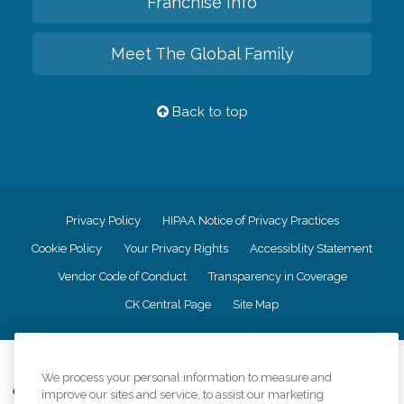
Franchise Info
Meet The Global Family
Back to top
Privacy Policy
HIPAA Notice of Privacy Practices
Cookie Policy
Your Privacy Rights
Accessiblity Statement
Vendor Code of Conduct
Transparency in Coverage
CK Central Page
Site Map
©
2026
CK Franchising, Inc.
We process your personal information to measure and
Comfort Keepers adheres to the principles of truth in advertising, and all
improve our sites and service, to assist our marketing