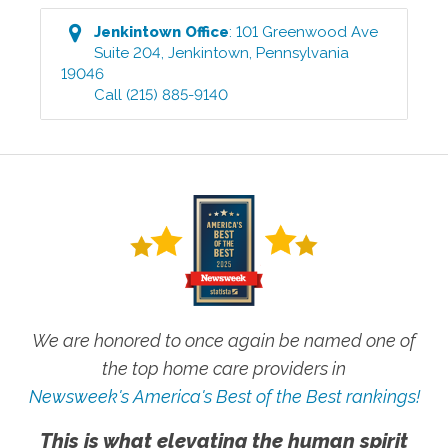
Jenkintown
Office
:
101 Greenwood Ave
Suite 204
,
Jenkintown
,
Pennsylvania
19046
Call
(215) 885-9140
We are honored to once again be named one of
the top home care providers in
Newsweek's America's Best of the Best rankings!
This is what elevating the human spirit