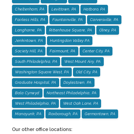
Cheltenham, PA
Levittown, PA
Hatboro, PA
Fairless Hills, PA
Fountainville, PA
Carversville, PA
Langhorne, PA
Rittenhouse Square, PA
Olney, PA
Jenkintown, PA
Huntingdon Valley PA
Society Hill, PA
Fairmount, PA
Center City, PA
South Philadelphia, PA
West Mount Airy, PA
Washington Square West, PA
Old City, PA
Graduate Hospital, PA
Doylestown, PA
Bala Cynwyd
Northeast Philadelphia, PA
West Philadelphia, PA
West Oak Lane, PA
Manayunk, PA
Roxborough, PA
Germantown, PA
Our other office locations: