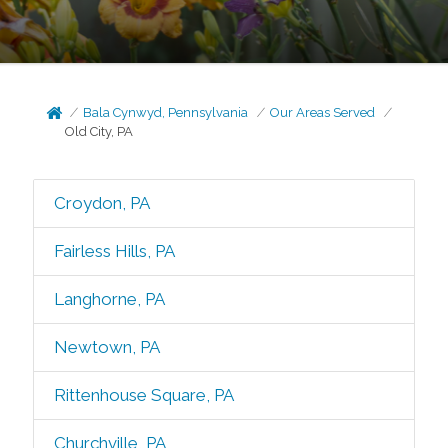
Bala Cynwyd, Pennsylvania
Our Areas Served
Old City, PA
Croydon, PA
Fairless Hills, PA
Langhorne, PA
Newtown, PA
Rittenhouse Square, PA
Churchville, PA