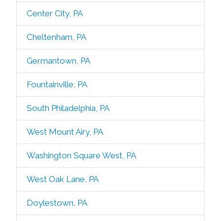
Center City, PA
Cheltenham, PA
Germantown, PA
Fountainville, PA
South Philadelphia, PA
West Mount Airy, PA
Washington Square West, PA
West Oak Lane, PA
Doylestown, PA