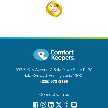
333 E. City Avenue, 2 Bala Plaza Suite PL20
Bala Cynwyd, Pennsylvania 19004
(215) 672-2195
Connect with us