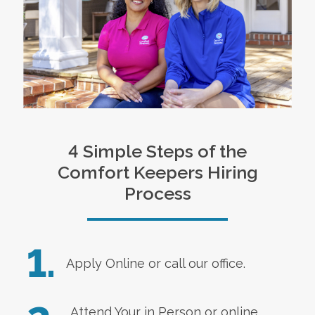
4 Simple Steps of the
Comfort Keepers Hiring
Process
1.
Apply Online
or call our office.
Attend Your in Person or online