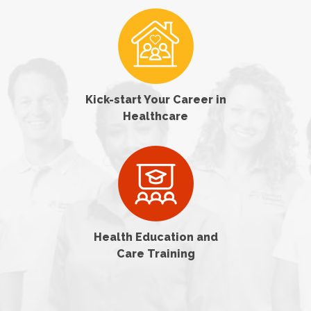
Kick-start Your Career in
Healthcare
Health Education and
Care Training