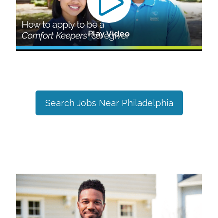
Play Video
Search Jobs Near
Philadelphia