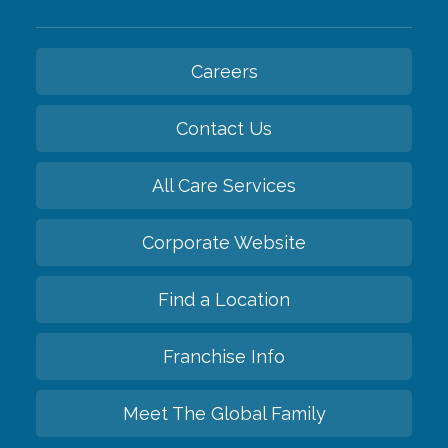
Careers
Contact Us
All Care Services
Corporate Website
Find a Location
Franchise Info
Meet The Global Family