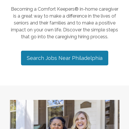
Becoming a Comfort Keepers® in-home caregiver
is a great way to make a difference in the lives of
seniors and their families and to make a positive
impact on your own life. Discover the simple steps
that go into the caregiving hiring process.
Search Jobs Near
Philadelphia