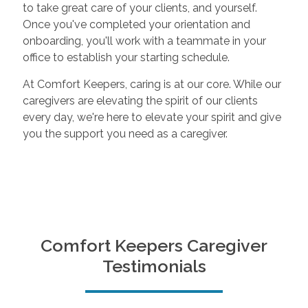
to take great care of your clients, and yourself.
Once you've completed your orientation and
onboarding, you'll work with a teammate in your
office to establish your starting schedule.
At Comfort Keepers, caring is at our core. While our
caregivers are elevating the spirit of our clients
every day, we're here to elevate your spirit and give
you the support you need as a caregiver.
Comfort Keepers Caregiver
Testimonials