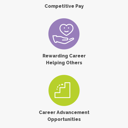
Competitive Pay
Rewarding Career
Helping Others
Career Advancement
Opportunities