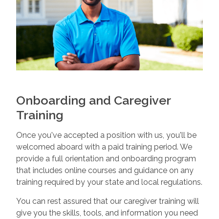
Onboarding and Caregiver
Training
Once you've accepted a position with us, you'll be
welcomed aboard with a paid training period. We
provide a full orientation and onboarding program
that includes online courses and guidance on any
training required by your state and local regulations.
You can rest assured that our caregiver training will
give you the skills, tools, and information you need