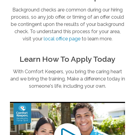
Background checks are common during our hiring
process, so any job offer, or timing of an offer could
be contingent upon the results of your background
check. To understand this process for your area,
visit your
local office page
to learn more.
Learn How To Apply Today
With Comfort Keepers, you bring the caring heart
and we bring the training. Make a difference today in
someone's life, including your own.