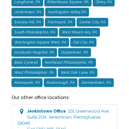
Langhorne, PA
Rittenhouse Square, PA
Olney, PA
Jenkintown, PA
Huntingdon Valley PA
Society Hill, PA
Fairmount, PA
Center City, PA
South Philadelphia, PA
West Mount Airy, PA
Washington Square West, PA
Old City, PA
Graduate Hospital, PA
Doylestown, PA
Bala Cynwyd
Northeast Philadelphia, PA
West Philadelphia, PA
West Oak Lane, PA
Manayunk, PA
Roxborough, PA
Germantown, PA
Our other office locations:
Jenkintown
Office
:
101 Greenwood Ave
Suite 204
,
Jenkintown
,
Pennsylvania
19046