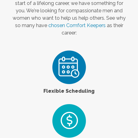
start of a lifelong career, we have something for
you. We're looking for compassionate men and
women who want to help us help others. See why
so many have
chosen Comfort Keepers
as their
career:
Flexible Scheduling