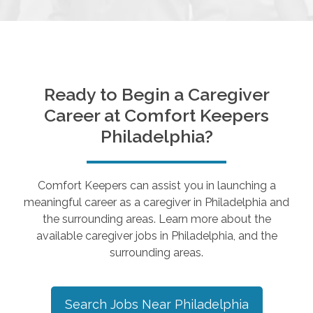
Ready to Begin a Caregiver
Career at Comfort Keepers
Philadelphia
?
Comfort Keepers can assist you in launching a
meaningful career as a caregiver in
Philadelphia
and
the surrounding areas. Learn more about the
available caregiver jobs in
Philadelphia
, and the
surrounding areas.
Search Jobs Near
Philadelphia