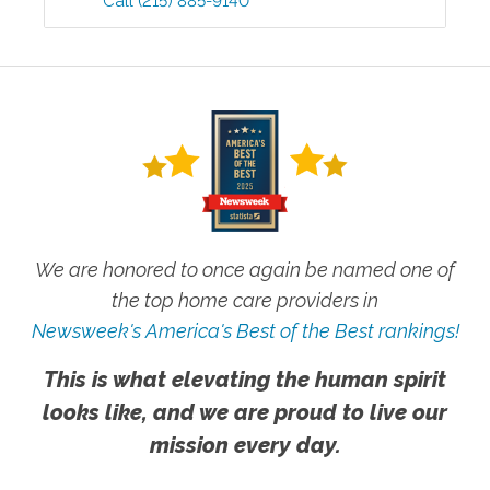
Call
(215) 885-9140
We are honored to once again be named one of
the top home care providers in
Newsweek's America's Best of the Best rankings!
This is what elevating the human spirit
looks like, and we are proud to live our
mission every day.