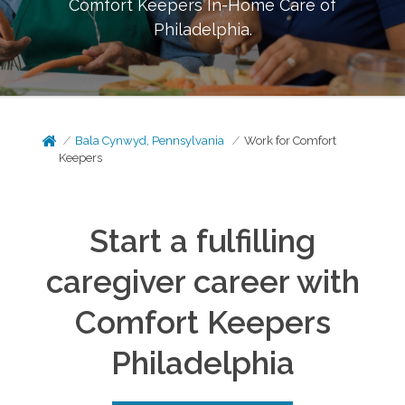
Comfort Keepers In-Home Care of
Philadelphia
.
Bala Cynwyd, Pennsylvania
Work for Comfort
Keepers
Start a fulfilling
caregiver career with
Comfort Keepers
Philadelphia