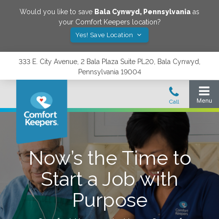
Would you like to save
Bala Cynwyd
,
Pennsylvania
as
your Comfort Keepers location?
Yes! Save Location
333 E. City Avenue, 2 Bala Plaza Suite PL20, Bala Cynwyd,
Pennsylvania 19004
Now’s the Time to
Start a Job with
Purpose