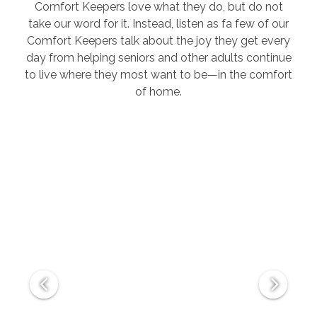
Comfort Keepers love what they do, but do not
take our word for it. Instead, listen as fa few of our
Comfort Keepers talk about the joy they get every
day from helping seniors and other adults continue
to live where they most want to be—in the comfort
of home.