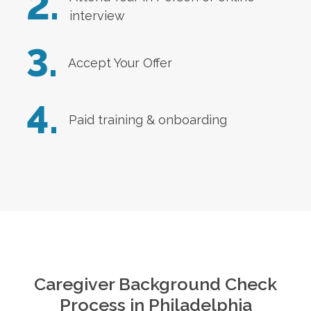
2.
interview
3.
Accept Your Offer
4.
Paid training & onboarding
Caregiver Background Check
Process in
Philadelphia