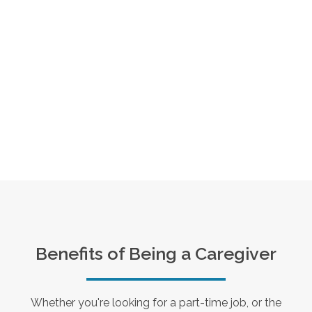
Benefits of Being a Caregiver
Whether you're looking for a part-time job, or the