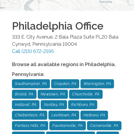
Philadelphia
Office
333 E. City Avenue, 2 Bala Plaza Suite PL20
Bala
Cynwyd
,
Pennsylvania
19004
Call
(215) 672-2195
Browse all available regions in
Philadelphia
,
Pennsylvania
:
Southampton, PA
Croydon, PA
Warrington, PA
Bristol, PA
Newtown, PA
Churchville, PA
Holland, PA
Yardley, PA
Richboro, PA
Cheltenham, PA
Levittown, PA
Hatboro, PA
Fairless Hills, PA
Fountainville, PA
Carversville, PA