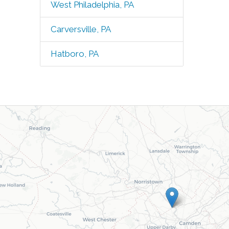
West Philadelphia, PA
Carversville, PA
Hatboro, PA