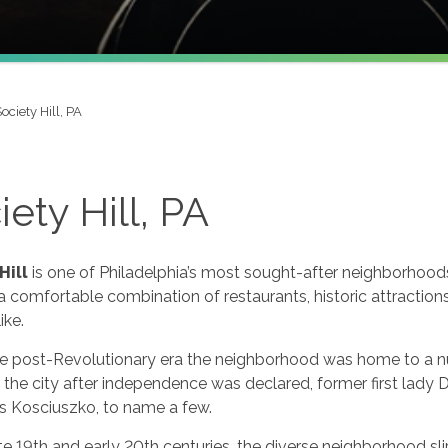
ociety Hill, PA
iety Hill, PA
Hill
is one of Philadelphia’s most sought-after neighborhoods
a comfortable combination of restaurants, historic attractio
ike.
he post-Revolutionary era the neighborhood was home to a nu
 the city after independence was declared, former first lad
 Kosciuszko, to name a few.
te 19th and early 20th centuries, the diverse neighborhood sli