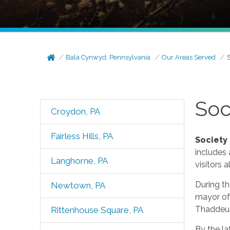
Bala Cynwyd, Pennsylvania
Our Areas Served
S
Soc
Croydon, PA
Fairless Hills, PA
Society 
includes 
Langhorne, PA
visitors al
During t
Newtown, PA
mayor of
Thaddeus
Rittenhouse Square, PA
By the la