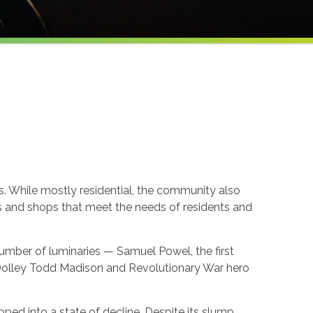
. While mostly residential, the community also
ns and shops that meet the needs of residents and
mber of luminaries — Samuel Powel, the first
y Dolley Todd Madison and Revolutionary War hero
pped into a state of decline. Despite its slump,