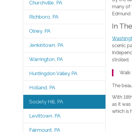
Churchville, PA
many of t
Edmund Ba
Richboro, PA
In Th
Olney, PA
Washing
Jenkintown, PA
scenic pa
Independe
Warrington, PA
strolled.
Walk 
Huntingdon Valley PA
The beaut
Holland, PA
With 18t
Society Hill, PA
as it was
which is 
Levittown, PA
Fairmount, PA