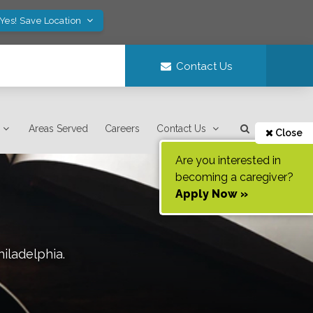
Yes! Save Location
Contact Us
Areas Served
Careers
Contact Us
Close
Are you interested in
becoming a caregiver?
Apply Now »
hiladelphia
.