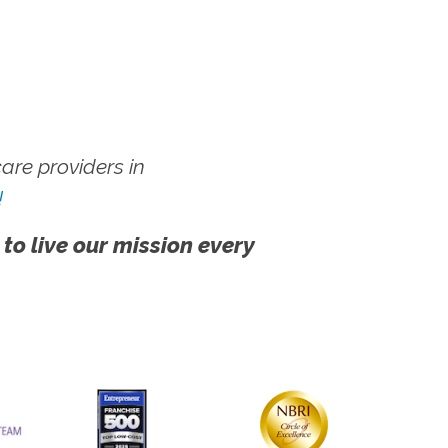
re providers in
!
 to live our mission every