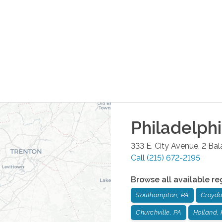
Philadelph
333 E. City Avenue, 2 Ba
Call
(215) 672-2195
Browse all available re
Southampton, PA
Croydo
Churchville, PA
Holland, 