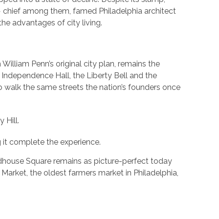
 — chief among them, famed Philadelphia architect
he advantages of city living.
n William Penn’s original city plan, remains the
 Independence Hall, the Liberty Bell and the
to walk the same streets the nation’s founders once
 Hill.
 it complete the experience.
adhouse Square remains as picture-perfect today
Market, the oldest farmers market in Philadelphia,