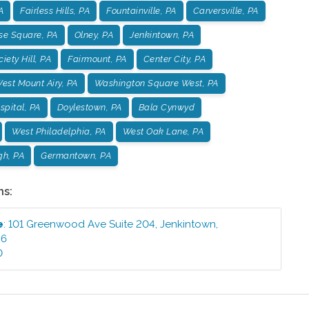
A
Fairless Hills, PA
Fountainville, PA
Carversville, PA
se Square, PA
Olney, PA
Jenkintown, PA
iety Hill, PA
Fairmount, PA
Center City, PA
est Mount Airy, PA
Washington Square West, PA
pital, PA
Doylestown, PA
Bala Cynwyd
West Philadelphia, PA
West Oak Lane, PA
gh, PA
Germantown, PA
ns:
e
:
101 Greenwood Ave Suite 204
,
Jenkintown
,
46
0