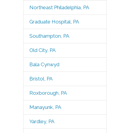
Northeast Philadelphia, PA
Graduate Hospital, PA
Southampton, PA
Old City, PA
Bala Cynwyd
Bristol, PA
Roxborough, PA
Manayunk, PA
Yardley, PA