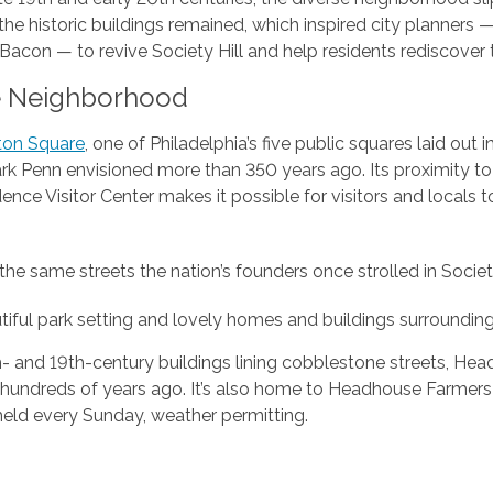
he historic buildings remained, which inspired city planners
con — to revive Society Hill and help residents rediscover t
e Neighborhood
ton Square
, one of Philadelphia’s five public squares laid out i
rk Penn envisioned more than 350 years ago. Its proximity to
nce Visitor Center makes it possible for visitors and locals 
the same streets the nation’s founders once strolled in Society
iful park setting and lovely homes and buildings surrounding
h- and 19th-century buildings lining cobblestone streets, He
 hundreds of years ago. It’s also home to Headhouse Farmers 
held every Sunday, weather permitting.