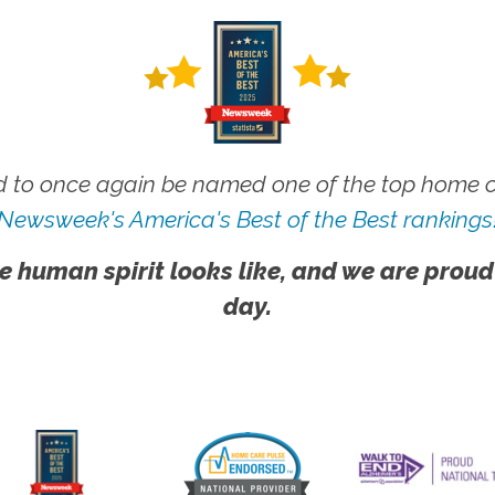
 to once again be named one of the top home ca
Newsweek's America's Best of the Best rankings
e human spirit looks like, and we are proud
day.