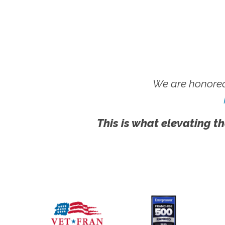
We are honored
This is what elevating th