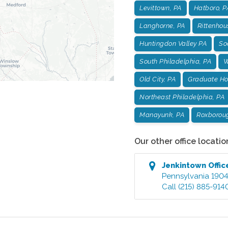
Levittown, PA
Hatboro, P
Langhorne, PA
Rittenhou
Huntingdon Valley PA
Soc
South Philadelphia, PA
W
Old City, PA
Graduate Hos
Northeast Philadelphia, PA
Manayunk, PA
Roxborou
Our other office locatio
Jenkintown
Offic
Pennsylvania
190
Call
(215) 885-914