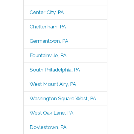
Center City, PA
Cheltenham, PA
Germantown, PA
Fountainville, PA
South Philadelphia, PA
West Mount Airy, PA
Washington Square West, PA
West Oak Lane, PA
Doylestown, PA