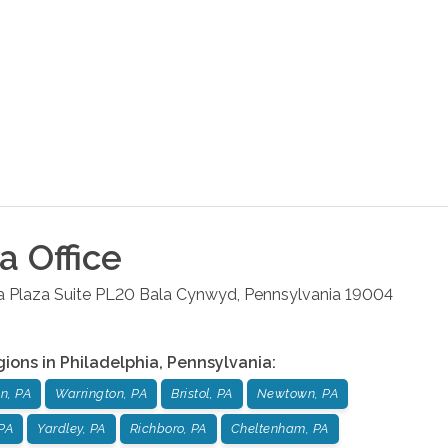
ia
Office
la Plaza Suite PL20
Bala Cynwyd
,
Pennsylvania
19004
gions in
Philadelphia
,
Pennsylvania
:
n, PA
Warrington, PA
Bristol, PA
Newtown, PA
PA
Yardley, PA
Richboro, PA
Cheltenham, PA