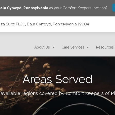
ala Cynwyd
,
Pennsylvania
as your Comfort Keepers location?
laza Suite PL20, Bala Cynwyd, Pennsylvania 19004
 Pennsylvania 19004
About Us
Care Services
Resources
Areas Served
 available regions covered by Comfort Keepers of
P