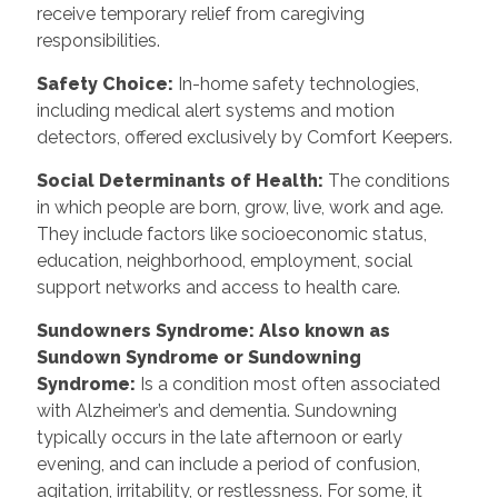
receive temporary relief from caregiving
responsibilities.
Safety Choice
:
In-home safety technologies,
including medical alert systems and motion
detectors, offered exclusively by Comfort Keepers.
Social Determinants of Health
:
The conditions
in which people are born, grow, live, work and age.
They include factors like socioeconomic status,
education, neighborhood, employment, social
support networks and access to health care.
Sundowners Syndrome: Also known as
Sundown Syndrome or Sundowning
Syndrome
:
Is a condition most often associated
with Alzheimer’s and dementia. Sundowning
typically occurs in the late afternoon or early
evening, and can include a period of confusion,
agitation, irritability, or restlessness. For some, it