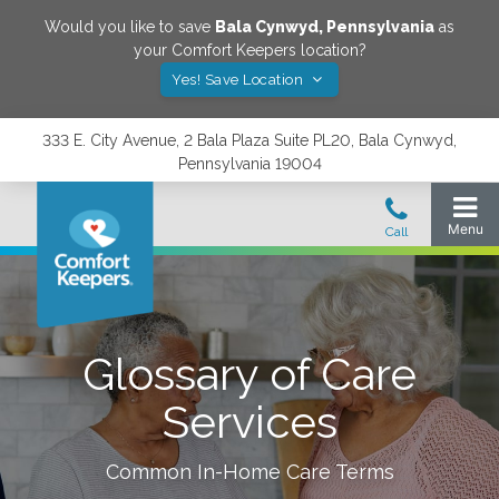
Would you like to save
Bala Cynwyd
,
Pennsylvania
as
your Comfort Keepers location?
Yes! Save Location
333 E. City Avenue, 2 Bala Plaza Suite PL20, Bala Cynwyd,
Pennsylvania 19004
Glossary of Care
Services
Common In-Home Care Terms