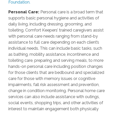
Foundation.
Personal Care
:
Personal care is a broad term that
supports basic personal hygiene and activities of
daily living, including dressing, grooming, and
toileting. Comfort Keepers’ trained caregivers assist
with personal care needs ranging from stand-by
assistance to full care depending on each client’s
individual needs. This can include basic tasks, such
as bathing, mobility assistance, incontinence and
toileting care, preparing and serving meals, to more
hands-on personal care including position changes
for those clients that are bedbound and specialized
care for those with memory issues or cognitive
impairments, fall risk assessment and prevention,
change in condition monitoring. Personal home care
services can also include assistance with outings,
social events, shopping trips, and other activities of
interest to maintain engagement both physically