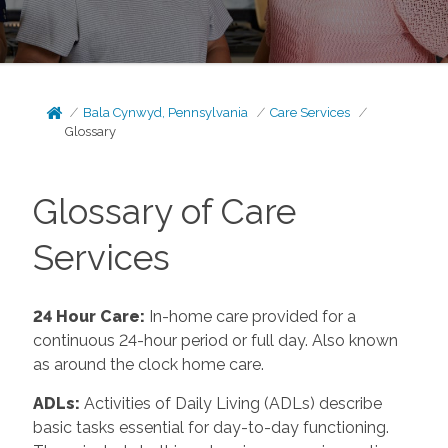
Bala Cynwyd, Pennsylvania
Care Services
Glossary
Glossary of Care
Services
24 Hour Care
:
In-home care provided for a
continuous 24-hour period or full day. Also known
as around the clock home care.
ADLs
:
Activities of Daily Living (ADLs) describe
basic tasks essential for day-to-day functioning.