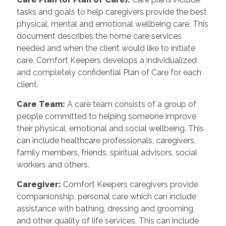
tasks and goals to help caregivers provide the best
physical, mental and emotional wellbeing care. This
document describes the home care services
needed and when the client would like to initiate
care. Comfort Keepers develops a individualized
and completely confidential Plan of Care for each
client.
Care Team
:
A care team consists of a group of
people committed to helping someone improve
their physical, emotional and social wellbeing. This
can include healthcare professionals, caregivers,
family members, friends, spiritual advisors, social
workers and others.
Caregiver
:
Comfort Keepers caregivers provide
companionship, personal care which can include
assistance with bathing, dressing and grooming,
and other quality of life services. This can include