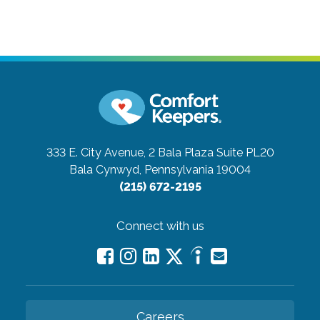
333 E. City Avenue, 2 Bala Plaza Suite PL20
Bala Cynwyd, Pennsylvania 19004
(215) 672-2195
Connect with us
Careers