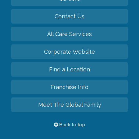
Contact Us
All Care Services
Corporate Website
Find a Location
Franchise Info
Meet The Global Family
Back to top