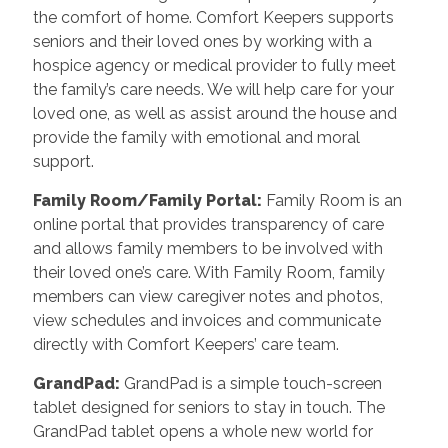
the comfort of home. Comfort Keepers supports
seniors and their loved ones by working with a
hospice agency or medical provider to fully meet
the family’s care needs. We will help care for your
loved one, as well as assist around the house and
provide the family with emotional and moral
support.
Family Room/Family Portal
:
Family Room is an
online portal that provides transparency of care
and allows family members to be involved with
their loved one’s care. With Family Room, family
members can view caregiver notes and photos,
view schedules and invoices and communicate
directly with Comfort Keepers’ care team.
GrandPad
:
GrandPad is a simple touch-screen
tablet designed for seniors to stay in touch. The
GrandPad tablet opens a whole new world for