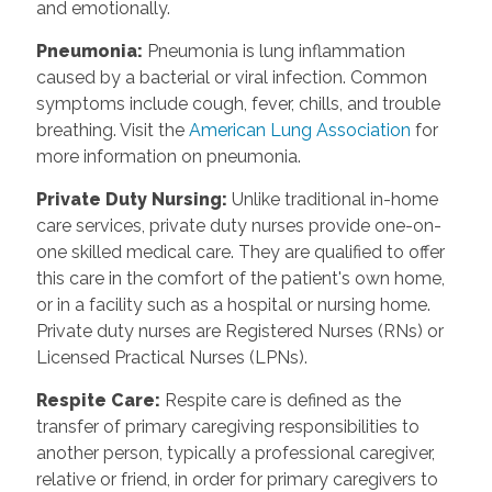
and emotionally.
Pneumonia
:
Pneumonia is lung inflammation
caused by a bacterial or viral infection. Common
symptoms include cough, fever, chills, and trouble
breathing. Visit the
American Lung Association
for
more information on pneumonia.
Private Duty Nursing
:
Unlike traditional in-home
care services, private duty nurses provide one-on-
one skilled medical care. They are qualified to offer
this care in the comfort of the patient's own home,
or in a facility such as a hospital or nursing home.
Private duty nurses are Registered Nurses (RNs) or
Licensed Practical Nurses (LPNs).
Respite Care
:
Respite care is defined as the
transfer of primary caregiving responsibilities to
another person, typically a professional caregiver,
relative or friend, in order for primary caregivers to