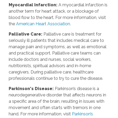
Myocardial Infarction
:
A myocardial infarction is
another term for heart attack, or a blockage of
blood flow to the heart. For more information, visit
the
American Heart Association.
Palliative Care
:
Palliative care is treatment for
seriously ill patients that includes medical care to
manage pain and symptoms, as well as emotional
and practical support. Palliative care teams can
include doctors and nurses, social workers,
nutritionists, spiritual advisors and in-home
caregivers. During palliative care, healthcare
professionals continue to try to cure the disease.
Parkinson's Disease
:
Parkinson’s disease is a
neurodegenerative disorder that affects neurons in
a specific area of the brain, resulting in issues with
movement and often starts with tremors in one
hand. For more information, visit
Parkinson’s