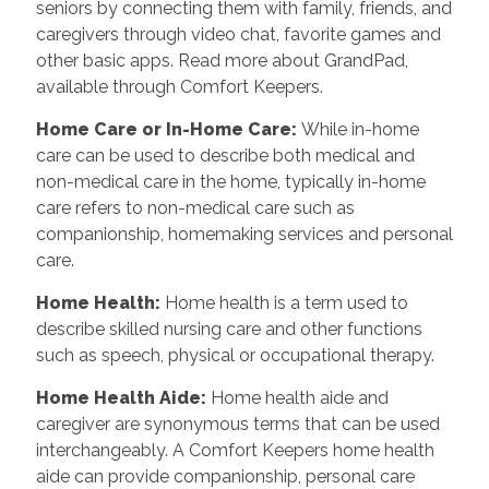
seniors by connecting them with family, friends, and
caregivers through video chat, favorite games and
other basic apps. Read more about GrandPad,
available through Comfort Keepers.
Home Care or In-Home Care
:
While in-home
care can be used to describe both medical and
non-medical care in the home, typically in-home
care refers to non-medical care such as
companionship, homemaking services and personal
care.
Home Health
:
Home health is a term used to
describe skilled nursing care and other functions
such as speech, physical or occupational therapy.
Home Health Aide
:
Home health aide and
caregiver are synonymous terms that can be used
interchangeably. A Comfort Keepers home health
aide can provide companionship, personal care