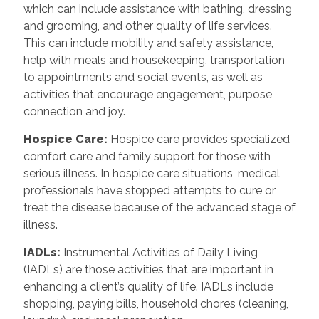
which can include assistance with bathing, dressing
and grooming, and other quality of life services.
This can include mobility and safety assistance,
help with meals and housekeeping, transportation
to appointments and social events, as well as
activities that encourage engagement, purpose,
connection and joy.
Hospice Care
:
Hospice care provides specialized
comfort care and family support for those with
serious illness. In hospice care situations, medical
professionals have stopped attempts to cure or
treat the disease because of the advanced stage of
illness.
IADLs
:
Instrumental Activities of Daily Living
(IADLs) are those activities that are important in
enhancing a client’s quality of life. IADLs include
shopping, paying bills, household chores (cleaning,