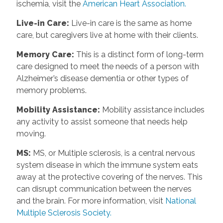
ischemia, visit the
American Heart Association.
Live-in Care
:
Live-in care is the same as home
care, but caregivers live at home with their clients.
Memory Care
:
This is a distinct form of long-term
care designed to meet the needs of a person with
Alzheimer’s disease dementia or other types of
memory problems.
Mobility Assistance
:
Mobility assistance includes
any activity to assist someone that needs help
moving.
MS
:
MS, or Multiple sclerosis, is a central nervous
system disease in which the immune system eats
away at the protective covering of the nerves. This
can disrupt communication between the nerves
and the brain. For more information, visit
National
Multiple Sclerosis Society.