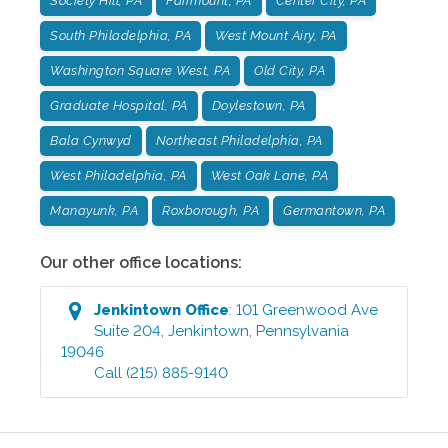
Society Hill, PA
Fairmount, PA
Center City, PA
South Philadelphia, PA
West Mount Airy, PA
Washington Square West, PA
Old City, PA
Graduate Hospital, PA
Doylestown, PA
Bala Cynwyd
Northeast Philadelphia, PA
West Philadelphia, PA
West Oak Lane, PA
Manayunk, PA
Roxborough, PA
Germantown, PA
Our other office locations:
Jenkintown
Office
:
101 Greenwood Ave
Suite 204
,
Jenkintown
,
Pennsylvania
19046
Call
(215) 885-9140