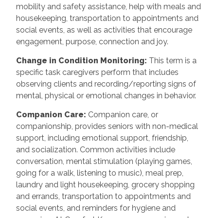
mobility and safety assistance, help with meals and
housekeeping, transportation to appointments and
social events, as well as activities that encourage
engagement, purpose, connection and joy.
Change in Condition Monitoring
:
This term is a
specific task caregivers perform that includes
observing clients and recording/reporting signs of
mental, physical or emotional changes in behavior.
Companion Care
:
Companion care, or
companionship, provides seniors with non-medical
support, including emotional support, friendship,
and socialization. Common activities include
conversation, mental stimulation (playing games,
going for a walk, listening to music), meal prep,
laundry and light housekeeping, grocery shopping
and errands, transportation to appointments and
social events, and reminders for hygiene and