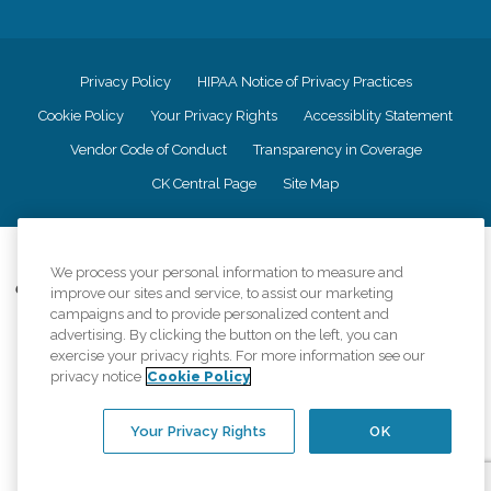
Privacy Policy
HIPAA Notice of Privacy Practices
Cookie Policy
Your Privacy Rights
Accessiblity Statement
Vendor Code of Conduct
Transparency in Coverage
CK Central Page
Site Map
©
2026
CK Franchising, Inc.
We process your personal information to measure and
Comfort Keepers adheres to the principles of truth in advertising, and all
improve our sites and service, to assist our marketing
information accurately represents the organizations scope of services
campaigns and to provide personalized content and
provided, licenses, price claims or testimonials. Comfort Keepers is an
advertising. By clicking the button on the left, you can
equal opportunity employer.
exercise your privacy rights. For more information see our
privacy notice
Cookie Policy
An international network, where most offices are independently owned and
operated. Services may vary by location and are subject to applicable state
regulations..
Your Privacy Rights
OK