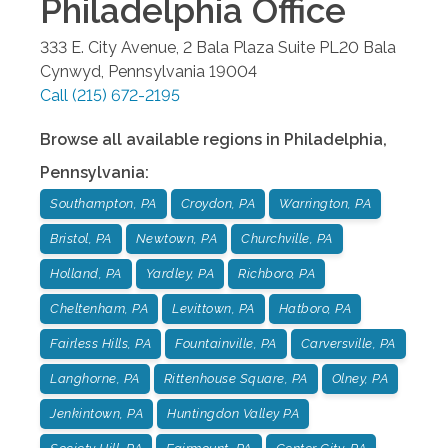
Philadelphia
Office
333 E. City Avenue, 2 Bala Plaza Suite PL20
Bala
Cynwyd
,
Pennsylvania
19004
Call
(215) 672-2195
Browse all available regions in
Philadelphia
,
Pennsylvania
:
Southampton, PA
Croydon, PA
Warrington, PA
Bristol, PA
Newtown, PA
Churchville, PA
Holland, PA
Yardley, PA
Richboro, PA
Cheltenham, PA
Levittown, PA
Hatboro, PA
Fairless Hills, PA
Fountainville, PA
Carversville, PA
Langhorne, PA
Rittenhouse Square, PA
Olney, PA
Jenkintown, PA
Huntingdon Valley PA