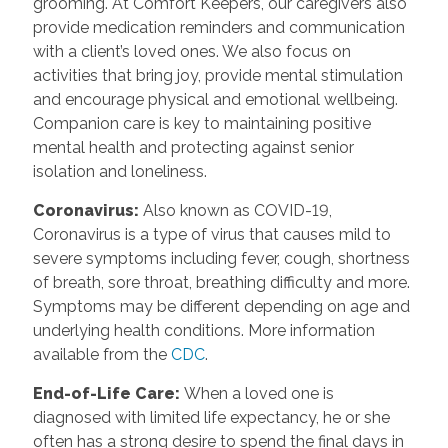
grooming. At Comfort Keepers, our caregivers also
provide medication reminders and communication
with a client’s loved ones. We also focus on
activities that bring joy, provide mental stimulation
and encourage physical and emotional wellbeing.
Companion care is key to maintaining positive
mental health and protecting against senior
isolation and loneliness.
Coronavirus
:
Also known as COVID-19,
Coronavirus is a type of virus that causes mild to
severe symptoms including fever, cough, shortness
of breath, sore throat, breathing difficulty and more.
Symptoms may be different depending on age and
underlying health conditions. More information
available from the
CDC
.
End-of-Life Care
:
When a loved one is
diagnosed with limited life expectancy, he or she
often has a strong desire to spend the final days in