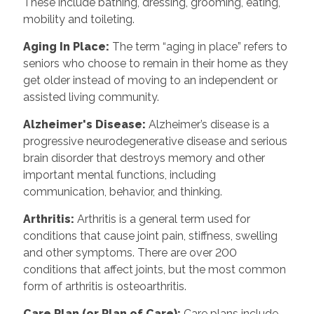
These include bathing, dressing, grooming, eating,
mobility and toileting.
Aging In Place
:
The term “aging in place” refers to
seniors who choose to remain in their home as they
get older instead of moving to an independent or
assisted living community.
Alzheimer's Disease
:
Alzheimer’s disease is a
progressive neurodegenerative disease and serious
brain disorder that destroys memory and other
important mental functions, including
communication, behavior, and thinking.
Arthritis
:
Arthritis is a general term used for
conditions that cause joint pain, stiffness, swelling
and other symptoms. There are over 200
conditions that affect joints, but the most common
form of arthritis is osteoarthritis.
Care Plan (or Plan of Care)
:
Care plans include