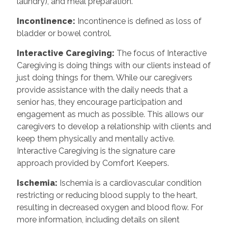
laundry), and meal preparation.
Incontinence
:
Incontinence is defined as loss of
bladder or bowel control.
Interactive Caregiving
:
The focus of Interactive
Caregiving is doing things with our clients instead of
just doing things for them. While our caregivers
provide assistance with the daily needs that a
senior has, they encourage participation and
engagement as much as possible. This allows our
caregivers to develop a relationship with clients and
keep them physically and mentally active.
Interactive Caregiving is the signature care
approach provided by Comfort Keepers.
Ischemia
:
Ischemia is a cardiovascular condition
restricting or reducing blood supply to the heart,
resulting in decreased oxygen and blood flow. For
more information, including details on silent