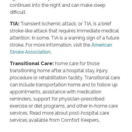
continues into the night and can make sleep
difficult.
TIA
:
Transient ischemic attack, or TIA, is a brief
stroke-like attack that requires immediate medical
attention. In some, TIA is a warning sign of a future
stroke. For more information, visit the
American
Stroke Association.
Transitional Care
:
home care for those
transitioning home after a hospital stay, injury,
procedure or rehabilitation facility. Transitional care
can include transportation home and to follow up
appointments, assistance with medication
reminders, support for physician-prescribed
exercise or diet programs, and other in-home care
services. Read more about post-hospital care
services available from Comfort Keepers.