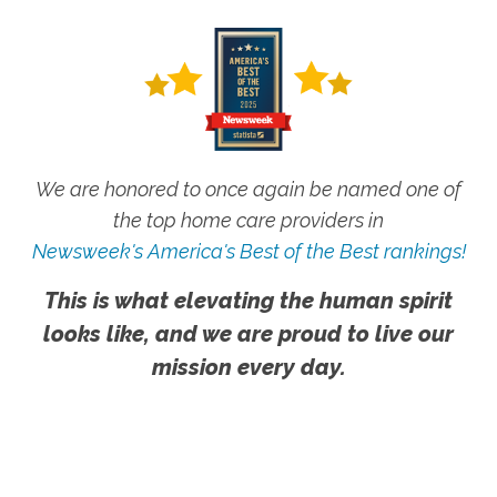
We are honored to once again be named one of
the top home care providers in
Newsweek's America's Best of the Best rankings!
This is what elevating the human spirit
looks like, and we are proud to live our
mission every day.