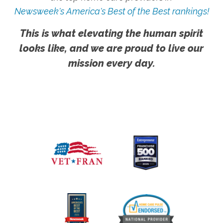
Newsweek's America's Best of the Best rankings!
This is what elevating the human spirit
looks like, and we are proud to live our
mission every day.