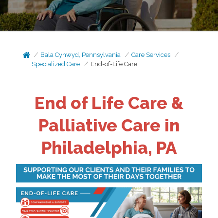
Bala Cynwyd, Pennsylvania
Care Services
Specialized Care
End-of-Life Care
End of Life Care &
Palliative Care in
Philadelphia, PA