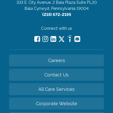
333 E. City Avenue, 2 Bala Plaza Suite PL20
Bala Cynwyd, Pennsylvania 19004
(215) 672-2195
Connect with us
Careers
Contact Us
All Care Services
Corporate Website