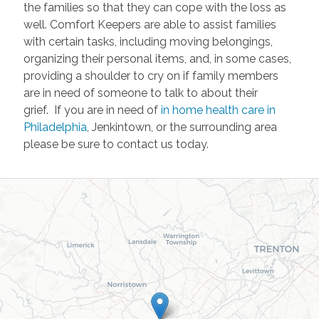
the families so that they can cope with the loss as
well. Comfort Keepers are able to assist families
with certain tasks, including moving belongings,
organizing their personal items, and, in some cases,
providing a shoulder to cry on if family members
are in need of someone to talk to about their
grief. If you are in need of
in home health care in
Philadelphia
, Jenkintown, or the surrounding area
please be sure to contact us today.