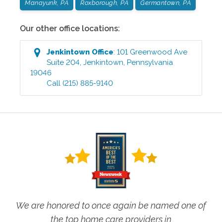
Manayunk, PA
Roxborough, PA
Germantown, PA
Our other office locations:
Jenkintown
Office
:
101 Greenwood Ave
Suite 204
,
Jenkintown
,
Pennsylvania
19046
Call
(215) 885-9140
We are honored to once again be named one of
the top home care providers in