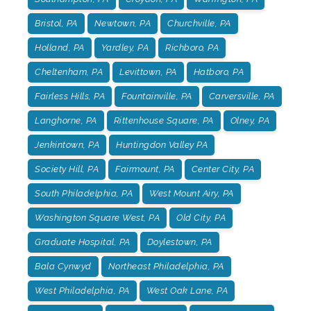
Bristol, PA
Newtown, PA
Churchville, PA
Holland, PA
Yardley, PA
Richboro, PA
Cheltenham, PA
Levittown, PA
Hatboro, PA
Fairless Hills, PA
Fountainville, PA
Carversville, PA
Langhorne, PA
Rittenhouse Square, PA
Olney, PA
Jenkintown, PA
Huntingdon Valley PA
Society Hill, PA
Fairmount, PA
Center City, PA
South Philadelphia, PA
West Mount Airy, PA
Washington Square West, PA
Old City, PA
Graduate Hospital, PA
Doylestown, PA
Bala Cynwyd
Northeast Philadelphia, PA
West Philadelphia, PA
West Oak Lane, PA