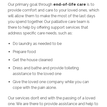
Our primary goal through
end-of-life care
is to
provide comfort and care to your loved ones, which
will allow them to make the most of the last days
you spend together. Our palliative care team is
there to help by offering support services that
address specific care needs, such as:
Do laundry as needed to be
Prepare food
Get the house cleaned
Dress and bathe and provide toileting
assistance to the loved one
Give the loved one company while you can
cope with the pain alone.
Our services don’t end with the passing of a loved
one. We are there to provide assistance and help to