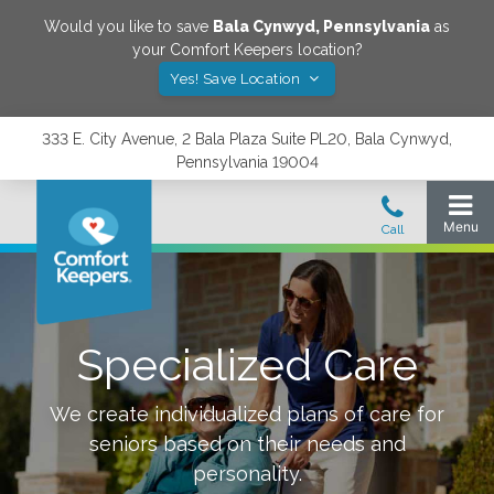
Would you like to save
Bala Cynwyd
,
Pennsylvania
as
your Comfort Keepers location?
Yes! Save Location
333 E. City Avenue, 2 Bala Plaza Suite PL20, Bala Cynwyd,
Pennsylvania 19004
Specialized Care
We create individualized plans of care for
seniors based on their needs and
personality.