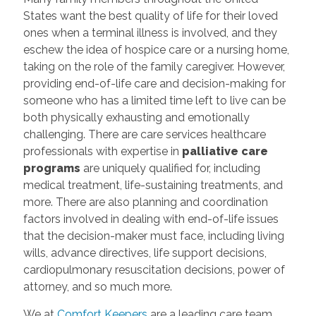
States want the best quality of life for their loved
ones when a terminal illness is involved, and they
eschew the idea of hospice care or a nursing home,
taking on the role of the family caregiver. However,
providing end-of-life care and decision-making for
someone who has a limited time left to live can be
both physically exhausting and emotionally
challenging. There are care services healthcare
professionals with expertise in
palliative care
programs
are uniquely qualified for, including
medical treatment, life-sustaining treatments, and
more. There are also planning and coordination
factors involved in dealing with end-of-life issues
that the decision-maker must face, including living
wills, advance directives, life support decisions,
cardiopulmonary resuscitation decisions, power of
attorney, and so much more.
We at
Comfort Keepers
are a leading care team