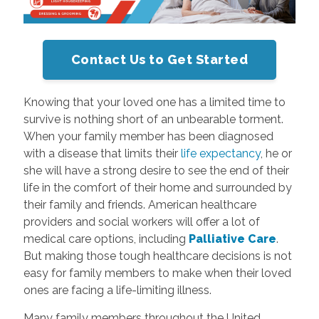
Contact Us to Get Started
Knowing that your loved one has a limited time to
survive is nothing short of an unbearable torment.
When your family member has been diagnosed
with a disease that limits their
life expectancy
, he or
she will have a strong desire to see the end of their
life in the comfort of their home and surrounded by
their family and friends. American healthcare
providers and social workers will offer a lot of
medical care options, including
Palliative Care
.
But making those tough healthcare decisions is not
easy for family members to make when their loved
ones are facing a life-limiting illness.
Many family members throughout the United