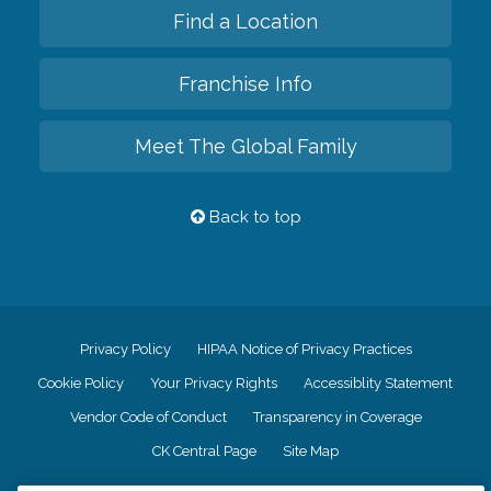
Find a Location
Franchise Info
Meet The Global Family
Back to top
Privacy Policy
HIPAA Notice of Privacy Practices
Cookie Policy
Your Privacy Rights
Accessiblity Statement
Vendor Code of Conduct
Transparency in Coverage
CK Central Page
Site Map