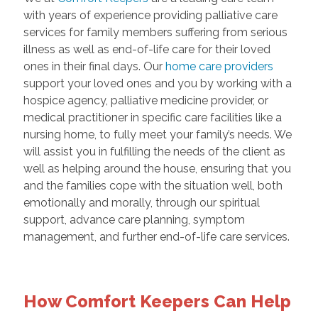
with years of experience providing palliative care
services for family members suffering from serious
illness as well as end-of-life care for their loved
ones in their final days. Our
home care providers
support your loved ones and you by working with a
hospice agency, palliative medicine provider, or
medical practitioner in specific care facilities like a
nursing home, to fully meet your family’s needs. We
will assist you in fulfilling the needs of the client as
well as helping around the house, ensuring that you
and the families cope with the situation well, both
emotionally and morally, through our spiritual
support, advance care planning, symptom
management, and further end-of-life care services.
How Comfort Keepers Can Help