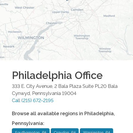
Philadelphia
Office
333 E. City Avenue, 2 Bala Plaza Suite PL20
Bala
Cynwyd
,
Pennsylvania
19004
Call
(215) 672-2195
Browse all available regions in
Philadelphia
,
Pennsylvania
:
Southampton, PA
Croydon, PA
Warrington, PA