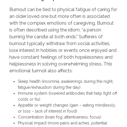
Burnout can be tied to physical fatigue of caring for
an older loved one but more often is associated
with the complex emotions of caregiving. Burnout
is often described using the idiom, “a person
burning the candle at both ends.” Sufferers of
burnout typically withdraw from social activities,
lose interest in hobbies or events once enjoyed and
have constant feelings of both hopelessness and
helplessness in solving overwhelming stress. This
emotional turmoil also affects:
Sleep health (insomnia, awakenings during the night,
fatigue/exhaustion during the day)
Immune system (lowered antibodies that help fight off
colds or flu)
Appetite or weight changes (gain – eating mindlessly;
or loss – lack of interest in food)
Concentration (brain fog, attentiveness, focus)
Physical impact (more pains and aches, potential