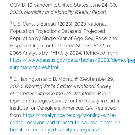
COVID-19 pandemic. United States, June 24–30,
2020.
Morbidity and Mortality Weekly Report.
4
U.S. Census Bureau, (2023). 2023 National
Population Projections Datasets, Projected
Population by Single Year of Age, Sex, Race, and
Hispanic Origin for the United States: 2022 to
2065.Analysis by PHI (July 2024) Retrieved from:
https://www.census.gov/data/tables/2023/demo/po
summary-tables.html
5
E. Harrington and B. McInturff, (September 29,
2021).
Working While Caring: A National Survey
of
Caregiver Stress in the U.S. Workforce
. Public
Opinion Strategies survey for the Rosalynn Carter
Institute for Caregivers, Americus, GA. Retrieved
from:
https://rosalynncarter.org/working-while-
caring-rosalynn-carter-institute-sounds-alarm-on-
behalf-of-employed-family-caregivers/