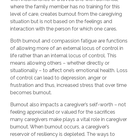
where the family member has no training for this
level of care, creates burnout from the caregiving
situation but is not based on the feelings and
interaction with the person for which one cares.
Both burnout and compassion fatigue are functions
of allowing more of an external locus of control in
life rather than an internal locus of control. This
means allowing others – whether directly or
situationally – to affect one’s emotional health. Loss
of control can lead to depression, anger or
frustration and thus, increased stress that over time
becomes burnout.
Burnout also impacts a caregiver’s self-worth – not
feeling appreciated or valued for the sacrifices
many caregivers make plays a vital role in caregiver
burnout. When burnout occurs, a caregiver’s
reservoir of resiliency is depleted. The ways to