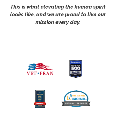
This is what elevating the human spirit
looks like, and we are proud to live our
mission every day.