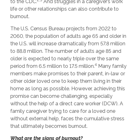
to the CDC.
And struggles in a caregiver’s work
life or other relationships can also contribute to
burnout.
The U.S. Census Bureau projects from 2022 to
2060, the population of adults age 65 and older in
the U.S. will increase dramatically from 57.8 million
to 88.8 million. The number of adults age 85 and
older is expected to nearly triple over the same
4
period from 6.5 million to 17.5 million.
Many family
members make promises to their parent, in-law or
other older loved one to keep them living in their
home as long as possible. However, achieving this
promise can become challenging, especially
without the help of a direct care worker (DCW). A
family caregiver trying to care for a loved one
without external help, faces the cumulative stress
that ultimately becomes burnout.
What are the signs of burnout?