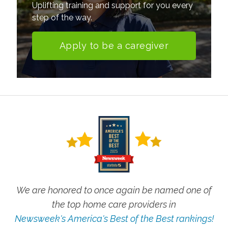
Uplifting training and support for you every
step of the way.
Apply to be a caregiver
We are honored to once again be named one of
the top home care providers in
Newsweek's America's Best of the Best rankings!