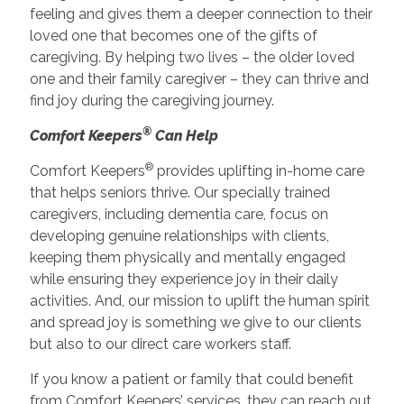
feeling and gives them a deeper connection to their
loved one that becomes one of the gifts of
caregiving. By helping two lives – the older loved
one and their family caregiver – they can thrive and
find joy during the caregiving journey.
®
Comfort Keepers
Can Help
®
Comfort Keepers
provides uplifting in-home care
that helps seniors thrive. Our specially trained
caregivers, including dementia care, focus on
developing genuine relationships with clients,
keeping them physically and mentally engaged
while ensuring they experience joy in their daily
activities. And, our mission to uplift the human spirit
and spread joy is something we give to our clients
but also to our direct care workers staff.
If you know a patient or family that could benefit
from Comfort Keepers’ services, they can reach out