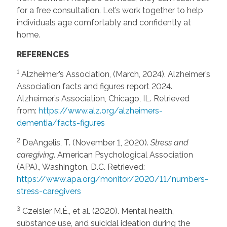
for a free consultation. Let’s work together to help
individuals age comfortably and confidently at
home.
REFERENCES
1
Alzheimer’s Association, (March, 2024). Alzheimer’s
Association facts and figures report 2024.
Alzheimer’s Association, Chicago, IL. Retrieved
from:
https://www.alz.org/alzheimers-
dementia/facts-figures
2
DeAngelis, T. (November 1, 2020).
Stress and
caregiving
. American Psychological Association
(APA)., Washington, D.C. Retrieved:
https://www.apa.org/monitor/2020/11/numbers-
stress-caregivers
3
Czeisler M.É., et al. (2020). Mental health,
substance use, and suicidal ideation during the