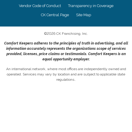
Vendor Code of Conduct
Transparency in Coverage
CK Central Page
Site Map
©
2026
CK Franchising, Inc.
Comfort Keepers adheres to the principles of truth in advertising, and all
information accurately represents the organizations scope of services
provided, licenses, price claims or testimonials. Comfort Keepers is an
equal opportunity employer.
An international network, where most offices are independently owned and
operated. Services may vary by location and are subject to applicable state
regulations..