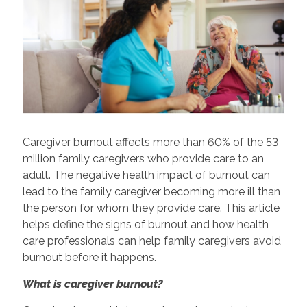
Caregiver burnout affects more than 60% of the 53
million family caregivers who provide care to an
adult. The negative health impact of burnout can
lead to the family caregiver becoming more ill than
the person for whom they provide care. This article
helps define the signs of burnout and how health
care professionals can help family caregivers avoid
burnout before it happens.
What is caregiver burnout?