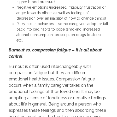
higher blood pressure)
Negative emotions (increased irritability, frustration or
anger towards others as well as feelings of
depression over an inability of how to change things)
Risky health behaviors – some caregivers adopt or fall
back into bad habits to cope (smoking, increased
alcohol consumption, prescription drugs to sleep,
etc.)
Burnout vs. compassion fatigue – it is all about
control
Burnout is often used interchangeably with
compassion fatigue but they are different
emotional health issues. Compassion fatigue
occurs when a family caregiver takes on the
emotional feelings of their loved one. It may be
adopting a sense of loneliness or negative feelings
about life in general. Being around a person who
expresses these feelings and then absorbing these
negative emotions, the family caregiver believes