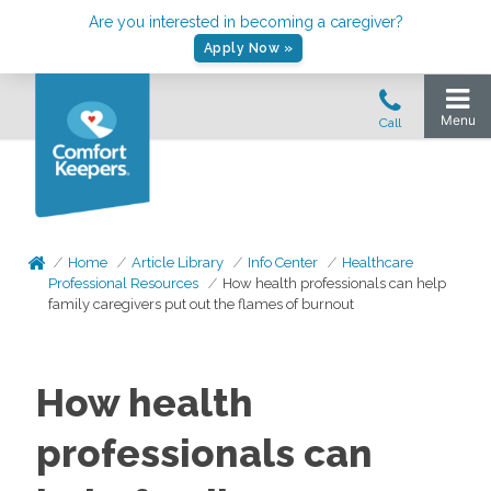
Are you interested in becoming a caregiver?
Apply Now »
Home
Article Library
Info Center
Healthcare
Professional Resources
How health professionals can help
family caregivers put out the flames of burnout
How health
professionals can