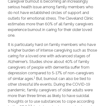
Caregiver burnout is becoming an increasingly
serious health issue among family members who
do not have established circles of support and
outlets for emotional stress. The Cleveland Clinic
estimates more than 60% of all family caregivers
experience burnout in caring for their older loved
one.
It is particularly hard on family members who have
a higher burden of intense caregiving such as those
caring for a loved one with advanced stages of
Alzheimer’s. Studies show about 40% of family
caregivers of people with dementia suffer from
depression compared to 5-17% of non-caregivers
1
of similar ages.
But, burnout can also be tied to
other stressful life events. During the COVID-19
pandemic, family caregivers of older adults were
more than three times as likely to have suicidal
thoughts or to use substances to cope according
2,3