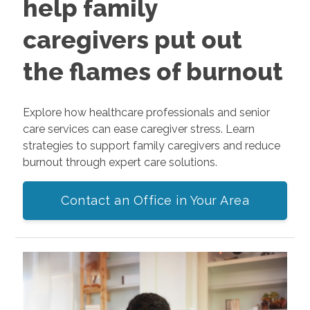
help family
caregivers put out
the flames of burnout
Explore how healthcare professionals and senior
care services can ease caregiver stress. Learn
strategies to support family caregivers and reduce
burnout through expert care solutions.
Contact an Office in Your Area