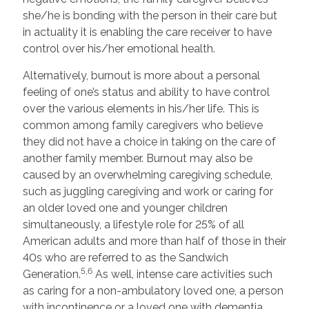
she/he is bonding with the person in their care but
in actuality it is enabling the care receiver to have
control over his/her emotional health.
Alternatively, burnout is more about a personal
feeling of one’s status and ability to have control
over the various elements in his/her life. This is
common among family caregivers who believe
they did not have a choice in taking on the care of
another family member. Burnout may also be
caused by an overwhelming caregiving schedule,
such as juggling caregiving and work or caring for
an older loved one and younger children
simultaneously, a lifestyle role for 25% of all
American adults and more than half of those in their
40s who are referred to as the Sandwich
5,6
Generation.
As well, intense care activities such
as caring for a non-ambulatory loved one, a person
with incontinence or a loved one with dementia,