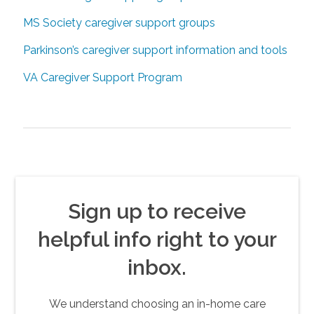
MS Society caregiver support groups
Parkinson’s caregiver support information and tools
VA Caregiver Support Program
Sign up to receive
helpful info right to your
inbox.
We understand choosing an in-home care