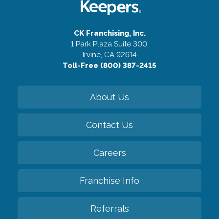
CK Franchising, Inc.
1 Park Plaza Suite 300,
Irvine, CA 92614
Toll-Free (800) 387-2415
About Us
Contact Us
Careers
Franchise Info
Referrals