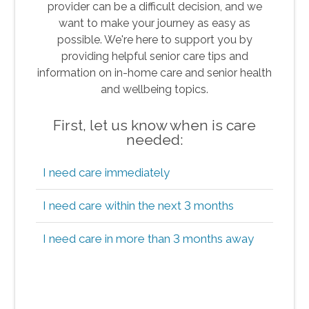
provider can be a difficult decision, and we
want to make your journey as easy as
possible. We're here to support you by
providing helpful senior care tips and
information on in-home care and senior health
and wellbeing topics.
First, let us know when is care
needed:
I need care immediately
I need care within the next 3 months
I need care in more than 3 months away