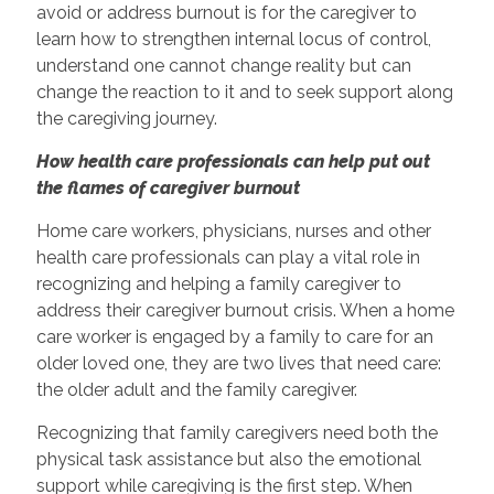
avoid or address burnout is for the caregiver to
learn how to strengthen internal locus of control,
understand one cannot change reality but can
change the reaction to it and to seek support along
the caregiving journey.
How health care professionals can help put out
the flames of caregiver burnout
Home care workers, physicians, nurses and other
health care professionals can play a vital role in
recognizing and helping a family caregiver to
address their caregiver burnout crisis. When a home
care worker is engaged by a family to care for an
older loved one, they are two lives that need care:
the older adult and the family caregiver.
Recognizing that family caregivers need both the
physical task assistance but also the emotional
support while caregiving is the first step. When