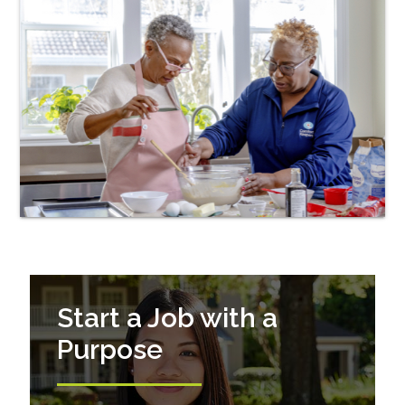
Start a Job with a
Purpose