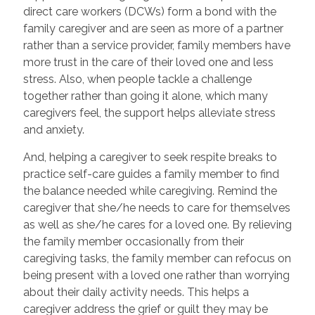
direct care workers (DCWs) form a bond with the
family caregiver and are seen as more of a partner
rather than a service provider, family members have
more trust in the care of their loved one and less
stress. Also, when people tackle a challenge
together rather than going it alone, which many
caregivers feel, the support helps alleviate stress
and anxiety.
And, helping a caregiver to seek respite breaks to
practice self-care guides a family member to find
the balance needed while caregiving. Remind the
caregiver that she/he needs to care for themselves
as well as she/he cares for a loved one. By relieving
the family member occasionally from their
caregiving tasks, the family member can refocus on
being present with a loved one rather than worrying
about their daily activity needs. This helps a
caregiver address the grief or guilt they may be