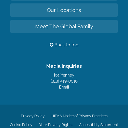
Our Locations
Meet The Global Family
Back to top
Media Inquiries
Ida Yenney
(818) 419-0516
Email
Privacy Policy
HIPAA Notice of Privacy Practices
Cookie Policy
Your Privacy Rights
Accessiblity Statement