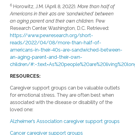
6
Horowitz, J.M. (April 8, 2022).
More than half of
Americans in their 40s are ‘sandwiched’ between
an
aging parent and their own children.
Pew
Research Center, Washington, D.C. Retrieved:
https://www.pewresearch.org/short-
reads/2022/04/08/more-than-half-of-
americans-in-their-40s-are-sandwiched-between-
an-aging-parent-and-their-own-
children/#:~:text=As%20people%20are%20living%20l
RESOURCES:
Caregiver support groups can be valuable outlets
for emotional stress. They are often best when
associated with the disease or disability of the
loved one:
Alzheimer’s Association caregiver support groups
Cancer caregiver support groups