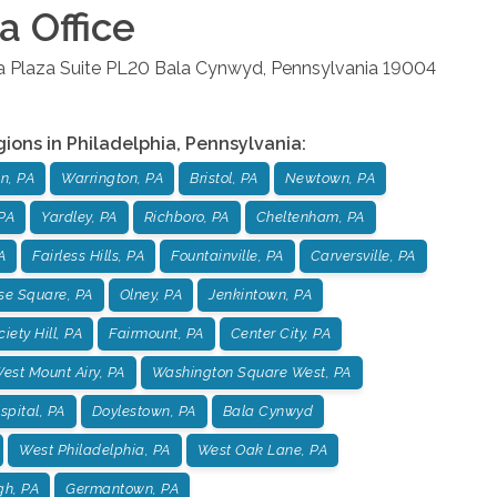
ia
Office
la Plaza Suite PL20
Bala Cynwyd
,
Pennsylvania
19004
gions in
Philadelphia
,
Pennsylvania
:
n, PA
Warrington, PA
Bristol, PA
Newtown, PA
PA
Yardley, PA
Richboro, PA
Cheltenham, PA
A
Fairless Hills, PA
Fountainville, PA
Carversville, PA
se Square, PA
Olney, PA
Jenkintown, PA
iety Hill, PA
Fairmount, PA
Center City, PA
est Mount Airy, PA
Washington Square West, PA
pital, PA
Doylestown, PA
Bala Cynwyd
West Philadelphia, PA
West Oak Lane, PA
gh, PA
Germantown, PA