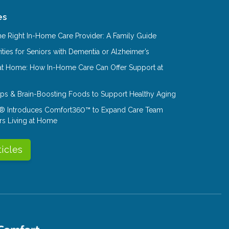
es
e Right In-Home Care Provider: A Family Guide
ities for Seniors with Dementia or Alzheimer’s
at Home: How In-Home Care Can Offer Support at
Tips & Brain-Boosting Foods to Support Healthy Aging
® Introduces Comfort360™ to Expand Care Team
rs Living at Home
ticles