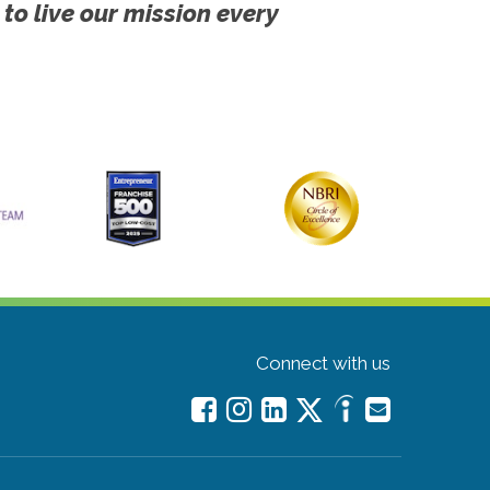
 to live our mission every
Connect with us