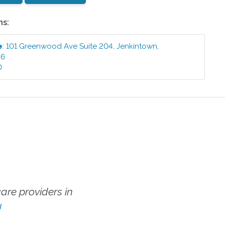
ns:
e
:
101 Greenwood Ave Suite 204
,
Jenkintown
,
46
0
re providers in
!