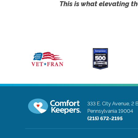
This is what elevating th
333 E. City Avenue, 2 
Pennsylvania 19004
(215) 672-2195