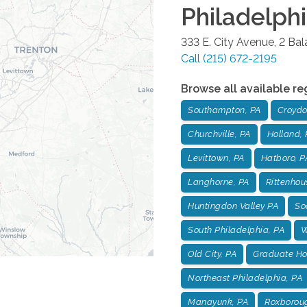
Philadelph
333 E. City Avenue, 2 Ba
Call
(215) 672-2195
Browse all available re
Southampton, PA
Croydo
Churchville, PA
Holland, 
Levittown, PA
Hatboro, P
Langhorne, PA
Rittenhou
Huntingdon Valley PA
Soc
South Philadelphia, PA
W
Old City, PA
Graduate Hos
Northeast Philadelphia, PA
Manayunk, PA
Roxborou