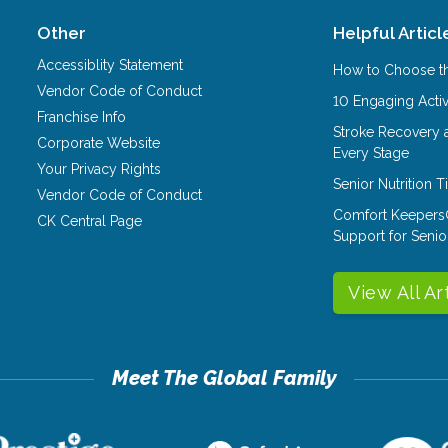
Other
Helpful Articl
Accessiblity Statement
How to Choose th
Vendor Code of Conduct
10 Engaging Activ
Franchise Info
Stroke Recovery 
Corporate Website
Every Stage
Your Privacy Rights
Senior Nutrition 
Vendor Code of Conduct
Comfort Keepers
CK Central Page
Support for Senio
View All Ar