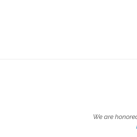
We are honored