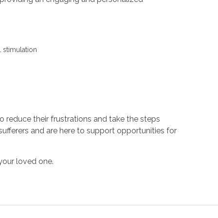
 stimulation
s
to reduce their frustrations and take the steps
ufferers and are here to support opportunities for
your loved one.