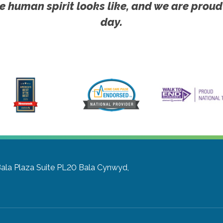
e human spirit looks like, and we are proud
day.
Bala Plaza Suite PL20
Bala Cynwyd,