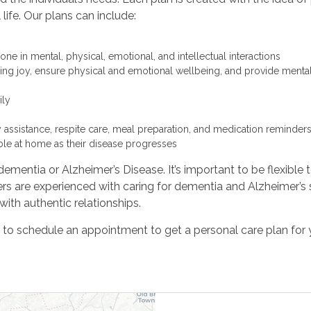
life. Our plans can include:
one in mental, physical, emotional, and intellectual interactions
bring joy, ensure physical and emotional wellbeing, and provide mental
ily
y assistance, respite care, meal preparation, and medication reminder
ble at home as their disease progresses
dementia or Alzheimer’s Disease. It’s important to be flexible 
s are experienced with caring for dementia and Alzheimer’s s
th authentic relationships.
r to schedule an appointment to get a personal care plan for 