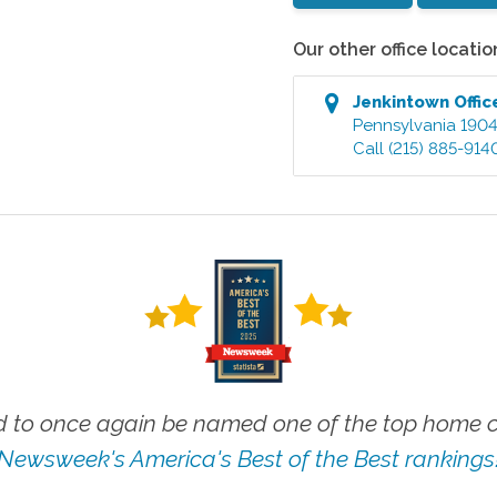
Our other office locatio
Jenkintown
Offic
Pennsylvania
190
Call
(215) 885-914
 to once again be named one of the top home ca
Newsweek's America's Best of the Best rankings