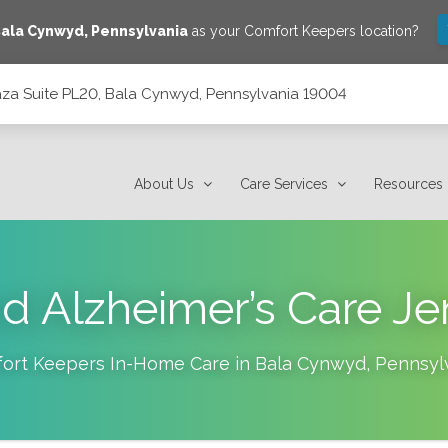
ala Cynwyd
,
Pennsylvania
as your Comfort Keepers location?
laza Suite PL20, Bala Cynwyd, Pennsylvania 19004
 Pennsylvania 19004
About Us
Care Services
Resources
d Alzheimer’s Care Je
ort Keepers In-Home Care in
Bala Cynwyd
,
Pennsyl