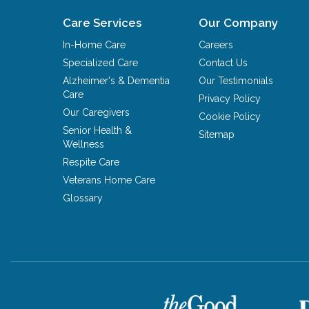
Care Services
Our Company
In-Home Care
Careers
Specialized Care
Contact Us
Alzheimer's & Dementia
Our Testimonials
Care
Privacy Policy
Our Caregivers
Cookie Policy
Senior Health &
Sitemap
Wellness
Respite Care
Veterans Home Care
Glossary