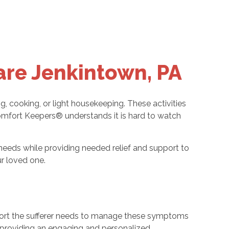
are Jenkintown, PA
ng, cooking, or light housekeeping. These activities
 Comfort Keepers® understands it is hard to watch
needs while providing needed relief and support to
r loved one.
upport the sufferer needs to manage these symptoms
of providing an engaging and personalized