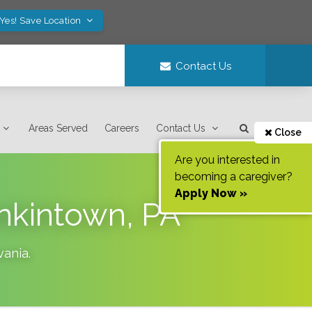
Yes! Save Location
Contact Us
Areas Served
Careers
Contact Us
Close
Are you interested in
becoming a caregiver?
Apply Now »
nkintown, PA
vania
.