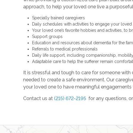
approach, to help your loved one live a purposeful 
Specially trained caregivers
Daily schedules with activities to engage your loved 
Your loved one’s favorite hobbies and activities, to 
Support groups
Education and resources about dementia for the fam
Referrals to medical professionals
Daily life support, including companionship, mobilit
Adaptable care to help the sufferer remain comforta
It is stressful and tough to care for someone with 
needed to create a safe environment. Our caregiver
your loved one to have meaningful engagements wi
Contact us at
(215) 672-2195
for any questions, o