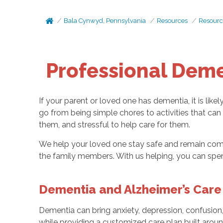
Bala Cynwyd, Pennsylvania
Resources
Resourc
Professional Deme
If your parent or loved one has dementia, it is like
go from being simple chores to activities that can
them, and stressful to help care for them.
We help your loved one stay safe and remain comfo
the family members. With us helping, you can spen
Dementia and Alzheimer’s Care 
Dementia can bring anxiety, depression, confusion
while providing a customized care plan built aroun