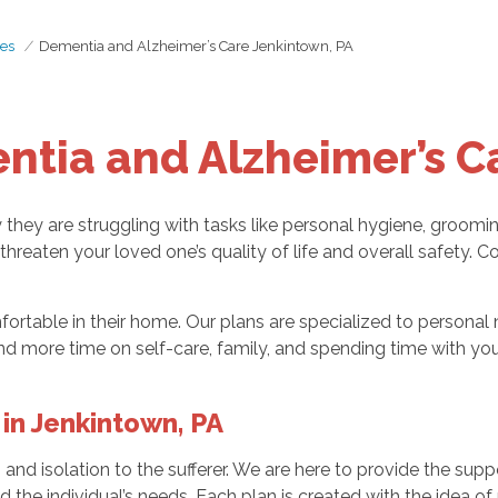
es
Dementia and Alzheimer’s Care Jenkintown, PA
ntia and Alzheimer’s C
ly they are struggling with tasks like personal hygiene, groomi
 threaten your loved one’s quality of life and overall safety.
rtable in their home. Our plans are specialized to personal 
d more time on self-care, family, and spending time with you
in Jenkintown, PA
, and isolation to the sufferer. We are here to provide the s
d the individual’s needs. Each plan is created with the idea 