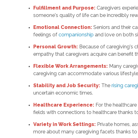
Fulfillment and Purpose:
Caregivers experi
someone's quality of life can be incredibly rew
Emotional Connection:
Seniors and their c
feelings of
companionship
and love on both s
Personal Growth:
Because of caregiving's ch
empathy that caregivers acquire can benefit th
Flexible Work Arrangements:
Many caregive
caregiving can accommodate various lifestyle
Stability and Job Security:
The
rising care
uncertain economic times.
Healthcare Experience:
For the healthcare
fields with connections to healthcare thanks to
Variety in Work Settings:
Private homes, ass
more about many caregiving facets thanks to t