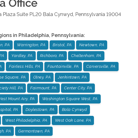
ia
Office
la Plaza Suite PL20
Bala Cynwyd
,
Pennsylvania
19004
gions in
Philadelphia
,
Pennsylvania
:
n, PA
Warrington, PA
Bristol, PA
Newtown, PA
PA
Yardley, PA
Richboro, PA
Cheltenham, PA
A
Fairless Hills, PA
Fountainville, PA
Carversville, PA
se Square, PA
Olney, PA
Jenkintown, PA
iety Hill, PA
Fairmount, PA
Center City, PA
est Mount Airy, PA
Washington Square West, PA
pital, PA
Doylestown, PA
Bala Cynwyd
West Philadelphia, PA
West Oak Lane, PA
gh, PA
Germantown, PA