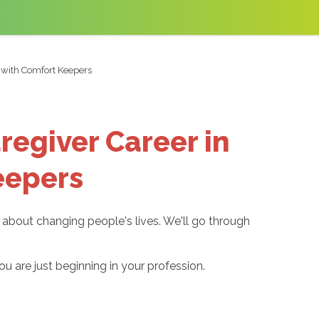
a with Comfort Keepers
regiver Career in
eepers
e about changing people's lives. We'll go through
u are just beginning in your profession.