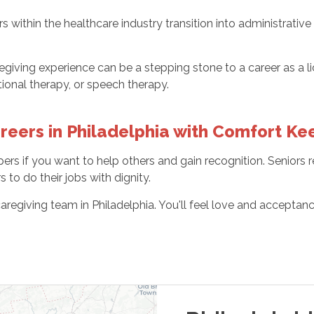
 within the healthcare industry transition into administrative
egiving experience can be a stepping stone to a career as a li
ional therapy, or speech therapy.
eers in Philadelphia with Comfort Ke
ers if you want to help others and gain recognition. Seniors
to do their jobs with dignity.
aregiving team in Philadelphia. You'll feel love and accepta