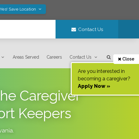
Yes! Save Location
Contact Us
Areas Served
Careers
Contact Us
Close
Are you interested in
becoming a caregiver?
Apply Now »
the Caregiver
ort Keepers
vania
.