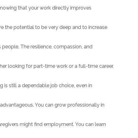
Knowing that your work directly improves
e the potential to be very deep and to increase
s people. The resilience, compassion, and
er looking for part-time work or a full-time career,
is still a dependable job choice, even in
s advantageous. You can grow professionally in
 caregivers might find employment. You can learn