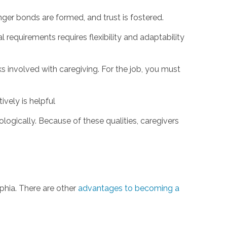
ger bonds are formed, and trust is fostered.
l requirements requires flexibility and adaptability
s involved with caregiving. For the job, you must
ively is helpful
ologically. Because of these qualities, caregivers
lphia. There are other
advantages to becoming a