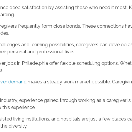
ence deep satisfaction by assisting those who need it most. 
arding.
aregivers frequently form close bonds. These connections hav
ides.
allenges and learning possibilities, caregivers can develop a
eir personal and professional lives.
r jobs in Philadelphia offer flexible scheduling options. Wheth
s.
giver demand
makes a steady work market possible. Caregiving 
 industry, experience gained through working as a caregiver i
 this experience.
isted living institutions, and hospitals are just a few places
he diversity.