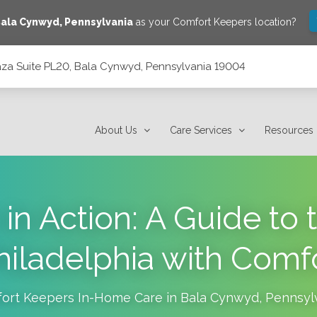
ala Cynwyd
,
Pennsylvania
as your Comfort Keepers location?
laza Suite PL20, Bala Cynwyd, Pennsylvania 19004
 Pennsylvania 19004
About Us
Care Services
Resources
n Action: A Guide to 
Philadelphia with Comf
ort Keepers In-Home Care in
Bala Cynwyd
,
Pennsyl