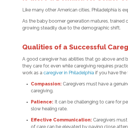
Like many other American cities, Philadelphia is ex
As the baby boomer generation matures, trained ca
growing steadily due to the demographic shift.
Qualities of a Successful Careg
A good caregiver has abilities that go above and
they care for, even while caregiving requires practi
work as a
caregiver in Philadelphia
if you have the 
Compassion:
Caregivers must have a genuine
caregiving.
Patience:
It can be challenging to care for pe
slow healing rate.
Effective Communication:
Caregivers must 
of care can be elevated by paying close attent