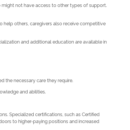
 might not have access to other types of support.
o help others, caregivers also receive competitive
alization and additional education are available in
ed the necessary care they require.
nowledge and abilities.
ns. Specialized certifications, such as Certified
doors to higher-paying positions and increased