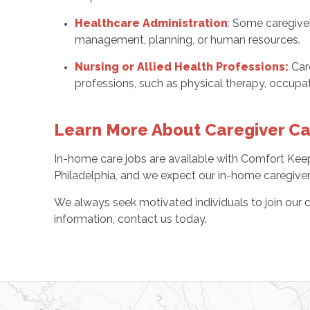
Healthcare Administration
:
Some caregivers
management, planning, or human resources.
Nursing or Allied Health Professions:
Car
professions, such as physical therapy, occupat
Learn More About Caregiver Car
In-home care jobs are available with Comfort Keep
Philadelphia, and we expect our in-home caregivers 
We always seek motivated individuals to join our c
information, contact us today.