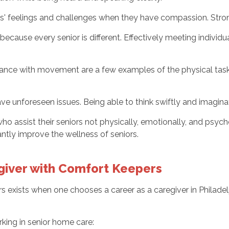
ors' feelings and challenges when they have compassion. Stron
cause every senior is different. Effectively meeting individua
stance with movement are a few examples of the physical task
ve unforeseen issues. Being able to think swiftly and imaginat
ho assist their seniors not physically, emotionally, and psych
antly improve the wellness of seniors.
egiver with Comfort Keepers
rs exists when one chooses a career as a caregiver in Philade
king in senior home care: