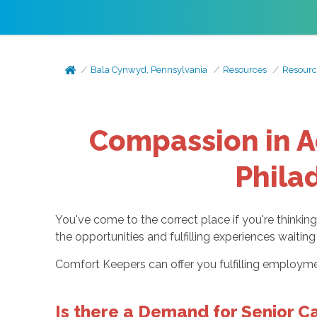
Bala Cynwyd, Pennsylvania
Resources
Resourc
Compassion in Ac
Phila
You've come to the correct place if you're thinkin
the opportunities and fulfilling experiences waiti
Comfort Keepers can offer you fulfilling employmen
Is there a Demand for Senior Ca