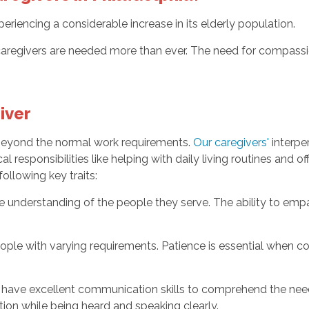
periencing a considerable increase in its elderly population.
regivers are needed more than ever. The need for compassion
iver
 beyond the normal work requirements.
Our caregivers'
interper
cal responsibilities like helping with daily living routines and
following key traits:
 understanding of the people they serve. The ability to empa
ople with varying requirements. Patience is essential when cop
have excellent communication skills to comprehend the need
ion while being heard and speaking clearly.