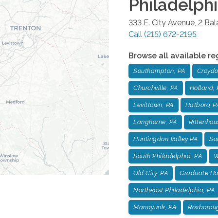
Philadelph
333 E. City Avenue, 2 Ba
Call
(215) 672-2195
Browse all available re
Southampton, PA
Croydo
Churchville, PA
Holland, 
Levittown, PA
Hatboro, P
Langhorne, PA
Rittenhou
Huntingdon Valley PA
Soc
South Philadelphia, PA
W
Old City, PA
Graduate Hos
Northeast Philadelphia, PA
Manayunk, PA
Roxborou