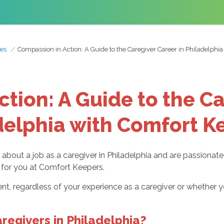
es
Compassion in Action: A Guide to the Caregiver Career in Philadelphi
tion: A Guide to the Ca
delphia with Comfort K
g about a job as a caregiver in Philadelphia and are passionat
ng for you at Comfort Keepers.
t, regardless of your experience as a caregiver or whether yo
regivers in Philadelphia?