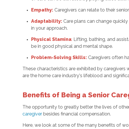
Empathy:
Caregivers can relate to their seni
Adaptability:
Care plans can change quickly be
in your approach.
Physical Stamina
:
Lifting, bathing, and assi
be in good physical and mental shape.
Problem-Solving Skills:
Caregivers often ha
These characteristics are exhibited by caregivers w
are the home care industry's lifeblood and signific
Benefits of Being a Senior Car
The opportunity to greatly better the lives of othe
caregiver
besides financial compensation.
Here, we look at some of the many benefits of wor