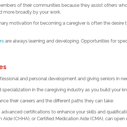
members of their communities because they assist others who
ed more broadly by your work.
mary motivation for becoming a caregiver is often the desire t
rs
are always learning and developing. Opportunities for speci
es
rofessional and personal development and giving seniors in ne
specialization in the caregiving industry as you build your k
nce their careers and the different paths they can take:
advanced certifications to enhance your skills and qualificatio
h Aide (CHHA), or Certified Medication Aide (CMA), can open 