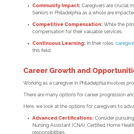
Community Impact:
Caregivers are crucial 
Seniors in Philadelphia as a whole are impact
Competitive Compensation:
While the pri
compensation for their valuable services.
Continuous Learning:
In their roles,
caregive
this field.
Career Growth and Opportuniti
Working as a caregiver in Philadelphia involves p
There are many options for career progression and 
Here, we look at the options for caregivers to adva
Advanced Certifications:
Consider pursuing 
Nursing Assistant (CNA), Certified Home Healt
responsibilities.