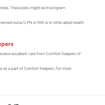
 roles. These jobs might be in program
censed nurse (LPN or RN) or in other allied health
epers
 receive excellent care from Comfort Keepers of
nce as a part of Comfort Keepers. For more