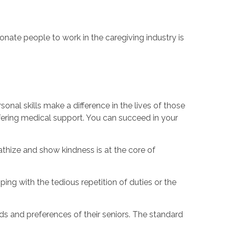
ate people to work in the caregiving industry is
sonal skills make a difference in the lives of those
 offering medical support. You can succeed in your
thize and show kindness is at the core of
ing with the tedious repetition of duties or the
s and preferences of their seniors. The standard