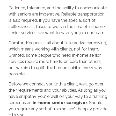
Patience, tolerance, and the ability to communicate
with seniors are imperative. Reliable transportation
is also required. If you have the special sort of
selflessness it takes to work in the field of in-home
senior services, we want to have you join our team.
Comfort Keepers is all about "interactive caregiving,"
which means working with clients, not for them.
Granted, some people who need in-home senior
services require more hands-on care than others,
but we aim to uplift the human spirit in every way
possible.
Before we connect you with a client, we'll go over
their requirements and your abilities. As long as you
have empathy, you're well on your way to a fulfilling
career as an
in-home senior caregiver
. Should
you require any sort of training, we'll happily provide
it to you.