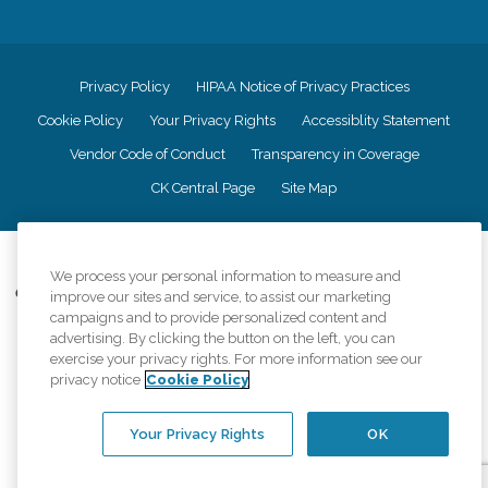
Privacy Policy
HIPAA Notice of Privacy Practices
Cookie Policy
Your Privacy Rights
Accessiblity Statement
Vendor Code of Conduct
Transparency in Coverage
CK Central Page
Site Map
©
2026
CK Franchising, Inc.
We process your personal information to measure and
Comfort Keepers adheres to the principles of truth in advertising, and all
improve our sites and service, to assist our marketing
information accurately represents the organizations scope of services
campaigns and to provide personalized content and
provided, licenses, price claims or testimonials. Comfort Keepers is an
advertising. By clicking the button on the left, you can
equal opportunity employer.
exercise your privacy rights. For more information see our
privacy notice
Cookie Policy
An international network, where most offices are independently owned and
operated. Services may vary by location and are subject to applicable state
regulations..
Your Privacy Rights
OK