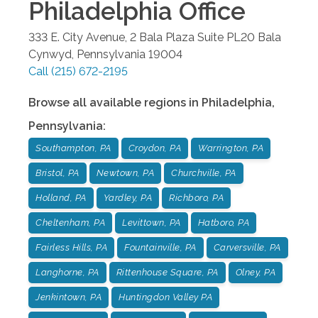
Philadelphia
Office
333 E. City Avenue, 2 Bala Plaza Suite PL20
Bala
Cynwyd
,
Pennsylvania
19004
Call
(215) 672-2195
Browse all available regions in
Philadelphia
,
Pennsylvania
:
Southampton, PA
Croydon, PA
Warrington, PA
Bristol, PA
Newtown, PA
Churchville, PA
Holland, PA
Yardley, PA
Richboro, PA
Cheltenham, PA
Levittown, PA
Hatboro, PA
Fairless Hills, PA
Fountainville, PA
Carversville, PA
Langhorne, PA
Rittenhouse Square, PA
Olney, PA
Jenkintown, PA
Huntingdon Valley PA