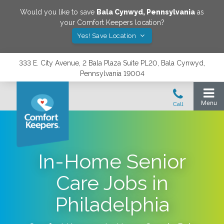
Would you like to save
Bala Cynwyd
,
Pennsylvania
as
your Comfort Keepers location?
Yes! Save Location
333 E. City Avenue, 2 Bala Plaza Suite PL20, Bala Cynwyd,
Pennsylvania 19004
In-Home Senior
Care Jobs in
Philadelphia