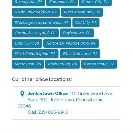
Society Hill, PA
Fairmount, PA
Center City, PA
South Philadelphia, PA
West Mount Airy, PA
Washington Square West, PA
Old City, PA
Graduate Hospital, PA
Doylestown, PA
Bala Cynwyd
Northeast Philadelphia, PA
West Philadelphia, PA
West Oak Lane, PA
Manayunk, PA
Roxborough, PA
Germantown, PA
Our other office locations:
Jenkintown
Office
:
101 Greenwood Ave
Suite 204
,
Jenkintown
,
Pennsylvania
19046
Call
(215) 885-9140