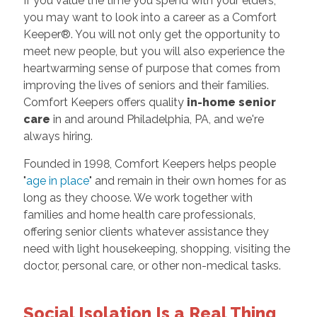
If you value the time you spend with your elders,
you may want to look into a career as a Comfort
Keeper®. You will not only get the opportunity to
meet new people, but you will also experience the
heartwarming sense of purpose that comes from
improving the lives of seniors and their families.
Comfort Keepers offers quality
in-home senior
care
in and around Philadelphia, PA, and we're
always hiring.
Founded in 1998, Comfort Keepers helps people
"
age in place
" and remain in their own homes for as
long as they choose. We work together with
families and home health care professionals,
offering senior clients whatever assistance they
need with light housekeeping, shopping, visiting the
doctor, personal care, or other non-medical tasks.
Social Isolation Is a Real Thing