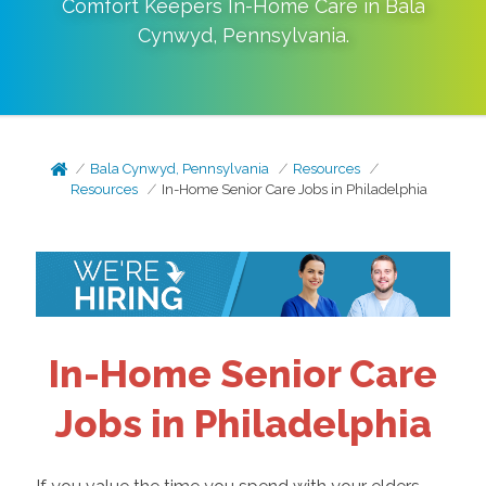
Comfort Keepers In-Home Care in
Bala
Cynwyd
,
Pennsylvania
.
Bala Cynwyd, Pennsylvania
Resources
Resources
In-Home Senior Care Jobs in Philadelphia
In-Home Senior Care
Jobs in Philadelphia