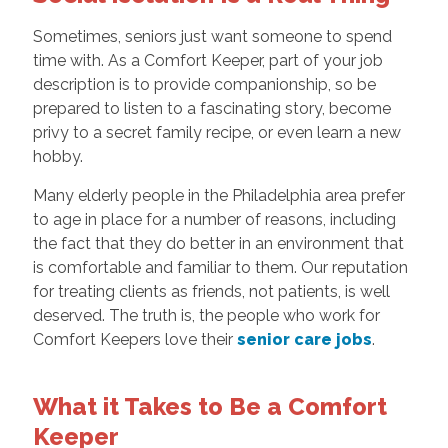
Sometimes, seniors just want someone to spend
time with. As a Comfort Keeper, part of your job
description is to provide companionship, so be
prepared to listen to a fascinating story, become
privy to a secret family recipe, or even learn a new
hobby.
Many elderly people in the Philadelphia area prefer
to age in place for a number of reasons, including
the fact that they do better in an environment that
is comfortable and familiar to them. Our reputation
for treating clients as friends, not patients, is well
deserved. The truth is, the people who work for
Comfort Keepers love their
senior care jobs
.
What it Takes to Be a Comfort
Keeper