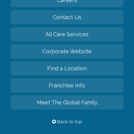
Careers
Contact Us
All Care Services
Corporate Website
Find a Location
Franchise Info
Meet The Global Family
Back to top