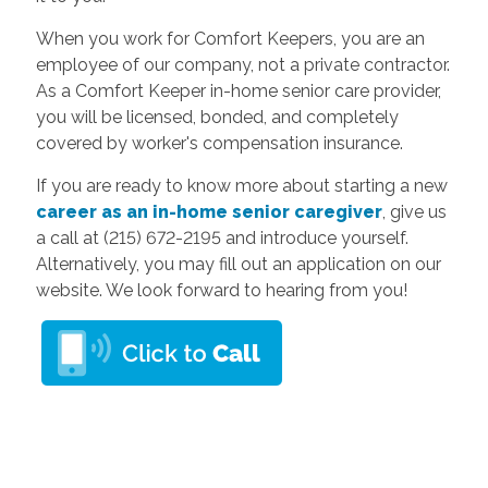
When you work for Comfort Keepers, you are an
employee of our company, not a private contractor.
As a Comfort Keeper in-home senior care provider,
you will be licensed, bonded, and completely
covered by worker's compensation insurance.
If you are ready to know more about starting a new
career as an in-home senior caregiver
, give us
a call at (215) 672-2195 and introduce yourself.
Alternatively, you may fill out an application on our
website. We look forward to hearing from you!