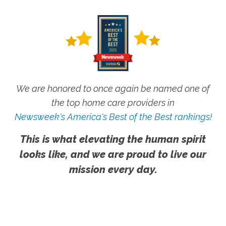
We are honored to once again be named one of
the top home care providers in
Newsweek's America's Best of the Best rankings!
This is what elevating the human spirit
looks like, and we are proud to live our
mission every day.