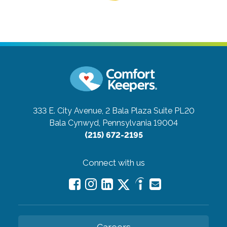
333 E. City Avenue, 2 Bala Plaza Suite PL20
Bala Cynwyd, Pennsylvania 19004
(215) 672-2195
Connect with us