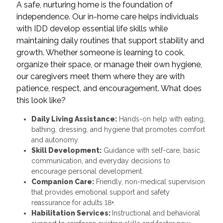
A safe, nurturing home is the foundation of
independence. Our in-home care helps individuals
with IDD develop essential life skills while
maintaining daily routines that support stability and
growth. Whether someone is learning to cook,
organize their space, or manage their own hygiene,
our caregivers meet them where they are with
patience, respect, and encouragement. What does
this look like?
Daily Living Assistance:
Hands-on help with eating,
bathing, dressing, and hygiene that promotes comfort
and autonomy.
Skill Development:
Guidance with self-care, basic
communication, and everyday decisions to
encourage personal development.
Companion Care:
Friendly, non-medical supervision
that provides emotional support and safety
reassurance for adults 18+.
Habilitation Services:
Instructional and behavioral