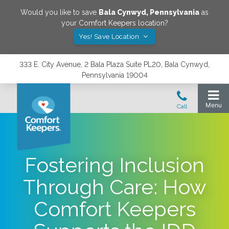
Would you like to save
Bala Cynwyd
,
Pennsylvania
as
your Comfort Keepers location?
Yes! Save Location
333 E. City Avenue, 2 Bala Plaza Suite PL20, Bala Cynwyd,
Pennsylvania 19004
Fostering Inclusion
Through Care: How
Comfort Keepers