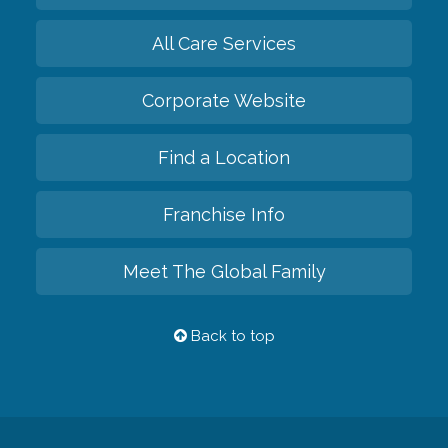
All Care Services
Corporate Website
Find a Location
Franchise Info
Meet The Global Family
Back to top