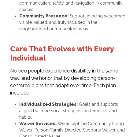
communication, safety, and navigation in community
spaces.
Community Presence:
Support in being welcomed,
visible, valued, and truly included in the
neighborhood or frequented areas.
Care That Evolves with Every
Individual
No two people experience disability in the same
way, and we honor that by developing person-
centered plans that adapt over time. Each plan
includes:
Individualized Strategies:
Goals and supports
aligned with personal strengths, preferences, and
habits.
Waiver Services:
We accept the Community Living
Waiver, Person/Family Directed Supports Waiver, and
Consolidated Waiver.