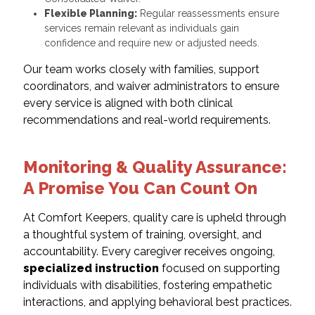
Flexible Planning:
Regular reassessments ensure
services remain relevant as individuals gain
confidence and require new or adjusted needs.
Our team works closely with families, support
coordinators, and waiver administrators to ensure
every service is aligned with both clinical
recommendations and real-world requirements.
Monitoring & Quality Assurance:
A Promise You Can Count On
At Comfort Keepers, quality care is upheld through
a thoughtful system of training, oversight, and
accountability. Every caregiver receives ongoing,
specialized instruction
focused on supporting
individuals with disabilities, fostering empathetic
interactions, and applying behavioral best practices.