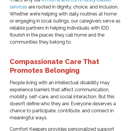
services
are rooted in dignity, choice, and inclusion.
Whether we’re helping with daily routines at home
or engaging in local outings, our caregivers serve as
reliable partners in helping individuals with IDD
flourish in the places they call home and the
communities they belong to.
Compassionate Care That
Promotes Belonging
People living with an intellectual disability may
experience barriers that affect communication,
mobility, self-care, and social interaction. But this
doesn’t define who they are. Everyone deserves a
chance to participate, contribute, and connect in
meaningful ways.
Comfort Keepers provides personalized support