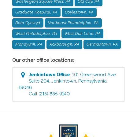
Washington Square West, PA
Old City, PA
Graduate Hospital, PA
Doylestown, PA
Bala Cynwyd
Northeast Philadelphia, PA
West Philadelphia, PA
West Oak Lane, PA
Manayunk, PA
Roxborough, PA
Germantown, PA
Our other office locations:
Jenkintown
Office
:
101 Greenwood Ave
Suite 204
,
Jenkintown
,
Pennsylvania
19046
Call
(215) 885-9140