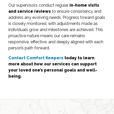
Our supervisors conduct regular
in-home visits
and service reviews
to ensure consistency and
address any evolving needs. Progress toward goals
is closely monitored, with adjustments made as
individuals grow and milestones are achieved. This
proactive nature means our care remains
responsive, effective, and deeply aligned with each
person’s path forward.
Contact Comfort Keepers
today to learn
more about how our services can support
your loved one’s personal goals and well-
being.