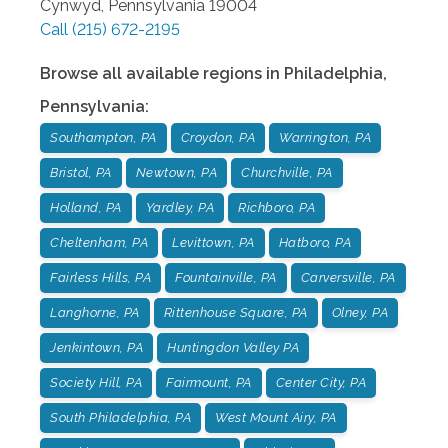
Cynwyd
,
Pennsylvania
19004
Call
(215) 672-2195
Browse all available regions in
Philadelphia
,
Pennsylvania
:
Southampton, PA
Croydon, PA
Warrington, PA
Bristol, PA
Newtown, PA
Churchville, PA
Holland, PA
Yardley, PA
Richboro, PA
Cheltenham, PA
Levittown, PA
Hatboro, PA
Fairless Hills, PA
Fountainville, PA
Carversville, PA
Langhorne, PA
Rittenhouse Square, PA
Olney, PA
Jenkintown, PA
Huntingdon Valley PA
Society Hill, PA
Fairmount, PA
Center City, PA
South Philadelphia, PA
West Mount Airy, PA