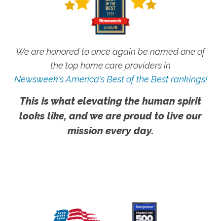
We are honored to once again be named one of
the top home care providers in
Newsweek's America's Best of the Best rankings!
This is what elevating the human spirit
looks like, and we are proud to live our
mission every day.