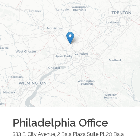
Philadelphia
Office
333 E. City Avenue, 2 Bala Plaza Suite PL20
Bala