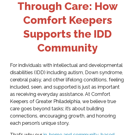
Through Care: How
Comfort Keepers
Supports the IDD
Community
For individuals with intellectual and developmental
disabilities (IDD) including autism, Down syndrome,
cerebral palsy, and other lifelong conditions, feeling
included, seen, and supported is just as important
as receiving everyday assistance. At Comfort
Keepers of Greater Philadelphia, we believe true
care goes beyond tasks; it’s about building
connections, encouraging growth, and honoring
each person’s unique story.
That’s why our
in-home and community-based