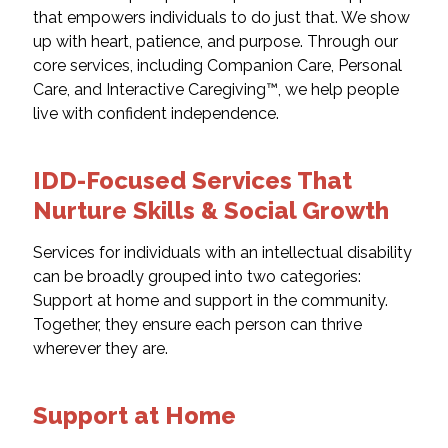
that empowers individuals to do just that. We show
up with heart, patience, and purpose. Through our
core services, including Companion Care, Personal
Care, and Interactive Caregiving™, we help people
live with confident independence.
IDD-Focused Services That
Nurture Skills & Social Growth
Services for individuals with an intellectual disability
can be broadly grouped into two categories:
Support at home and support in the community.
Together, they ensure each person can thrive
wherever they are.
Support at Home