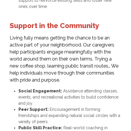
support to reinforce existing skills and foster new
ones over time.
Support in the Community
Living fully means getting the chance to be an
active part of your neighborhood. Our caregivers
help participants engage meaningfully with the
world around them on their own terms. Trying a
new coffee shop, learning public transit routes… We
help individuals move through their communities
with pride and purpose.
Social Engagement:
Assistance attending classes,
events, and recreational activities to build confidence
and joy.
Peer Support:
Encouragement in forming
friendships and expanding natural social circles with a
variety of peers.
Public Skill Practice:
Real-world coaching in