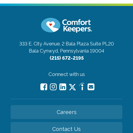
333 E. City Avenue, 2 Bala Plaza Suite PL20
Bala Cynwyd, Pennsylvania 19004
(215) 672-2195
Connect with us
Careers
Contact Us