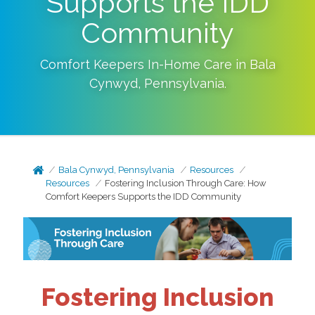
Supports the IDD
Community
Comfort Keepers In-Home Care in
Bala
Cynwyd
,
Pennsylvania
.
Bala Cynwyd, Pennsylvania
Resources
Resources
Fostering Inclusion Through Care: How
Comfort Keepers Supports the IDD Community
Fostering Inclusion