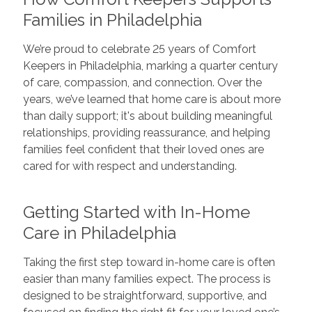
Families in Philadelphia
We’re proud to celebrate 25 years of Comfort
Keepers in Philadelphia, marking a quarter century
of care, compassion, and connection. Over the
years, we’ve learned that home care is about more
than daily support; it's about building meaningful
relationships, providing reassurance, and helping
families feel confident that their loved ones are
cared for with respect and understanding.
Getting Started with In-Home
Care in Philadelphia
Taking the first step toward in-home care is often
easier than many families expect. The process is
designed to be straightforward, supportive, and