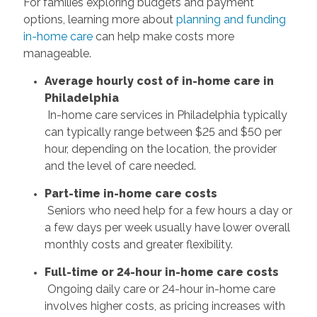
For families exploring budgets and payment
options, learning more about
planning and funding
in-home care
can help make costs more
manageable.
Average hourly cost of in-home care in
Philadelphia
In-home care services in Philadelphia typically
can typically range between $25 and $50 per
hour, depending on the location, the provider
and the level of care needed.
Part-time in-home care costs
Seniors who need help for a few hours a day or
a few days per week usually have lower overall
monthly costs and greater flexibility.
Full-time or 24-hour in-home care costs
Ongoing daily care or 24-hour in-home care
involves higher costs, as pricing increases with