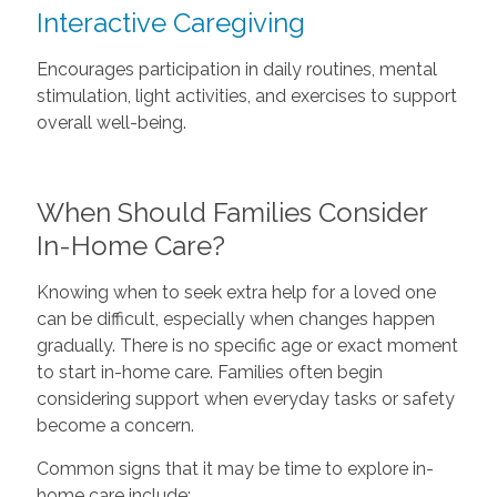
Interactive Caregiving
Encourages participation in daily routines, mental
stimulation, light activities, and exercises to support
overall well-being.
When Should Families Consider
In-Home Care?
Knowing when to seek extra help for a loved one
can be difficult, especially when changes happen
gradually. There is no specific age or exact moment
to start in-home care. Families often begin
considering support when everyday tasks or safety
become a concern.
Common signs that it may be time to explore in-
home care include: