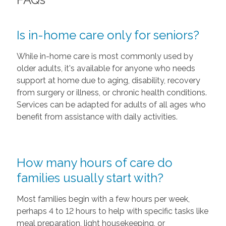
Is in-home care only for seniors?
While in-home care is most commonly used by
older adults, it's available for anyone who needs
support at home due to aging, disability, recovery
from surgery or illness, or chronic health conditions.
Services can be adapted for adults of all ages who
benefit from assistance with daily activities.
How many hours of care do
families usually start with?
Most families begin with a few hours per week,
perhaps 4 to 12 hours to help with specific tasks like
meal preparation, light housekeeping, or