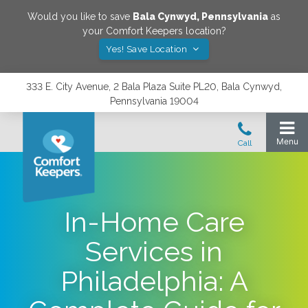
Would you like to save
Bala Cynwyd
,
Pennsylvania
as
your Comfort Keepers location?
Yes! Save Location
333 E. City Avenue, 2 Bala Plaza Suite PL20, Bala Cynwyd,
Pennsylvania 19004
In-Home Care
Services in
Philadelphia: A