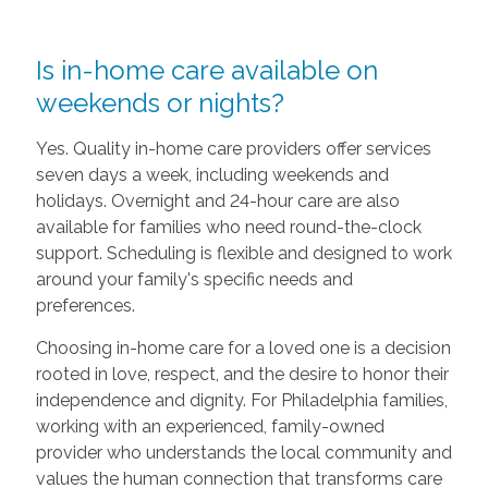
Is in-home care available on
weekends or nights?
Yes. Quality in-home care providers offer services
seven days a week, including weekends and
holidays. Overnight and 24-hour care are also
available for families who need round-the-clock
support. Scheduling is flexible and designed to work
around your family's specific needs and
preferences.
Choosing in-home care for a loved one is a decision
rooted in love, respect, and the desire to honor their
independence and dignity. For Philadelphia families,
working with an experienced, family-owned
provider who understands the local community and
values the human connection that transforms care