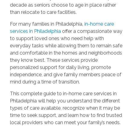
decade as seniors choose to age in place rather
than relocate to care facilities.
For many families in Philadelphia,
in-home care
services in Philadelphia
offer a compassionate way
to support loved ones who need help with
everyday tasks while allowing them to remain safe
and comfortable in the homes and neighborhoods
they know best. These services provide
personalized support for daily living, promote
independence, and give family members peace of
mind during a time of transition.
This complete guide to in-home care services in
Philadelphia will help you understand the different
types of care available, recognize when it may be
time to seek support, and learn how to find trusted
local providers who can meet your family’s needs.