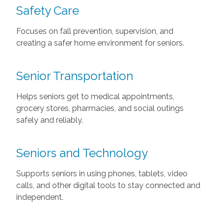
Safety Care
Focuses on fall prevention, supervision, and
creating a safer home environment for seniors.
Senior Transportation
Helps seniors get to medical appointments,
grocery stores, pharmacies, and social outings
safely and reliably.
Seniors and Technology
Supports seniors in using phones, tablets, video
calls, and other digital tools to stay connected and
independent.