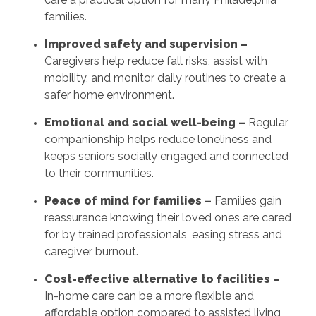
families.
Improved safety and supervision –
Caregivers help reduce fall risks, assist with
mobility, and monitor daily routines to create a
safer home environment.
Emotional and social well-being –
Regular
companionship helps reduce loneliness and
keeps seniors socially engaged and connected
to their communities.
Peace of mind for families –
Families gain
reassurance knowing their loved ones are cared
for by trained professionals, easing stress and
caregiver burnout.
Cost-effective alternative to facilities –
In-home care can be a more flexible and
affordable option compared to assisted living