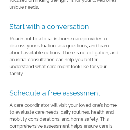
focused on finding the right fit for your loved one’s
unique needs.
Start with a conversation
Reach out to a local in-home care provider to
discuss your situation, ask questions, and learn
about available options. There is no obligation, and
an initial consultation can help you better
understand what care might look like for your
family.
Schedule a free assessment
A care coordinator will visit your loved one’s home
to evaluate care needs, daily routines, health and
mobility considerations, and home safety. This
comprehensive assessment helps ensure care is