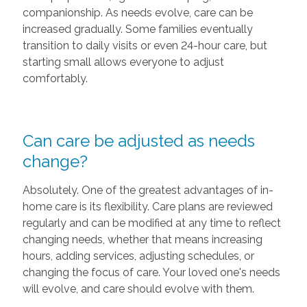
companionship. As needs evolve, care can be
increased gradually. Some families eventually
transition to daily visits or even 24-hour care, but
starting small allows everyone to adjust
comfortably.
Can care be adjusted as needs
change?
Absolutely. One of the greatest advantages of in-
home care is its flexibility. Care plans are reviewed
regularly and can be modified at any time to reflect
changing needs, whether that means increasing
hours, adding services, adjusting schedules, or
changing the focus of care. Your loved one's needs
will evolve, and care should evolve with them.