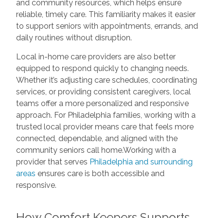
and community resources, which helps ensure
reliable, timely care. This familiarity makes it easier
to support seniors with appointments, errands, and
daily routines without disruption.
Local in-home care providers are also better
equipped to respond quickly to changing needs.
Whether it’s adjusting care schedules, coordinating
services, or providing consistent caregivers, local
teams offer a more personalized and responsive
approach. For Philadelphia families, working with a
trusted local provider means care that feels more
connected, dependable, and aligned with the
community seniors call home.Working with a
provider that serves
Philadelphia and surrounding
areas
ensures care is both accessible and
responsive.
How Comfort Keepers Supports