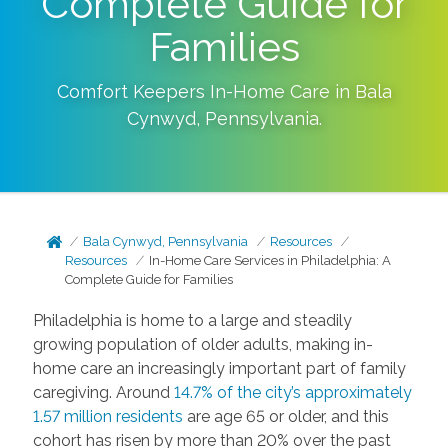
Complete Guide for
Families
Comfort Keepers In-Home Care in
Bala
Cynwyd
,
Pennsylvania
.
Bala Cynwyd, Pennsylvania
Resources
Resources
In-Home Care Services in Philadelphia: A
Complete Guide for Families
Philadelphia is home to a large and steadily
growing population of older adults, making in-
home care an increasingly important part of family
caregiving. Around
14.7% of the city’s approximately
1.57 million residents
are age 65 or older, and this
cohort has risen by more than 20% over the past