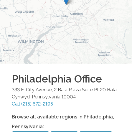
Philadelphia
Office
333 E. City Avenue, 2 Bala Plaza Suite PL20
Bala
Cynwyd
,
Pennsylvania
19004
Call
(215) 672-2195
Browse all available regions in
Philadelphia
,
Pennsylvania
: