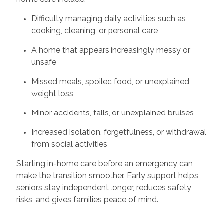
Difficulty managing daily activities such as
cooking, cleaning, or personal care
A home that appears increasingly messy or
unsafe
Missed meals, spoiled food, or unexplained
weight loss
Minor accidents, falls, or unexplained bruises
Increased isolation, forgetfulness, or withdrawal
from social activities
Starting in-home care before an emergency can
make the transition smoother. Early support helps
seniors stay independent longer, reduces safety
risks, and gives families peace of mind.