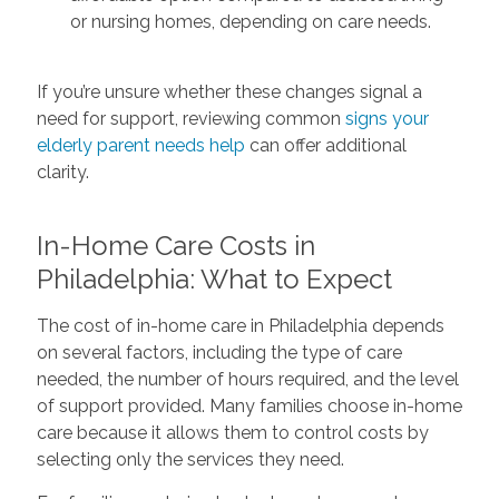
or nursing homes, depending on care needs.
If you’re unsure whether these changes signal a
need for support, reviewing common
signs your
elderly parent needs help
can offer additional
clarity.
In-Home Care Costs in
Philadelphia: What to Expect
The cost of in-home care in Philadelphia depends
on several factors, including the type of care
needed, the number of hours required, and the level
of support provided. Many families choose in-home
care because it allows them to control costs by
selecting only the services they need.