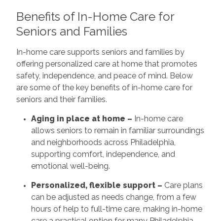
Benefits of In-Home Care for
Seniors and Families
In-home care supports seniors and families by
offering personalized care at home that promotes
safety, independence, and peace of mind. Below
are some of the key benefits of in-home care for
seniors and their families.
Aging in place at home –
In-home care
allows seniors to remain in familiar surroundings
and neighborhoods across Philadelphia,
supporting comfort, independence, and
emotional well-being.
Personalized, flexible support –
Care plans
can be adjusted as needs change, from a few
hours of help to full-time care, making in-home
care a practical option for many Philadelphia