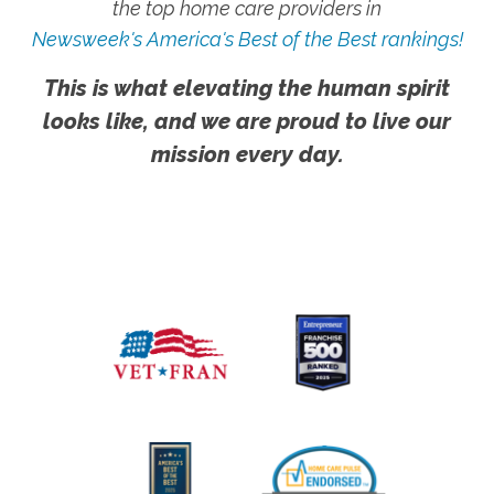
the top home care providers in
Newsweek's America's Best of the Best rankings!
This is what elevating the human spirit
looks like, and we are proud to live our
mission every day.