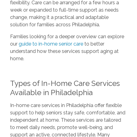
flexibility. Care can be arranged for a few hours a
week or expanded to full-time support as needs
change, making it a practical and adaptable
solution for families across Philadelphia.
Families looking for a deeper overview can explore
our
guide to in-home senior care
to better
understand how these services support aging at
home.
Types of In-Home Care Services
Available in Philadelphia
In-home care services in Philadelphia offer flexible
support to help seniors stay safe, comfortable, and
independent at home. These services are tailored
to meet daily needs, promote well-being, and
support an active, connected lifestyle. Many