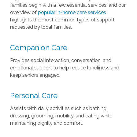
families begin with a few essential services, and our
overview of
popular in-home care services
highlights the most common types of support
requested by local families.
Companion Care
Provides social interaction, conversation, and
emotional support to help reduce loneliness and
keep seniors engaged.
Personal Care
Assists with daily activities such as bathing,
dressing, grooming, mobility, and eating while
maintaining dignity and comfort.