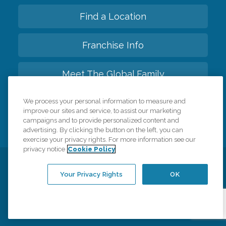
Find a Location
Franchise Info
Meet The Global Family
We process your personal information to measure and
Back to top
improve our sites and service, to assist our marketing
campaigns and to provide personalized content and
advertising. By clicking the button on the left, you can
exercise your privacy rights. For more information see our
privacy notice
Cookie Policy
Privacy Policy
HIPAA Notice of Privacy Practices
Your Privacy Rights
OK
Cookie Policy
Your Privacy Rights
Accessiblity Statement
Vendor Code of Conduct
Transparency in Coverage
CK Central Page
Site Map