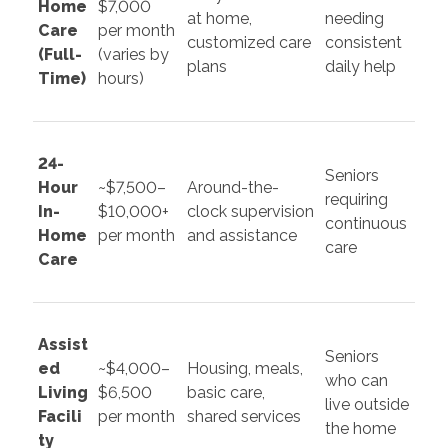
Home
$7,000
at home,
needing
Care
per month
customized care
consistent
(Full-
(varies by
plans
daily help
Time)
hours)
24-
Seniors
Hour
~$7,500–
Around-the-
requiring
In-
$10,000+
clock supervision
continuous
Home
per month
and assistance
care
Care
Assist
Seniors
ed
~$4,000–
Housing, meals,
who can
Living
$6,500
basic care,
live outside
Facili
per month
shared services
the home
ty