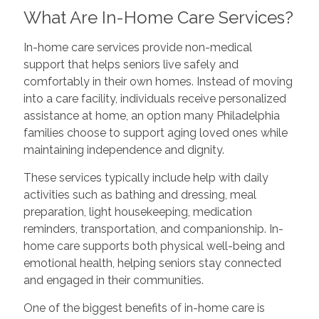
What Are In-Home Care Services?
In-home care services provide non-medical
support that helps seniors live safely and
comfortably in their own homes. Instead of moving
into a care facility, individuals receive personalized
assistance at home, an option many Philadelphia
families choose to support aging loved ones while
maintaining independence and dignity.
These services typically include help with daily
activities such as bathing and dressing, meal
preparation, light housekeeping, medication
reminders, transportation, and companionship. In-
home care supports both physical well-being and
emotional health, helping seniors stay connected
and engaged in their communities.
One of the biggest benefits of in-home care is