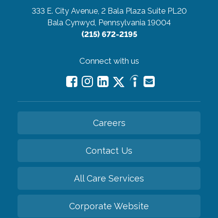
333 E. City Avenue, 2 Bala Plaza Suite PL20
Bala Cynwyd, Pennsylvania 19004
(215) 672-2195
Connect with us
Careers
Contact Us
All Care Services
Corporate Website