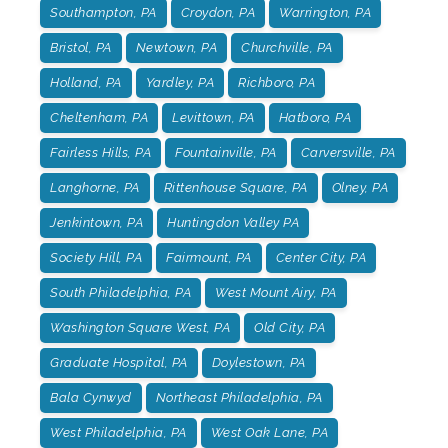
Southampton, PA
Croydon, PA
Warrington, PA
Bristol, PA
Newtown, PA
Churchville, PA
Holland, PA
Yardley, PA
Richboro, PA
Cheltenham, PA
Levittown, PA
Hatboro, PA
Fairless Hills, PA
Fountainville, PA
Carversville, PA
Langhorne, PA
Rittenhouse Square, PA
Olney, PA
Jenkintown, PA
Huntingdon Valley PA
Society Hill, PA
Fairmount, PA
Center City, PA
South Philadelphia, PA
West Mount Airy, PA
Washington Square West, PA
Old City, PA
Graduate Hospital, PA
Doylestown, PA
Bala Cynwyd
Northeast Philadelphia, PA
West Philadelphia, PA
West Oak Lane, PA