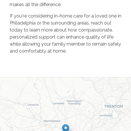
makes all the difference.
If you're considering in-home care for a loved one in
Philadelphia or the surrounding areas, reach out
today to learn more about how compassionate,
personalized support can enhance quality of life
while allowing your family member to remain safely
and comfortably at home.