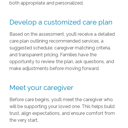
both appropriate and personalized.
Develop a customized care plan
Based on the assessment, you’ll receive a detailed
care plan outlining recommended services, a
suggested schedule, caregiver matching criteria,
and transparent pricing. Families have the
opportunity to review the plan, ask questions, and
make adjustments before moving forward.
Meet your caregiver
Before care begins, you’ll meet the caregiver who
will be supporting your loved one. This helps build
trust, align expectations, and ensure comfort from
the very start.