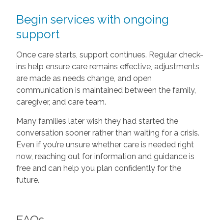
Begin services with ongoing
support
Once care starts, support continues. Regular check-
ins help ensure care remains effective, adjustments
are made as needs change, and open
communication is maintained between the family,
caregiver, and care team.
Many families later wish they had started the
conversation sooner rather than waiting for a crisis.
Even if you’re unsure whether care is needed right
now, reaching out for information and guidance is
free and can help you plan confidently for the
future.
FAQs