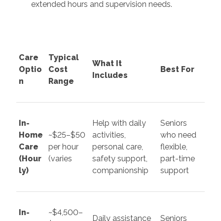
extended hours and supervision needs.
Care
Typical
What It
Optio
Cost
Best For
Includes
n
Range
In-
Help with daily
Seniors
Home
~$25–$50
activities,
who need
Care
per hour
personal care,
flexible,
(Hour
(varies
safety support,
part-time
ly)
companionship
support
In-
~$4,500–
Daily assistance
Seniors