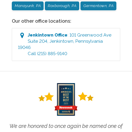
Manayunk, PA
Roxborough, PA
Germantown, PA
Our other office locations:
Jenkintown
Office
:
101 Greenwood Ave
Suite 204
,
Jenkintown
,
Pennsylvania
19046
Call
(215) 885-9140
We are honored to once again be named one of