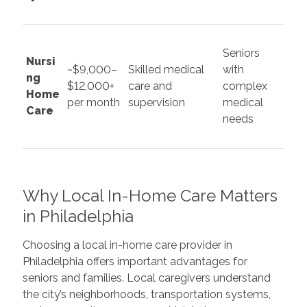
Seniors
Nursi
~$9,000–
Skilled medical
with
ng
$12,000+
care and
complex
Home
per month
supervision
medical
Care
needs
Why Local In-Home Care Matters
in Philadelphia
Choosing a local in-home care provider in
Philadelphia offers important advantages for
seniors and families. Local caregivers understand
the city’s neighborhoods, transportation systems,